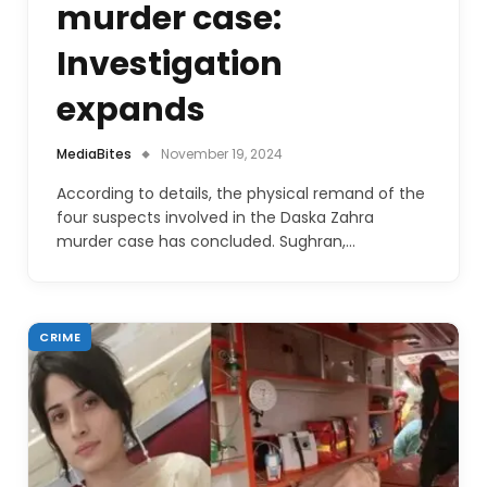
murder case:
Investigation
expands
MediaBites
November 19, 2024
According to details, the physical remand of the
four suspects involved in the Daska Zahra
murder case has concluded. Sughran,…
CRIME