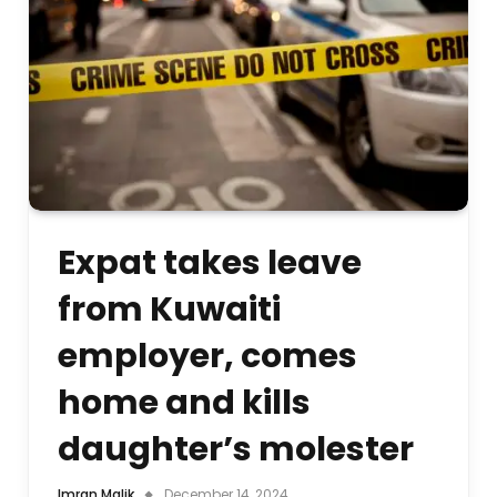
Expat takes leave
from Kuwaiti
employer, comes
home and kills
daughter’s molester
Imran Malik
December 14, 2024