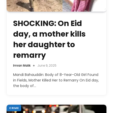
SHOCKING: On Eid
day, a mother kills
her daughter to
remarry
Imran Malik
June 9, 2025
Mandi Bahauddin: Body of 8-Year-Old Girl Found
in Fields, Mother Killed Her to Remarry On Eid day,
the body of…
CRIME