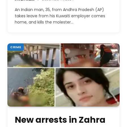
An Indian man, 35, from Andhra Pradesh (AP)
takes leave from his Kuwaiti employer comes
home, and kills the molester…
CRIME
New arrests in Zahra