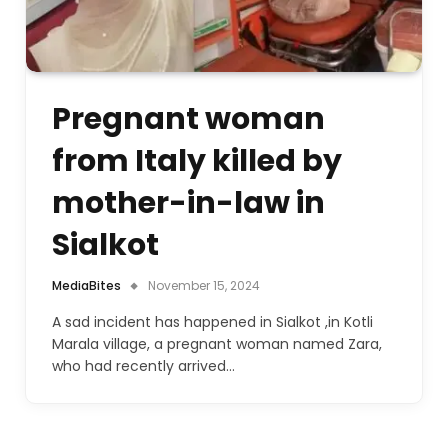
Pregnant woman
from Italy killed by
mother-in-law in
Sialkot
MediaBites
November 15, 2024
A sad incident has happened in Sialkot ,in Kotli
Marala village, a pregnant woman named Zara,
who had recently arrived…