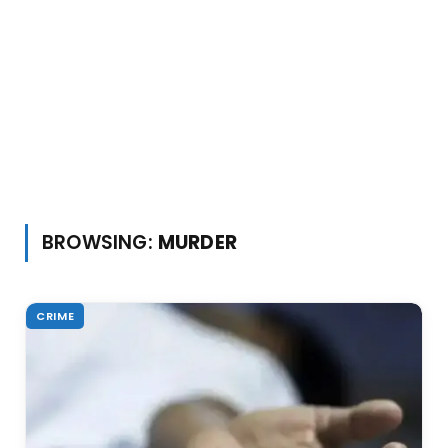
BROWSING:
MURDER
CRIME