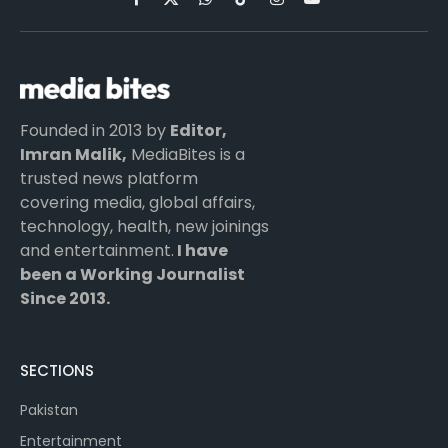
Facebook
X
WhatsApp
TikTok
Instagram
YouTube
(Twitter)
Founded in 2013 by
Editor,
Imran Malik,
MediaBites is a
trusted news platform
covering media, global affairs,
technology, health, new joinings
and entertainment.
I have
been a Working Journalist
Since 2013.
SECTIONS
Pakistan
Entertainment