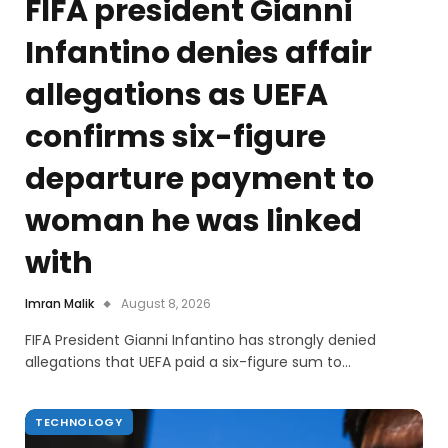
FIFA president Gianni
Infantino denies affair
allegations as UEFA
confirms six-figure
departure payment to
woman he was linked
with
Imran Malik
August 8, 2026
FIFA President Gianni Infantino has strongly denied
allegations that UEFA paid a six-figure sum to…
TECHNOLOGY