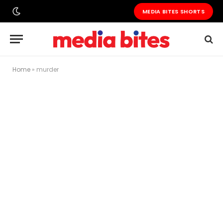
MEDIA BITES SHORTS
Home
»
murder