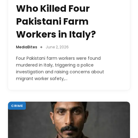
Who Killed Four
Pakistani Farm
Workers in Italy?
MediaBites
June 2, 2026
Four Pakistani farm workers were found
murdered in Italy, triggering a police
investigation and raising concerns about
migrant worker safety,…
CRIME