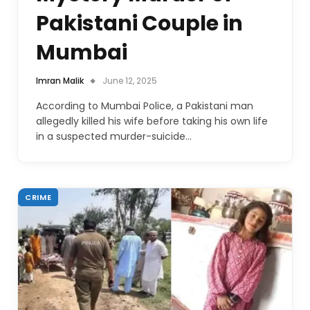
Pakistani Couple in
Mumbai
Imran Malik
June 12, 2025
According to Mumbai Police, a Pakistani man
allegedly killed his wife before taking his own life
in a suspected murder-suicide…
CRIME