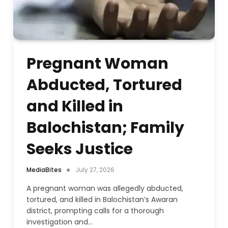
Pregnant Woman
Abducted, Tortured
and Killed in
Balochistan; Family
Seeks Justice
MediaBites
July 27, 2026
A pregnant woman was allegedly abducted,
tortured, and killed in Balochistan’s Awaran
district, prompting calls for a thorough
investigation and…