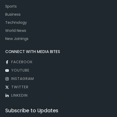
Sports
Business
Technology
World News
New Joinings
CONNECT WITH MEDIA BITES
FACEBOOK
YOUTUBE
INSTAGRAM
TWITTER
LINKEDIN
Subscribe to Updates