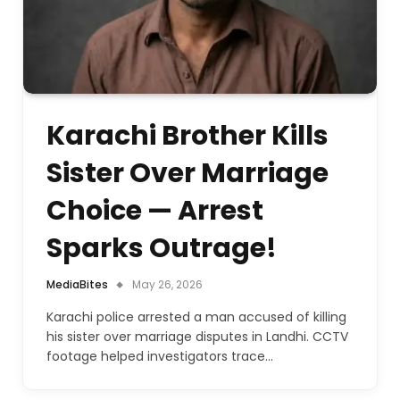
Karachi Brother Kills
Sister Over Marriage
Choice — Arrest
Sparks Outrage!
MediaBites
May 26, 2026
Karachi police arrested a man accused of killing
his sister over marriage disputes in Landhi. CCTV
footage helped investigators trace…