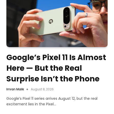
Google’s Pixel 11 Is Almost
Here — But the Real
Surprise Isn’t the Phone
Imran Malik
August 8, 2026
Google’s Pixel 11 series arrives August 12, but the real
excitement lies in the Pixel…