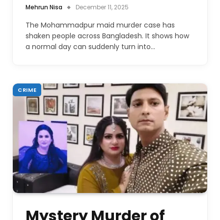
Mehrun Nisa
December 11, 2025
The Mohammadpur maid murder case has
shaken people across Bangladesh. It shows how
a normal day can suddenly turn into…
CRIME
Mystery Murder of