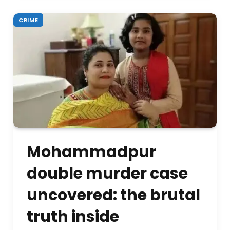
CRIME
Mohammadpur
double murder case
uncovered: the brutal
truth inside