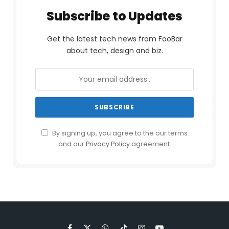
Subscribe to Updates
Get the latest tech news from FooBar
about tech, design and biz.
By signing up, you agree to the our terms
and our
Privacy Policy
agreement.