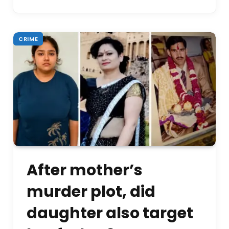
CRIME
After mother’s
murder plot, did
daughter also target