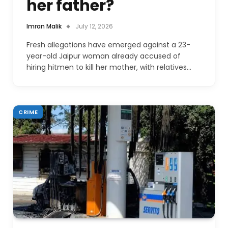
her father?
Imran Malik
July 12, 2026
Fresh allegations have emerged against a 23-
year-old Jaipur woman already accused of
hiring hitmen to kill her mother, with relatives…
CRIME