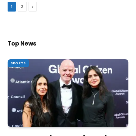
Next
1
2
Top News
SPORTS