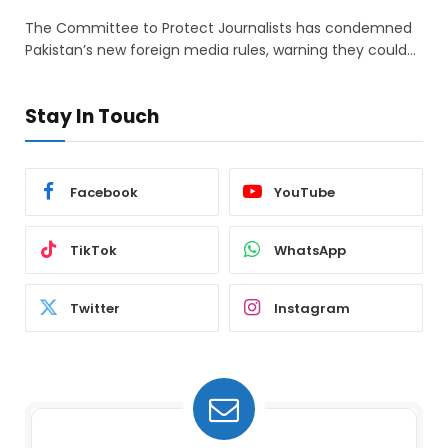
The Committee to Protect Journalists has condemned
Pakistan’s new foreign media rules, warning they could…
Stay In Touch
Facebook
YouTube
TikTok
WhatsApp
Twitter
Instagram