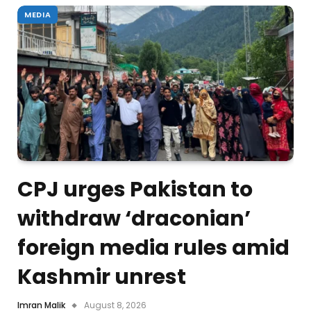
MEDIA
CPJ urges Pakistan to
withdraw ‘draconian’
foreign media rules amid
Kashmir unrest
Imran Malik
August 8, 2026