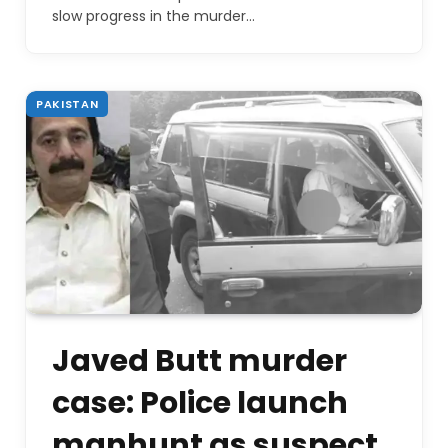
slow progress in the murder…
PAKISTAN
Javed Butt murder
case: Police launch
manhunt as suspect