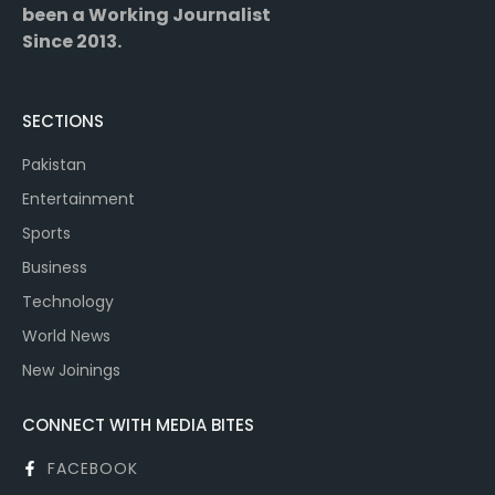
been a Working Journalist
Since 2013.
SECTIONS
Pakistan
Entertainment
Sports
Business
Technology
World News
New Joinings
CONNECT WITH MEDIA BITES
FACEBOOK