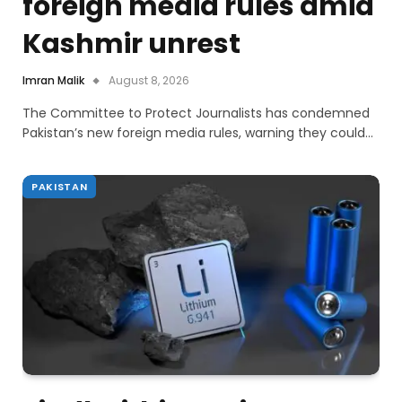
foreign media rules amid
Kashmir unrest
Imran Malik
August 8, 2026
The Committee to Protect Journalists has condemned
Pakistan’s new foreign media rules, warning they could…
PAKISTAN