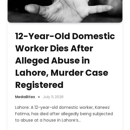
12-Year-Old Domestic
Worker Dies After
Alleged Abuse in
Lahore, Murder Case
Registered
MediaBites
July 11, 2026
Lahore: A 12-year-old domestic worker, Kaneez
Fatima, has died after allegedly being subjected
to abuse at a house in Lahore’s…