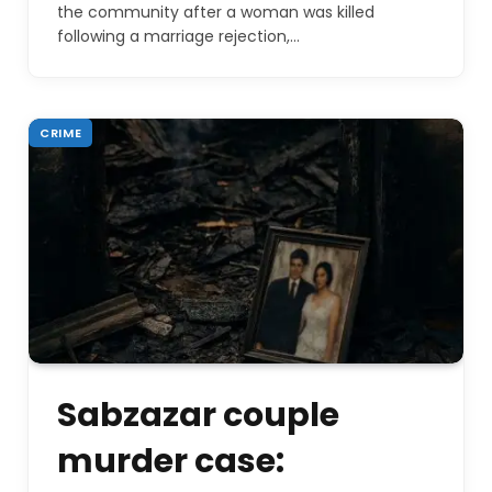
the community after a woman was killed
following a marriage rejection,…
CRIME
Sabzazar couple
murder case: