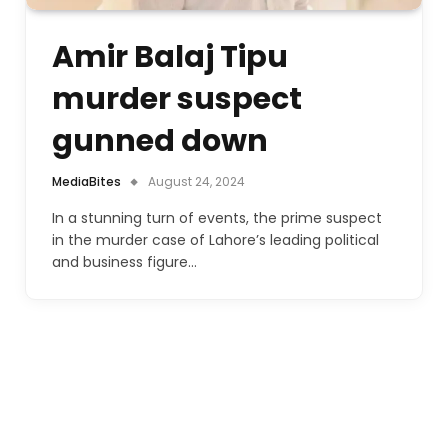
Amir Balaj Tipu
murder suspect
gunned down
MediaBites
August 24, 2024
In a stunning turn of events, the prime suspect
in the murder case of Lahore’s leading political
and business figure…