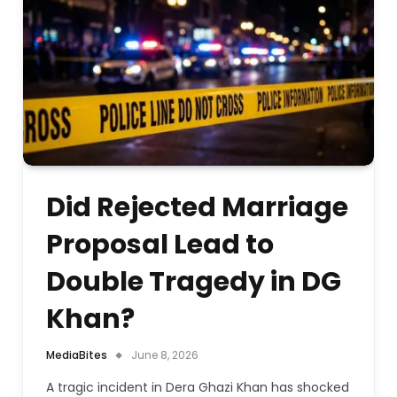
Did Rejected Marriage
Proposal Lead to
Double Tragedy in DG
Khan?
MediaBites
June 8, 2026
A tragic incident in Dera Ghazi Khan has shocked