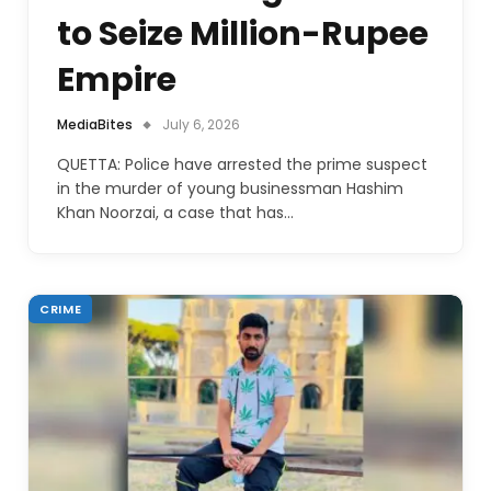
to Seize Million-Rupee
Empire
MediaBites
July 6, 2026
QUETTA: Police have arrested the prime suspect
in the murder of young businessman Hashim
Khan Noorzai, a case that has…
CRIME