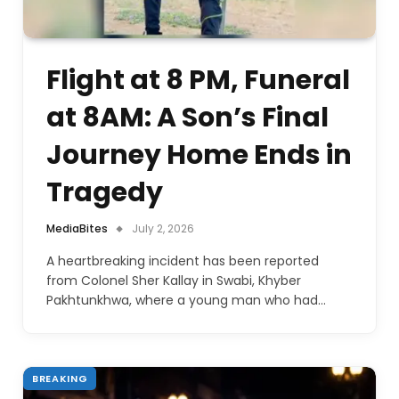
Flight at 8 PM, Funeral
at 8AM: A Son’s Final
Journey Home Ends in
Tragedy
MediaBites
July 2, 2026
A heartbreaking incident has been reported
from Colonel Sher Kallay in Swabi, Khyber
Pakhtunkhwa, where a young man who had…
BREAKING