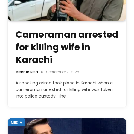
Cameraman arrested
for killing wife in
Karachi
Mehrun Nisa
September 2, 2025
A shocking crime took place in Karachi when a
cameraman arrested for killing wife was taken
into police custody. The…
MEDIA