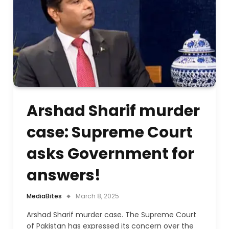
Arshad Sharif murder
case: Supreme Court
asks Government for
answers!
MediaBites
March 8, 2025
Arshad Sharif murder case. The Supreme Court
of Pakistan has expressed its concern over the