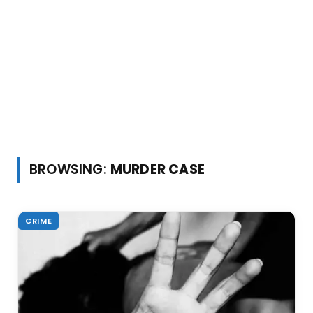
BROWSING:
MURDER CASE
CRIME