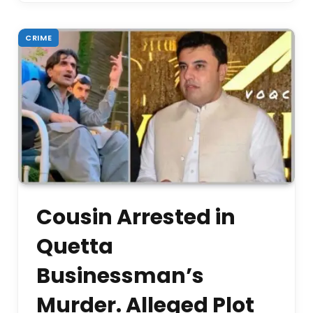
CRIME
Cousin Arrested in
Quetta
Businessman’s
Murder. Alleged Plot