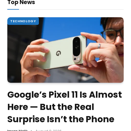
Top News
TECHNOLOGY
Google’s Pixel 11 Is Almost
Here — But the Real
Surprise Isn’t the Phone