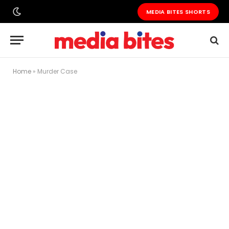
MEDIA BITES SHORTS
Home
»
Murder Case