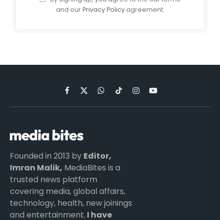
and our
Privacy Policy
agreement.
Facebook
X
WhatsApp
TikTok
Instagram
YouTube
(Twitter)
Founded in 2013 by
Editor,
Imran Malik,
MediaBites is a
trusted news platform
covering media, global affairs,
technology, health, new joinings
and entertainment.
I have