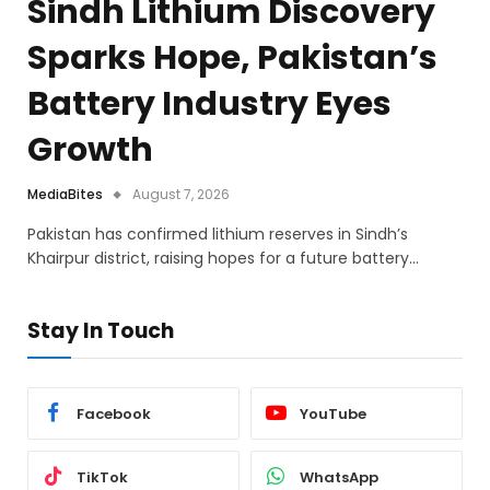
Sindh Lithium Discovery
Sparks Hope, Pakistan’s
Battery Industry Eyes
Growth
MediaBites
August 7, 2026
Pakistan has confirmed lithium reserves in Sindh’s
Khairpur district, raising hopes for a future battery…
Stay In Touch
Facebook
YouTube
TikTok
WhatsApp