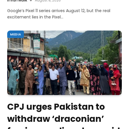
Imran Malik
August 8, 2026
Google’s Pixel 11 series arrives August 12, but the real
excitement lies in the Pixel…
MEDIA
CPJ urges Pakistan to
withdraw ‘draconian’