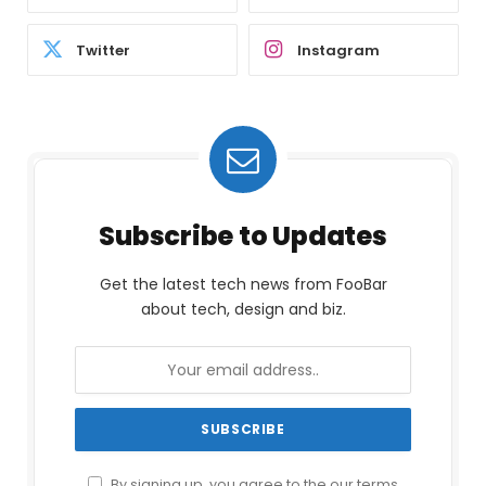
Twitter
Instagram
Subscribe to Updates
Get the latest tech news from FooBar
about tech, design and biz.
By signing up, you agree to the our terms