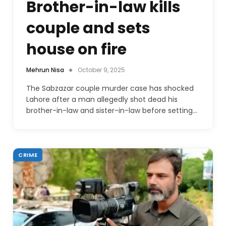
Brother-in-law kills
couple and sets
house on fire
Mehrun Nisa
October 9, 2025
The Sabzazar couple murder case has shocked
Lahore after a man allegedly shot dead his
brother-in-law and sister-in-law before setting…
CRIME