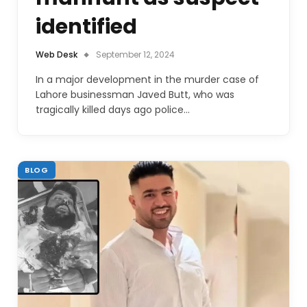
identified
Web Desk
September 12, 2024
In a major development in the murder case of
Lahore businessman Javed Butt, who was
tragically killed days ago police…
BLOG