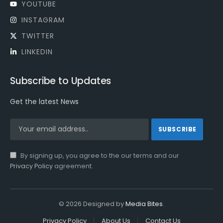
YOUTUBE
INSTAGRAM
TWITTER
LINKEDIN
Subscribe to Updates
Get the latest News
By signing up, you agree to the our terms and our
Privacy Policy
agreement.
© 2026 Designed by
Media Bites
.
Privacy Policy
About Us
Contact Us