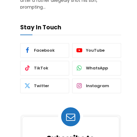
after a father allegedly shot his son,
prompting…
Stay In Touch
Facebook
YouTube
TikTok
WhatsApp
Twitter
Instagram