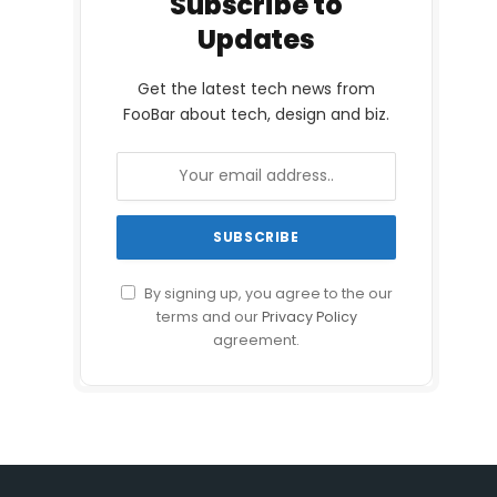
Subscribe to
Updates
Get the latest tech news from
FooBar about tech, design and biz.
By signing up, you agree to the our
terms and our
Privacy Policy
agreement.