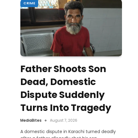
CRIME
Father Shoots Son
Dead, Domestic
Dispute Suddenly
Turns Into Tragedy
MediaBites
August 7, 2026
A domestic dispute in Karachi turned deadly