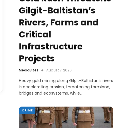
Gilgit-Baltistan’s
Rivers, Farms and
Critical
Infrastructure
Projects
MediaBites
August 7, 2026
Heavy gold mining along Gilgit-Baltistan’s rivers
is accelerating erosion, threatening farmland,
bridges and ecosystems, while…
CRIME