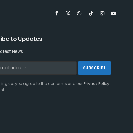
Facebook
X
WhatsApp
TikTok
Instagram
YouTube
(Twitter)
ibe to Updates
latest News
ning up, you agree to the our terms and our
Privacy Policy
nt.