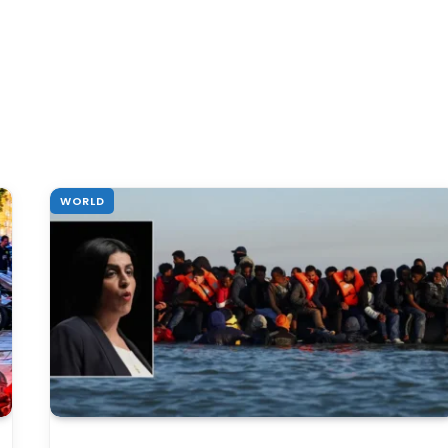
WORLD