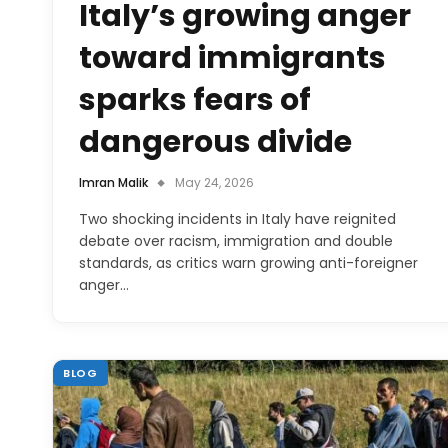
Italy’s growing anger
toward immigrants
sparks fears of
dangerous divide
Imran Malik
May 24, 2026
Two shocking incidents in Italy have reignited
debate over racism, immigration and double
standards, as critics warn growing anti-foreigner
anger…
BLOG