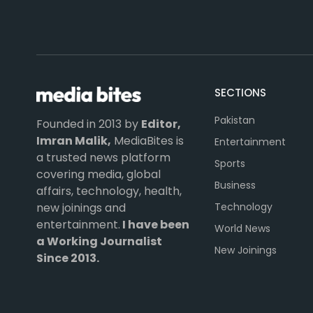
SECTIONS
Pakistan
Founded in 2013 by
Editor,
Imran Malik,
MediaBites is
Entertainment
a trusted news platform
Sports
covering media, global
Business
affairs, technology, health,
Technology
new joinings and
entertainment.
I have been
World News
a Working Journalist
New Joinings
Since 2013.