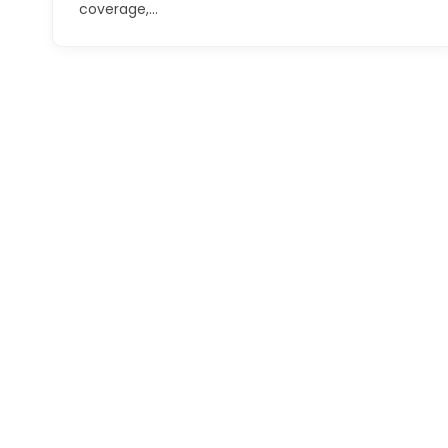
coverage,…