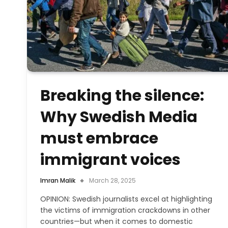
Breaking the silence:
Why Swedish Media
must embrace
immigrant voices
Imran Malik
March 28, 2025
OPINION: Swedish journalists excel at highlighting
the victims of immigration crackdowns in other
countries—but when it comes to domestic