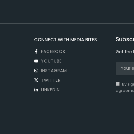
Subscr
CONNECT WITH MEDIA BITES
FACEBOOK
Get the 
YOUTUBE
INSTAGRAM
TWITTER
By sig
LINKEDIN
agreeme