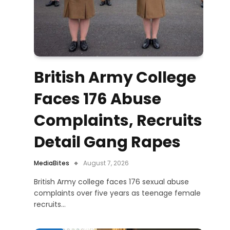
British Army College
Faces 176 Abuse
Complaints, Recruits
Detail Gang Rapes
MediaBites
August 7, 2026
British Army college faces 176 sexual abuse
complaints over five years as teenage female
recruits…