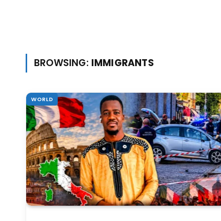
BROWSING:
IMMIGRANTS
WORLD