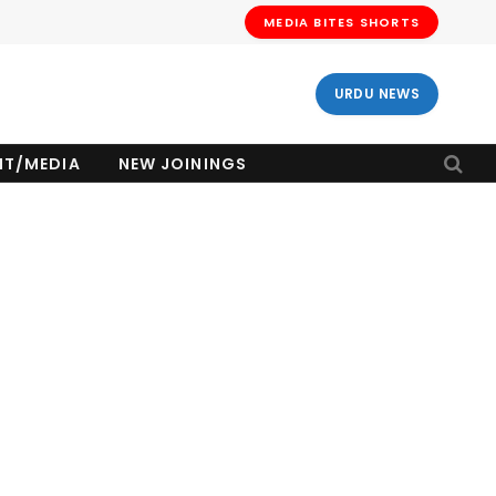
MEDIA BITES SHORTS
URDU NEWS
NT/MEDIA
NEW JOININGS