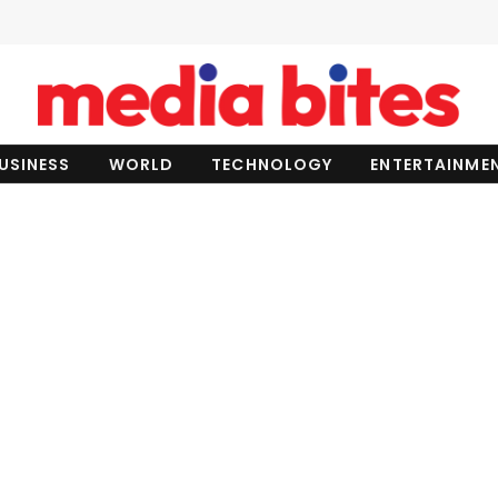
USINESS
WORLD
TECHNOLOGY
ENTERTAINME