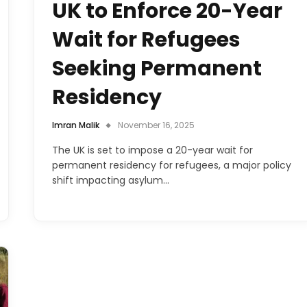
UK to Enforce 20-Year
Wait for Refugees
Seeking Permanent
Residency
Imran Malik
November 16, 2025
The UK is set to impose a 20-year wait for
permanent residency for refugees, a major policy
shift impacting asylum…