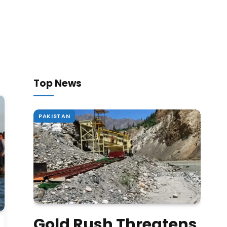
Top News
PAKISTAN
Gold Rush Threatens