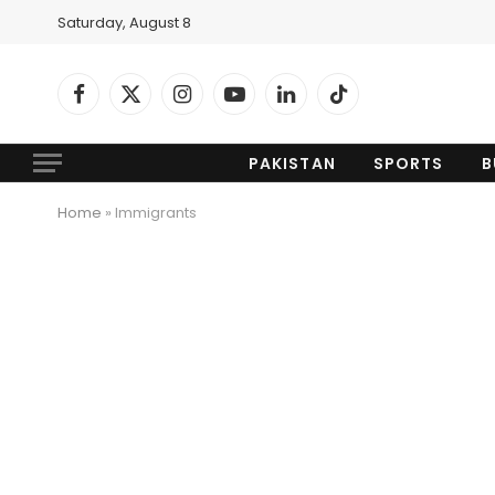
Saturday, August 8
Facebook
X
Instagram
YouTube
LinkedIn
TikTok
(Twitter)
PAKISTAN
SPORTS
B
Home
»
Immigrants