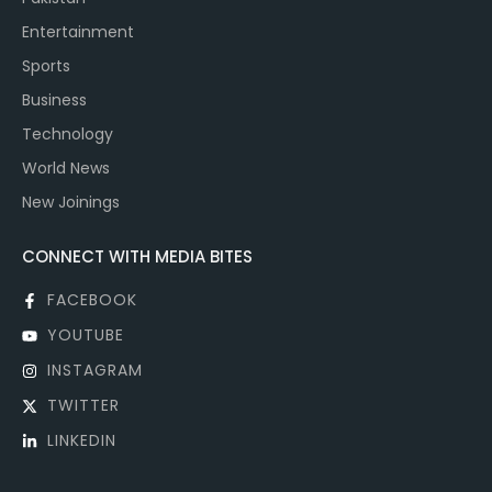
Entertainment
Sports
Business
Technology
World News
New Joinings
CONNECT WITH MEDIA BITES
FACEBOOK
YOUTUBE
INSTAGRAM
TWITTER
LINKEDIN