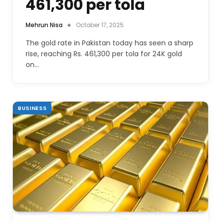
461,300 per tola
Mehrun Nisa
October 17, 2025
The gold rate in Pakistan today has seen a sharp
rise, reaching Rs. 461,300 per tola for 24K gold
on…
BUSINESS