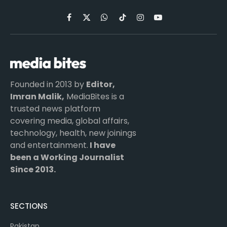
Facebook
X
WhatsApp
TikTok
Instagram
YouTube
(Twitter)
Founded in 2013 by
Editor,
Imran Malik,
MediaBites is a
trusted news platform
covering media, global affairs,
technology, health, new joinings
and entertainment.
I have
been a Working Journalist
Since 2013.
SECTIONS
Pakistan