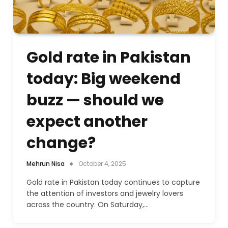
Gold rate in Pakistan
today: Big weekend
buzz — should we
expect another
change?
Mehrun Nisa
October 4, 2025
Gold rate in Pakistan today continues to capture
the attention of investors and jewelry lovers
across the country. On Saturday,…