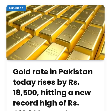
BUSINESS
Gold rate in Pakistan
today rises by Rs.
18,500, hitting a new
record high of Rs.