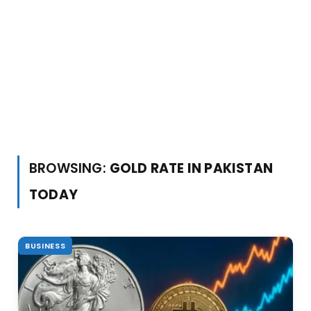
BROWSING:
GOLD RATE IN PAKISTAN
TODAY
BUSINESS