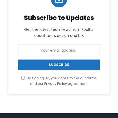
Subscribe to Updates
Get the latest tech news from FooBar
about tech, design and biz.
By signing up, you agree to the our terms
and our
Privacy Policy
agreement.