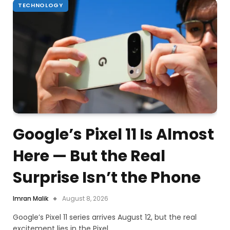
TECHNOLOGY
Google’s Pixel 11 Is Almost
Here — But the Real
Surprise Isn’t the Phone
Imran Malik
August 8, 2026
Google’s Pixel 11 series arrives August 12, but the real
excitement lies in the Pixel…