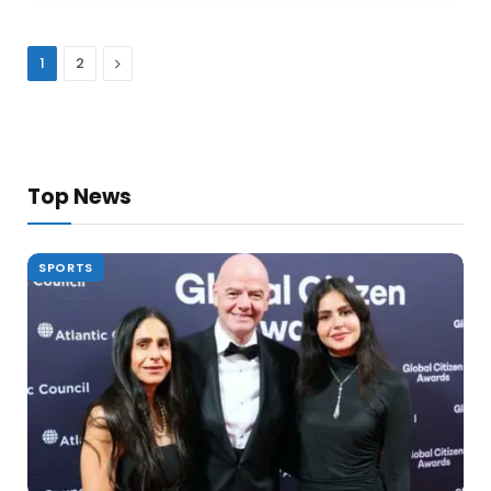
Next
1
2
Top News
SPORTS