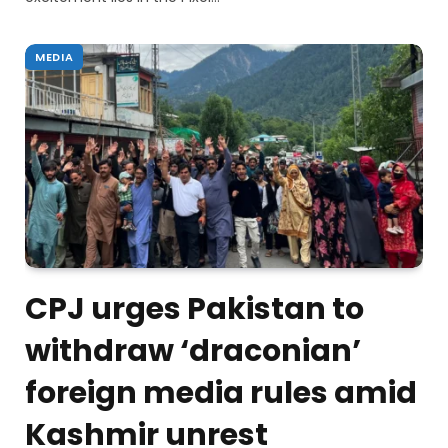
MEDIA
CPJ urges Pakistan to
withdraw ‘draconian’
foreign media rules amid
Kashmir unrest