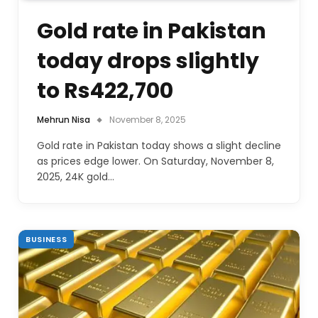
Gold rate in Pakistan
today drops slightly
to Rs422,700
Mehrun Nisa
November 8, 2025
Gold rate in Pakistan today shows a slight decline
as prices edge lower. On Saturday, November 8,
2025, 24K gold…
BUSINESS