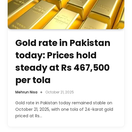
Gold rate in Pakistan
today: Prices hold
steady at Rs 467,500
per tola
Mehrun Nisa
October 21, 2025
Gold rate in Pakistan today remained stable on
October 21, 2025, with one tola of 24-karat gold
priced at Rs…