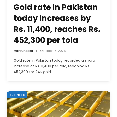
Gold rate in Pakistan
today increases by
Rs. 11,400, reaches Rs.
452,300 per tola
Mehrun Nisa
October 16, 2025
Gold rate in Pakistan today recorded a sharp
increase of Rs. 11,400 per tola, reaching Rs.
452,300 for 24K gold…
BUSINESS