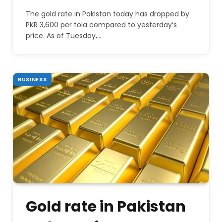
The gold rate in Pakistan today has dropped by
PKR 3,600 per tola compared to yesterday’s
price. As of Tuesday,…
BUSINESS
Gold rate in Pakistan