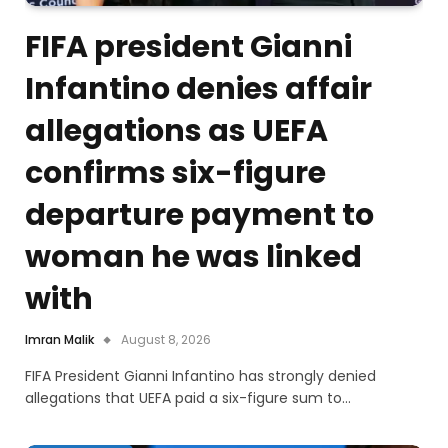
FIFA president Gianni
Infantino denies affair
allegations as UEFA
confirms six-figure
departure payment to
woman he was linked
with
Imran Malik
August 8, 2026
FIFA President Gianni Infantino has strongly denied
allegations that UEFA paid a six-figure sum to…