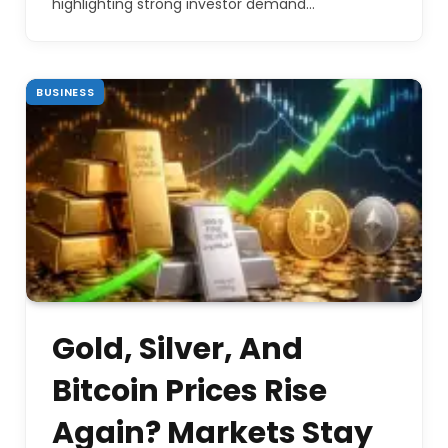
highlighting strong investor demand…
BUSINESS
Gold, Silver, And
Bitcoin Prices Rise
Again? Markets Stay