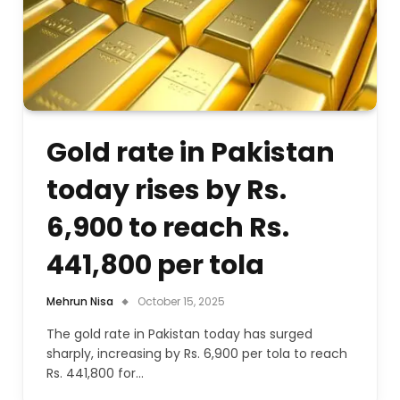
Gold rate in Pakistan
today rises by Rs.
6,900 to reach Rs.
441,800 per tola
Mehrun Nisa
October 15, 2025
The gold rate in Pakistan today has surged
sharply, increasing by Rs. 6,900 per tola to reach
Rs. 441,800 for…