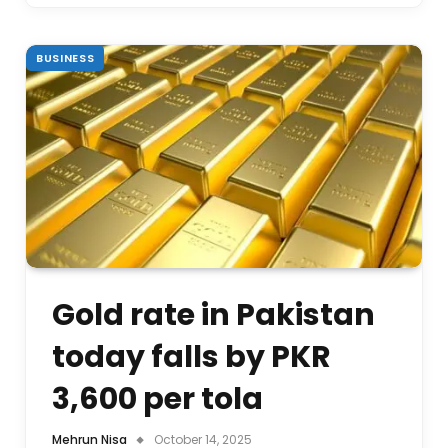
BUSINESS
Gold rate in Pakistan
today falls by PKR
3,600 per tola
Mehrun Nisa
October 14, 2025