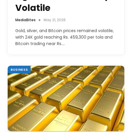
Volatile
MediaBites
May 21, 2026
Gold, silver, and Bitcoin prices remained volatile,
with 24K gold reaching Rs. 459,300 per tola and
Bitcoin trading near Rs.…
BUSINESS