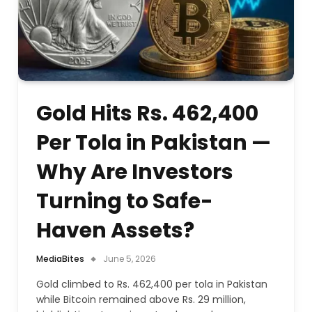
Gold Hits Rs. 462,400
Per Tola in Pakistan —
Why Are Investors
Turning to Safe-
Haven Assets?
MediaBites
June 5, 2026
Gold climbed to Rs. 462,400 per tola in Pakistan
while Bitcoin remained above Rs. 29 million,