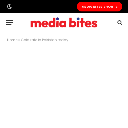
MEDIA BITES SHORTS
Home
»
Gold rate in Pakistan today