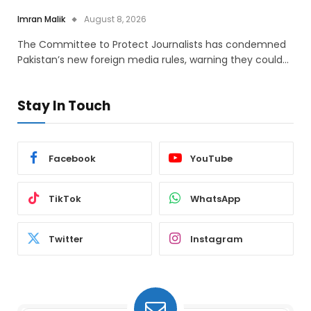
Imran Malik
August 8, 2026
The Committee to Protect Journalists has condemned
Pakistan’s new foreign media rules, warning they could…
Stay In Touch
Facebook
YouTube
TikTok
WhatsApp
Twitter
Instagram