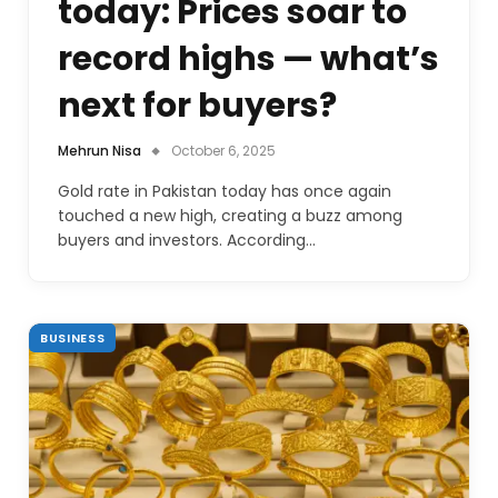
today: Prices soar to
record highs — what’s
next for buyers?
Mehrun Nisa
October 6, 2025
Gold rate in Pakistan today has once again
touched a new high, creating a buzz among
buyers and investors. According…
BUSINESS