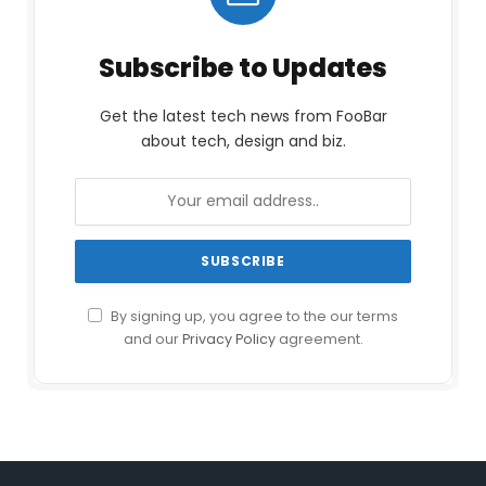
Subscribe to Updates
Get the latest tech news from FooBar
about tech, design and biz.
By signing up, you agree to the our terms
and our
Privacy Policy
agreement.