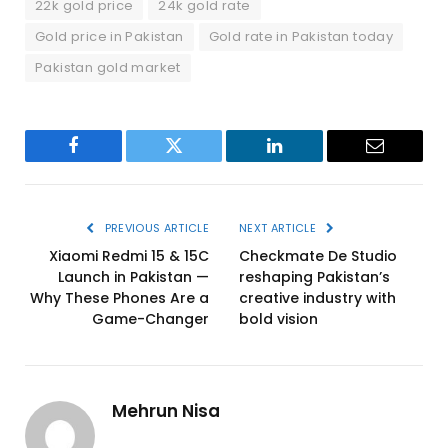
22k gold price
24k gold rate
Gold price in Pakistan
Gold rate in Pakistan today
Pakistan gold market
Facebook
Twitter
LinkedIn
Email
PREVIOUS ARTICLE
NEXT ARTICLE
Xiaomi Redmi 15 & 15C
Checkmate De Studio
Launch in Pakistan —
reshaping Pakistan’s
Why These Phones Are a
creative industry with
Game-Changer
bold vision
Mehrun Nisa