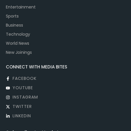
Entertainment
Sports
Business
Technology
World News
New Joinings
CONNECT WITH MEDIA BITES
FACEBOOK
YOUTUBE
INSTAGRAM
TWITTER
LINKEDIN