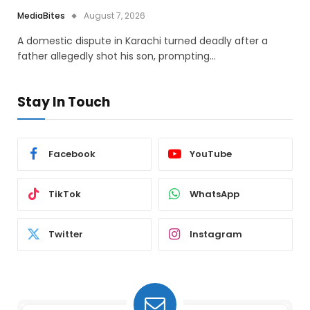
MediaBites
August 7, 2026
A domestic dispute in Karachi turned deadly after a
father allegedly shot his son, prompting…
Stay In Touch
Facebook
YouTube
TikTok
WhatsApp
Twitter
Instagram