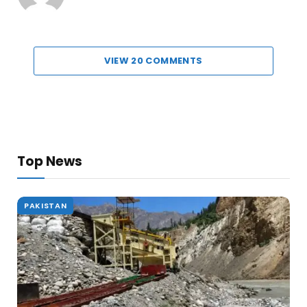
VIEW 20 COMMENTS
Top News
PAKISTAN