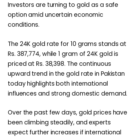
Investors are turning to gold as a safe
option amid uncertain economic
conditions.
The 24K gold rate for 10 grams stands at
Rs. 387,774, while 1 gram of 24K gold is
priced at Rs. 38,398. The continuous
upward trend in the gold rate in Pakistan
today highlights both international
influences and strong domestic demand.
Over the past few days, gold prices have
been climbing steadily, and experts
expect further increases if international