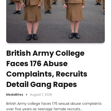
British Army College
Faces 176 Abuse
Complaints, Recruits
Detail Gang Rapes
MediaBites
August 7, 2026
British Army college faces 176 sexual abuse complaints
over five years as teenage female recruits…