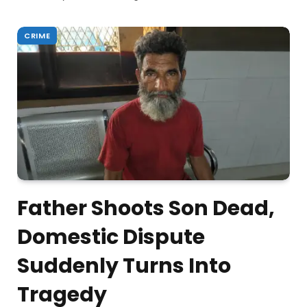
CRIME
Father Shoots Son Dead,
Domestic Dispute
Suddenly Turns Into
Tragedy