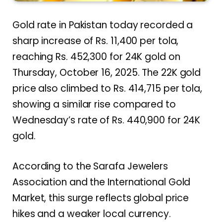
Gold rate in Pakistan today recorded a
sharp increase of Rs. 11,400 per tola,
reaching Rs. 452,300 for 24K gold on
Thursday, October 16, 2025. The 22K gold
price also climbed to Rs. 414,715 per tola,
showing a similar rise compared to
Wednesday’s rate of Rs. 440,900 for 24K
gold.
According to the Sarafa Jewelers
Association and the International Gold
Market, this surge reflects global price
hikes and a weaker local currency.