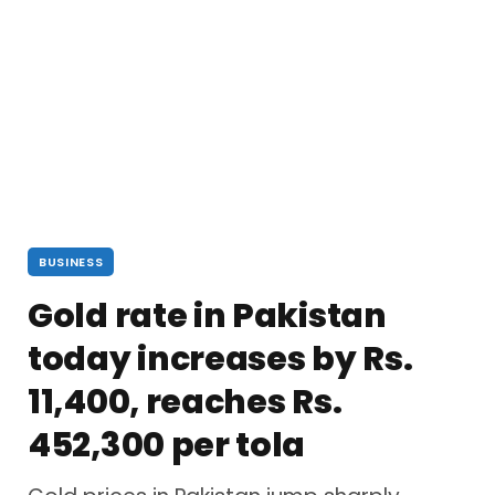
BUSINESS
Gold rate in Pakistan
today increases by Rs.
11,400, reaches Rs.
452,300 per tola