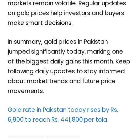
markets remain volatile. Regular updates
on gold prices help investors and buyers
make smart decisions.
In summary, gold prices in Pakistan
jumped significantly today, marking one
of the biggest daily gains this month. Keep
following daily updates to stay informed
about market trends and future price
movements.
Gold rate in Pakistan today rises by Rs.
6,900 to reach Rs. 441,800 per tola