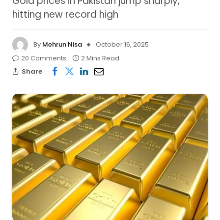
Gold prices in Pakistan jump sharply,
hitting new record high
By
Mehrun Nisa
October 16, 2025
20 Comments
2 Mins Read
Share