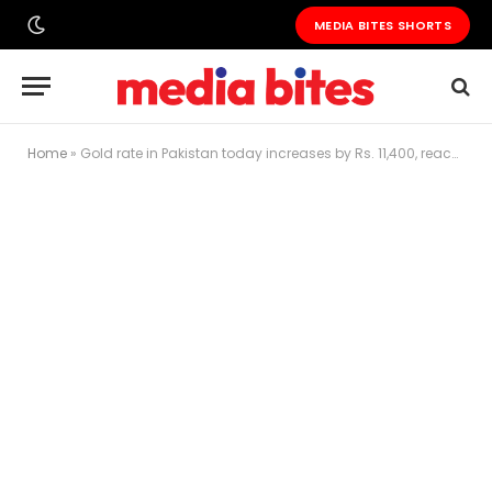
MEDIA BITES SHORTS
Home
»
Gold rate in Pakistan today increases by Rs. 11,400, reaches Rs. 452,300 per tola