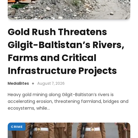
Gold Rush Threatens
Gilgit-Baltistan’s Rivers,
Farms and Critical
Infrastructure Projects
MediaBites
August 7, 2026
Heavy gold mining along Gilgit-Baltistan’s rivers is
accelerating erosion, threatening farmland, bridges and
ecosystems, while…
CRIME