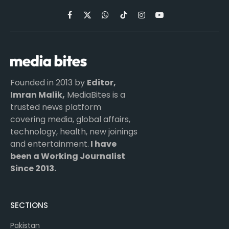
Facebook
X
WhatsApp
TikTok
Instagram
YouTube
(Twitter)
Founded in 2013 by
Editor,
Imran Malik,
MediaBites is a
trusted news platform
covering media, global affairs,
technology, health, new joinings
and entertainment.
I have
been a Working Journalist
Since 2013.
SECTIONS
Pakistan