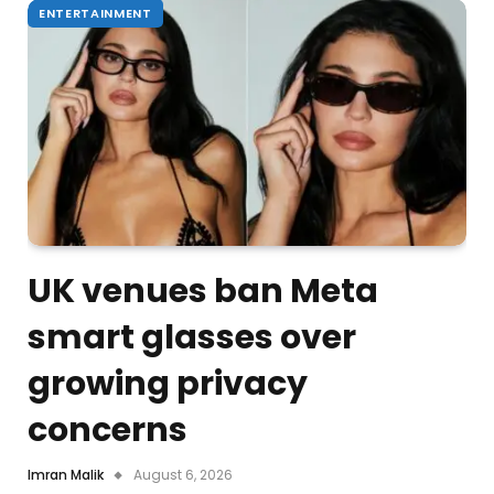
ENTERTAINMENT
UK venues ban Meta
smart glasses over
growing privacy
concerns
Imran Malik
August 6, 2026