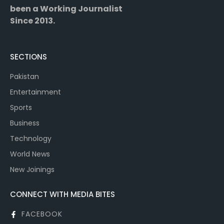
been a Working Journalist
Since 2013.
SECTIONS
Pakistan
Entertainment
Sports
Business
Technology
World News
New Joinings
CONNECT WITH MEDIA BITES
FACEBOOK