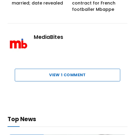
married; date revealed
contract for French
footballer Mbappe
MediaBites
VIEW 1 COMMENT
Top News