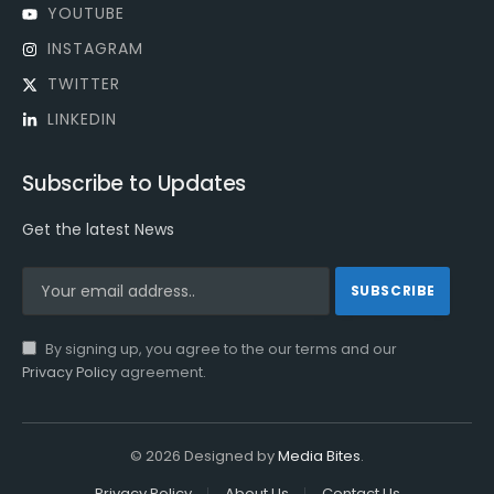
YOUTUBE
INSTAGRAM
TWITTER
LINKEDIN
Subscribe to Updates
Get the latest News
By signing up, you agree to the our terms and our
Privacy Policy
agreement.
© 2026 Designed by
Media Bites
.
Privacy Policy
About Us
Contact Us