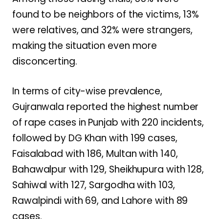
found to be neighbors of the victims, 13%
were relatives, and 32% were strangers,
making the situation even more
disconcerting.
In terms of city-wise prevalence,
Gujranwala reported the highest number
of rape cases in Punjab with 220 incidents,
followed by DG Khan with 199 cases,
Faisalabad with 186, Multan with 140,
Bahawalpur with 129, Sheikhupura with 128,
Sahiwal with 127, Sargodha with 103,
Rawalpindi with 69, and Lahore with 89
cases.