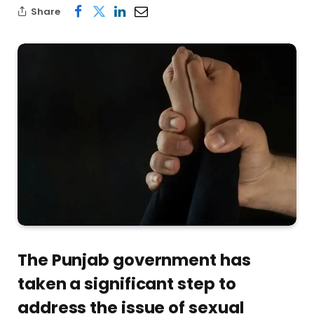
Share
The Punjab government has
taken a significant step to
address the issue of sexual