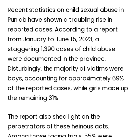
Recent statistics on child sexual abuse in
Punjab have shown a troubling rise in
reported cases. According to a report
from January to June 15, 2023, a
staggering 1,390 cases of child abuse
were documented in the province.
Disturbingly, the majority of victims were
boys, accounting for approximately 69%
of the reported cases, while girls made up
the remaining 31%.
The report also shed light on the
perpetrators of these heinous acts.
Among those facing trials, 55% were