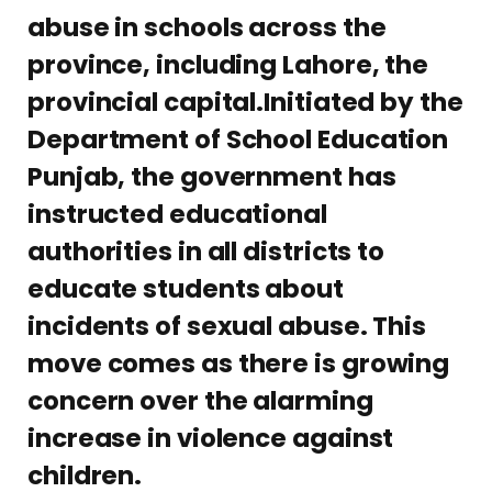
abuse in schools across the
province, including Lahore, the
provincial capital.Initiated by the
Department of School Education
Punjab, the government has
instructed educational
authorities in all districts to
educate students about
incidents of sexual abuse. This
move comes as there is growing
concern over the alarming
increase in violence against
children.