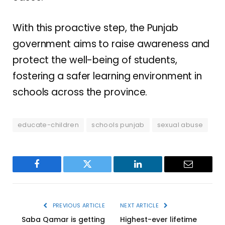
With this proactive step, the Punjab
government aims to raise awareness and
protect the well-being of students,
fostering a safer learning environment in
schools across the province.
educate-children
schools punjab
sexual abuse
Facebook
Twitter
LinkedIn
Email
PREVIOUS ARTICLE
NEXT ARTICLE
Saba Qamar is getting
Highest-ever lifetime