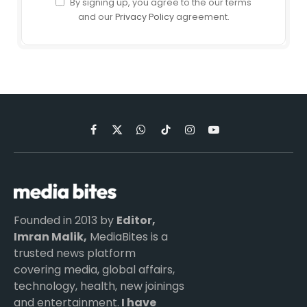
By signing up, you agree to the our terms
and our
Privacy Policy
agreement.
Facebook
X
WhatsApp
TikTok
Instagram
YouTube
(Twitter)
Founded in 2013 by
Editor,
Imran Malik,
MediaBites is a
trusted news platform
covering media, global affairs,
technology, health, new joinings
and entertainment.
I have