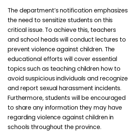
The department’s notification emphasizes
the need to sensitize students on this
critical issue. To achieve this, teachers
and school heads will conduct lectures to
prevent violence against children. The
educational efforts will cover essential
topics such as teaching children how to
avoid suspicious individuals and recognize
and report sexual harassment incidents.
Furthermore, students will be encouraged
to share any information they may have
regarding violence against children in
schools throughout the province.