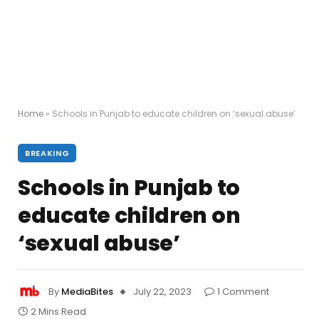
Home
»
Schools in Punjab to educate children on ‘sexual abuse’
BREAKING
Schools in Punjab to
educate children on
‘sexual abuse’
By
MediaBites
July 22, 2023
1 Comment
2 Mins Read