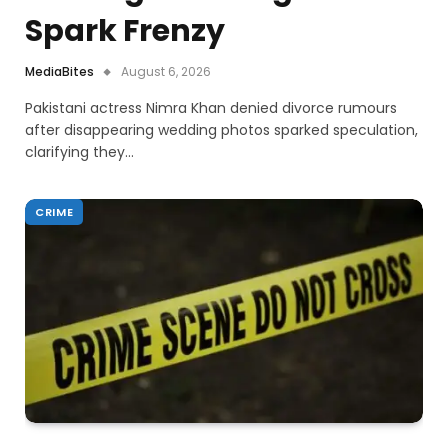
Spark Frenzy
MediaBites
August 6, 2026
Pakistani actress Nimra Khan denied divorce rumours
after disappearing wedding photos sparked speculation,
clarifying they…
CRIME