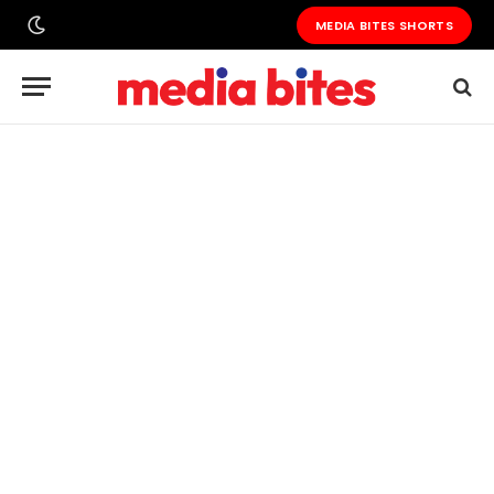
MEDIA BITES SHORTS