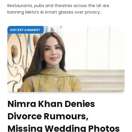
Restaurants, pubs and theatres across the UK are
banning Meta’s AI smart glasses over privacy…
ENTERTAINMENT
Nimra Khan Denies
Divorce Rumours,
Missing Wedding Photos