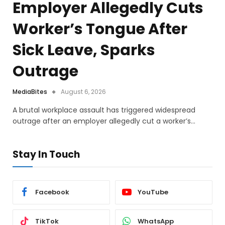
Employer Allegedly Cuts
Worker’s Tongue After
Sick Leave, Sparks
Outrage
MediaBites
August 6, 2026
A brutal workplace assault has triggered widespread
outrage after an employer allegedly cut a worker’s…
Stay In Touch
Facebook
YouTube
TikTok
WhatsApp