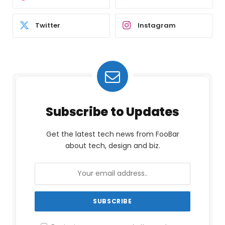
Twitter
Instagram
Subscribe to Updates
Get the latest tech news from FooBar
about tech, design and biz.