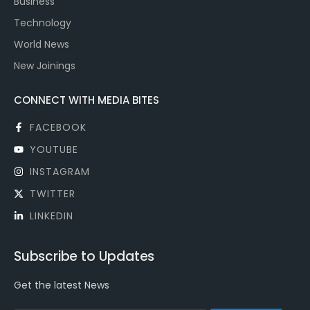
Business
Technology
World News
New Joinings
CONNECT WITH MEDIA BITES
FACEBOOK
YOUTUBE
INSTAGRAM
TWITTER
LINKEDIN
Subscribe to Updates
Get the latest News