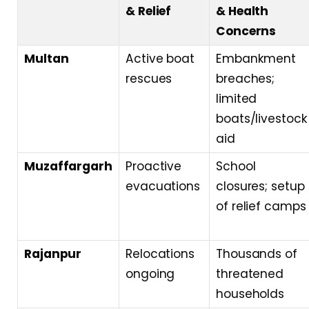
& Relief
& Health
Concerns
Multan
Active boat
Embankment
rescues
breaches;
limited
boats/livestock
aid
Muzaffargarh
Proactive
School
evacuations
closures; setup
of relief camps
Rajanpur
Relocations
Thousands of
ongoing
threatened
households