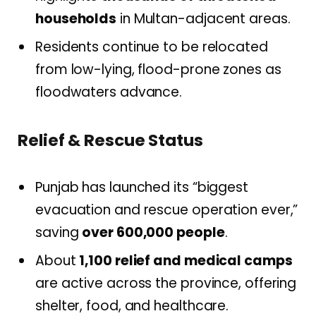
households
in Multan-adjacent areas.
Residents continue to be relocated
from low-lying, flood-prone zones as
floodwaters advance.
Relief & Rescue Status
Punjab has launched its “biggest
evacuation and rescue operation ever,”
saving
over 600,000 people
.
About
1,100 relief and medical camps
are active across the province, offering
shelter, food, and healthcare.