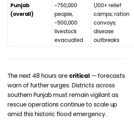
Punjab
~750,000
1,100+ relief
(overall)
people,
camps; ration
~500,000
convoys;
livestock
disease
evacuated
outbreaks
The next 48 hours are
critical
— forecasts
warn of further surges. Districts across
southern Punjab must remain vigilant as
rescue operations continue to scale up
amid this historic flood emergency.