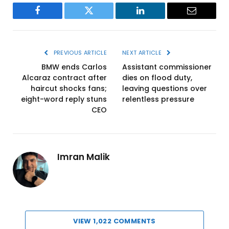
Facebook
Twitter
LinkedIn
Email
PREVIOUS ARTICLE
NEXT ARTICLE
BMW ends Carlos
Assistant commissioner
Alcaraz contract after
dies on flood duty,
haircut shocks fans;
leaving questions over
eight-word reply stuns
relentless pressure
CEO
Imran Malik
VIEW 1,022 COMMENTS