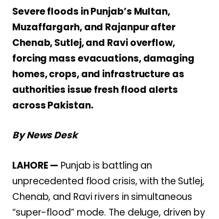
Severe floods in Punjab’s Multan,
Muzaffargarh, and Rajanpur after
Chenab, Sutlej, and Ravi overflow,
forcing mass evacuations, damaging
homes, crops, and infrastructure as
authorities issue fresh flood alerts
across Pakistan.
By News Desk
LAHORE —
Punjab is battling an
unprecedented flood crisis, with the Sutlej,
Chenab, and Ravi rivers in simultaneous
“super-flood” mode. The deluge, driven by