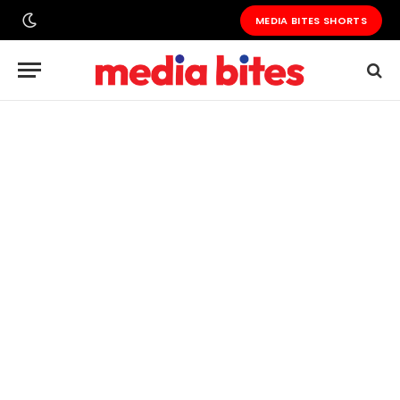
MEDIA BITES SHORTS