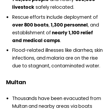
livestock
safely relocated.
Rescue efforts include deployment of
over 800 boats
,
1,300 personnel
, and
establishment of
nearly 1,100 relief
and medical camps
.
Flood-related illnesses like diarrhea, skin
infections, and malaria are on the rise
due to stagnant, contaminated water.
Multan
Thousands have been evacuated from
Multan and nearby areas via boats