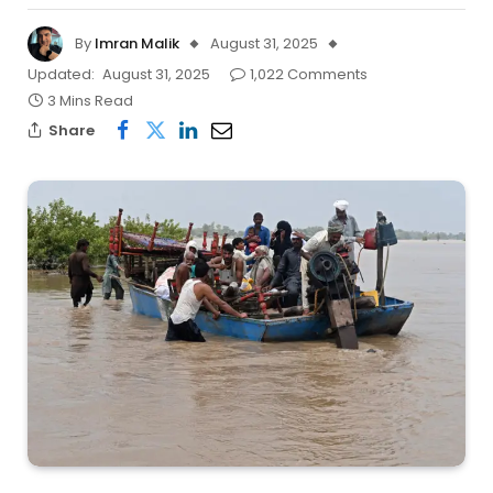
By
Imran Malik
August 31, 2025
Updated:
August 31, 2025
1,022 Comments
3 Mins Read
Share