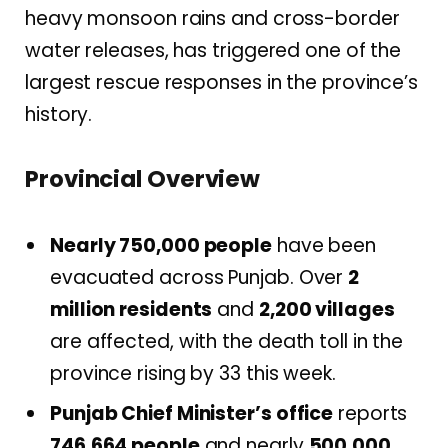
heavy monsoon rains and cross-border
water releases, has triggered one of the
largest rescue responses in the province’s
history.
Provincial Overview
Nearly 750,000 people
have been
evacuated across Punjab. Over
2
million residents
and
2,200 villages
are affected, with the death toll in the
province rising by 33 this week.
Punjab Chief Minister’s office
reports
746,664 people
and nearly
500,000