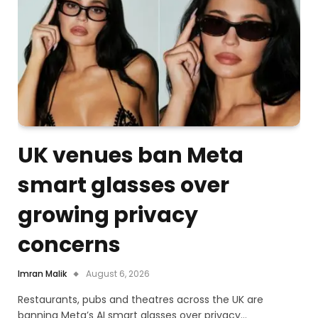
UK venues ban Meta
smart glasses over
growing privacy
concerns
Imran Malik
August 6, 2026
Restaurants, pubs and theatres across the UK are
banning Meta’s AI smart glasses over privacy…