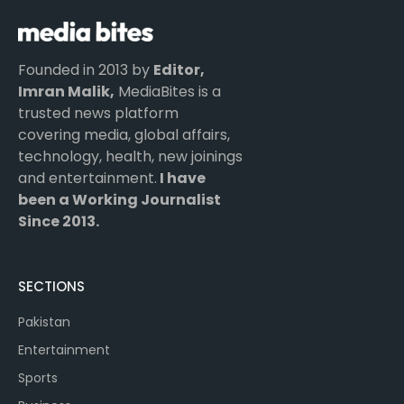
Founded in 2013 by
Editor,
Imran Malik,
MediaBites is a
trusted news platform
covering media, global affairs,
technology, health, new joinings
and entertainment.
I have
been a Working Journalist
Since 2013.
SECTIONS
Pakistan
Entertainment
Sports