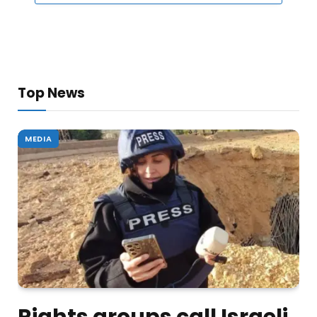
Top News
MEDIA
Rights groups call Israeli