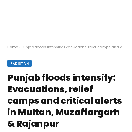
Home
»
Punjab floods intensify: Evacuations, relief camps and critical alerts in Multan, Muzaffargarh & Rajanpur
PAKISTAN
Punjab floods intensify:
Evacuations, relief
camps and critical alerts
in Multan, Muzaffargarh
& Rajanpur