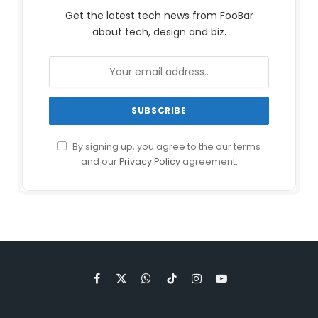
Get the latest tech news from FooBar
about tech, design and biz.
By signing up, you agree to the our terms
and our
Privacy Policy
agreement.
Facebook
X
WhatsApp
TikTok
Instagram
YouTube
(Twitter)