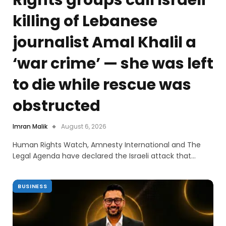
killing of Lebanese
journalist Amal Khalil a
‘war crime’ — she was left
to die while rescue was
obstructed
Imran Malik
August 6, 2026
Human Rights Watch, Amnesty International and The
Legal Agenda have declared the Israeli attack that…
BUSINESS