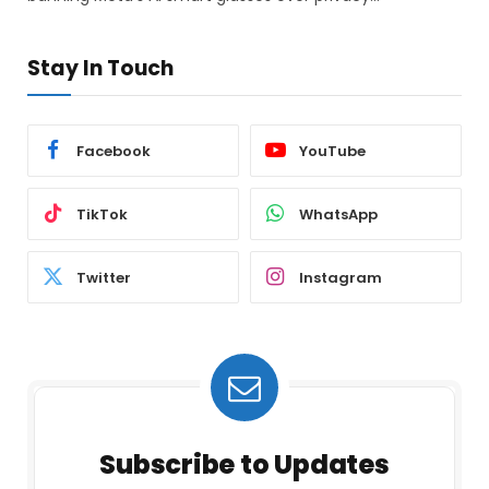
Stay In Touch
Facebook
YouTube
TikTok
WhatsApp
Twitter
Instagram
Subscribe to Updates