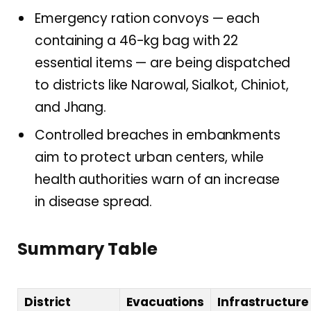
Emergency ration convoys — each
containing a 46-kg bag with 22
essential items — are being dispatched
to districts like Narowal, Sialkot, Chiniot,
and Jhang.
Controlled breaches in embankments
aim to protect urban centers, while
health authorities warn of an increase
in disease spread.
Summary Table
District
Evacuations
Infrastructure