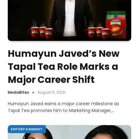
Humayun Javed’s New
Tapal Tea Role Marks a
Major Career Shift
MediaBites
August 6, 2026
Humayun Javed earns a major career milestone as
Tapal Tea promotes him to Marketing Manager,…
ENTERTAINMENT