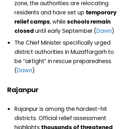
zone, the authorities are relocating
residents and have set up
temporary
relief camps
, while
schools remain
closed
until early September.(
Dawn
)
The Chief Minister specifically urged
district authorities in Muzaffargarh to
be “airtight” in rescue preparedness.
(
Dawn
)
Rajanpur
Rajanpur is among the hardest-hit
districts. Official relief assessment
highlights
thousands of threatened