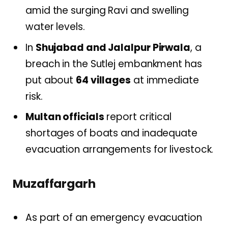
amid the surging Ravi and swelling
water levels.
In
Shujabad and Jalalpur Pirwala
, a
breach in the Sutlej embankment has
put about
64 villages
at immediate
risk.
Multan officials
report critical
shortages of boats and inadequate
evacuation arrangements for livestock.
Muzaffargarh
As part of an emergency evacuation