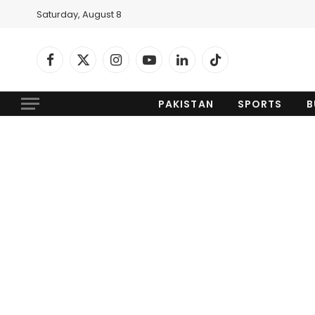
Saturday, August 8
Facebook
X
Instagram
YouTube
LinkedIn
TikTok
(Twitter)
PAKISTAN
SPORTS
B