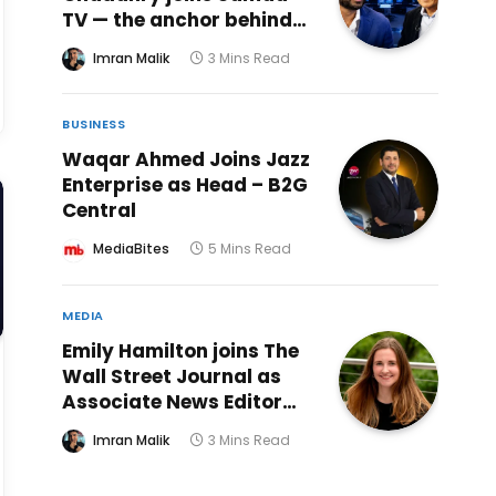
TV — the anchor behind
18 years of Kal Tak ends
Imran Malik
3 Mins Read
nine-month absence
with weekend prime time
show alongside Sattar
BUSINESS
Khan
Waqar Ahmed Joins Jazz
Enterprise as Head – B2G
Central
MediaBites
5 Mins Read
MEDIA
Emily Hamilton joins The
Wall Street Journal as
Associate News Editor
for Live Journalism
Imran Malik
3 Mins Read