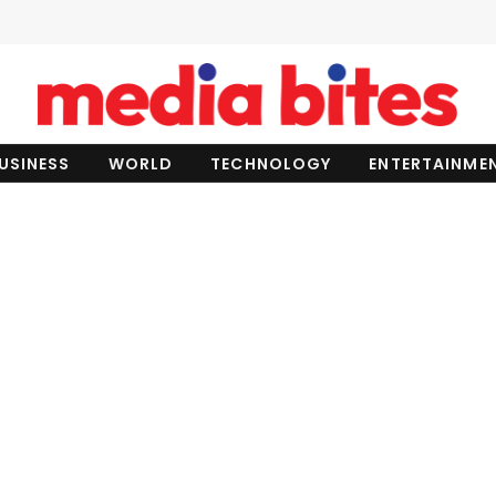
USINESS
WORLD
TECHNOLOGY
ENTERTAINME