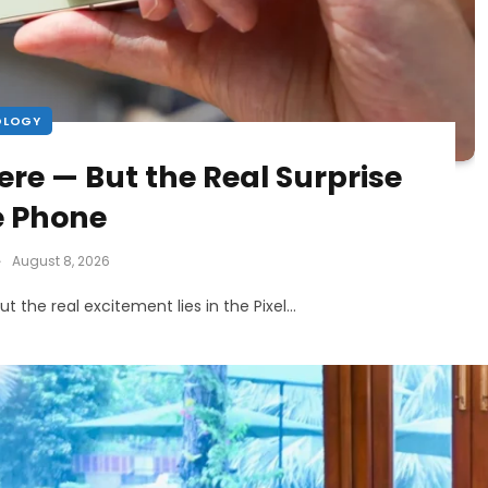
OLOGY
Here — But the Real Surprise
he Phone
August 8, 2026
 but the real excitement lies in the Pixel…