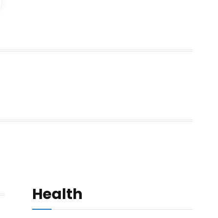
Health