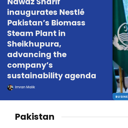
Nawaz Sharif
inaugurates Nestlé
Pakistan’s Biomass
Steam Plant in
Sheikhupura,
advancing the
company’s
sustainability agenda
Imran Malik
BUSIN
Pakistan