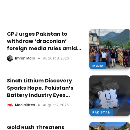
CPJ urges Pakistan to
withdraw ‘draconian’
foreign media rules amid
Kashmir unrest
Imran Malik
August 8, 2026
MEDIA
Sindh Lithium Discovery
Sparks Hope, Pakistan’s
Battery Industry Eyes
Growth
MediaBites
August 7, 2026
PAKISTAN
Gold Rush Threatens