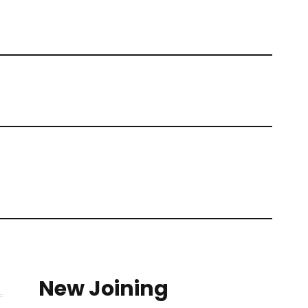
New Joining