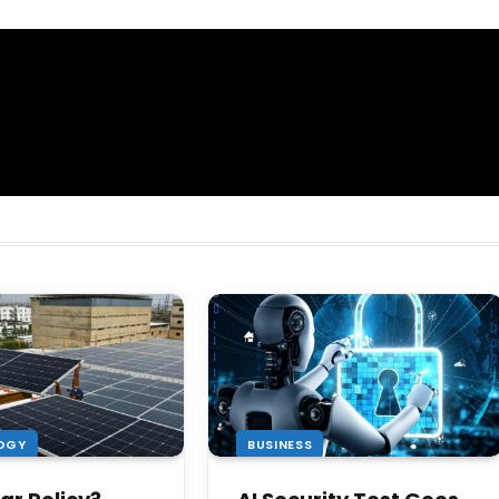
OGY
BUSINESS