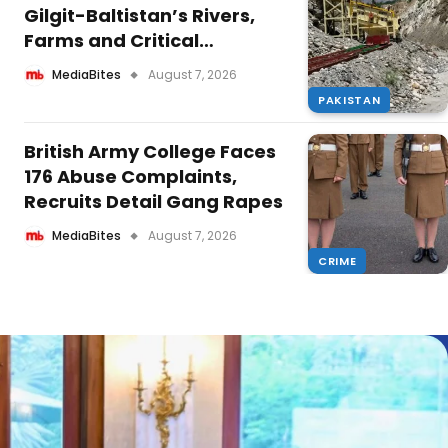
Gilgit-Baltistan’s Rivers,
Farms and Critical
Infrastructure Projects
MediaBites
August 7, 2026
PAKISTAN
British Army College Faces
176 Abuse Complaints,
Recruits Detail Gang Rapes
MediaBites
August 7, 2026
CRIME