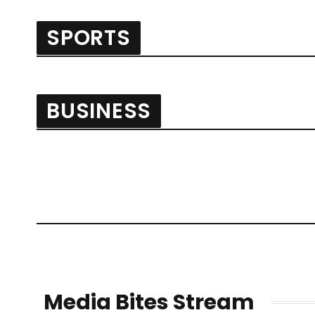
SPORTS
BUSINESS
Media Bites Stream