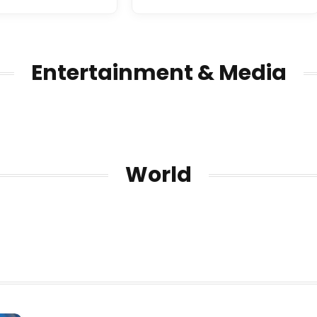
Entertainment & Media
World