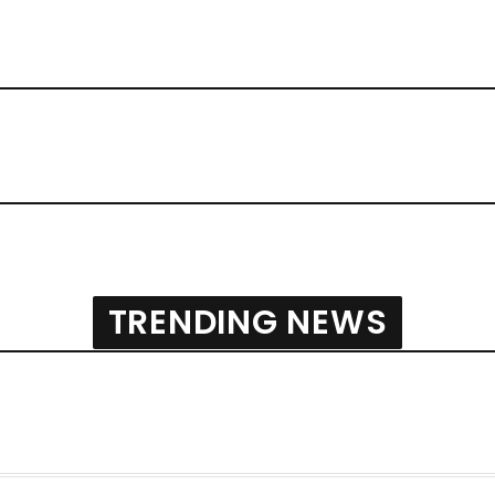
TRENDING NEWS