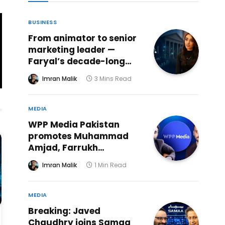
BUSINESS
From animator to senior
marketing leader —
Faryal’s decade-long
creative journey reaches
Imran Malik
3 Mins Read
a powerful new chapter
at ABHI Microfinance
Bank
MEDIA
WPP Media Pakistan
promotes Muhammad
Amjad, Farrukh
Mehmood to senior
Imran Malik
1 Min Read
investment roles
MEDIA
Breaking: Javed
Chaudhry joins Samaa