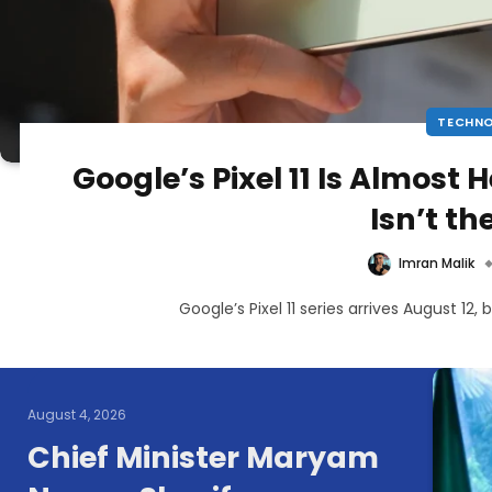
TECHN
Google’s Pixel 11 Is Almost 
Isn’t t
Imran Malik
Google’s Pixel 11 series arrives August 12,
August 4, 2026
Chief Minister Maryam