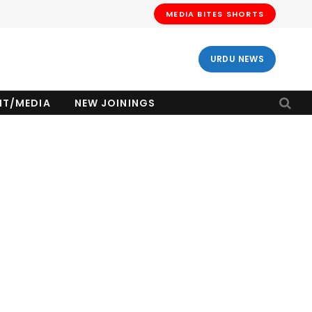
MEDIA BITES SHORTS
URDU NEWS
NT/MEDIA
NEW JOININGS