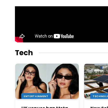
Tech
ENTERTAINMENT
TECHNOL