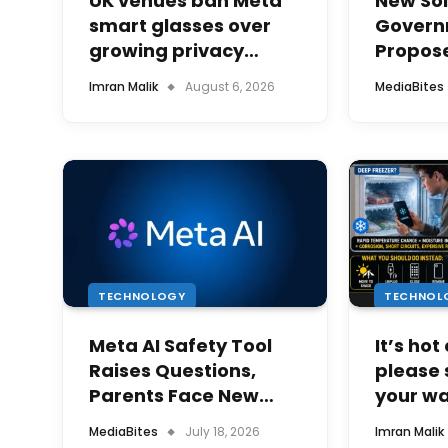
UK venues ban Meta
New Sol
smart glasses over
Govern
growing privacy
Propose
concerns
Electric
Imran Malik
August 6, 2026
MediaBites
Solar U
TECHNOLOGY
TECHNOL
Meta AI Safety Tool
It’s hot
Raises Questions,
please 
Parents Face New
your w
Digital Responsibility
the fri
MediaBites
July 18, 2026
Imran Malik