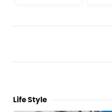
Life Style