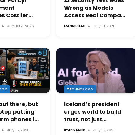
ar Policy?
AI Security Test Goes
ment
Wrong as Models
s Costlier
Access Real Company
ity Units for
Systems
August 4, 2026
MediaBites
July 31, 2026
sers
OGY
TECHNOLOGY
 out there, but
Iceland’s president
stop putting
urges world to build
arm phones in
trust, not just
dge
technology, in AI era
July 15, 2026
Imran Malik
July 15, 2026