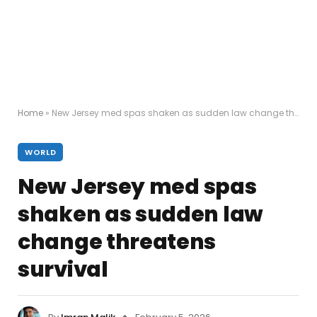
Home
»
New Jersey med spas shaken as sudden law change threatens survival
WORLD
New Jersey med spas
shaken as sudden law
change threatens
survival