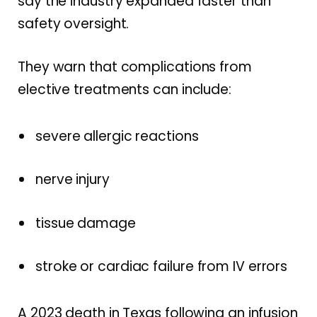
say the industry expanded faster than
safety oversight.
They warn that complications from
elective treatments can include:
severe allergic reactions
nerve injury
tissue damage
stroke or cardiac failure from IV errors
A 2023 death in Texas following an infusion