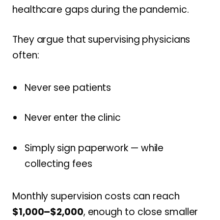
healthcare gaps during the pandemic.
They argue that supervising physicians
often:
Never see patients
Never enter the clinic
Simply sign paperwork — while
collecting fees
Monthly supervision costs can reach
$1,000–$2,000
, enough to close smaller