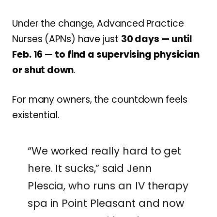
Under the change, Advanced Practice
Nurses (APNs) have just
30 days — until
Feb. 16 — to find a supervising physician
or shut down
.
For many owners, the countdown feels
existential.
“We worked really hard to get
here. It sucks,” said Jenn
Plescia, who runs an IV therapy
spa in Point Pleasant and now