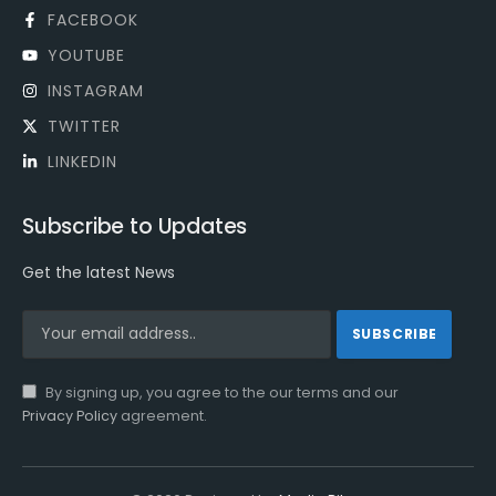
FACEBOOK
YOUTUBE
INSTAGRAM
TWITTER
LINKEDIN
Subscribe to Updates
Get the latest News
By signing up, you agree to the our terms and our
Privacy Policy
agreement.