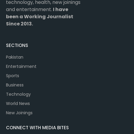
technology, health, new joinings
and entertainment.
I have
been a Working Journalist
Since 2013.
SECTIONS
Pakistan
Entertainment
Sports
Business
Technology
World News
New Joinings
CONNECT WITH MEDIA BITES