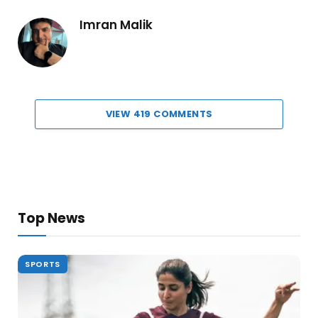
Imran Malik
VIEW 419 COMMENTS
Top News
SPORTS