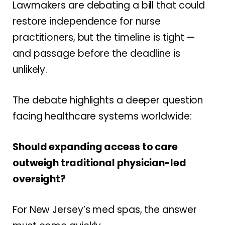
Lawmakers are debating a bill that could
restore independence for nurse
practitioners, but the timeline is tight —
and passage before the deadline is
unlikely.
The debate highlights a deeper question
facing healthcare systems worldwide:
Should expanding access to care
outweigh traditional physician-led
oversight?
For New Jersey’s med spas, the answer