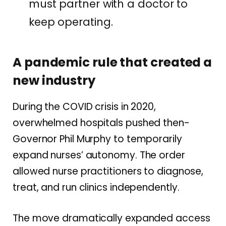
must partner with a doctor to
keep operating.
A pandemic rule that created a
new industry
During the COVID crisis in 2020,
overwhelmed hospitals pushed then-
Governor Phil Murphy to temporarily
expand nurses’ autonomy. The order
allowed nurse practitioners to diagnose,
treat, and run clinics independently.
The move dramatically expanded access