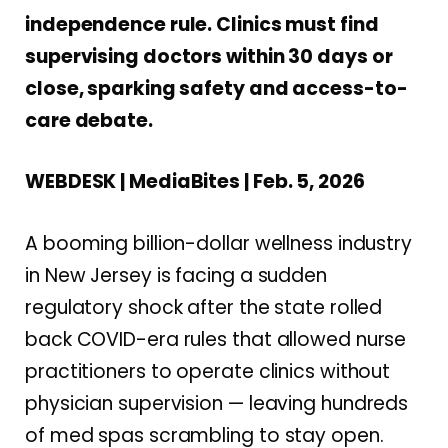
independence rule. Clinics must find
supervising doctors within 30 days or
close, sparking safety and access-to-
care debate.
WEBDESK | MediaBites | Feb. 5, 2026
A booming billion-dollar wellness industry
in New Jersey is facing a sudden
regulatory shock after the state rolled
back COVID-era rules that allowed nurse
practitioners to operate clinics without
physician supervision — leaving hundreds
of med spas scrambling to stay open.