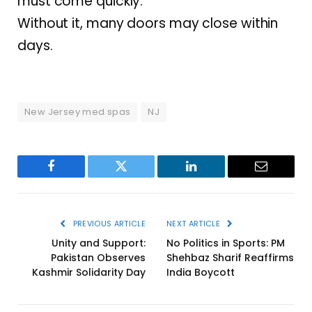
must come quickly.
Without it, many doors may close within
days.
New Jersey med spas
NJ
Facebook
Twitter
LinkedIn
Email
PREVIOUS ARTICLE
NEXT ARTICLE
Unity and Support:
No Politics in Sports: PM
Pakistan Observes
Shehbaz Sharif Reaffirms
Kashmir Solidarity Day
India Boycott