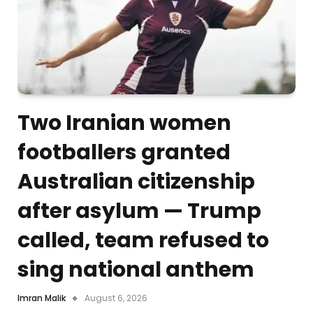
Two Iranian women
footballers granted
Australian citizenship
after asylum — Trump
called, team refused to
sing national anthem
Imran Malik
August 6, 2026