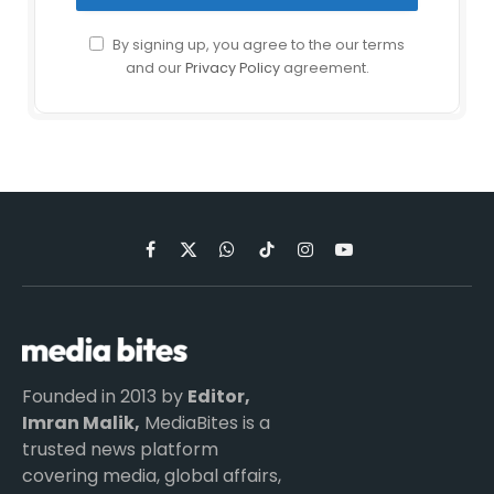
By signing up, you agree to the our terms
and our
Privacy Policy
agreement.
Facebook
X
WhatsApp
TikTok
Instagram
YouTube
(Twitter)
Founded in 2013 by
Editor,
Imran Malik,
MediaBites is a
trusted news platform
covering media, global affairs,