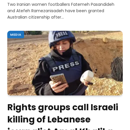
Two Iranian women footballers Fatemeh Pasandideh
and Atefeh Ramezanisadeh have been granted
Australian citizenship after…
MEDIA
Rights groups call Israeli
killing of Lebanese