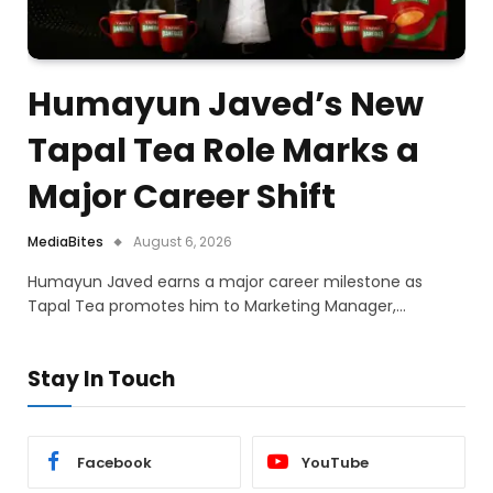
Humayun Javed’s New
Tapal Tea Role Marks a
Major Career Shift
MediaBites
August 6, 2026
Humayun Javed earns a major career milestone as
Tapal Tea promotes him to Marketing Manager,…
Stay In Touch
Facebook
YouTube