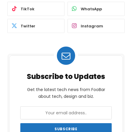
TikTok
WhatsApp
Twitter
Instagram
Subscribe to Updates
Get the latest tech news from FooBar
about tech, design and biz.