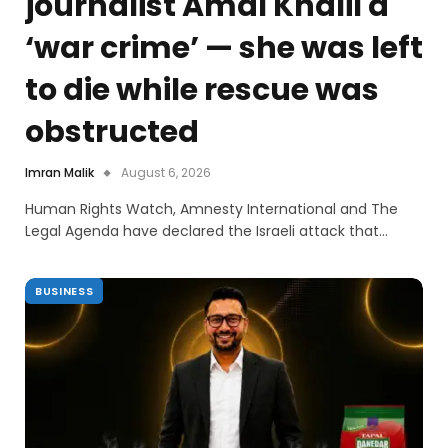
journalist Amal Khalil a
‘war crime’ — she was left
to die while rescue was
obstructed
Imran Malik
August 6, 2026
Human Rights Watch, Amnesty International and The
Legal Agenda have declared the Israeli attack that…
BUSINESS