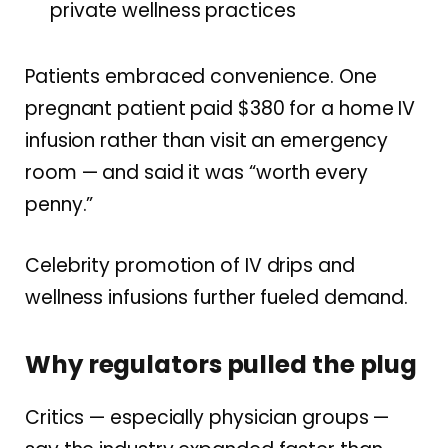
private wellness practices
Patients embraced convenience. One
pregnant patient paid $380 for a home IV
infusion rather than visit an emergency
room — and said it was “worth every
penny.”
Celebrity promotion of IV drips and
wellness infusions further fueled demand.
Why regulators pulled the plug
Critics — especially physician groups —