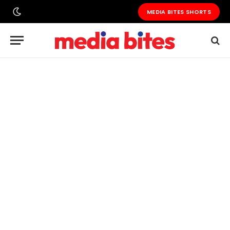
MEDIA BITES SHORTS