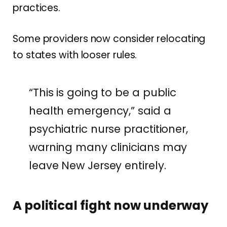
practices.
Some providers now consider relocating
to states with looser rules.
“This is going to be a public
health emergency,” said a
psychiatric nurse practitioner,
warning many clinicians may
leave New Jersey entirely.
A political fight now underway