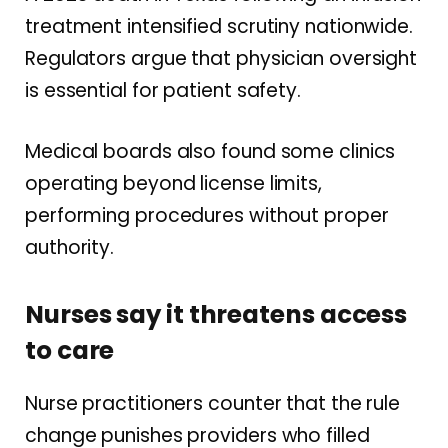
treatment intensified scrutiny nationwide.
Regulators argue that physician oversight
is essential for patient safety.
Medical boards also found some clinics
operating beyond license limits,
performing procedures without proper
authority.
Nurses say it threatens access
to care
Nurse practitioners counter that the rule
change punishes providers who filled