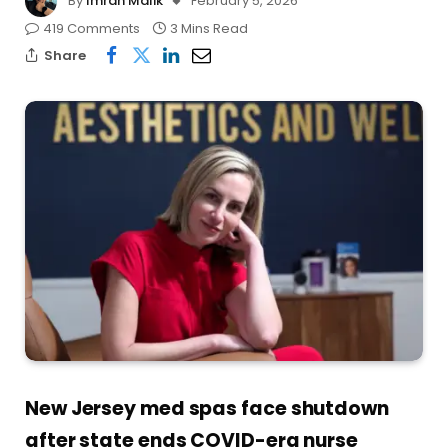
By
Imran Malik
February 5, 2026
419 Comments
3 Mins Read
Share
New Jersey med spas face shutdown
after state ends COVID-era nurse