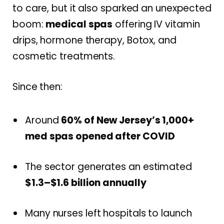
to care, but it also sparked an unexpected
boom:
medical spas
offering IV vitamin
drips, hormone therapy, Botox, and
cosmetic treatments.
Since then:
Around
60% of New Jersey’s 1,000+
med spas opened after COVID
The sector generates an estimated
$1.3–$1.6 billion annually
Many nurses left hospitals to launch