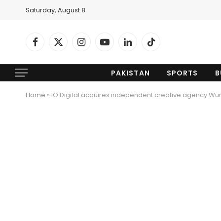
Saturday, August 8
Facebook
X
Instagram
YouTube
LinkedIn
TikTok
(Twitter)
PAKISTAN
SPORTS
B
Home
»
IO Digital acquires independent creative agency Wun