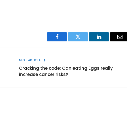
Facebook
Twitter
LinkedIn
Ema
NEXT ARTICLE
Cracking the code: Can eating Eggs really
increase cancer risks?