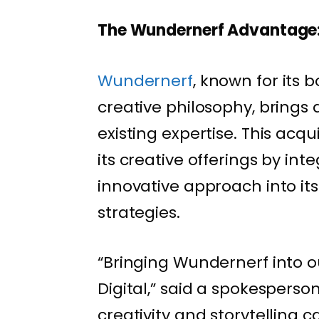
The Wundernerf Advantage
Wundernerf
, known for its 
creative philosophy, brings a
existing expertise. This acqu
its creative offerings by in
innovative approach into its
strategies.
“Bringing Wundernerf into 
Digital,” said a spokesperson
creativity and storytelling 