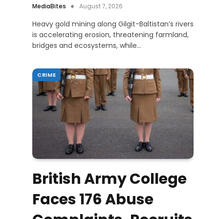
MediaBites
August 7, 2026
Heavy gold mining along Gilgit-Baltistan’s rivers
is accelerating erosion, threatening farmland,
bridges and ecosystems, while…
CRIME
British Army College
Faces 176 Abuse