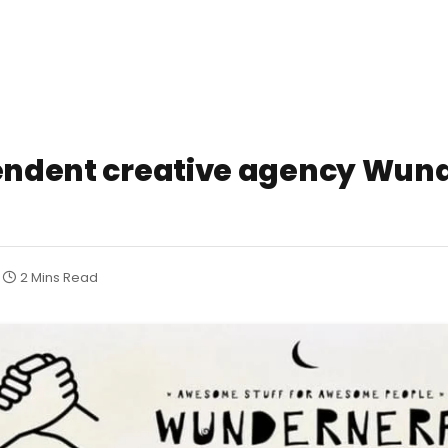
pendent creative agency Wund
2 Mins Read