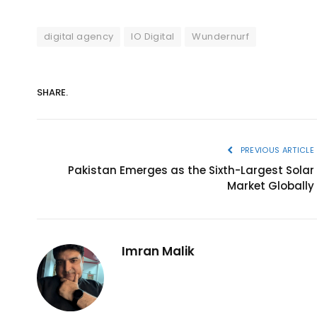
digital agency
IO Digital
Wundernurf
SHARE.
PREVIOUS ARTICLE
Pakistan Emerges as the Sixth-Largest Solar
Market Globally
Imran Malik