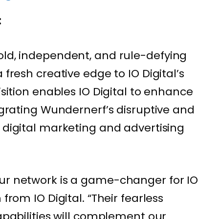
:
bold, independent, and rule-defying
 fresh creative edge to IO Digital’s
isition enables IO Digital to enhance
tegrating Wundernerf’s disruptive and
 digital marketing and advertising
our network is a game-changer for IO
 from IO Digital. “Their fearless
capabilities will complement our