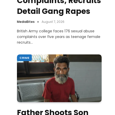
Complaints, Recruits
Detail Gang Rapes
MediaBites
August 7, 2026
British Army college faces 176 sexual abuse
complaints over five years as teenage female
recruits…
CRIME
Father Shoots Son