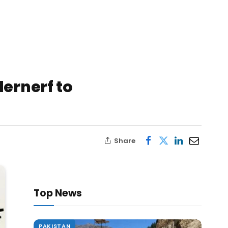
ernerf to
Share
Top News
PAKISTAN