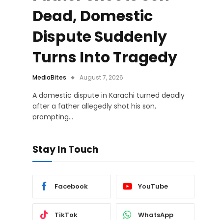
Dead, Domestic
Dispute Suddenly
Turns Into Tragedy
MediaBites
August 7, 2026
A domestic dispute in Karachi turned deadly
after a father allegedly shot his son,
prompting…
Stay In Touch
Facebook
YouTube
TikTok
WhatsApp