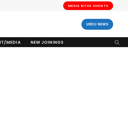
MEDIA BITES SHORTS
URDU NEWS
NT/MEDIA
NEW JOININGS