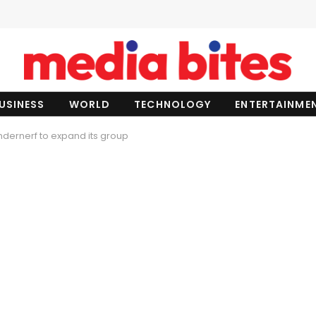
USINESS
WORLD
TECHNOLOGY
ENTERTAINME
dernerf to expand its group