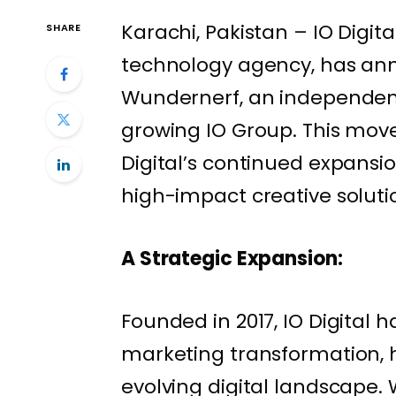
Karachi, Pakistan – IO Digita
SHARE
technology agency, has ann
Wundernerf, an independent 
growing IO Group. This move 
Digital’s continued expansio
high-impact creative solutio
A Strategic Expansion:
Founded in 2017, IO Digital h
marketing transformation, h
evolving digital landscape. 