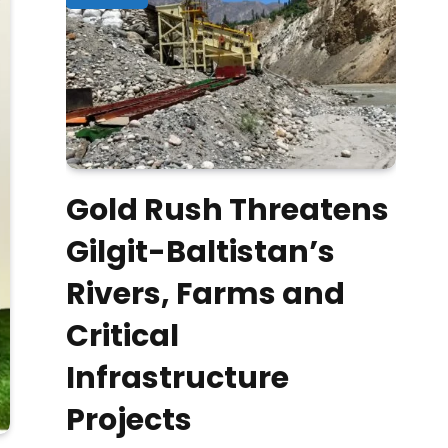
Gold Rush Threatens
Gilgit-Baltistan’s
Rivers, Farms and
Critical
Infrastructure
Projects