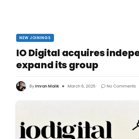
NEW JOININGS
IO Digital acquires inde
expand its group
By
Imran Malik
March 6, 2025
No Comments