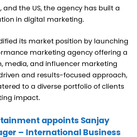
, and the US, the agency has built a
tion in digital marketing.
lidified its market position by launching
formance marketing agency offering a
h, media, and influencer marketing
-driven and results-focused approach,
ered to a diverse portfolio of clients
ing impact.
ertainment appoints Sanjay
ger – International Business