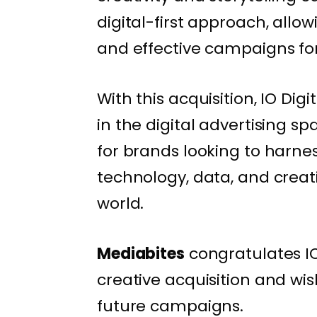
digital-first approach, allo
and effective campaigns for 
With this acquisition, IO Digi
in the digital advertising sp
for brands looking to harne
technology, data, and creati
world.
Mediabites
congratulates IO
creative acquisition and wis
future campaigns.