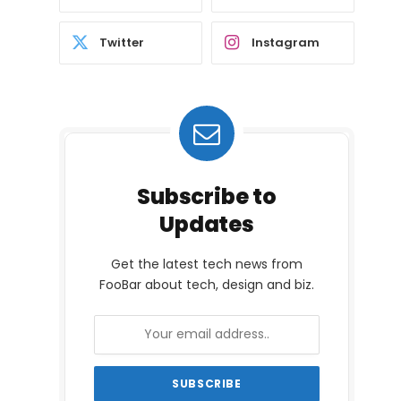
Twitter
Instagram
Subscribe to
Updates
Get the latest tech news from
FooBar about tech, design and biz.