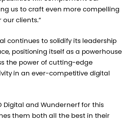
wing us to craft even more compelling
our clients.”
tal continues to solidify its leadership
ace, positioning itself as a powerhouse
ss the power of cutting-edge
vity in an ever-competitive digital
 Digital and Wundernerf for this
hes them both all the best in their