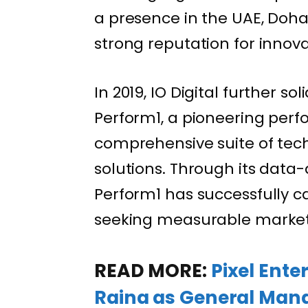
a presence in the UAE, Doha
strong reputation for innova
In 2019, IO Digital further so
Perform1, a pioneering per
comprehensive suite of tec
solutions. Through its data
Perform1 has successfully cat
seeking measurable market
READ MORE:
Pixel Ent
Raina as General Mana