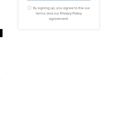
By signing up, you agree to the our
terms and our
Privacy Policy
agreement.
il