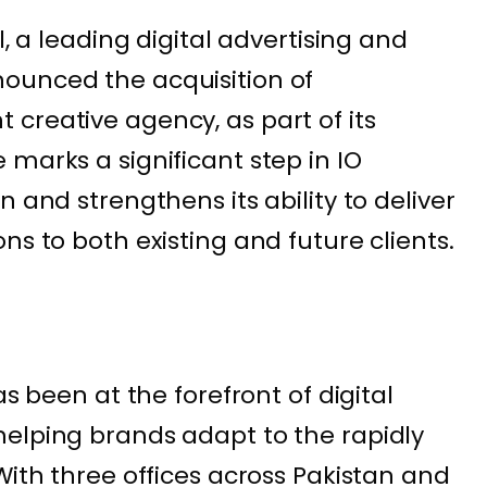
l, a leading digital advertising and
ounced the acquisition of
creative agency, as part of its
marks a significant step in IO
n and strengthens its ability to deliver
ns to both existing and future clients.
as been at the forefront of digital
elping brands adapt to the rapidly
With three offices across Pakistan and