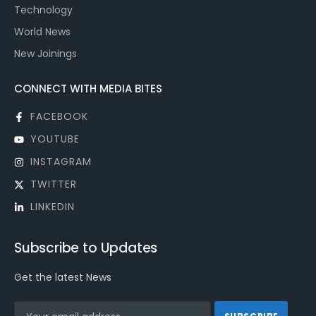
Technology
World News
New Joinings
CONNECT WITH MEDIA BITES
FACEBOOK
YOUTUBE
INSTAGRAM
TWITTER
LINKEDIN
Subscribe to Updates
Get the latest News