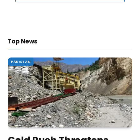
Top News
PAKISTAN