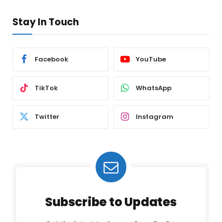
Stay In Touch
Facebook
YouTube
TikTok
WhatsApp
Twitter
Instagram
Subscribe to Updates