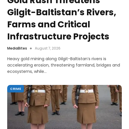
Gold Rush Threatens
Gilgit-Baltistan’s Rivers,
Farms and Critical
Infrastructure Projects
MediaBites
August 7, 2026
Heavy gold mining along Gilgit-Baltistan’s rivers is
accelerating erosion, threatening farmland, bridges and
ecosystems, while…
CRIME