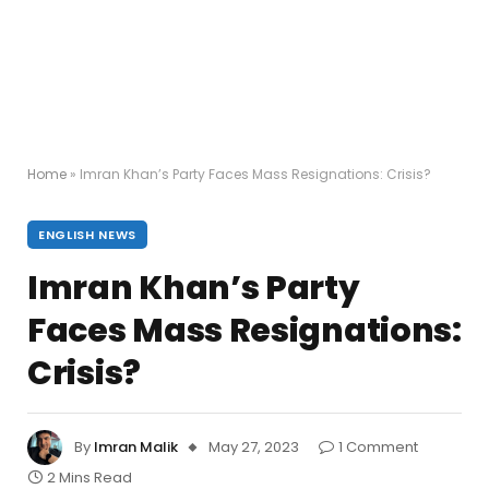
Home
»
Imran Khan’s Party Faces Mass Resignations: Crisis?
ENGLISH NEWS
Imran Khan’s Party
Faces Mass Resignations:
Crisis?
By
Imran Malik
May 27, 2023
1 Comment
2 Mins Read