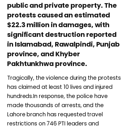
public and private property. The
protests caused an estimated
$22.3 million in damages, with
significant destruction reported
in Islamabad, Rawalpindi, Punjab
province, and Khyber
Pakhtunkhwa province.
Tragically, the violence during the protests
has claimed at least 10 lives and injured
hundreds.In response, the police have
made thousands of arrests, and the
Lahore branch has requested travel
restrictions on 746 PTI leaders and