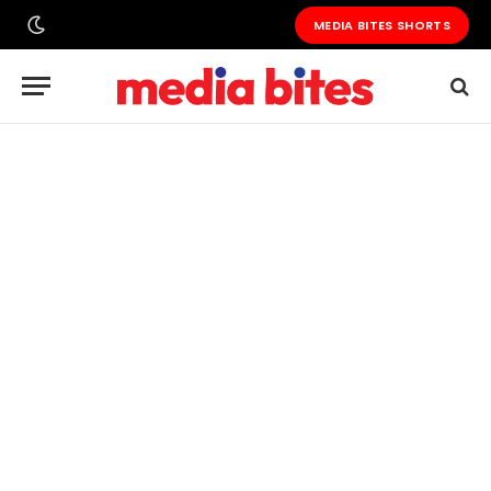
MEDIA BITES SHORTS