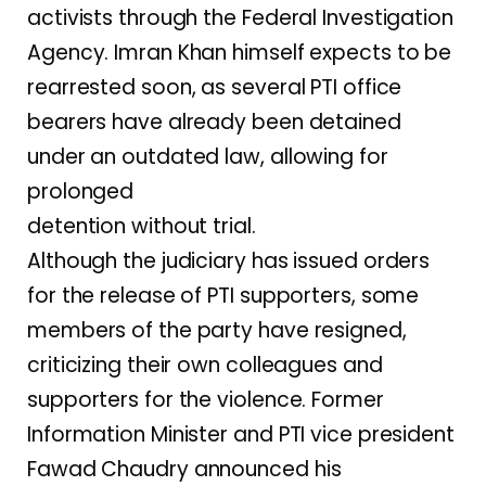
activists through the Federal Investigation
Agency. Imran Khan himself expects to be
rearrested soon, as several PTI office
bearers have already been detained
under an outdated law, allowing for
prolonged
detention without trial.
Although the judiciary has issued orders
for the release of PTI supporters, some
members of the party have resigned,
criticizing their own colleagues and
supporters for the violence. Former
Information Minister and PTI vice president
Fawad Chaudry announced his