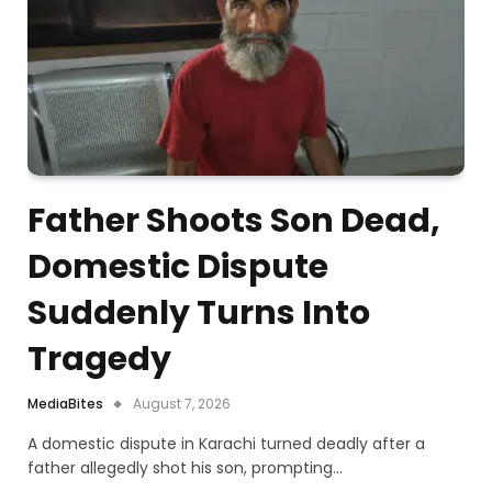
Father Shoots Son Dead,
Domestic Dispute
Suddenly Turns Into
Tragedy
MediaBites
August 7, 2026
A domestic dispute in Karachi turned deadly after a
father allegedly shot his son, prompting…