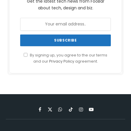
Get the latest tech news from FooBar
about tech, design and biz.
By signing up, you agree to the our terms
and our
Privacy Policy
agreement.
Facebook
X
WhatsApp
TikTok
Instagram
YouTube
(Twitter)