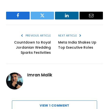
Facebook
Twitter
LinkedIn
Email
PREVIOUS ARTICLE
NEXT ARTICLE
Countdown to Royal
Meta India Shakes Up
Jordanian Wedding
Top Executive Roles
Sparks Festivities
Imran Malik
VIEW 1 COMMENT