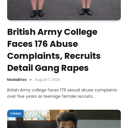
British Army College
Faces 176 Abuse
Complaints, Recruits
Detail Gang Rapes
MediaBites
August 7, 2026
British Army college faces 176 sexual abuse complaints
over five years as teenage female recruits…
CRIME