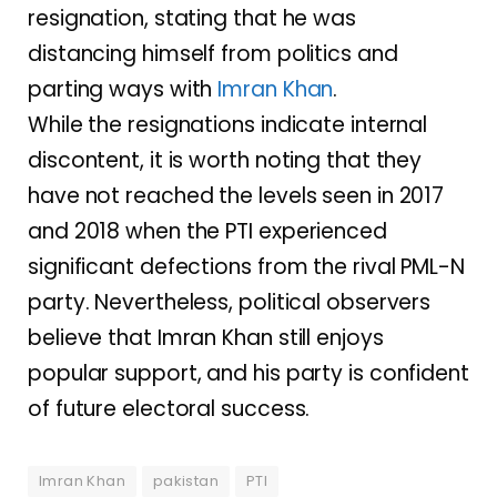
resignation, stating that he was
distancing himself from politics and
parting ways with
Imran Khan
.
While the resignations indicate internal
discontent, it is worth noting that they
have not reached the levels seen in 2017
and 2018 when the PTI experienced
significant defections from the rival PML-N
party. Nevertheless, political observers
believe that Imran Khan still enjoys
popular support, and his party is confident
of future electoral success.
Imran Khan
pakistan
PTI