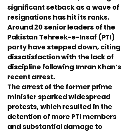
significant setback as a wave of
resignations has hit its ranks.
Around 20 senior leaders of the
Pakistan Tehreek-e-Insaf (PTI)
party have stepped down, citing
dissatisfaction with the lack of
discipline following Imran Khan’s
recent arrest.
The arrest of the former prime
minister sparked widespread
protests, which resulted in the
detention of more PTI members
and substantial damage to