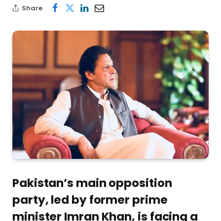
Share
Pakistan’s main opposition
party, led by former prime
minister Imran Khan, is facing a