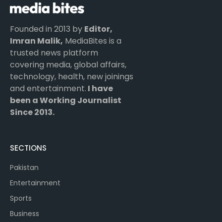
Founded in 2013 by
Editor,
Imran Malik,
MediaBites is a
trusted news platform
covering media, global affairs,
technology, health, new joinings
and entertainment.
I have
been a Working Journalist
Since 2013.
SECTIONS
Pakistan
Entertainment
Sports
Business