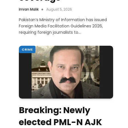
Imran Malik
August 5, 2026
Pakistan’s Ministry of Information has issued
Foreign Media Facilitation Guidelines 2026,
requiring foreign journalists to…
CRIME
Breaking: Newly
elected PML-N AJK