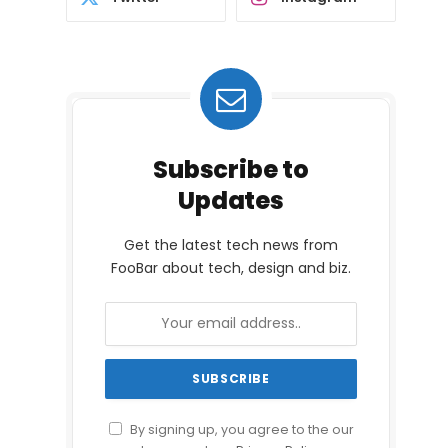
Subscribe to
Updates
Get the latest tech news from
FooBar about tech, design and biz.
By signing up, you agree to the our