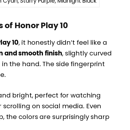
Cyan, Starry Purple, Midnight Black
 of Honor Play 10
lay 10
, it honestly didn’t feel like a
n and smooth finish
, slightly curved
 in the hand. The side fingerprint
e.
 and bright, perfect for watching
 scrolling on social media. Even
p, the colors are surprisingly sharp