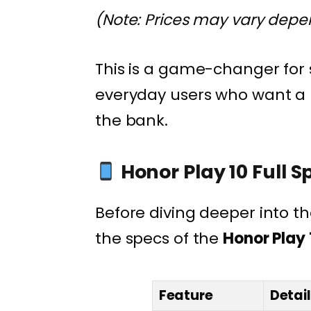
(Note: Prices may vary depend
This is a game-changer for
everyday users who want a 
the bank.
Honor Play 10 Full S
Before diving deeper into th
the specs of the
Honor Play 
Feature
Detai