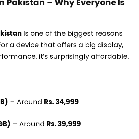
in Pakistan – Why Everyone Is
akistan
is one of the biggest reasons
or a device that offers a big display,
formance, it’s surprisingly affordable.
GB)
– Around
Rs. 34,999
GB)
– Around
Rs. 39,999