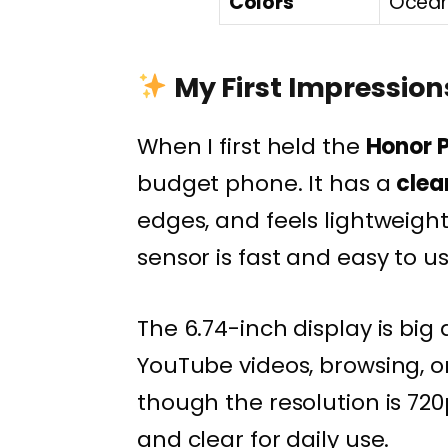
Colors
Ocean 
My First Impressions
When I first held the
Honor P
budget phone. It has a
clea
edges, and feels lightweight
sensor is fast and easy to us
The 6.74-inch display is big
YouTube videos, browsing, or
though the resolution is 720
and clear for daily use.