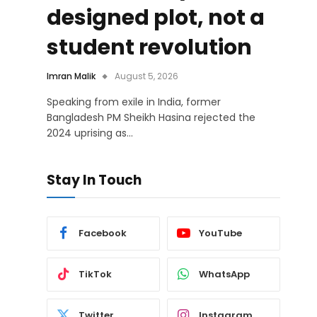
designed plot, not a
student revolution
Imran Malik
August 5, 2026
Speaking from exile in India, former
Bangladesh PM Sheikh Hasina rejected the
2024 uprising as…
Stay In Touch
Facebook
YouTube
TikTok
WhatsApp
Twitter
Instagram