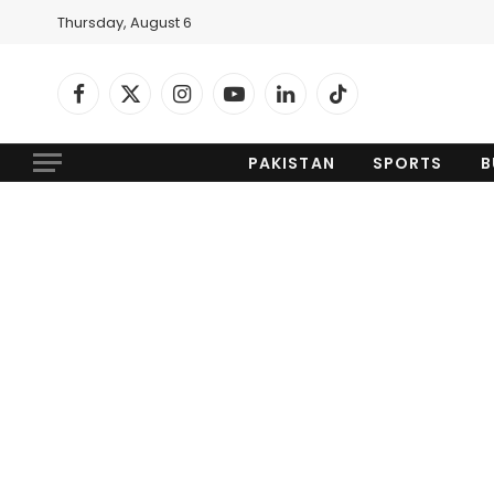
Thursday, August 6
Facebook
X
Instagram
YouTube
LinkedIn
TikTok
(Twitter)
PAKISTAN
SPORTS
B