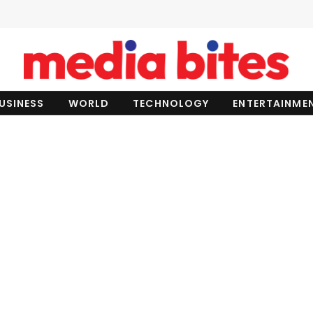
USINESS
WORLD
TECHNOLOGY
ENTERTAINME