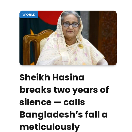
WORLD
Sheikh Hasina
breaks two years of
silence — calls
Bangladesh’s fall a
meticulously