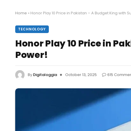
Home
»
Honor Play 10 Price in Pakistan – A Budget King with S
TECHNOLOGY
Honor Play 10 Price in Pa
Power!
By
Digitaloggia
October 13, 2025
615 Commen