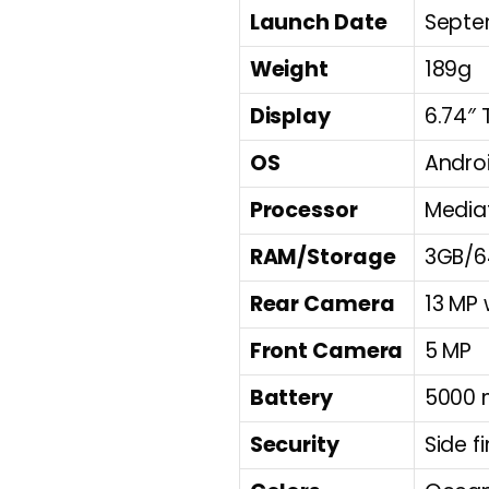
Launch Date
Septe
Weight
189g
Display
6.74″ 
OS
Androi
Processor
Mediat
RAM/Storage
3GB/6
Rear Camera
13 MP 
Front Camera
5 MP
Battery
5000 
Security
Side f