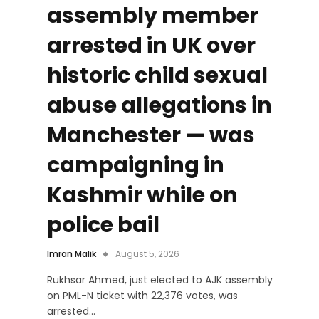
assembly member
arrested in UK over
historic child sexual
abuse allegations in
Manchester — was
campaigning in
Kashmir while on
police bail
Imran Malik
August 5, 2026
Rukhsar Ahmed, just elected to AJK assembly
on PML-N ticket with 22,376 votes, was
arrested…