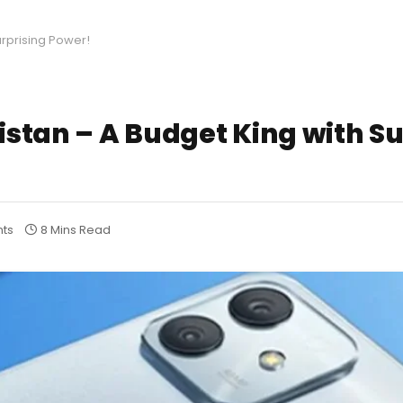
urprising Power!
kistan – A Budget King with S
ts
8 Mins Read