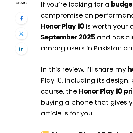
If you’re looking for a
budge
SHARE
compromise on performance, 
Honor Play 10
is worth your 
September 2025
and has al
among users in Pakistan and
In this review, I’ll share my
h
Play 10, including its desig
course, the
Honor Play 10 pr
buying a phone that gives y
article is for you.