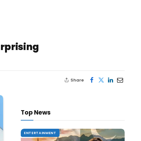
urprising
Share
Top News
ENTERTAINMENT