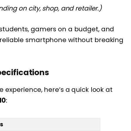
ing on city, shop, and retailer.)
 students, gamers on a budget, and
reliable smartphone without breaking
pecifications
e experience, here’s a quick look at
10
:
ls