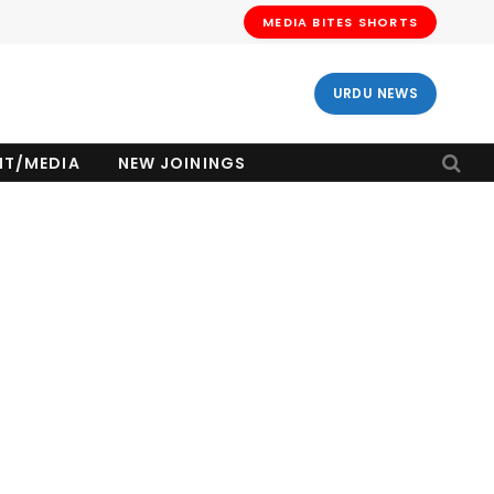
MEDIA BITES SHORTS
URDU NEWS
NT/MEDIA
NEW JOININGS