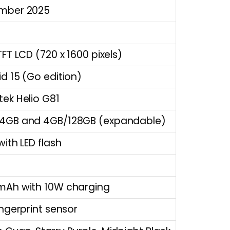
mber 2025
TFT LCD (720 x 1600 pixels)
d 15 (Go edition)
ek Helio G81
4GB and 4GB/128GB (expandable)
with LED flash
mAh with 10W charging
ingerprint sensor