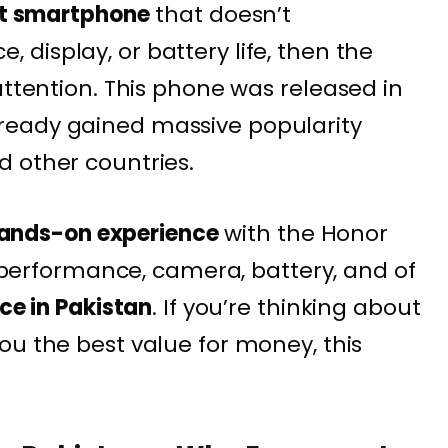
t smartphone
that doesn’t
display, or battery life, then the
attention. This phone was released in
ready gained massive popularity
 other countries.
ands-on experience
with the Honor
n, performance, camera, battery, and of
ice in Pakistan
. If you’re thinking about
ou the best value for money, this