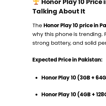
Honor Play 10 Price 
Talking About It
The
Honor Play 10 price in P
why this phone is trending. F
strong battery, and solid per
Expected Price in Pakistan:
Honor Play 10 (3GB + 64
Honor Play 10 (4GB + 128