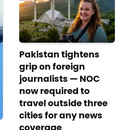
Pakistan tightens
grip on foreign
journalists — NOC
now required to
travel outside three
cities for any news
coverage