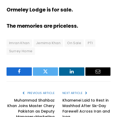
Ormeley Lodge is for sale.
The memories are priceless.
Imran Khan
Jemima Khan
On Sale
PTI
Surrey Home
Facebook
Twitter
LinkedIn
Email
PREVIOUS ARTICLE
NEXT ARTICLE
Muhammad Shahbaz
Khamenei Laid to Rest in
Khan Joins Master Chery
Mashhad After Six-Day
Pakistan as Deputy
Farewell Across Iran and
Manager-Marketing
Iraq