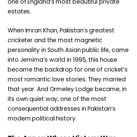
one of England’s most beautiful private
estates.
When Imran Khan, Pakistan’s greatest
cricketer and the most magnetic
personality in South Asian public life, came
into Jemima’s world in 1995, this house
became the backdrop for one of cricket’s
most romantic love stories. They married
that year. And Ormeley Lodge became, in
its own quiet way, one of the most
consequential addresses in Pakistan’s
modern political history.