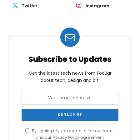
Twitter
Instagram
Subscribe to Updates
Get the latest tech news from FooBar
about tech, design and biz.
By signing up, you agree to the our terms
and our
Privacy Policy
agreement.