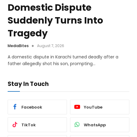
Domestic Dispute
Suddenly Turns Into
Tragedy
MediaBites
August 7, 2026
A domestic dispute in Karachi turned deadly after a
father allegedly shot his son, prompting…
Stay In Touch
Facebook
YouTube
TikTok
WhatsApp