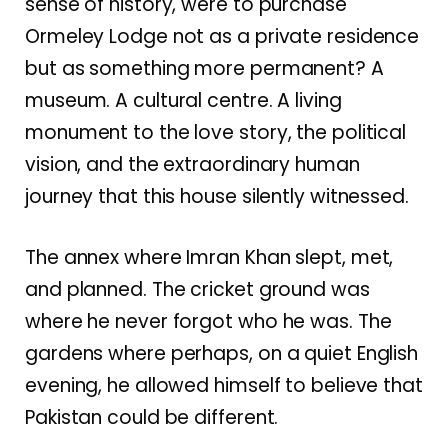
sense of history, were to purchase
Ormeley Lodge not as a private residence
but as something more permanent? A
museum. A cultural centre. A living
monument to the love story, the political
vision, and the extraordinary human
journey that this house silently witnessed.
The annex where Imran Khan slept, met,
and planned. The cricket ground was
where he never forgot who he was. The
gardens where perhaps, on a quiet English
evening, he allowed himself to believe that
Pakistan could be different.