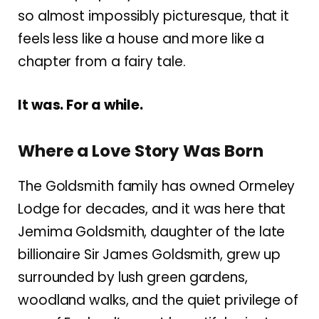
so almost impossibly picturesque, that it
feels less like a house and more like a
chapter from a fairy tale.
It was. For a while.
Where a Love Story Was Born
The Goldsmith family has owned Ormeley
Lodge for decades, and it was here that
Jemima Goldsmith, daughter of the late
billionaire Sir James Goldsmith, grew up
surrounded by lush green gardens,
woodland walks, and the quiet privilege of