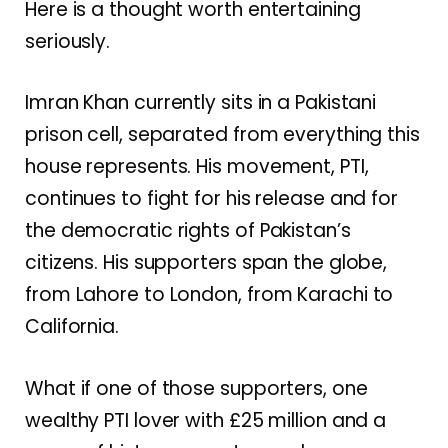
Here is a thought worth entertaining
seriously.
Imran Khan currently sits in a Pakistani
prison cell, separated from everything this
house represents. His movement, PTI,
continues to fight for his release and for
the democratic rights of Pakistan’s
citizens. His supporters span the globe,
from Lahore to London, from Karachi to
California.
What if one of those supporters, one
wealthy PTI lover with £25 million and a