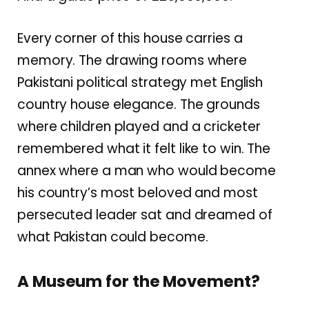
Every corner of this house carries a
memory. The drawing rooms where
Pakistani political strategy met English
country house elegance. The grounds
where children played and a cricketer
remembered what it felt like to win. The
annex where a man who would become
his country’s most beloved and most
persecuted leader sat and dreamed of
what Pakistan could become.
A Museum for the Movement?