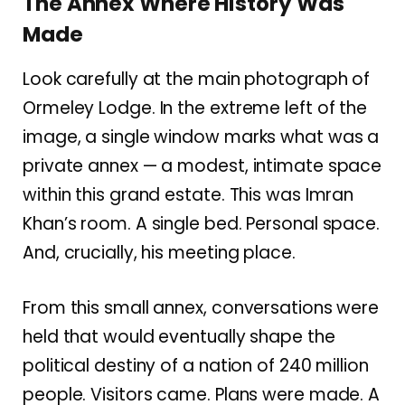
The Annex Where History Was
Made
Look carefully at the main photograph of
Ormeley Lodge. In the extreme left of the
image, a single window marks what was a
private annex — a modest, intimate space
within this grand estate. This was Imran
Khan’s room. A single bed. Personal space.
And, crucially, his meeting place.
From this small annex, conversations were
held that would eventually shape the
political destiny of a nation of 240 million
people. Visitors came. Plans were made. A