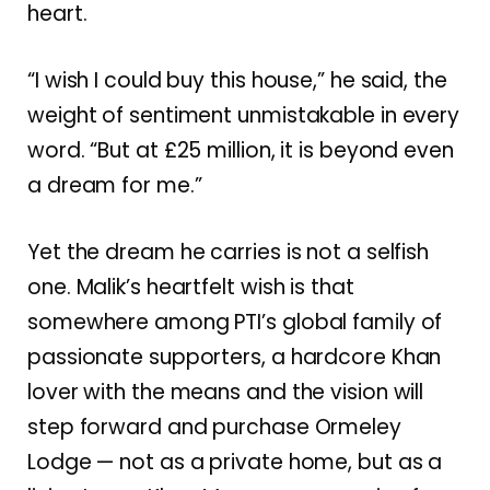
heart.
“I wish I could buy this house,” he said, the
weight of sentiment unmistakable in every
word. “But at £25 million, it is beyond even
a dream for me.”
Yet the dream he carries is not a selfish
one. Malik’s heartfelt wish is that
somewhere among PTI’s global family of
passionate supporters, a hardcore Khan
lover with the means and the vision will
step forward and purchase Ormeley
Lodge — not as a private home, but as a