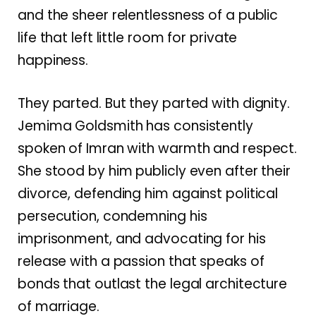
and the sheer relentlessness of a public
life that left little room for private
happiness.
They parted. But they parted with dignity.
Jemima Goldsmith has consistently
spoken of Imran with warmth and respect.
She stood by him publicly even after their
divorce, defending him against political
persecution, condemning his
imprisonment, and advocating for his
release with a passion that speaks of
bonds that outlast the legal architecture
of marriage.