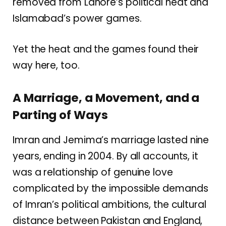
removed from Lahore’s political heat and
Islamabad’s power games.
Yet the heat and the games found their
way here, too.
A Marriage, a Movement, and a
Parting of Ways
Imran and Jemima’s marriage lasted nine
years, ending in 2004. By all accounts, it
was a relationship of genuine love
complicated by the impossible demands
of Imran’s political ambitions, the cultural
distance between Pakistan and England,