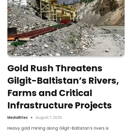
Gold Rush Threatens
Gilgit-Baltistan’s Rivers,
Farms and Critical
Infrastructure Projects
MediaBites
August 7, 2026
Heavy gold mining along Gilgit-Baltistan’s rivers is