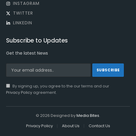
INSTAGRAM
TWITTER
LINKEDIN
Subscribe to Updates
Get the latest News
By signing up, you agree to the our terms and our
Privacy Policy
agreement.
© 2026 Designed by
Media Bites
.
Privacy Policy
About Us
Contact Us