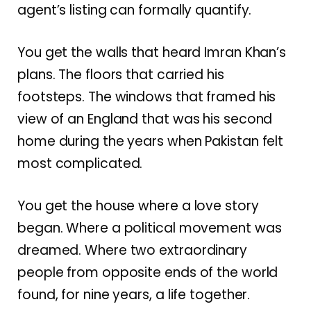
agent’s listing can formally quantify.
You get the walls that heard Imran Khan’s
plans. The floors that carried his
footsteps. The windows that framed his
view of an England that was his second
home during the years when Pakistan felt
most complicated.
You get the house where a love story
began. Where a political movement was
dreamed. Where two extraordinary
people from opposite ends of the world
found, for nine years, a life together.