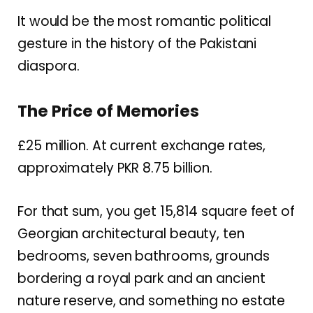
It would be the most romantic political
gesture in the history of the Pakistani
diaspora.
The Price of Memories
£25 million. At current exchange rates,
approximately PKR 8.75 billion.
For that sum, you get 15,814 square feet of
Georgian architectural beauty, ten
bedrooms, seven bathrooms, grounds
bordering a royal park and an ancient
nature reserve, and something no estate