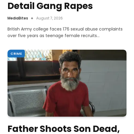
Detail Gang Rapes
MediaBites
August 7, 2026
British Army college faces 176 sexual abuse complaints
over five years as teenage female recruits…
CRIME
Father Shoots Son Dead,