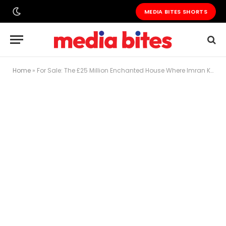
MEDIA BITES SHORTS
Home
»
For Sale: The £25 Million Enchanted House Where Imran Khan Fell in Love, Dreamed of Power, and Built a Political Movement