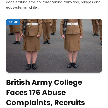
accelerating erosion, threatening farmland, bridges and
ecosystems, while…
CRIME
British Army College
Faces 176 Abuse
Complaints, Recruits