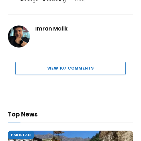
Imran Malik
VIEW 107 COMMENTS
Top News
PAKISTAN