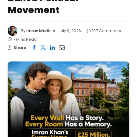
Movement
By
Imran Malik
July 9, 2026
107 Comments
7 Mins Read
Share