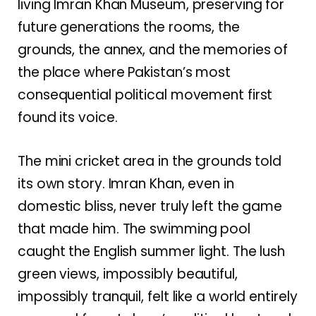
living Imran Khan Museum, preserving for
future generations the rooms, the
grounds, the annex, and the memories of
the place where Pakistan’s most
consequential political movement first
found its voice.
The mini cricket area in the grounds told
its own story. Imran Khan, even in
domestic bliss, never truly left the game
that made him. The swimming pool
caught the English summer light. The lush
green views, impossibly beautiful,
impossibly tranquil, felt like a world entirely