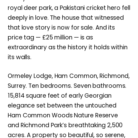
royal deer park, a Pakistani cricket hero fell
deeply in love. The house that witnessed
that love story is now for sale. And its
price tag — £25 million — is as
extraordinary as the history it holds within
its walls.
Ormeley Lodge, Ham Common, Richmond,
Surrey. Ten bedrooms. Seven bathrooms.
15,814 square feet of early Georgian
elegance set between the untouched
Ham Common Woods Nature Reserve
and Richmond Park’s breathtaking 2,500
acres. A property so beautiful, so serene,