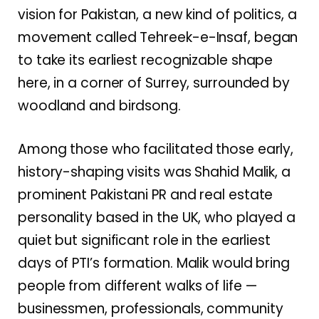
vision for Pakistan, a new kind of politics, a
movement called Tehreek-e-Insaf, began
to take its earliest recognizable shape
here, in a corner of Surrey, surrounded by
woodland and birdsong.
Among those who facilitated those early,
history-shaping visits was Shahid Malik, a
prominent Pakistani PR and real estate
personality based in the UK, who played a
quiet but significant role in the earliest
days of PTI’s formation. Malik would bring
people from different walks of life —
businessmen, professionals, community