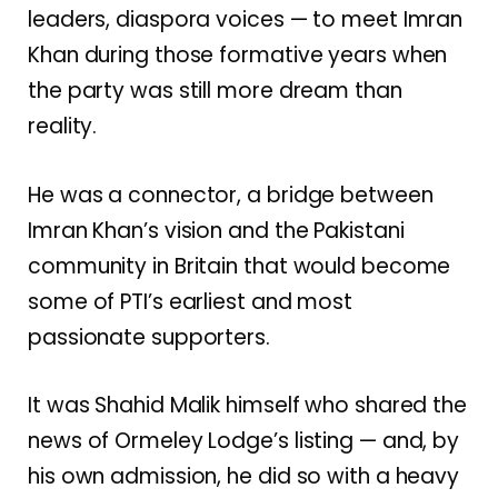
leaders, diaspora voices — to meet Imran
Khan during those formative years when
the party was still more dream than
reality.
He was a connector, a bridge between
Imran Khan’s vision and the Pakistani
community in Britain that would become
some of PTI’s earliest and most
passionate supporters.
It was Shahid Malik himself who shared the
news of Ormeley Lodge’s listing — and, by
his own admission, he did so with a heavy