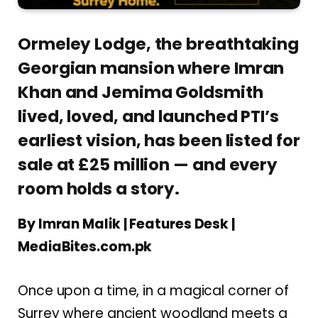
Ormeley Lodge, the breathtaking
Georgian mansion where Imran
Khan and Jemima Goldsmith
lived, loved, and launched PTI’s
earliest vision, has been listed for
sale at £25 million — and every
room holds a story.
By Imran Malik | Features Desk |
MediaBites.com.pk
Once upon a time, in a magical corner of
Surrey where ancient woodland meets a