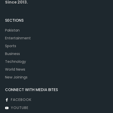
Since 2013.
SECTIONS
Pakistan
Entertainment
Sports
Business
Technology
World News
New Joinings
CONNECT WITH MEDIA BITES
FACEBOOK
YOUTUBE