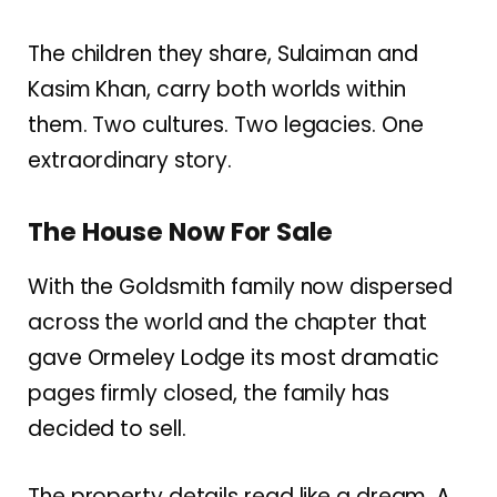
The children they share, Sulaiman and
Kasim Khan, carry both worlds within
them. Two cultures. Two legacies. One
extraordinary story.
The House Now For Sale
With the Goldsmith family now dispersed
across the world and the chapter that
gave Ormeley Lodge its most dramatic
pages firmly closed, the family has
decided to sell.
The property details read like a dream. A