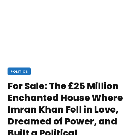
POLITICS
For Sale: The £25 Million
Enchanted House Where
Imran Khan Fell in Love,
Dreamed of Power, and
Built a Political