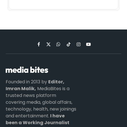
Facebook
X
WhatsApp
TikTok
Instagram
YouTube
(Twitter)
Founded in 2013 by
Editor,
Imran Malik,
MediaBites is a
trusted news platform
covering media, global affairs,
technology, health, new joinings
and entertainment.
I have
been a Working Journalist