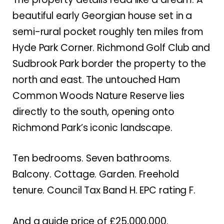
beautiful early Georgian house set in a
semi-rural pocket roughly ten miles from
Hyde Park Corner. Richmond Golf Club and
Sudbrook Park border the property to the
north and east. The untouched Ham
Common Woods Nature Reserve lies
directly to the south, opening onto
Richmond Park’s iconic landscape.
Ten bedrooms. Seven bathrooms.
Balcony. Cottage. Garden. Freehold
tenure. Council Tax Band H. EPC rating F.
And a guide price of £25,000,000.