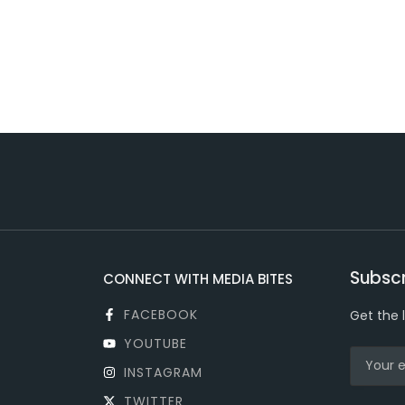
Subscr
CONNECT WITH MEDIA BITES
FACEBOOK
Get the 
YOUTUBE
INSTAGRAM
TWITTER