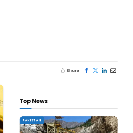
Share
Top News
PAKISTAN