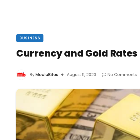
BUSINESS
Currency and Gold Rates i
By
MediaBites
August 11, 2023
No Comments