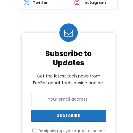
Twitter
Instagram
Subscribe to
Updates
Get the latest tech news from
FooBar about tech, design and biz.
By signing up, you agree to the our