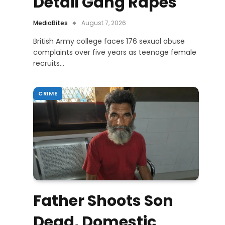
Detail Gang Rapes
MediaBites
August 7, 2026
British Army college faces 176 sexual abuse
complaints over five years as teenage female
recruits…
CRIME
Father Shoots Son
Dead, Domestic