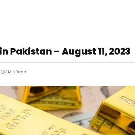
n Pakistan – August 11, 2023
1 Min Read