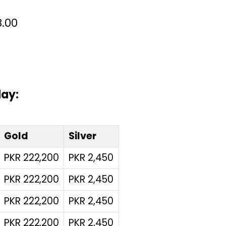
00
day:
Gold
Silver
PKR 222,200
PKR 2,450
PKR 222,200
PKR 2,450
PKR 222,200
PKR 2,450
PKR 222,200
PKR 2,450