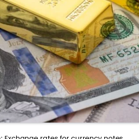
n: Exchange rates for currency notes