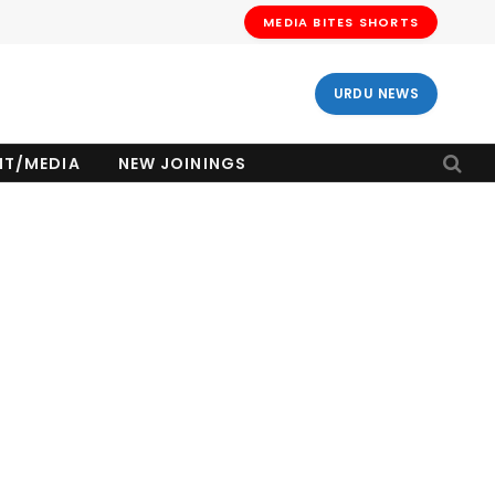
MEDIA BITES SHORTS
URDU NEWS
NT/MEDIA
NEW JOININGS