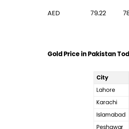
AED 79.22 78.
Gold Price in Pakistan To
City
Lahore
Karachi
Islamabad
Peshawar