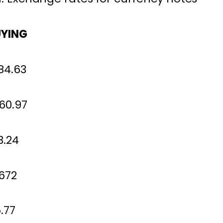
YING
4.63
360.97
.24
72
77