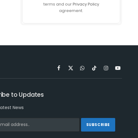
terms and our
Privacy Policy
agreement.
Facebook
X
WhatsApp
TikTok
Instagram
YouTube
(Twitter)
ibe to Updates
latest News