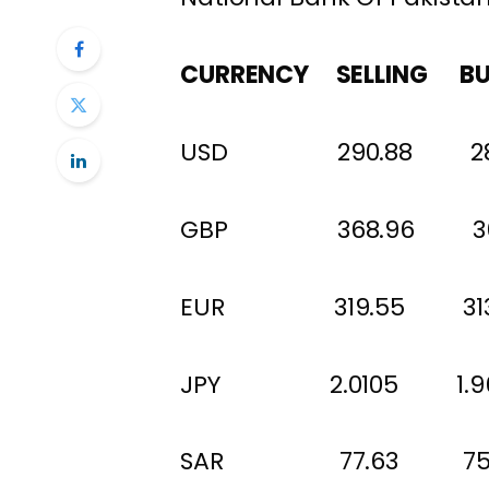
CURRENCY SELLING BU
USD 290.88 28
GBP 368.96 
EUR 319.55 313
JPY 2.0105 1.96
SAR 77.63 75.