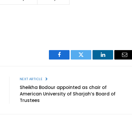
Facebook
Twitter
LinkedIn
Ema
NEXT ARTICLE
Sheikha Bodour appointed as chair of
American University of Sharjah’s Board of
Trustees