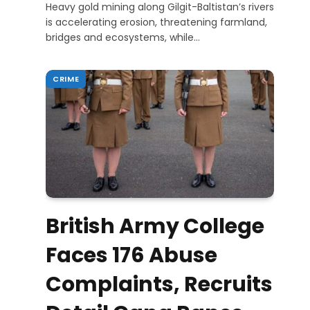
Heavy gold mining along Gilgit-Baltistan’s rivers
is accelerating erosion, threatening farmland,
bridges and ecosystems, while…
CRIME
British Army College
Faces 176 Abuse
Complaints, Recruits