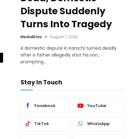
Dispute Suddenly
Turns Into Tragedy
MediaBites
August 7, 2026
A domestic dispute in Karachi turned deadly
after a father allegedly shot his son,
prompting…
il
Stay In Touch
Facebook
YouTube
TikTok
WhatsApp