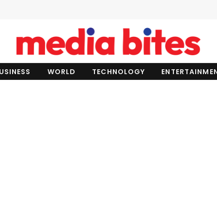
USINESS
WORLD
TECHNOLOGY
ENTERTAINME