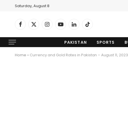
Saturday, August 8
Facebook
X
Instagram
YouTube
LinkedIn
TikTok
(Twitter)
PAKISTAN
SPORTS
B
Home
»
Currency and Gold Rates in Pakistan – August 11, 2023