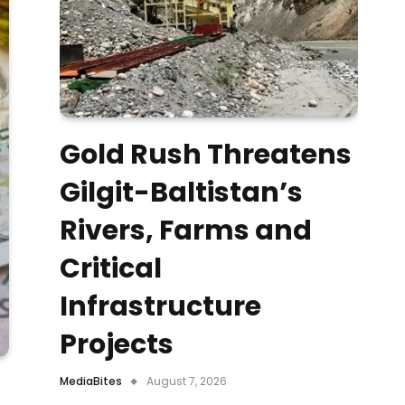
Gold Rush Threatens
Gilgit-Baltistan’s
Rivers, Farms and
Critical
Infrastructure
Projects
MediaBites
August 7, 2026