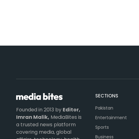
SECTIONS
Pakistan
Founded in 2013 by
Editor,
Imran Malik,
MediaBites is
Entertainment
a trusted news platform
Sports
covering media, global
Business