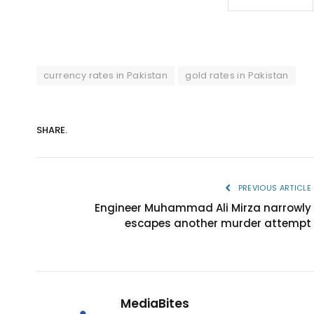
currency rates in Pakistan
gold rates in Pakistan
SHARE.
PREVIOUS ARTICLE
Engineer Muhammad Ali Mirza narrowly
escapes another murder attempt
MediaBites