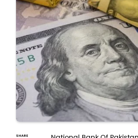
National Bank Of Pakista
SHARE