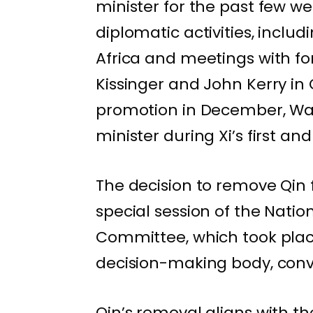
minister for the past few we
diplomatic activities, inclu
Africa and meetings with fo
Kissinger and John Kerry in 
promotion in December, Wan
minister during Xi’s first a
The decision to remove Qin
special session of the Nati
Committee, which took place
decision-making body, con
Qin’s removal aligns with th