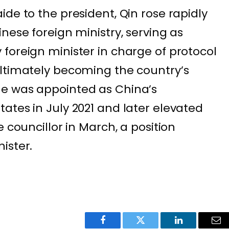
de to the president, Qin rose rapidly
nese foreign ministry, serving as
foreign minister in charge of protocol
ultimately becoming the country’s
e was appointed as China’s
ates in July 2021 and later elevated
e councillor in March, a position
ister.
Facebook
Twitter
LinkedIn
Ema