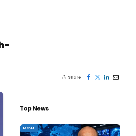
th-
Share
Top News
MEDIA