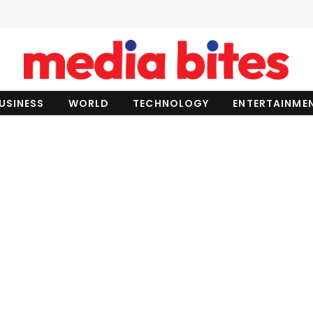
USINESS
WORLD
TECHNOLOGY
ENTERTAINME