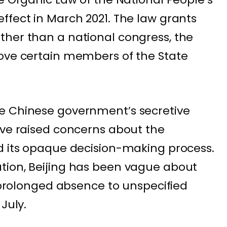
ffect in March 2021. The law grants
ther than a national congress, the
move certain members of the State
e Chinese government’s secretive
ave raised concerns about the
d its opaque decision-making process.
tion, Beijing has been vague about
s prolonged absence to unspecified
July.