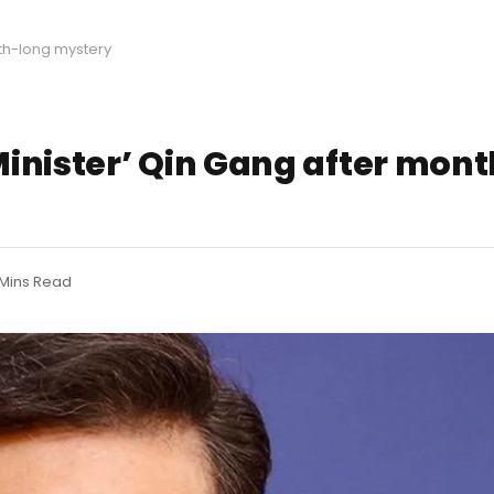
th-long mystery
inister’ Qin Gang after mon
 Mins Read