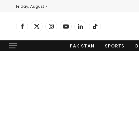
Friday, August 7
Facebook
X
Instagram
YouTube
LinkedIn
TikTok
(Twitter)
PAKISTAN
SPORTS
B