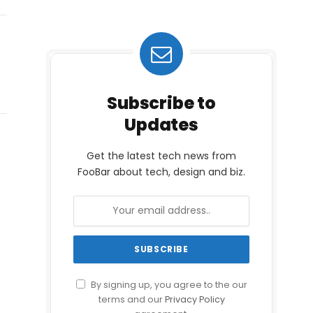
Subscribe to
Updates
Get the latest tech news from
FooBar about tech, design and biz.
By signing up, you agree to the our
terms and our
Privacy Policy