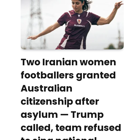
Two Iranian women
footballers granted
Australian
citizenship after
asylum — Trump
called, team refused