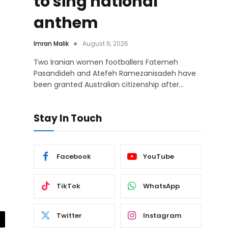
to sing national
anthem
Imran Malik
August 6, 2026
Two Iranian women footballers Fatemeh
Pasandideh and Atefeh Ramezanisadeh have
been granted Australian citizenship after…
Stay In Touch
Facebook
YouTube
TikTok
WhatsApp
Twitter
Instagram
il