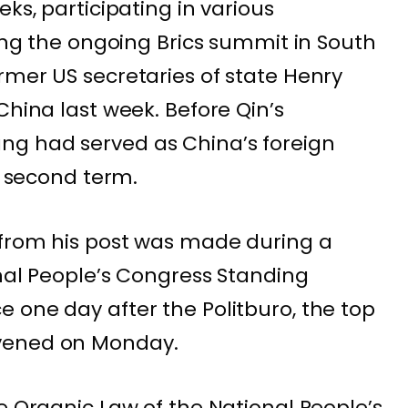
eks, participating in various
ding the ongoing Brics summit in South
rmer US secretaries of state Henry
China last week. Before Qin’s
g had served as China’s foreign
nd second term.
 from his post was made during a
onal People’s Congress Standing
 one day after the Politburo, the top
vened on Monday.
e Organic Law of the National People’s