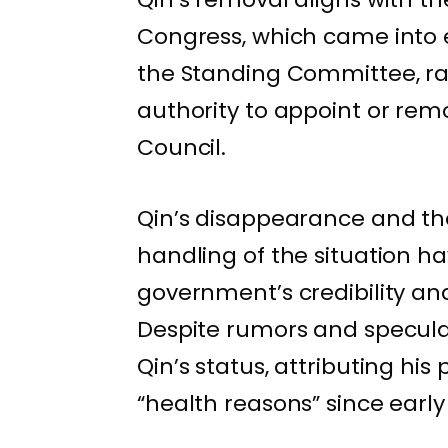
Congress, which came into e
the Standing Committee, ra
authority to appoint or re
Council.
Qin’s disappearance and th
handling of the situation h
government’s credibility an
Despite rumors and specula
Qin’s status, attributing hi
“health reasons” since early 