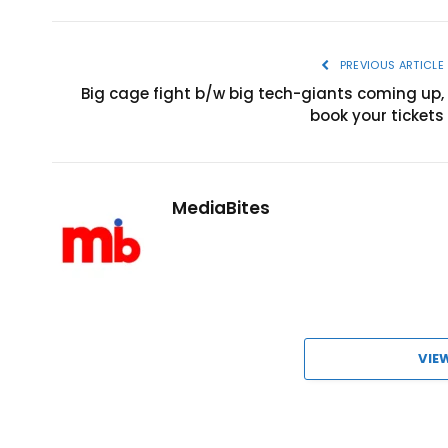
PREVIOUS ARTICLE
Big cage fight b/w big tech-giants coming up,
book your tickets
MediaBites
VIE