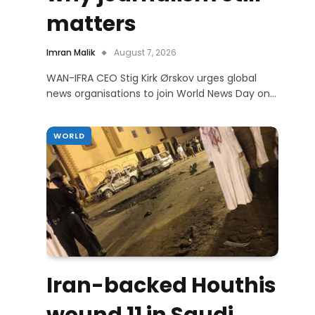
matters
Imran Malik
August 7, 2026
WAN-IFRA CEO Stig Kirk Ørskov urges global
news organisations to join World News Day on…
WORLD
Iran-backed Houthis