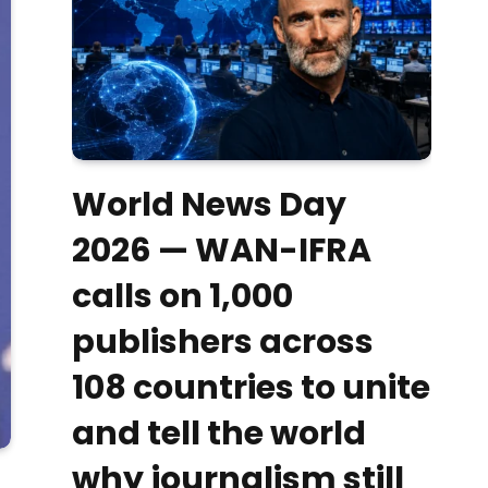
World News Day
2026 — WAN-IFRA
calls on 1,000
publishers across
108 countries to unite
and tell the world
why journalism still