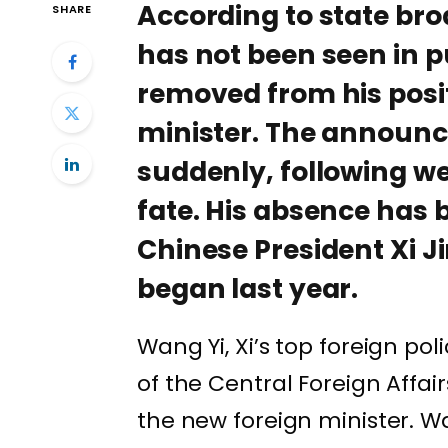
According to state br
SHARE
has not been seen in p
removed from his posit
minister. The announ
suddenly, following we
fate. His absence has 
Chinese President Xi Ji
began last year.
Wang Yi, Xi’s top foreign pol
of the Central Foreign Affa
the new foreign minister. W