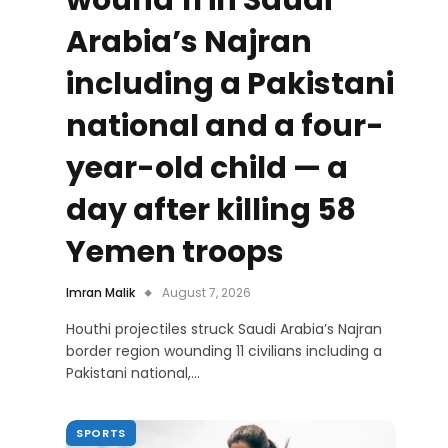
wound 11 in Saudi
Arabia’s Najran
including a Pakistani
national and a four-
year-old child — a
day after killing 58
Yemen troops
Imran Malik
August 7, 2026
Houthi projectiles struck Saudi Arabia’s Najran
border region wounding 11 civilians including a
Pakistani national,…
SPORTS