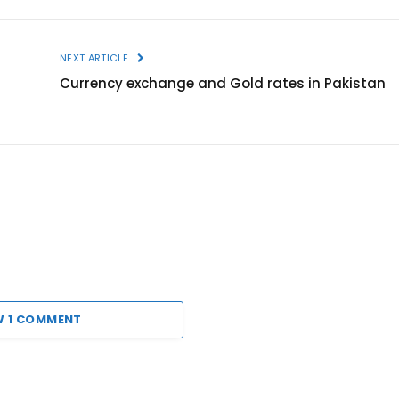
NEXT ARTICLE
Currency exchange and Gold rates in Pakistan
W 1 COMMENT