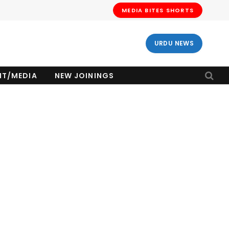
MEDIA BITES SHORTS
URDU NEWS
NT/MEDIA
NEW JOININGS