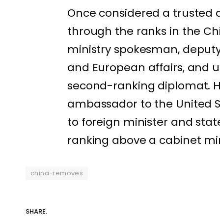
Once considered a trusted ai
through the ranks in the Chi
ministry spokesman, deputy 
and European affairs, and 
second-ranking diplomat. H
ambassador to the United St
to foreign minister and stat
ranking above a cabinet min
china-removes
SHARE.