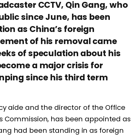
oadcaster CCTV, Qin Gang, who
ublic since June, has been
ion as China’s foreign
cement of his removal came
eks of speculation about his
become a major crisis for
nping since his third term
icy aide and the director of the Office
irs Commission, has been appointed as
ang had been standing in as foreign