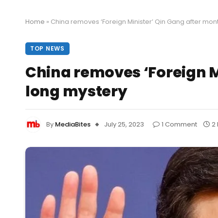
Home
»
China removes ‘Foreign Minister’ Qin Gang after mon
TOP NEWS
China removes ‘Foreign M
long mystery
By
MediaBites
July 25, 2023
1 Comment
2