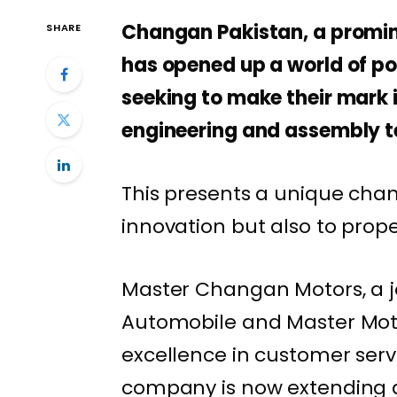
Changan Pakistan, a promin
SHARE
has opened up a world of poss
seeking to make their mark
engineering and assembly t
This presents a unique chan
innovation but also to prop
Master Changan Motors, a 
Automobile and Master Moto
excellence in customer serv
company is now extending an