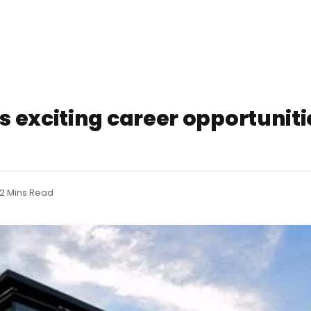
 exciting career opportunitie
2 Mins Read