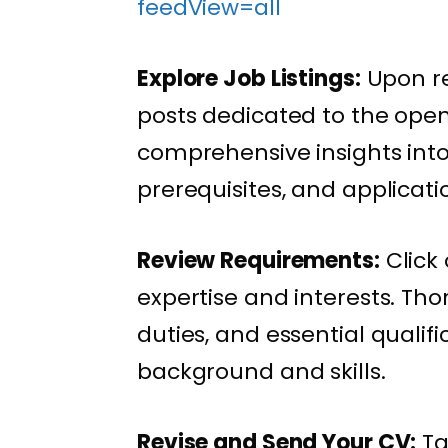
feedView=all
Explore Job Listings:
Upon re
posts dedicated to the open 
comprehensive insights into t
prerequisites, and applicati
Review Requirements:
Click 
expertise and interests. Tho
duties, and essential qualif
background and skills.
Revise and Send Your CV:
Ta