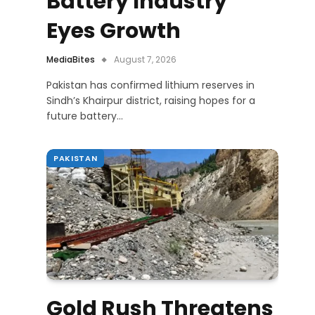
Battery Industry
Eyes Growth
MediaBites
August 7, 2026
Pakistan has confirmed lithium reserves in
Sindh’s Khairpur district, raising hopes for a
future battery…
PAKISTAN
Gold Rush Threatens