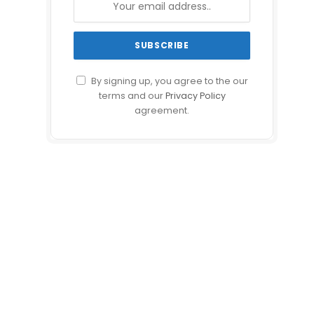
By signing up, you agree to the our
terms and our
Privacy Policy
agreement.