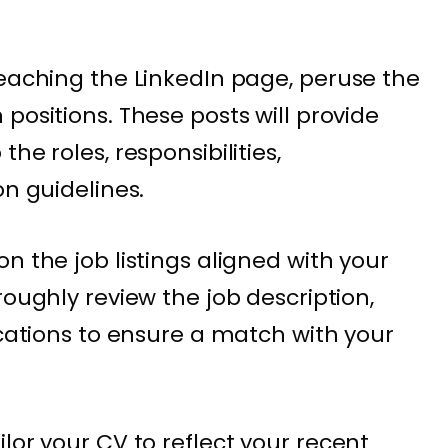
aching the LinkedIn page, peruse the
positions. These posts will provide
he roles, responsibilities,
on guidelines.
on the job listings aligned with your
roughly review the job description,
ications to ensure a match with your
ilor your CV to reflect your recent