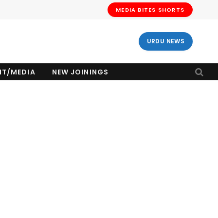
MEDIA BITES SHORTS
URDU NEWS
NT/MEDIA
NEW JOININGS