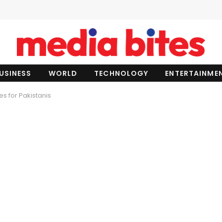
USINESS
WORLD
TECHNOLOGY
ENTERTAINME
s for Pakistanis