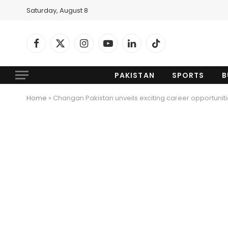
Saturday, August 8
Facebook
X
Instagram
YouTube
LinkedIn
TikTok
(Twitter)
PAKISTAN
SPORTS
B
Home
»
Changan Pakistan unveils exciting career opportunitie