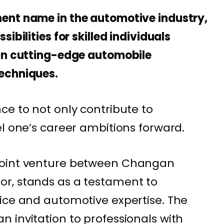
ent name in the automotive industry,
ibilities for skilled individuals
 in cutting-edge automobile
echniques.
ce to not only contribute to
el one’s career ambitions forward.
joint venture between Changan
r, stands as a testament to
ice and automotive expertise. The
 invitation to professionals with