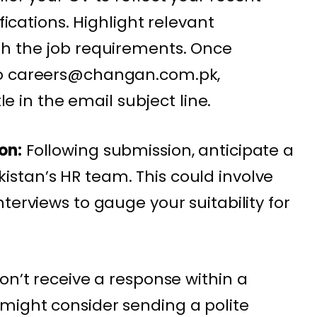
ifications. Highlight relevant
th the job requirements. Once
to careers@changan.com.pk,
tle in the email subject line.
on:
Following submission, anticipate a
stan’s HR team. This could involve
terviews to gauge your suitability for
on’t receive a response within a
might consider sending a polite