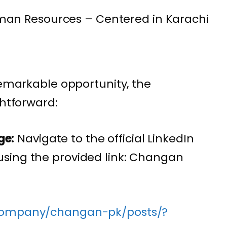
an Resources – Centered in Karachi
remarkable opportunity, the
ghtforward:
ge:
Navigate to the official LinkedIn
sing the provided link: Changan
/company/changan-pk/posts/?