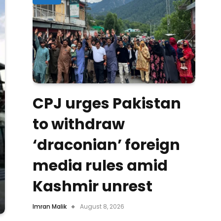
CPJ urges Pakistan
to withdraw
‘draconian’ foreign
media rules amid
Kashmir unrest
Imran Malik
August 8, 2026