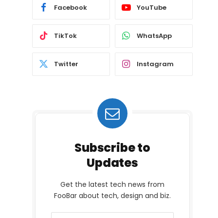
Facebook
YouTube
TikTok
WhatsApp
Twitter
Instagram
Subscribe to
Updates
Get the latest tech news from
FooBar about tech, design and biz.