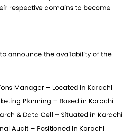
heir respective domains to become
to announce the availability of the
ns Manager – Located in Karachi
eting Planning – Based in Karachi
earch & Data Cell – Situated in Karachi
nal Audit – Positioned in Karachi