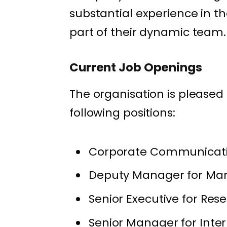
substantial experience in t
part of their dynamic team.
Current Job Openings
The organisation is pleased 
following positions:
Corporate Communicatio
Deputy Manager for Mark
Senior Executive for Res
Senior Manager for Inter