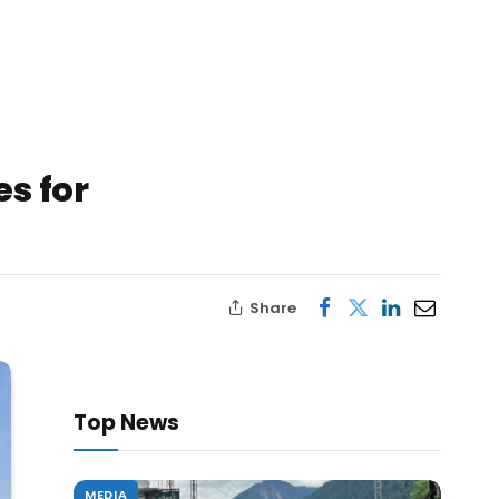
s for
Share
Top News
MEDIA