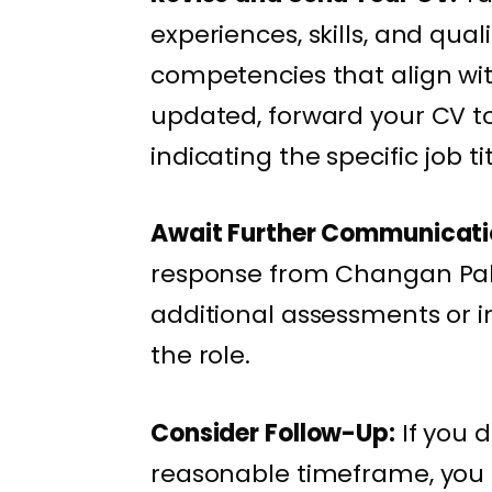
experiences, skills, and qual
competencies that align wi
updated, forward your CV 
indicating the specific job ti
Await Further Communicati
response from Changan Paki
additional assessments or in
the role.
Consider Follow-Up:
If you d
reasonable timeframe, you 