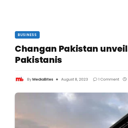
BUSINESS
Changan Pakistan unveils
Pakistanis
By
MediaBites
August 8, 2023
1 Comment