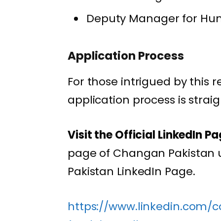
Deputy Manager for Hum
Application Process
For those intrigued by this 
application process is strai
Visit the Official LinkedIn Pa
page of Changan Pakistan u
Pakistan LinkedIn Page.
https://www.linkedin.com