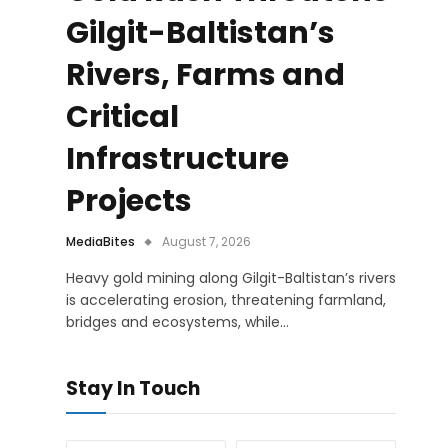
Gilgit-Baltistan’s
Rivers, Farms and
Critical
Infrastructure
Projects
MediaBites
August 7, 2026
Heavy gold mining along Gilgit-Baltistan’s rivers
is accelerating erosion, threatening farmland,
bridges and ecosystems, while…
Stay In Touch