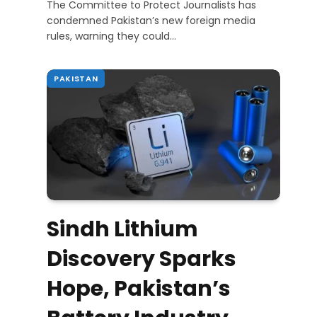
The Committee to Protect Journalists has
condemned Pakistan’s new foreign media
rules, warning they could…
PAKISTAN
Sindh Lithium
Discovery Sparks
Hope, Pakistan’s