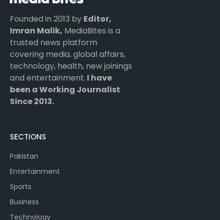
Founded in 2013 by
Editor,
Imran Malik,
MediaBites is a
trusted news platform
covering media, global affairs,
technology, health, new joinings
and entertainment.
I have
been a Working Journalist
Since 2013.
SECTIONS
Pakistan
Entertainment
Sports
Business
Technology