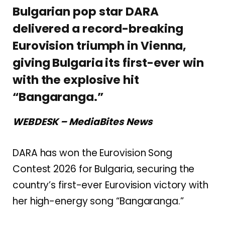
Bulgarian pop star DARA
delivered a record-breaking
Eurovision triumph in Vienna,
giving Bulgaria its first-ever win
with the explosive hit
“Bangaranga.”
WEBDESK – MediaBites News
DARA
has won the
Eurovision Song
Contest 2026
for
Bulgaria
, securing the
country’s first-ever Eurovision victory with
her high-energy song “Bangaranga.”