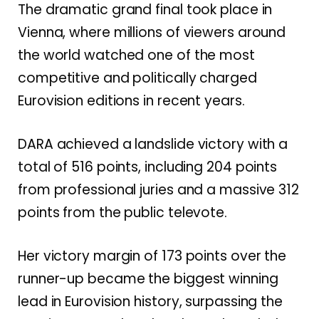
The dramatic grand final took place in
Vienna
, where millions of viewers around
the world watched one of the most
competitive and politically charged
Eurovision editions in recent years.
DARA achieved a landslide victory with a
total of 516 points, including 204 points
from professional juries and a massive 312
points from the public televote.
Her victory margin of 173 points over the
runner-up became the biggest winning
lead in Eurovision history, surpassing the