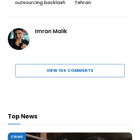
outsourcing backlash
Tehran
Imran Malik
VIEW 104 COMMENTS
Top News
CRIME