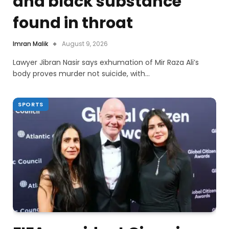
and black substance
found in throat
Imran Malik
August 9, 2026
Lawyer Jibran Nasir says exhumation of Mir Raza Ali’s
body proves murder not suicide, with…
SPORTS