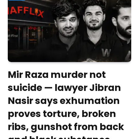
Mir Raza murder not
suicide — lawyer Jibran
Nasir says exhumation
proves torture, broken
ribs, gunshot from back