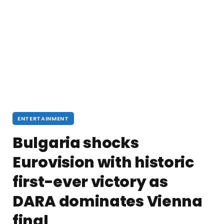
ENTERTAINMENT
Bulgaria shocks
Eurovision with historic
first-ever victory as
DARA dominates Vienna
final