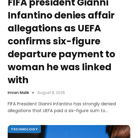
FIFA president Gianni
Infantino denies affair
allegations as UEFA
confirms six-figure
departure payment to
woman he was linked
with
Imran Malik
August 8, 2026
FIFA President Gianni Infantino has strongly denied
allegations that UEFA paid a six-figure sum to…
TECHNOLOGY