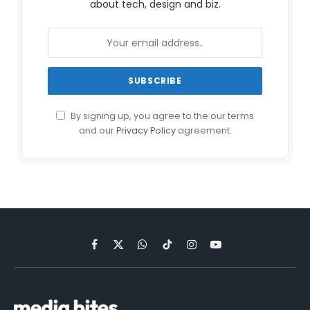
about tech, design and biz.
By signing up, you agree to the our terms
and our
Privacy Policy
agreement.
Facebook
X
WhatsApp
TikTok
Instagram
YouTube
(Twitter)