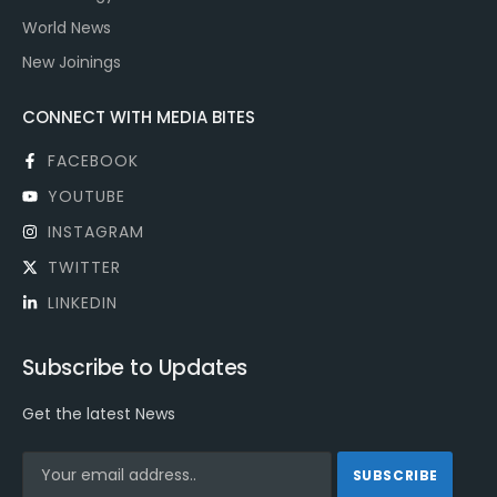
World News
New Joinings
CONNECT WITH MEDIA BITES
FACEBOOK
YOUTUBE
INSTAGRAM
TWITTER
LINKEDIN
Subscribe to Updates
Get the latest News