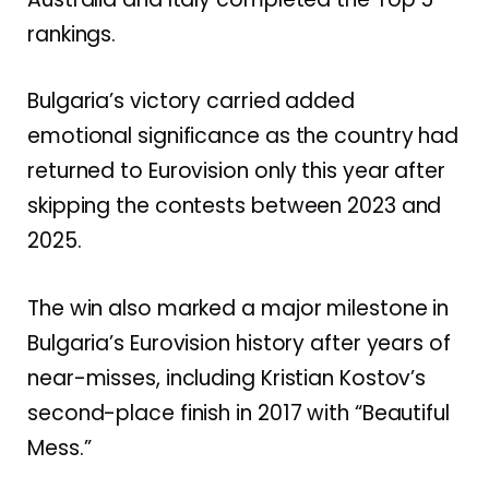
rankings.
Bulgaria’s victory carried added
emotional significance as the country had
returned to Eurovision only this year after
skipping the contests between 2023 and
2025.
The win also marked a major milestone in
Bulgaria’s Eurovision history after years of
near-misses, including Kristian Kostov’s
second-place finish in 2017 with “Beautiful
Mess.”