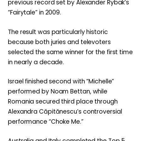
previous record set by Alexander Rybak’s
“Fairytale” in 2009.
The result was particularly historic
because both juries and televoters
selected the same winner for the first time
in nearly a decade.
Israel finished second with “Michelle”
performed by Noam Bettan, while
Romania secured third place through
Alexandra Căpitănescu’s controversial
performance “Choke Me.”
Australia and Italy completed the Top 5