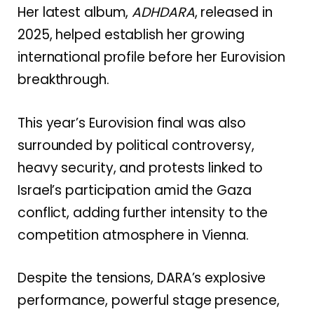
Her latest album,
ADHDARA
, released in
2025, helped establish her growing
international profile before her Eurovision
breakthrough.
This year’s Eurovision final was also
surrounded by political controversy,
heavy security, and protests linked to
Israel’s participation amid the Gaza
conflict, adding further intensity to the
competition atmosphere in Vienna.
Despite the tensions, DARA’s explosive
performance, powerful stage presence,