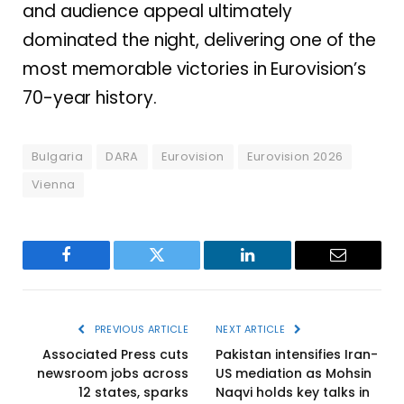
and audience appeal ultimately
dominated the night, delivering one of the
most memorable victories in Eurovision’s
70-year history.
Bulgaria
DARA
Eurovision
Eurovision 2026
Vienna
Facebook
Twitter
LinkedIn
Email
PREVIOUS ARTICLE
NEXT ARTICLE
Associated Press cuts
Pakistan intensifies Iran-
newsroom jobs across
US mediation as Mohsin
12 states, sparks
Naqvi holds key talks in