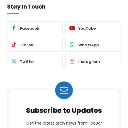
Stay In Touch
Facebook
YouTube
TikTok
WhatsApp
Twitter
Instagram
Subscribe to Updates
Get the latest tech news from FooBar