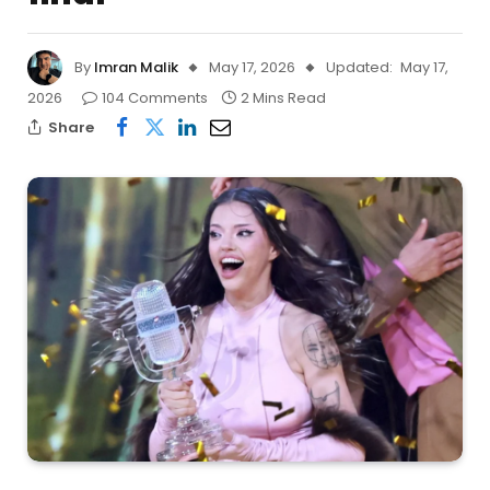
By
Imran Malik
May 17, 2026
Updated:
May 17,
2026
104 Comments
2 Mins Read
Share