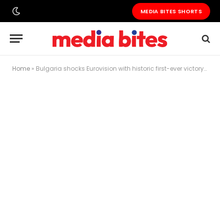
MEDIA BITES SHORTS
Home
»
Bulgaria shocks Eurovision with historic first-ever victory as DARA dominates Vienna final