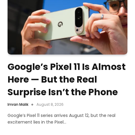
Google’s Pixel 11 Is Almost
Here — But the Real
Surprise Isn’t the Phone
Imran Malik
August 8, 2026
Google’s Pixel 11 series arrives August 12, but the real
excitement lies in the Pixel…