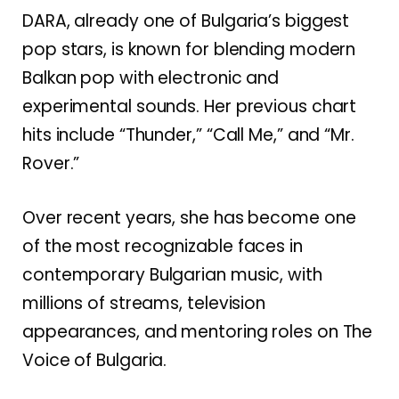
DARA, already one of Bulgaria’s biggest
pop stars, is known for blending modern
Balkan pop with electronic and
experimental sounds. Her previous chart
hits include “Thunder,” “Call Me,” and “Mr.
Rover.”
Over recent years, she has become one
of the most recognizable faces in
contemporary Bulgarian music, with
millions of streams, television
appearances, and mentoring roles on
The
Voice of Bulgaria
.