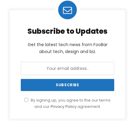
Subscribe to Updates
Get the latest tech news from FooBar
about tech, design and biz.
By signing up, you agree to the our terms
and our
Privacy Policy
agreement.