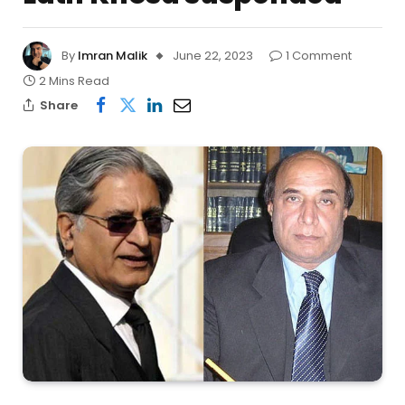
By
Imran Malik
June 22, 2023
1 Comment
2 Mins Read
Share