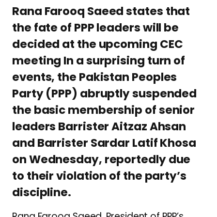
Rana Farooq Saeed states that
the fate of PPP leaders will be
decided at the upcoming CEC
meeting In a surprising turn of
events, the Pakistan Peoples
Party (PPP) abruptly suspended
the basic membership of senior
leaders Barrister Aitzaz Ahsan
and Barrister Sardar Latif Khosa
on Wednesday, reportedly due
to their violation of the party’s
discipline.
Rana Farooq Saeed, President of PPP’s