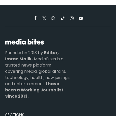
Facebook
X
WhatsApp
TikTok
Instagram
YouTube
(Twitter)
Founded in 2013 by
Editor,
Imran Malik,
MediaBites is a
trusted news platform
covering media, global affairs,
technology, health, new joinings
and entertainment.
I have
been a Working Journalist
Since 2013.
SECTIONS