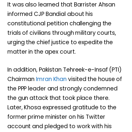
It was also learned that Barrister Ahsan
informed CJP Bandial about his
constitutional petition challenging the
trials of civilians through military courts,
urging the chief justice to expedite the
matter in the apex court.
In addition, Pakistan Tehreek-e-Insaf (PTI)
Chairman
Imran Khan
visited the house of
the PPP leader and strongly condemned
the gun attack that took place there.
Later, Khosa expressed gratitude to the
former prime minister on his Twitter
account and pledged to work with his