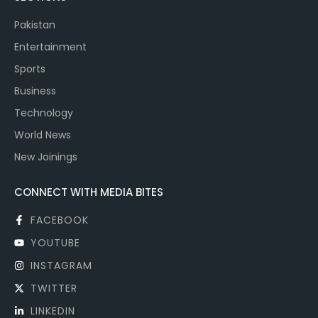
Pakistan
Entertainment
Sports
Business
Technology
World News
New Joinings
CONNECT WITH MEDIA BITES
FACEBOOK
YOUTUBE
INSTAGRAM
TWITTER
LINKEDIN