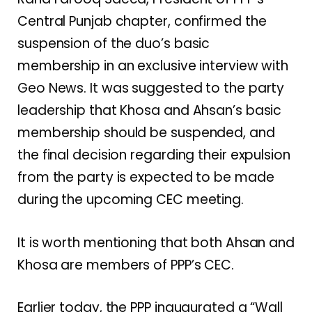
Central Punjab chapter, confirmed the
suspension of the duo’s basic
membership in an exclusive interview with
Geo News. It was suggested to the party
leadership that Khosa and Ahsan’s basic
membership should be suspended, and
the final decision regarding their expulsion
from the party is expected to be made
during the upcoming CEC meeting.
It is worth mentioning that both Ahsan and
Khosa are members of PPP’s CEC.
Earlier today, the PPP inaugurated a “Wall