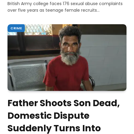
British Army college faces 176 sexual abuse complaints
over five years as teenage female recruits…
CRIME
Father Shoots Son Dead,
Domestic Dispute
Suddenly Turns Into