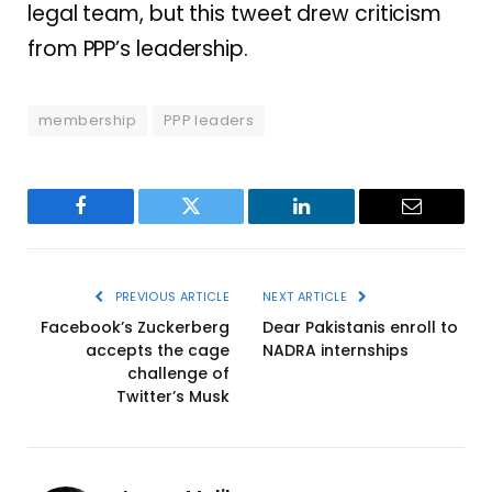
legal team, but this tweet drew criticism
from PPP’s leadership.
membership
PPP leaders
Facebook
Twitter
LinkedIn
Email
PREVIOUS ARTICLE
NEXT ARTICLE
Facebook’s Zuckerberg
Dear Pakistanis enroll to
accepts the cage
NADRA internships
challenge of
Twitter’s Musk