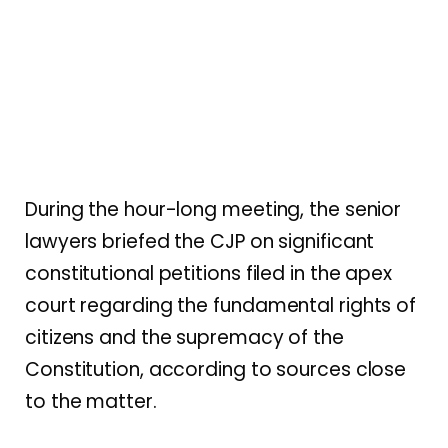
During the hour-long meeting, the senior
lawyers briefed the CJP on significant
constitutional petitions filed in the apex
court regarding the fundamental rights of
citizens and the supremacy of the
Constitution, according to sources close
to the matter.