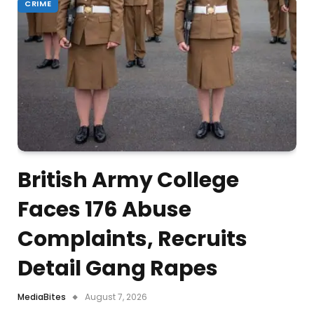
CRIME
British Army College
Faces 176 Abuse
Complaints, Recruits
Detail Gang Rapes
MediaBites
August 7, 2026