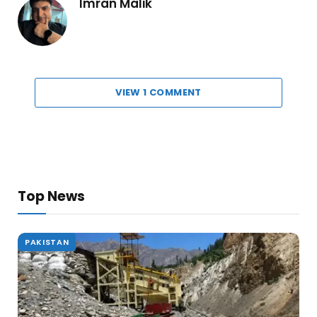
Imran Malik
VIEW 1 COMMENT
Top News
PAKISTAN