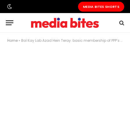
MEDIA BITES SHORTS
Home
»
Bol Kay Lab Azad Hein Teray: basic membership of PPP’s Aitzaz Ahsan & Latif Khosa suspended