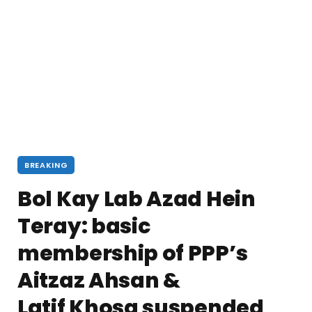
BREAKING
Bol Kay Lab Azad Hein
Teray: basic
membership of PPP’s
Aitzaz Ahsan &
Latif Khosa suspended