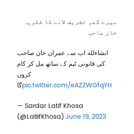
میرے گھر تشریف لانے کا شکریہ
خان صاحب
انشاءلله اب سے عمران خان صاحب
کی قانونی ٹیم کے ساتھ مل کر کام
کروں
گا
pic.twitter.com/eAZZWGfqYH
— Sardar Latif Khosa
(@LatiifKhosa)
June 19, 2023