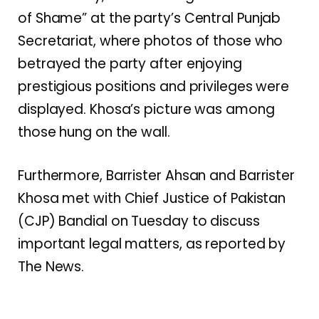
of Shame” at the party’s Central Punjab
Secretariat, where photos of those who
betrayed the party after enjoying
prestigious positions and privileges were
displayed. Khosa’s picture was among
those hung on the wall.
Furthermore, Barrister Ahsan and Barrister
Khosa met with Chief Justice of Pakistan
(CJP) Bandial on Tuesday to discuss
important legal matters, as reported by
The News.