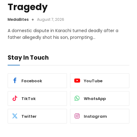
Tragedy
MediaBites
August 7, 2026
A domestic dispute in Karachi turned deadly after a
father allegedly shot his son, prompting…
Stay In Touch
Facebook
YouTube
TikTok
WhatsApp
Twitter
Instagram