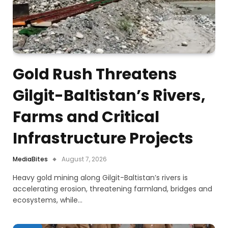
Gold Rush Threatens
Gilgit-Baltistan’s Rivers,
Farms and Critical
Infrastructure Projects
MediaBites
August 7, 2026
Heavy gold mining along Gilgit-Baltistan’s rivers is
accelerating erosion, threatening farmland, bridges and
ecosystems, while…