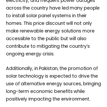
electricity, and frequent power outages
across the country have led many people
to install solar panel systems in their
homes. This price discount will not only
make renewable energy solutions more
accessible to the public but will also
contribute to mitigating the country’s
ongoing energy crisis.
Additionally, in Pakistan, the promotion of
solar technology is expected to drive the
use of alternative energy sources, bringing
long-term economic benefits while
positively impacting the environment.