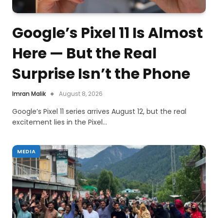
Google’s Pixel 11 Is Almost
Here — But the Real
Surprise Isn’t the Phone
Imran Malik
August 8, 2026
Google’s Pixel 11 series arrives August 12, but the real
excitement lies in the Pixel…
MEDIA