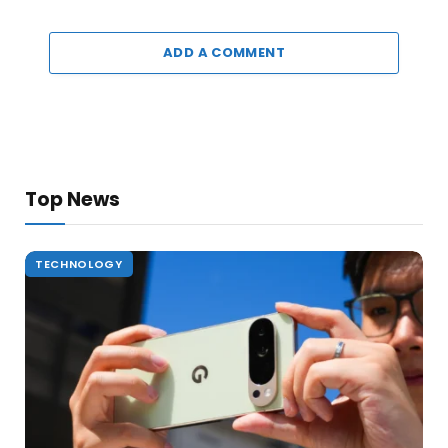
ADD A COMMENT
Top News
TECHNOLOGY