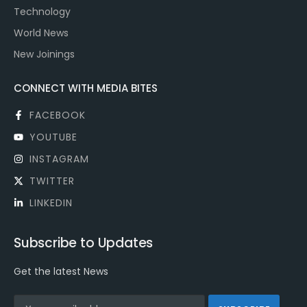
Technology
World News
New Joinings
CONNECT WITH MEDIA BITES
FACEBOOK
YOUTUBE
INSTAGRAM
TWITTER
LINKEDIN
Subscribe to Updates
Get the latest News