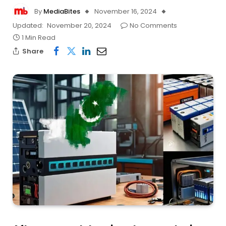
By
MediaBites
November 16, 2024
Updated:
November 20, 2024
No Comments
1 Min Read
Share