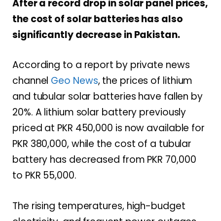
After a record drop in solar panel prices,
the cost of solar batteries has also
significantly decrease in Pakistan.
According to a report by private news
channel
Geo News
, the prices of lithium
and tubular solar batteries have fallen by
20%. A lithium solar battery previously
priced at PKR 450,000 is now available for
PKR 380,000, while the cost of a tubular
battery has decreased from PKR 70,000
to PKR 55,000.
The rising temperatures, high-budget