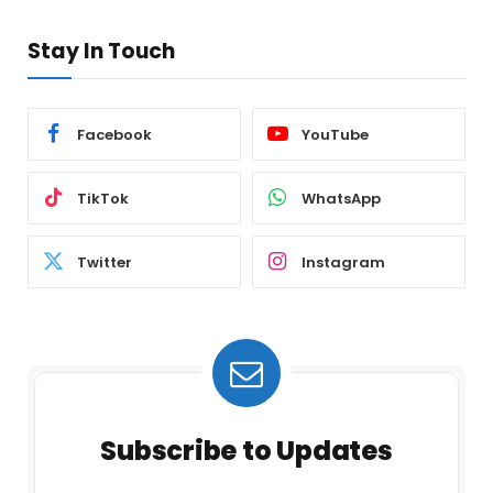
Stay In Touch
Facebook
YouTube
TikTok
WhatsApp
Twitter
Instagram
Subscribe to Updates