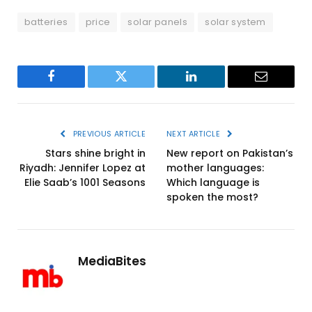
batteries
price
solar panels
solar system
Facebook
Twitter
LinkedIn
Email
PREVIOUS ARTICLE
NEXT ARTICLE
Stars shine bright in
New report on Pakistan’s
Riyadh: Jennifer Lopez at
mother languages:
Elie Saab’s 1001 Seasons
Which language is
spoken the most?
MediaBites