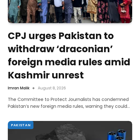
CPJ urges Pakistan to
withdraw ‘draconian’
foreign media rules amid
Kashmir unrest
Imran Malik
August 8, 2026
The Committee to Protect Journalists has condemned
Pakistan’s new foreign media rules, warning they could…
PAKISTAN