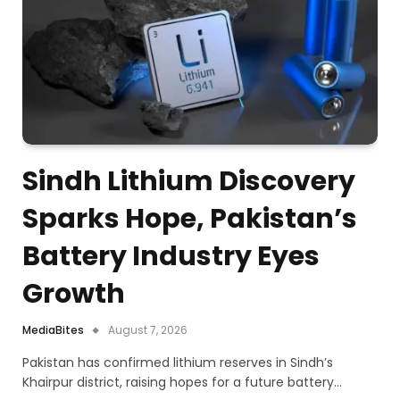
Sindh Lithium Discovery
Sparks Hope, Pakistan’s
Battery Industry Eyes
Growth
MediaBites
August 7, 2026
Pakistan has confirmed lithium reserves in Sindh’s
Khairpur district, raising hopes for a future battery…