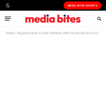
MEDIA BITES SHORTS
Home
»
Big price drop in solar batteries after record decline in solar panel costs