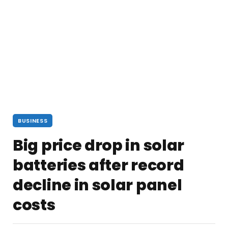
BUSINESS
Big price drop in solar
batteries after record
decline in solar panel
costs