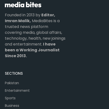
Founded in 2013 by
Editor,
Imran Malik,
MediaBites is a
trusted news platform
covering media, global affairs,
technology, health, new joinings
and entertainment.
I have
been a Working Journalist
Since 2013.
SECTIONS
Pakistan
Entertainment
Sports
Business