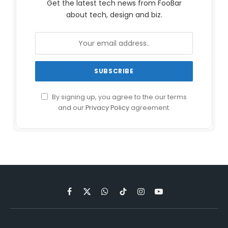
Get the latest tech news from FooBar
about tech, design and biz.
By signing up, you agree to the our terms
and our
Privacy Policy
agreement.
Facebook
X
WhatsApp
TikTok
Instagram
YouTube
(Twitter)