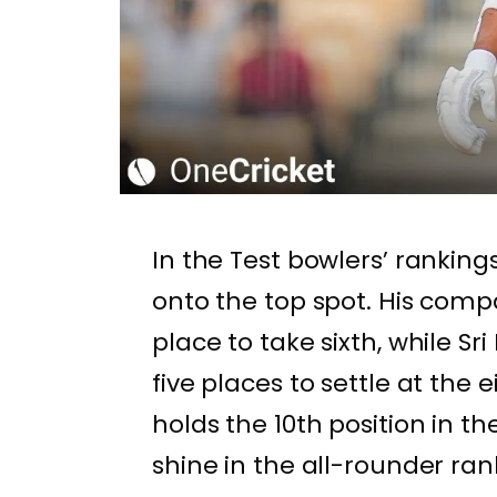
In the Test bowlers’ ranking
onto the top spot. His com
place to take sixth, while S
five places to settle at the 
holds the 10th position in 
shine in the all-rounder r