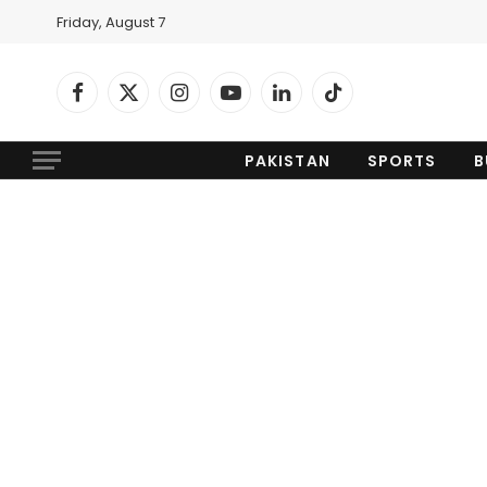
Friday, August 7
Facebook
X
Instagram
YouTube
LinkedIn
TikTok
(Twitter)
PAKISTAN
SPORTS
B