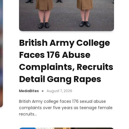
British Army College
Faces 176 Abuse
Complaints, Recruits
Detail Gang Rapes
MediaBites
August 7, 2026
British Army college faces 176 sexual abuse
complaints over five years as teenage female
recruits…