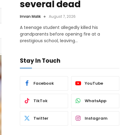
several dead
Imran Malik
August 7, 2026
A teenage student allegedly killed his
grandparents before opening fire at a
prestigious school, leaving…
Stay In Touch
Facebook
YouTube
TikTok
WhatsApp
Twitter
Instagram