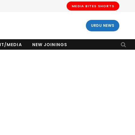
MEDIA BITES SHORTS
URDU NEWS
NT/MEDIA
NEW JOININGS