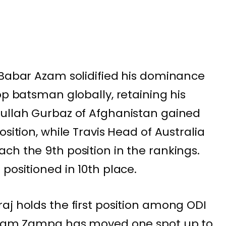
 Babar Azam solidified his dominance
op batsman globally, retaining his
nullah Gurbaz of Afghanistan gained
sition, while Travis Head of Australia
ch the 9th position in the rankings.
positioned in 10th place.
aj holds the first position among ODI
 Adam Zampa has moved one spot up to