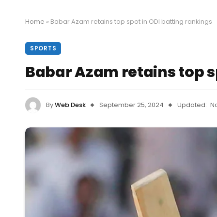
Home
»
Babar Azam retains top spot in ODI batting rankings
SPORTS
Babar Azam retains top s
By
Web Desk
September 25, 2024
Updated:
N