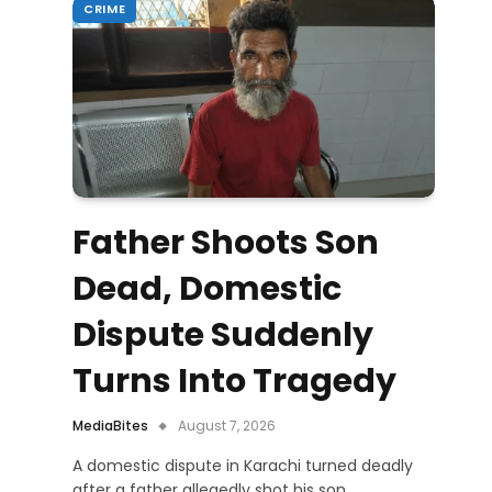
CRIME
Father Shoots Son
Dead, Domestic
Dispute Suddenly
Turns Into Tragedy
MediaBites
August 7, 2026
A domestic dispute in Karachi turned deadly
after a father allegedly shot his son,