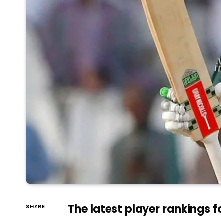
The latest player rankings f
SHARE