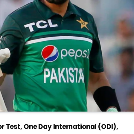
or Test, One Day International (ODI),