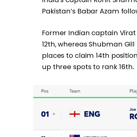
Pakistan’s Babar Azam follow
Former Indian captain Virat 
12th, whereas Shubman Gill 
places to claim 14th positi
up three spots to rank 16th.