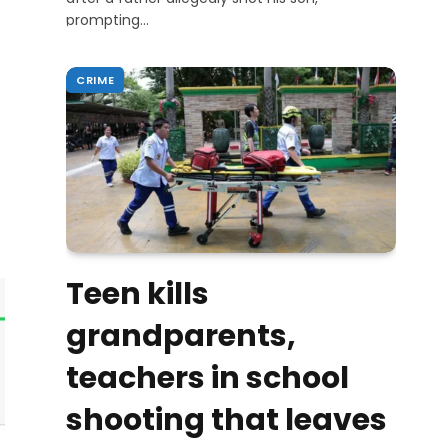
prompting…
CRIME
Teen kills
grandparents,
teachers in school
shooting that leaves