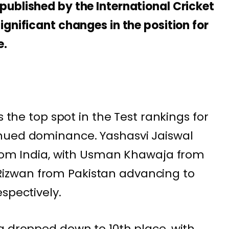
ublished by the International Cricket
gnificant changes in the position for
e.
s the top spot in the Test rankings for
nued dominance. Yashasvi Jaiswal
from India, with Usman Khawaja from
zwan from Pakistan advancing to
spectively.
a dropped down to 10th place, with