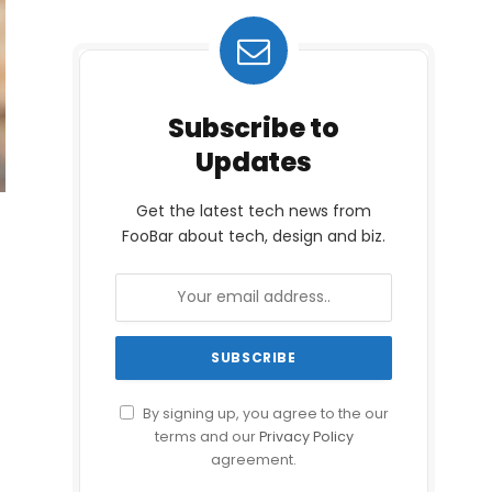
Subscribe to
Updates
Get the latest tech news from
FooBar about tech, design and biz.
By signing up, you agree to the our
terms and our
Privacy Policy
agreement.