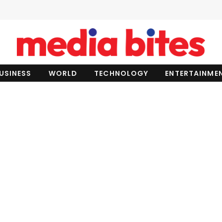
USINESS
WORLD
TECHNOLOGY
ENTERTAINME