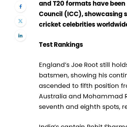
and T20 formats have been p
Council (ICC), showcasing si
cricket celebrities worldwid
Test Rankings
England’s Joe Root still hold
batsmen, showing his conti
ascended to fifth position 
Australia and Mohammad Ri
seventh and eighth spots, re
India’s captain Rohit Sharm