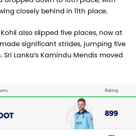
ing closely behind in 11th place.
Kohli also slipped five places, now at
made significant strides, jumping five
on. Sri Lanka’s Kamindu Mendis moved