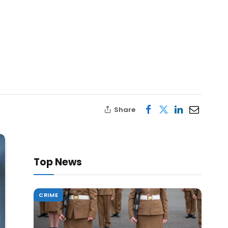
Share
Top News
CRIME