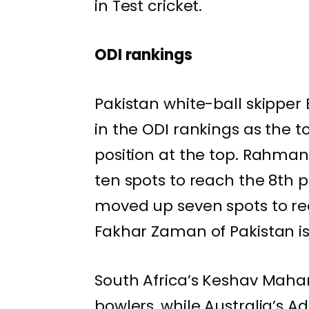
in Test cricket.
ODI rankings
Pakistan white-ball skipper
in the ODI rankings as the t
position at the top. Rahma
ten spots to reach the 8th po
moved up seven spots to rea
Fakhar Zaman of Pakistan is 
South Africa’s Keshav Mahar
bowlers, while Australia’s