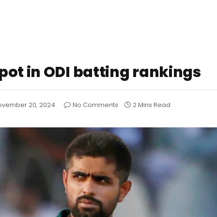
pot in ODI batting rankings
ovember 20, 2024
No Comments
2 Mins Read