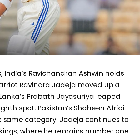
s, India’s Ravichandran Ashwin holds
patriot Ravindra Jadeja moved up a
ri Lanka’s Prabath Jayasuriya leaped
eighth spot. Pakistan’s Shaheen Afridi
the same category. Jadeja continues to
ankings, where he remains number one