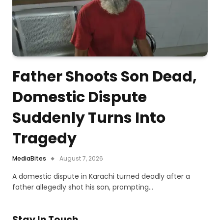
Father Shoots Son Dead,
Domestic Dispute
Suddenly Turns Into
Tragedy
MediaBites
August 7, 2026
A domestic dispute in Karachi turned deadly after a
father allegedly shot his son, prompting…
Stay In Touch