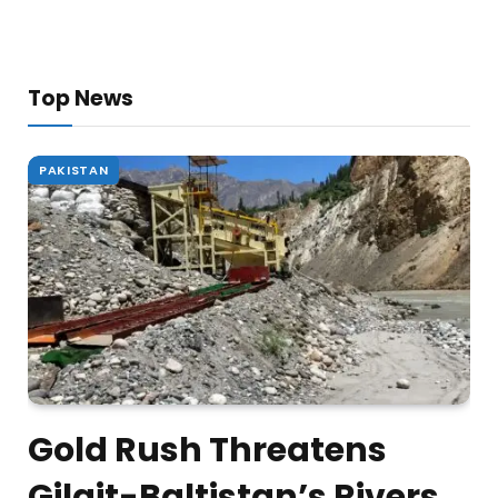
Top News
PAKISTAN
Gold Rush Threatens
Gilgit-Baltistan’s Rivers,