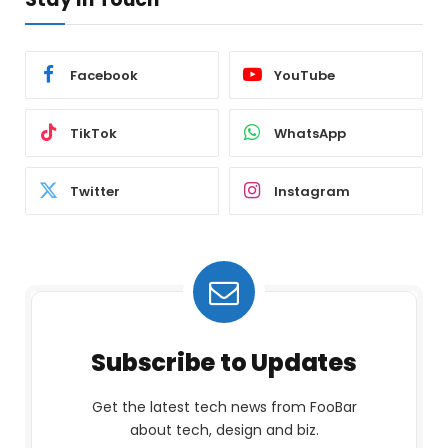
Facebook
YouTube
TikTok
WhatsApp
Twitter
Instagram
Subscribe to Updates
Get the latest tech news from FooBar
about tech, design and biz.