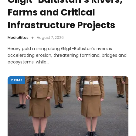
Farms and Critical
Infrastructure Projects
MediaBites
August 7, 2026
Heavy gold mining along Gilgit-Baltistan’s rivers is
accelerating erosion, threatening farmland, bridges and
ecosystems, while…
CRIME