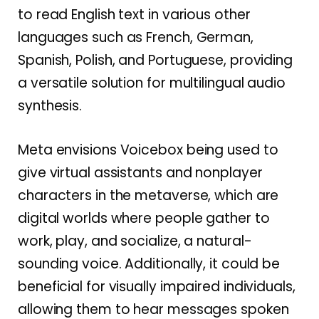
to read English text in various other
languages such as French, German,
Spanish, Polish, and Portuguese, providing
a versatile solution for multilingual audio
synthesis.
Meta envisions Voicebox being used to
give virtual assistants and nonplayer
characters in the metaverse, which are
digital worlds where people gather to
work, play, and socialize, a natural-
sounding voice. Additionally, it could be
beneficial for visually impaired individuals,
allowing them to hear messages spoken