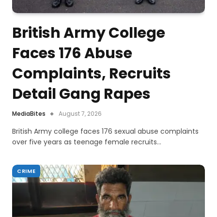
British Army College
Faces 176 Abuse
Complaints, Recruits
Detail Gang Rapes
MediaBites
August 7, 2026
British Army college faces 176 sexual abuse complaints
over five years as teenage female recruits…
CRIME