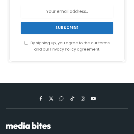
By signing up, you agree to the our terms
and our
Privacy Policy
agreement.
Facebook
X
WhatsApp
TikTok
Instagram
YouTube
(Twitter)