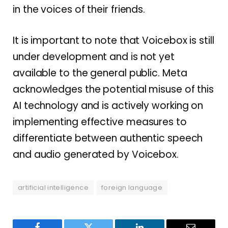
in the voices of their friends.
It is important to note that Voicebox is still
under development and is not yet
available to the general public. Meta
acknowledges the potential misuse of this
AI technology and is actively working on
implementing effective measures to
differentiate between authentic speech
and audio generated by Voicebox.
artificial intelligence
foreign language