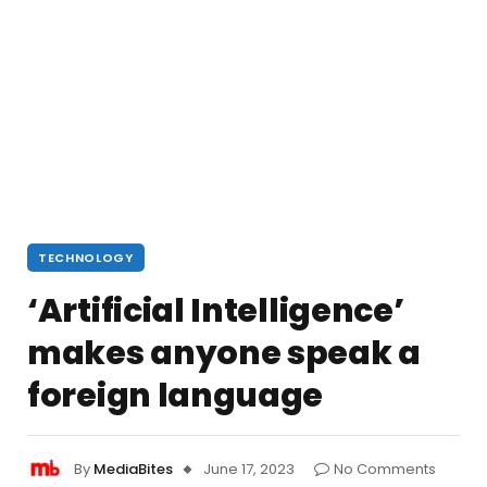
TECHNOLOGY
‘Artificial Intelligence’
makes anyone speak a
foreign language
By
MediaBites
June 17, 2023
No Comments