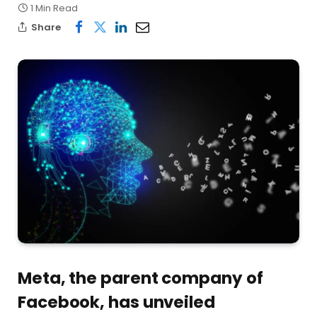
1 Min Read
Share
Meta, the parent company of
Facebook, has unveiled