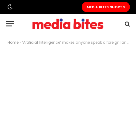
MEDIA BITES SHORTS
Home
»
‘Artificial Intelligence’ makes anyone speak a foreign language