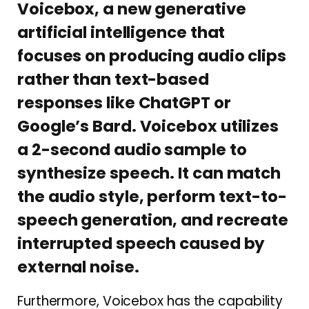
Voicebox, a new generative
artificial intelligence that
focuses on producing audio clips
rather than text-based
responses like ChatGPT or
Google’s Bard. Voicebox utilizes
a 2-second audio sample to
synthesize speech. It can match
the audio style, perform text-to-
speech generation, and recreate
interrupted speech caused by
external noise.
Furthermore, Voicebox has the capability