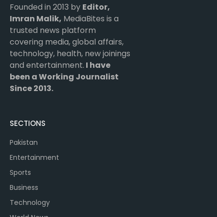
Founded in 2013 by
Editor,
Imran Malik,
MediaBites is a
trusted news platform
covering media, global affairs,
technology, health, new joinings
and entertainment.
I have
been a Working Journalist
Since 2013.
SECTIONS
Pakistan
Entertainment
Sports
Business
Technology