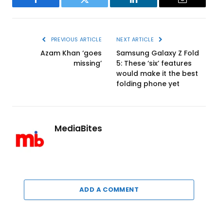
Facebook
Twitter
LinkedIn
Email
PREVIOUS ARTICLE
NEXT ARTICLE
Azam Khan ‘goes
Samsung Galaxy Z Fold
missing’
5: These ‘six’ features
would make it the best
folding phone yet
MediaBites
ADD A COMMENT