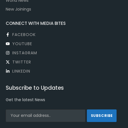
World News
New Joinings
CONNECT WITH MEDIA BITES
FACEBOOK
YOUTUBE
INSTAGRAM
TWITTER
LINKEDIN
Subscribe to Updates
Get the latest News