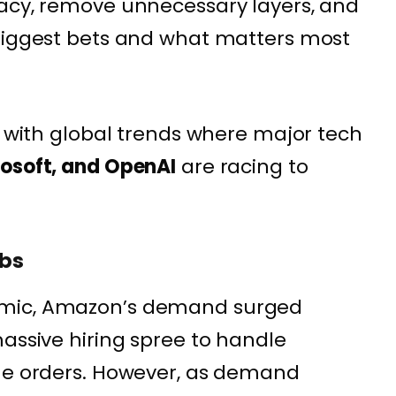
racy, remove unnecessary layers, and
 biggest bets and what matters most
s with global trends where major tech
rosoft, and OpenAI
are racing to
obs
emic, Amazon’s demand surged
massive hiring spree to handle
ine orders. However, as demand