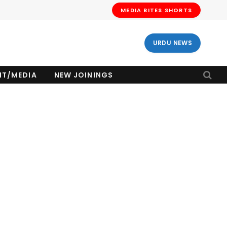
MEDIA BITES SHORTS
URDU NEWS
NT/MEDIA
NEW JOININGS