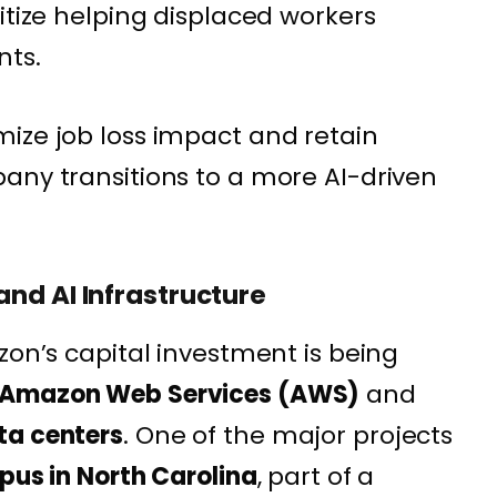
itize helping displaced workers
nts.
ize job loss impact and retain
any transitions to a more AI-driven
nd AI Infrastructure
zon’s capital investment is being
Amazon Web Services (AWS)
and
ta centers
. One of the major projects
mpus in North Carolina
, part of a