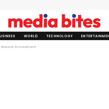
USINESS
WORLD
TECHNOLOGY
ENTERTAINME
 Massive AI Investment