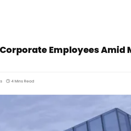
0 Corporate Employees Amid 
s
4 Mins Read