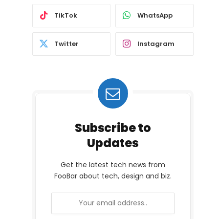
TikTok
WhatsApp
Twitter
Instagram
Subscribe to
Updates
Get the latest tech news from
FooBar about tech, design and biz.