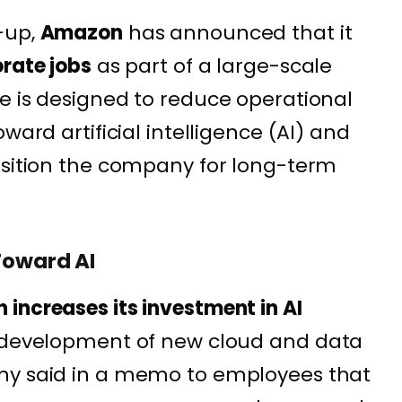
-up,
Amazon
has announced that it
rate jobs
as part of a large-scale
e is designed to reduce operational
ward artificial intelligence (AI) and
osition the company for long-term
Toward AI
increases its investment in AI
e development of new cloud and data
ny said in a memo to employees that