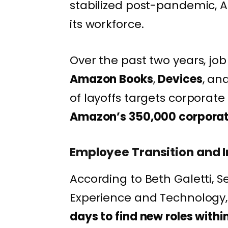
stabilized post-pandemic,
its workforce.
Over the past two years, job
Amazon Books
,
Devices
, an
of layoffs targets corporate
Amazon’s 350,000 corpora
Employee Transition and I
According to Beth Galetti, S
Experience and Technology,
days to find new roles with