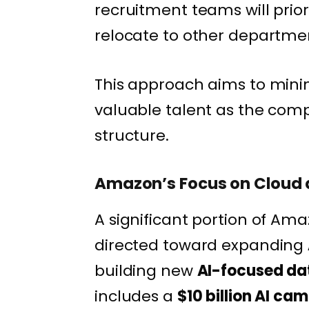
recruitment teams will prior
relocate to other departme
This approach aims to minim
valuable talent as the comp
structure.
Amazon’s Focus on Cloud a
A significant portion of Ama
directed toward expanding
building new
AI-focused da
includes a
$10 billion AI ca