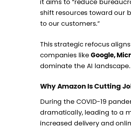
it aims to “reduce bureauc
shift resources toward our
to our customers.”
This strategic refocus align
companies like
Google, Mic
dominate the AI landscape.
Why Amazon Is Cutting J
During the COVID-19 pand
dramatically, leading to a 
increased delivery and onl