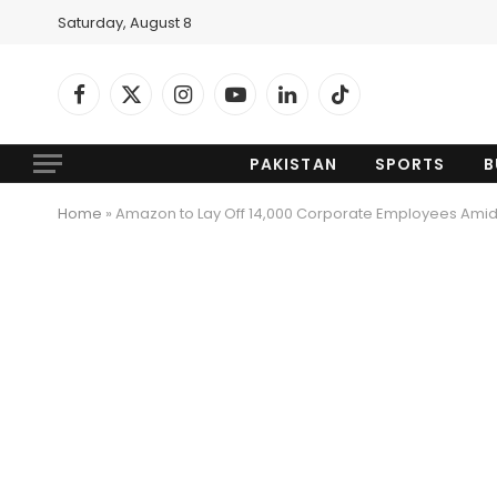
Saturday, August 8
Facebook
X
Instagram
YouTube
LinkedIn
TikTok
(Twitter)
PAKISTAN
SPORTS
B
Home
»
Amazon to Lay Off 14,000 Corporate Employees Amid