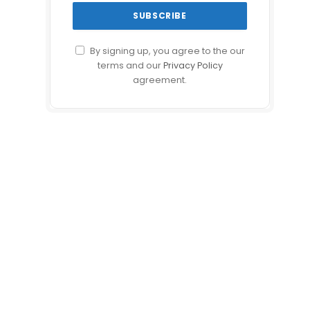
By signing up, you agree to the our
terms and our
Privacy Policy
agreement.