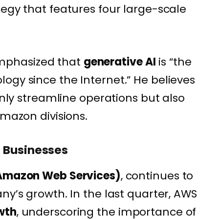
tegy that features four large-scale
phasized that
generative AI
is “the
ogy since the Internet.” He believes
 only streamline operations but also
Amazon divisions.
 Businesses
mazon Web Services)
, continues to
ny’s growth. In the last quarter, AWS
wth
, underscoring the importance of