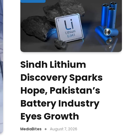
Sindh Lithium
Discovery Sparks
Hope, Pakistan’s
Battery Industry
Eyes Growth
MediaBites
August 7, 2026