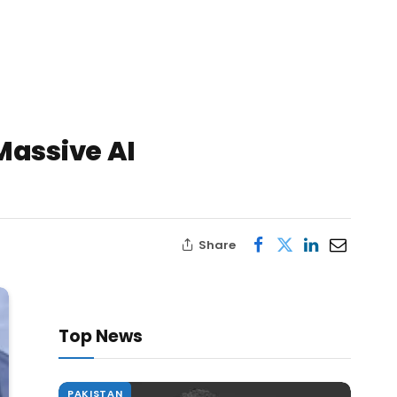
Massive AI
Share
Top News
PAKISTAN