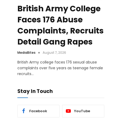
British Army College
Faces 176 Abuse
Complaints, Recruits
Detail Gang Rapes
MediaBites
August 7, 2026
British Army college faces 176 sexual abuse
complaints over five years as teenage female
recruits…
Stay In Touch
Facebook
YouTube