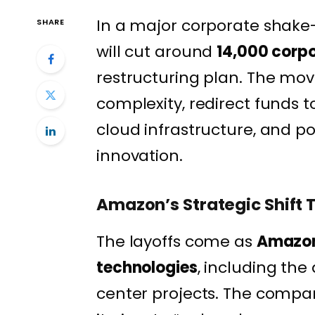
In a major corporate shake
SHARE
will cut around
14,000 corpo
restructuring plan. The mov
complexity, redirect funds to
cloud infrastructure, and p
innovation.
Amazon’s Strategic Shift 
The layoffs come as
Amazon 
technologies
, including th
center projects. The compa