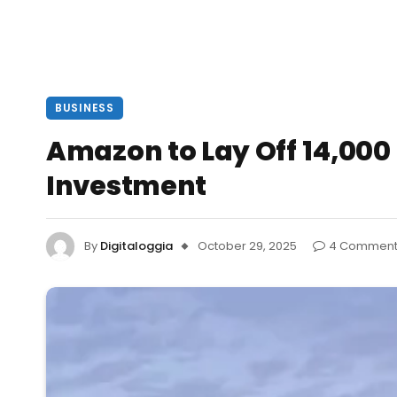
BUSINESS
Amazon to Lay Off 14,00
Investment
By
Digitaloggia
October 29, 2025
4 Comment