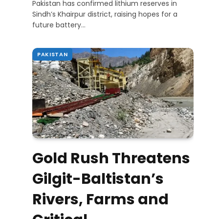
Pakistan has confirmed lithium reserves in
Sindh’s Khairpur district, raising hopes for a
future battery…
PAKISTAN
Gold Rush Threatens
Gilgit-Baltistan’s
Rivers, Farms and