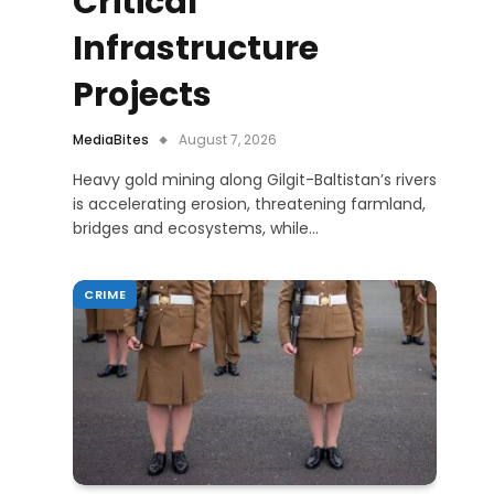
Critical
Infrastructure
Projects
MediaBites
August 7, 2026
Heavy gold mining along Gilgit-Baltistan’s rivers
is accelerating erosion, threatening farmland,
bridges and ecosystems, while…
CRIME