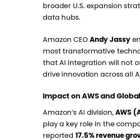
broader U.S. expansion stra
data hubs.
Amazon CEO
Andy Jassy
em
most transformative technol
that AI integration will not
drive innovation across all 
Impact on AWS and Global
Amazon’s AI division,
AWS (A
play a key role in the compa
reported
17.5% revenue gro