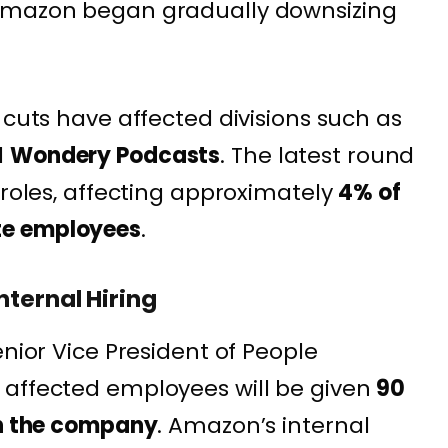
 Amazon began gradually downsizing
 cuts have affected divisions such as
d
Wondery Podcasts
. The latest round
 roles, affecting approximately
4% of
te employees
.
nternal Hiring
enior Vice President of People
 affected employees will be given
90
in the company
. Amazon’s internal