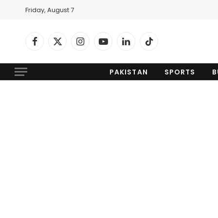
Friday, August 7
Facebook
X
Instagram
YouTube
LinkedIn
TikTok
(Twitter)
PAKISTAN
SPORTS
B