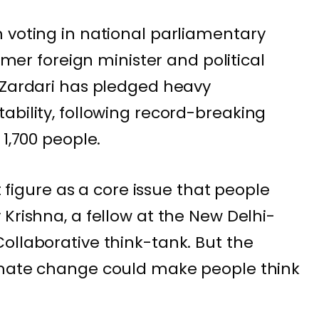
 voting in national parliamentary
ormer foreign minister and political
 Zardari has pledged heavy
ability, following
record-breaking
1,700 people.
’t figure as a core issue that people
Krishna, a fellow at the New Delhi-
ollaborative think-tank. But the
imate change could make people think