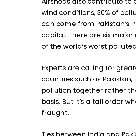
Airsheds also contribute to 
wind conditions, 30% of poll
can come from Pakistan’s Pu
capital. There are six majo
of the world’s worst polluted 
Experts are calling for gre
countries such as Pakistan
pollution together rather th
basis. But it’s a tall order 
fraught
.
Ties between India and Pak