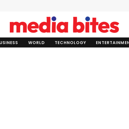
USINESS
WORLD
TECHNOLOGY
ENTERTAINME