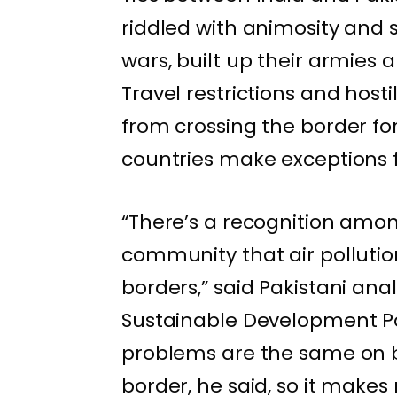
riddled with animosity and 
wars, built up their armies
Travel restrictions and host
from crossing the border for
countries make exceptions f
“There’s a recognition amon
community that air pollution
borders,” said Pakistani anal
Sustainable Development Pol
problems are the same on b
border, he said, so it makes