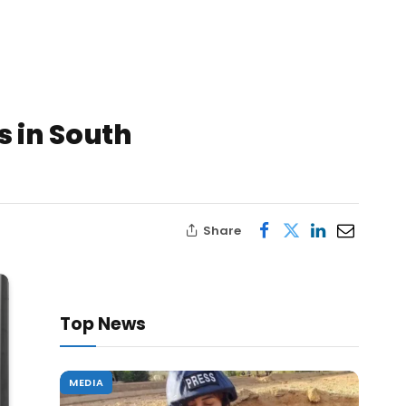
s in South
Share
Top News
MEDIA