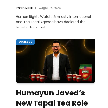
Imran Malik
August 6, 2026
Human Rights Watch, Amnesty International
and The Legal Agenda have declared the
Israeli attack that…
BUSINESS
Humayun Javed’s
New Tapal Tea Role