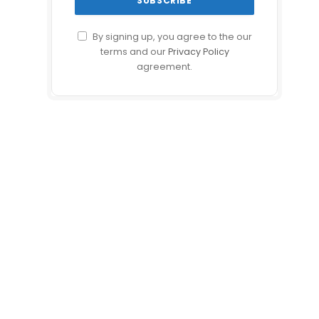
By signing up, you agree to the our
terms and our
Privacy Policy
agreement.