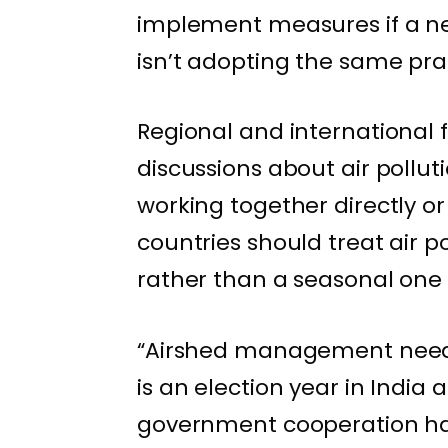
implement measures if a ne
isn’t adopting the same pra
Regional and international 
discussions about air pollut
working together directly or 
countries should treat air 
rather than a seasonal one 
“Airshed management needs 
is an election year in Indi
government cooperation has