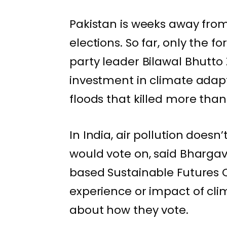
Pakistan is
weeks away
from
elections. So far, only the f
party leader Bilawal Bhutto
investment in climate adapt
floods
that killed more than 
In India, air pollution doesn
would vote on, said Bhargav 
based Sustainable Futures C
experience or impact of cl
about how they vote.