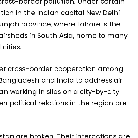
cross-border pollution. Under certain
ution in the Indian capital New Delhi
njab province, where Lahore is the
r airsheds in South Asia, home to many
cities.
ater cross-border cooperation among
, Bangladesh and
India
to address air
an working in silos on a city-by-city
when
political relations
in the region are
istan
are broken. Their interactions are