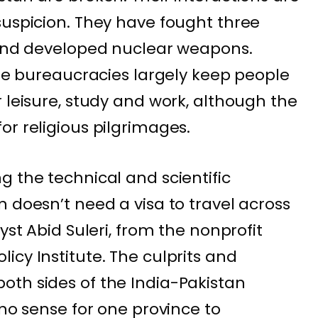
suspicion. They have fought three
 and developed nuclear weapons.
ile bureaucracies largely keep people
 leisure, study and work, although the
or religious pilgrimages.
g the technical and scientific
 doesn’t need a visa to travel across
yst Abid Suleri, from the nonprofit
icy Institute. The culprits and
oth sides of the India-Pakistan
 no sense for one province to