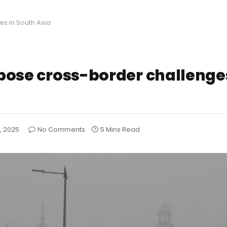
es in South Asia
s pose cross-border challenge
1, 2025
No Comments
5 Mins Read