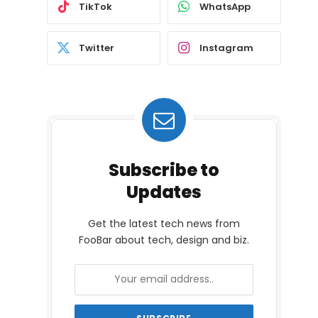
TikTok
WhatsApp
Twitter
Instagram
Subscribe to
Updates
Get the latest tech news from
FooBar about tech, design and biz.