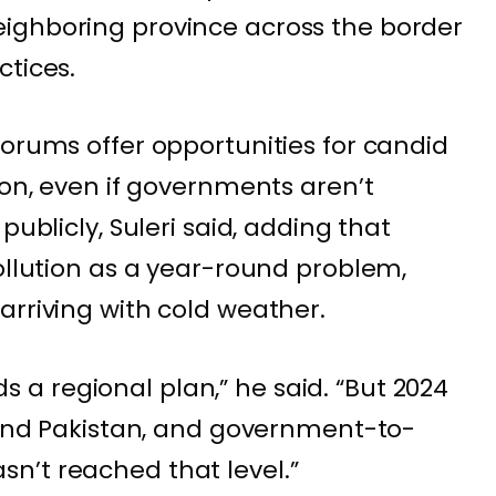
ighboring province across the border
ctices.
forums offer opportunities for candid
ion, even if governments aren’t
publicly, Suleri said, adding that
pollution as a year-round problem,
arriving with cold weather.
a regional plan,” he said. “But 2024
a and Pakistan, and government-to-
n’t reached that level.”