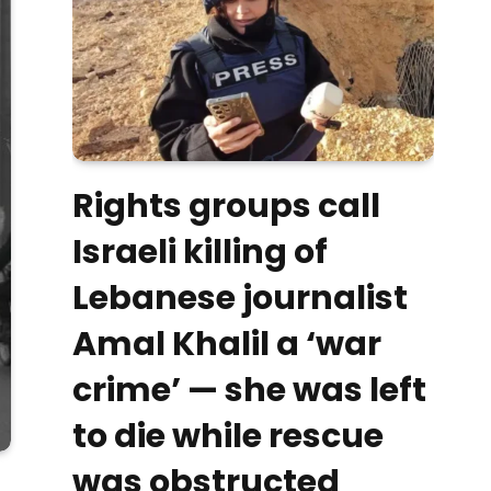
Rights groups call
Israeli killing of
Lebanese journalist
Amal Khalil a ‘war
crime’ — she was left
to die while rescue
was obstructed