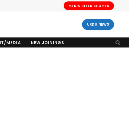
MEDIA BITES SHORTS
URDU NEWS
NT/MEDIA
NEW JOININGS