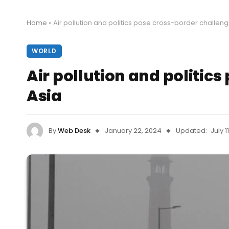
Home
»
Air pollution and politics pose cross-border challeng
WORLD
Air pollution and politic
Asia
By
Web Desk
January 22, 2024
Updated:
July 1