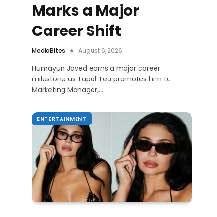
Marks a Major
Career Shift
MediaBites
August 6, 2026
Humayun Javed earns a major career
milestone as Tapal Tea promotes him to
Marketing Manager,…
ENTERTAINMENT