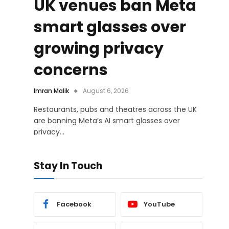
UK venues ban Meta
smart glasses over
growing privacy
concerns
Imran Malik
August 6, 2026
Restaurants, pubs and theatres across the UK
are banning Meta’s AI smart glasses over
privacy…
Stay In Touch
Facebook
YouTube