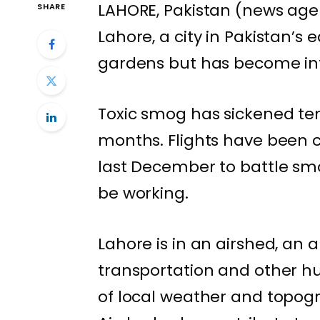
LAHORE, Pakistan (news agen
SHARE
Lahore, a city in Pakistan’s 
gardens but has become
i
Toxic smog
has sickened ten
months. Flights have been c
last December to battle smo
be working.
Lahore is in an airshed, an 
transportation and other h
of local weather and topogr