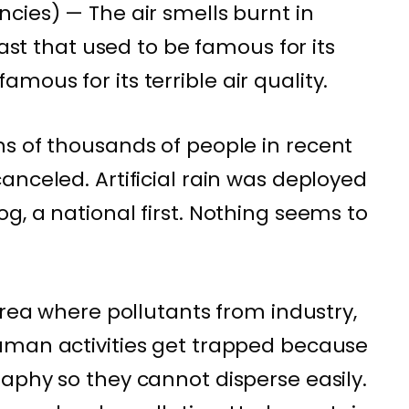
cies) — The air smells burnt in
east that used to be famous for its
nfamous
for its terrible air quality.
s of thousands of people in recent
anceled. Artificial rain was deployed
g, a national first. Nothing seems to
area where pollutants from industry,
uman activities get trapped because
aphy so they cannot disperse easily.