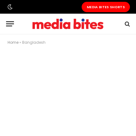
MEDIA BITES SHORTS
Home
»
Bangladesh