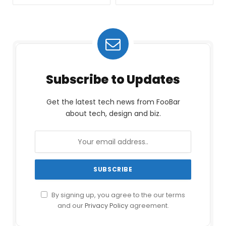
Subscribe to Updates
Get the latest tech news from FooBar
about tech, design and biz.
By signing up, you agree to the our terms
and our
Privacy Policy
agreement.