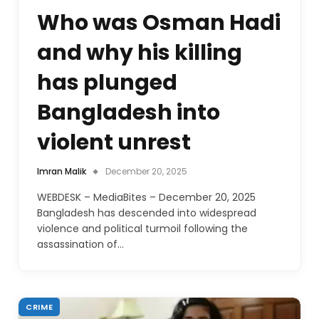
Who was Osman Hadi
and why his killing
has plunged
Bangladesh into
violent unrest
Imran Malik
December 20, 2025
WEBDESK – MediaBites – December 20, 2025
Bangladesh has descended into widespread
violence and political turmoil following the
assassination of…
CRIME