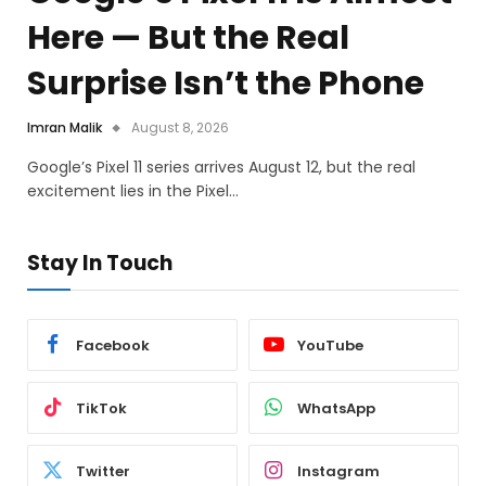
Here — But the Real
Surprise Isn’t the Phone
Imran Malik
August 8, 2026
Google’s Pixel 11 series arrives August 12, but the real
excitement lies in the Pixel…
Stay In Touch
Facebook
YouTube
TikTok
WhatsApp
Twitter
Instagram