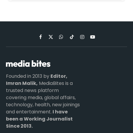
Facebook
X
WhatsApp
TikTok
Instagram
YouTube
(Twitter)
Founded in 2013 by
Editor,
Imran Malik,
MediaBites is a
trusted news platform
covering media, global affairs,
technology, health, new joinings
and entertainment.
I have
been a Working Journalist
Since 2013.