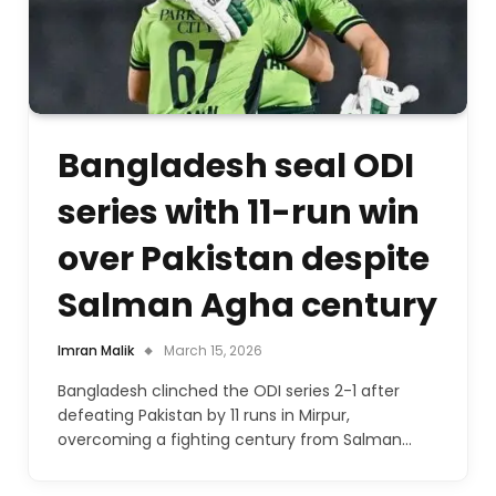
Bangladesh seal ODI
series with 11-run win
over Pakistan despite
Salman Agha century
Imran Malik
March 15, 2026
Bangladesh clinched the ODI series 2-1 after
defeating Pakistan by 11 runs in Mirpur,
overcoming a fighting century from Salman…