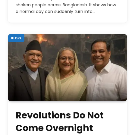
shaken people across Bangladesh. It shows how
a normal day can suddenly turn into…
BLOG
Revolutions Do Not
Come Overnight