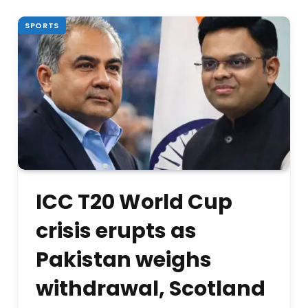
SPORTS
ICC T20 World Cup
crisis erupts as
Pakistan weighs
withdrawal, Scotland