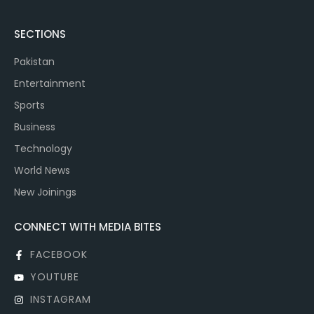
SECTIONS
Pakistan
Entertainment
Sports
Business
Technology
World News
New Joinings
CONNECT WITH MEDIA BITES
FACEBOOK
YOUTUBE
INSTAGRAM