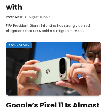
with
Imran Malik
August 8, 2026
FIFA President Gianni Infantino has strongly denied
allegations that UEFA paid a six-figure sum to…
TECHNOLOGY
Google’s Pixel 11 Is Almost