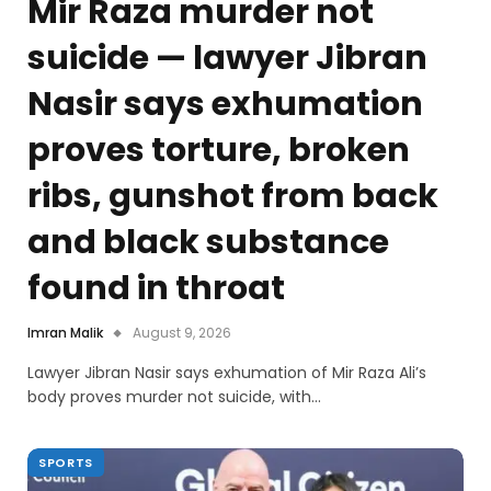
Mir Raza murder not
suicide — lawyer Jibran
Nasir says exhumation
proves torture, broken
ribs, gunshot from back
and black substance
found in throat
Imran Malik
August 9, 2026
Lawyer Jibran Nasir says exhumation of Mir Raza Ali’s
body proves murder not suicide, with…
SPORTS