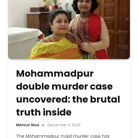
Mohammadpur
double murder case
uncovered: the brutal
truth inside
Mehrun Nisa
December 11, 2025
The Mohammadpur maid murder case has