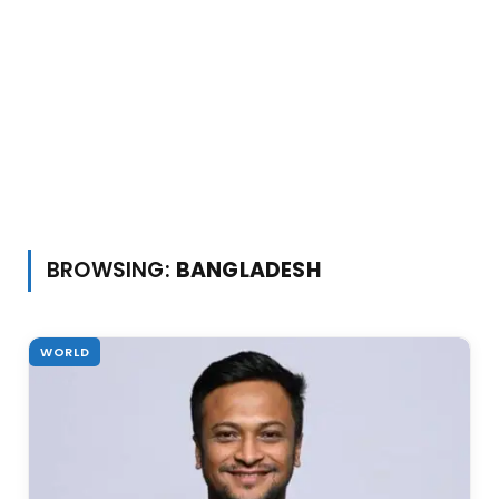
BROWSING:
BANGLADESH
WORLD