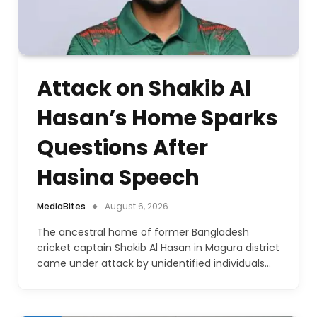
Attack on Shakib Al
Hasan’s Home Sparks
Questions After
Hasina Speech
MediaBites
August 6, 2026
The ancestral home of former Bangladesh
cricket captain Shakib Al Hasan in Magura district
came under attack by unidentified individuals…