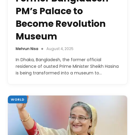
PM’s Palace to
Become Revolution
Museum
Mehrun Nisa
August 4, 2025
In Dhaka, Bangladesh, the former official
residence of ousted Prime Minister Sheikh Hasina
is being transformed into a museum to…
WORLD