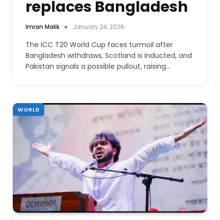
replaces Bangladesh
Imran Malik
January 24, 2026
The ICC T20 World Cup faces turmoil after
Bangladesh withdraws, Scotland is inducted, and
Pakistan signals a possible pullout, raising…
WORLD