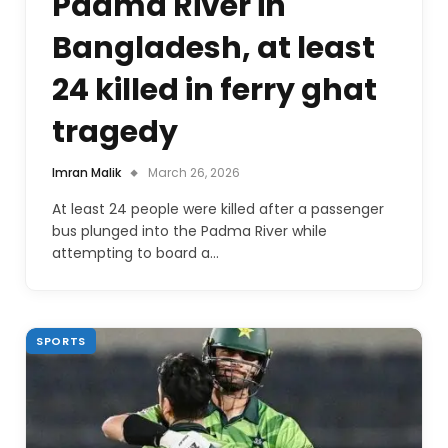
Padma River in
Bangladesh, at least
24 killed in ferry ghat
tragedy
Imran Malik
March 26, 2026
At least 24 people were killed after a passenger
bus plunged into the Padma River while
attempting to board a…
SPORTS