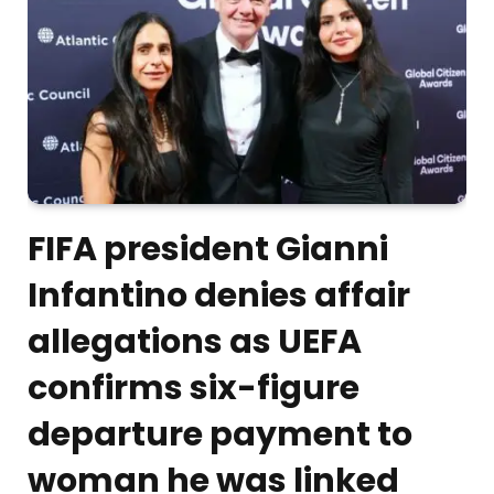
FIFA president Gianni
Infantino denies affair
allegations as UEFA
confirms six-figure
departure payment to
woman he was linked