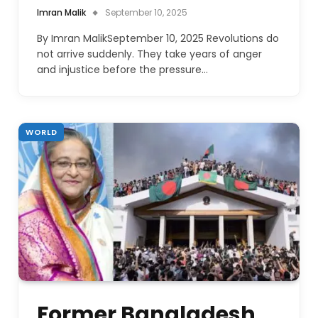
Imran Malik
September 10, 2025
By Imran MalikSeptember 10, 2025 Revolutions do
not arrive suddenly. They take years of anger
and injustice before the pressure…
WORLD
Former Bangladesh