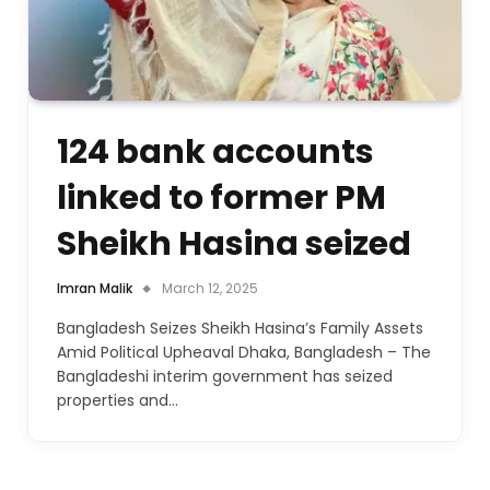
124 bank accounts
linked to former PM
Sheikh Hasina seized
Imran Malik
March 12, 2025
Bangladesh Seizes Sheikh Hasina’s Family Assets
Amid Political Upheaval Dhaka, Bangladesh – The
Bangladeshi interim government has seized
properties and…