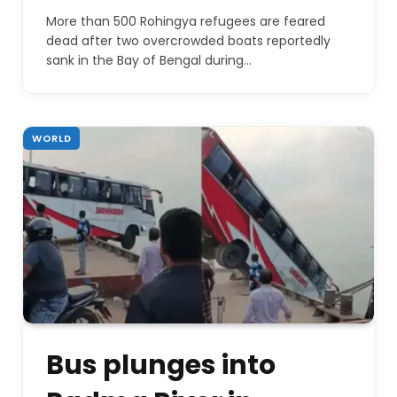
More than 500 Rohingya refugees are feared
dead after two overcrowded boats reportedly
sank in the Bay of Bengal during…
WORLD
Bus plunges into