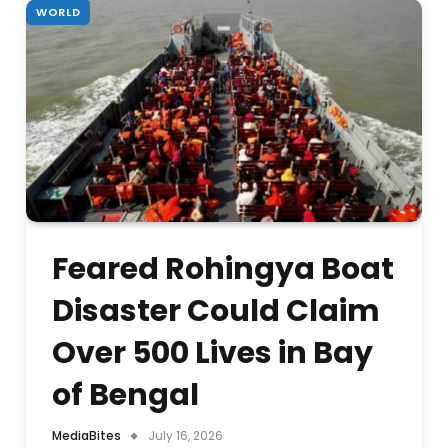
WORLD
Feared Rohingya Boat
Disaster Could Claim
Over 500 Lives in Bay
of Bengal
MediaBites
July 16, 2026