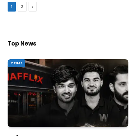
Next
1
2
Top News
CRIME