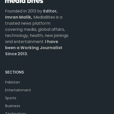
Founded in 2013 by
Editor,
Imran Malik,
MediaBites is a
trusted news platform
covering media, global affairs,
technology, health, new joinings
and entertainment.
I have
been a Working Journalist
Since 2013.
SECTIONS
Pakistan
Entertainment
Sports
Business
Technology