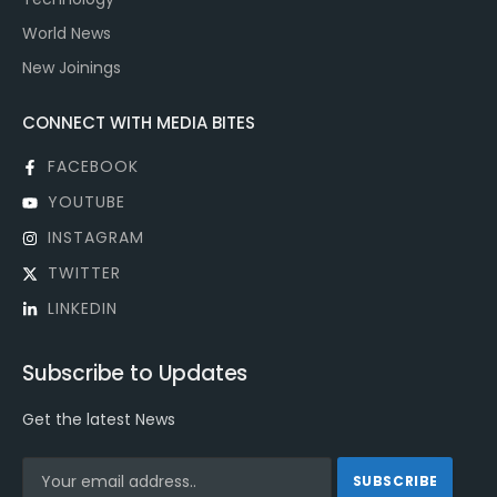
World News
New Joinings
CONNECT WITH MEDIA BITES
FACEBOOK
YOUTUBE
INSTAGRAM
TWITTER
LINKEDIN
Subscribe to Updates
Get the latest News