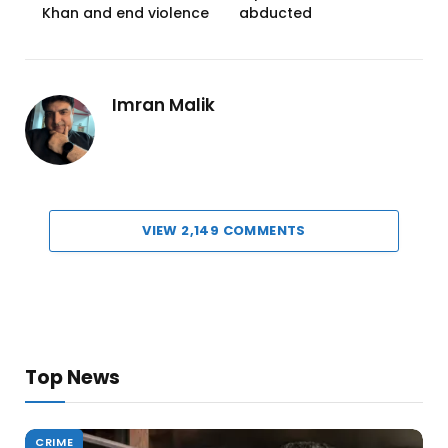
Khan and end violence
abducted
Imran Malik
VIEW 2,149 COMMENTS
Top News
CRIME