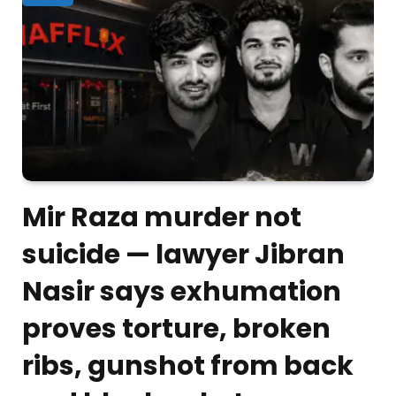
Mir Raza murder not
suicide — lawyer Jibran
Nasir says exhumation
proves torture, broken
ribs, gunshot from back