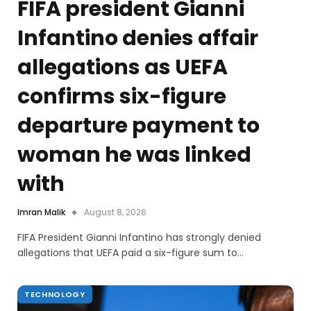
FIFA president Gianni
Infantino denies affair
allegations as UEFA
confirms six-figure
departure payment to
woman he was linked
with
Imran Malik
August 8, 2026
FIFA President Gianni Infantino has strongly denied
allegations that UEFA paid a six-figure sum to…
TECHNOLOGY