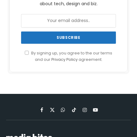
about tech, design and biz.
By signing up, you agree to the our terms
and our
Privacy Policy
agreement.
Facebook
X
WhatsApp
TikTok
Instagram
YouTube
(Twitter)