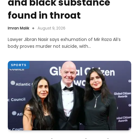
and black substance
found in throat
Imran Malik
August 9, 2026
Lawyer Jibran Nasir says exhumation of Mir Raza Ali’s
body proves murder not suicide, with…
SPORTS