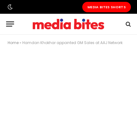
MEDIA BITES SHORTS
Home
»
Hamdan Khokhar appointed GM Sales at AAJ Network