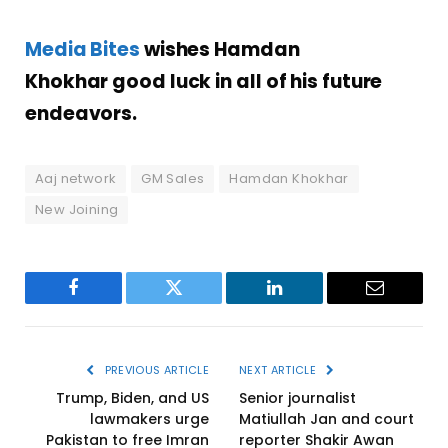
Media Bites
wishes Hamdan
Khokhar
good luck in all of his future
endeavors.
Aaj network
GM Sales
Hamdan Khokhar
New Joining
Facebook
Twitter
LinkedIn
Email
PREVIOUS ARTICLE
NEXT ARTICLE
Trump, Biden, and US
Senior journalist
lawmakers urge
Matiullah Jan and court
Pakistan to free Imran
reporter Shakir Awan