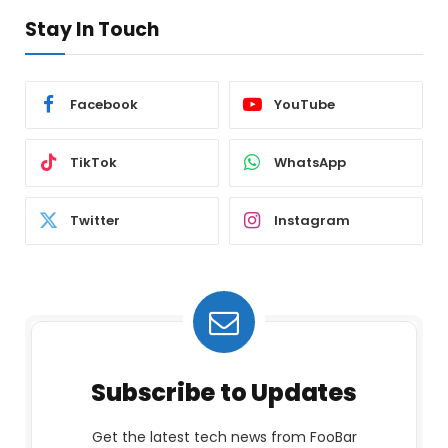
Stay In Touch
Facebook
YouTube
TikTok
WhatsApp
Twitter
Instagram
Subscribe to Updates
Get the latest tech news from FooBar