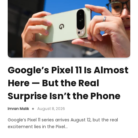
Google’s Pixel 11 Is Almost
Here — But the Real
Surprise Isn’t the Phone
Imran Malik
August 8, 2026
Google’s Pixel 11 series arrives August 12, but the real
excitement lies in the Pixel…