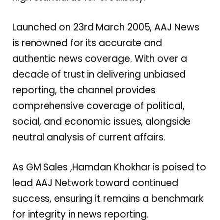
Launched on 23rd March 2005, AAJ News
is renowned for its accurate and
authentic news coverage. With over a
decade of trust in delivering unbiased
reporting, the channel provides
comprehensive coverage of political,
social, and economic issues, alongside
neutral analysis of current affairs.
As GM Sales ,Hamdan Khokhar is poised to
lead AAJ Network toward continued
success, ensuring it remains a benchmark
for integrity in news reporting.