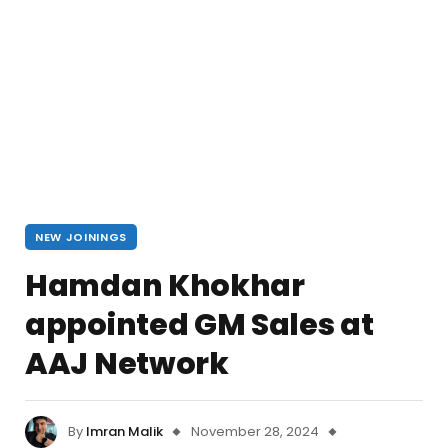
NEW JOININGS
Hamdan Khokhar
appointed GM Sales at
AAJ Network
By
Imran Malik
November 28, 2024