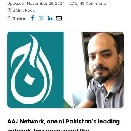
Updated:
November 28, 2024
2,149 Comments
2 Mins Read
Share
AAJ Network, one of Pakistan’s leading
network, has announced the