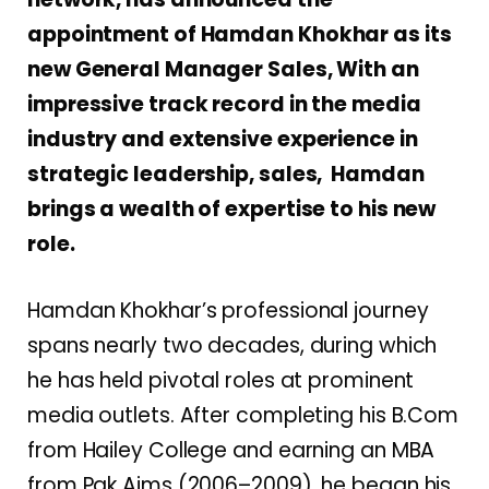
appointment of Hamdan Khokhar as its
new General Manager Sales, With an
impressive track record in the media
industry and extensive experience in
strategic leadership, sales, Hamdan
brings a wealth of expertise to his new
role.
Hamdan Khokhar’s professional journey
spans nearly two decades, during which
he has held pivotal roles at prominent
media outlets. After completing his B.Com
from Hailey College and earning an MBA
from Pak Aims (2006–2009), he began his