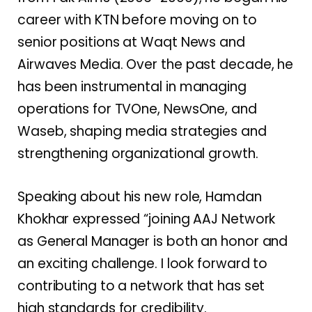
career with KTN before moving on to
senior positions at Waqt News and
Airwaves Media. Over the past decade, he
has been instrumental in managing
operations for TVOne, NewsOne, and
Waseb, shaping media strategies and
strengthening organizational growth.
Speaking about his new role, Hamdan
Khokhar expressed “joining AAJ Network
as General Manager is both an honor and
an exciting challenge. I look forward to
contributing to a network that has set
high standards for credibility.