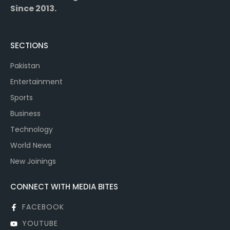
Since 2013.
SECTIONS
Pakistan
Entertainment
Sports
Business
Technology
World News
New Joinings
CONNECT WITH MEDIA BITES
FACEBOOK
YOUTUBE