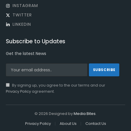
INSTAGRAM
TWITTER
LINKEDIN
Subscribe to Updates
Get the latest News
By signing up, you agree to the our terms and our
Privacy Policy
agreement.
© 2026 Designed by
Media Bites
.
Privacy Policy
About Us
Contact Us