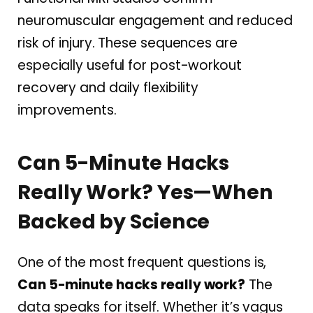
neuromuscular engagement and reduced
risk of injury. These sequences are
especially useful for post-workout
recovery and daily flexibility
improvements.
Can 5-Minute Hacks
Really Work? Yes—When
Backed by Science
One of the most frequent questions is,
Can 5-minute hacks really work?
The
data speaks for itself. Whether it’s vagus