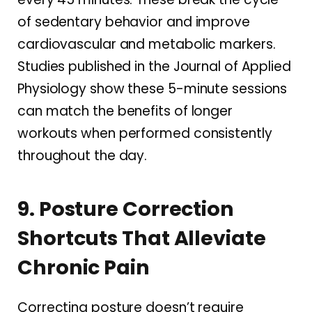
of sedentary behavior and improve
cardiovascular and metabolic markers.
Studies published in the Journal of Applied
Physiology show these 5-minute sessions
can match the benefits of longer
workouts when performed consistently
throughout the day.
9. Posture Correction
Shortcuts That Alleviate
Chronic Pain
Correcting posture doesn’t require