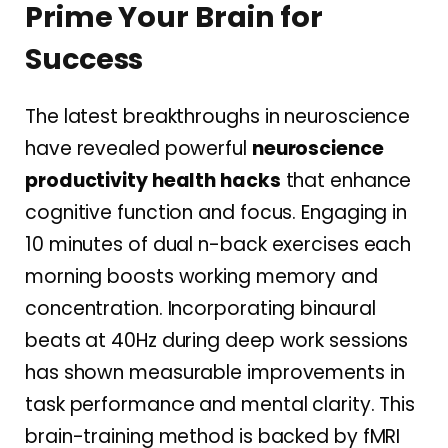
Prime Your Brain for
Success
The latest breakthroughs in neuroscience
have revealed powerful
neuroscience
productivity health hacks
that enhance
cognitive function and focus. Engaging in
10 minutes of dual n-back exercises each
morning boosts working memory and
concentration. Incorporating binaural
beats at 40Hz during deep work sessions
has shown measurable improvements in
task performance and mental clarity. This
brain-training method is backed by fMRI