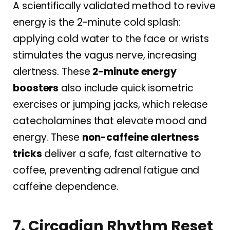
A scientifically validated method to revive
energy is the 2-minute cold splash:
applying cold water to the face or wrists
stimulates the vagus nerve, increasing
alertness. These
2-minute energy
boosters
also include quick isometric
exercises or jumping jacks, which release
catecholamines that elevate mood and
energy. These
non-caffeine alertness
tricks
deliver a safe, fast alternative to
coffee, preventing adrenal fatigue and
caffeine dependence.
7. Circadian Rhythm Reset