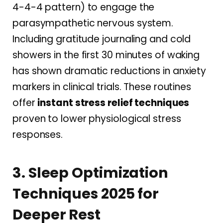
4-4-4 pattern) to engage the
parasympathetic nervous system.
Including gratitude journaling and cold
showers in the first 30 minutes of waking
has shown dramatic reductions in anxiety
markers in clinical trials. These routines
offer
instant stress relief techniques
proven to lower physiological stress
responses.
3. Sleep Optimization
Techniques 2025 for
Deeper Rest