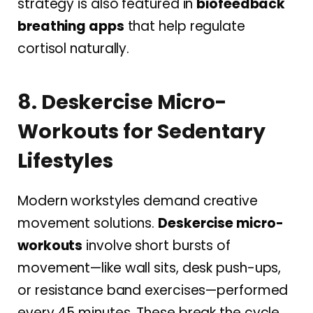
strategy is also featured in
biofeedback
breathing apps
that help regulate
cortisol naturally.
8. Deskercise Micro-
Workouts for Sedentary
Lifestyles
Modern workstyles demand creative
movement solutions.
Deskercise micro-
workouts
involve short bursts of
movement—like wall sits, desk push-ups,
or resistance band exercises—performed
every 45 minutes. These break the cycle