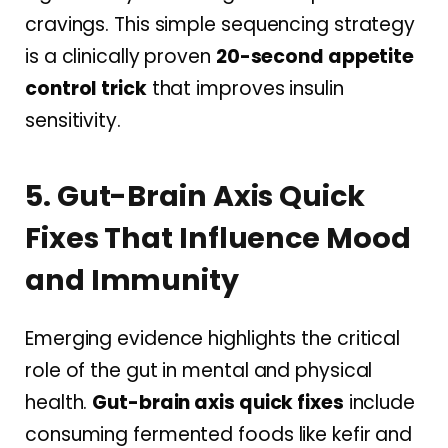
cravings. This simple sequencing strategy
is a clinically proven
20-second appetite
control trick
that improves insulin
sensitivity.
5. Gut-Brain Axis Quick
Fixes That Influence Mood
and Immunity
Emerging evidence highlights the critical
role of the gut in mental and physical
health.
Gut-brain axis quick fixes
include
consuming fermented foods like kefir and