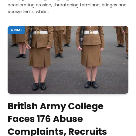
accelerating erosion, threatening farmland, bridges and
ecosystems, while…
CRIME
British Army College
Faces 176 Abuse
Complaints, Recruits