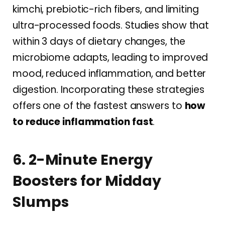
kimchi, prebiotic-rich fibers, and limiting
ultra-processed foods. Studies show that
within 3 days of dietary changes, the
microbiome adapts, leading to improved
mood, reduced inflammation, and better
digestion. Incorporating these strategies
offers one of the fastest answers to
how
to reduce inflammation fast
.
6. 2-Minute Energy
Boosters for Midday
Slumps