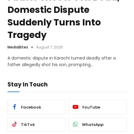
Domestic Dispute
Suddenly Turns Into
Tragedy
MediaBites
August 7, 2026
A domestic dispute in Karachi turned deadly after a
father allegedly shot his son, prompting…
Stay In Touch
Facebook
YouTube
TikTok
WhatsApp