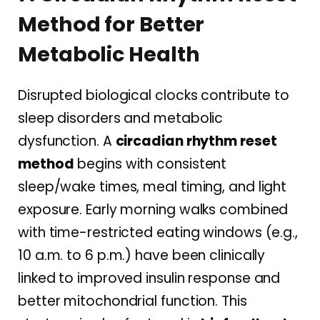
Method for Better
Metabolic Health
Disrupted biological clocks contribute to
sleep disorders and metabolic
dysfunction. A
circadian rhythm reset
method
begins with consistent
sleep/wake times, meal timing, and light
exposure. Early morning walks combined
with time-restricted eating windows (e.g.,
10 a.m. to 6 p.m.) have been clinically
linked to improved insulin response and
better mitochondrial function. This