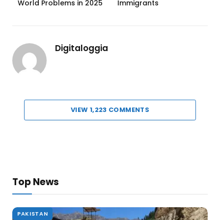
World Problems in 2025
Immigrants
Digitaloggia
VIEW 1,223 COMMENTS
Top News
PAKISTAN