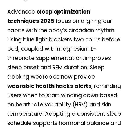
Advanced
sleep optimization
techniques 2025
focus on aligning our
habits with the body’s circadian rhythm.
Using blue light blockers two hours before
bed, coupled with magnesium L-
threonate supplementation, improves
sleep onset and REM duration. Sleep
tracking wearables now provide
wearable health hacks alerts
, reminding
users when to start winding down based
on heart rate variability (HRV) and skin
temperature. Adopting a consistent sleep
schedule supports hormonal balance and