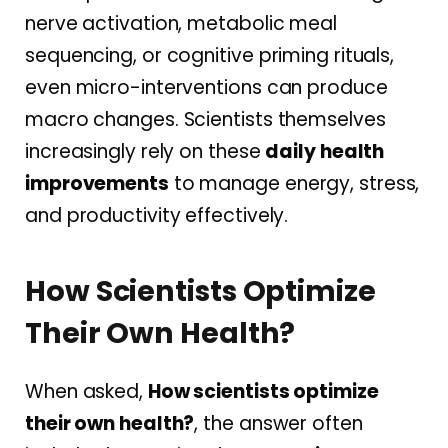
nerve activation, metabolic meal
sequencing, or cognitive priming rituals,
even micro-interventions can produce
macro changes. Scientists themselves
increasingly rely on these
daily health
improvements
to manage energy, stress,
and productivity effectively.
How Scientists Optimize
Their Own Health?
When asked,
How scientists optimize
their own health?
, the answer often