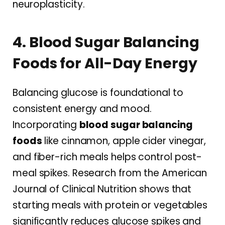
neuroplasticity.
4. Blood Sugar Balancing
Foods for All-Day Energy
Balancing glucose is foundational to
consistent energy and mood.
Incorporating
blood sugar balancing
foods
like cinnamon, apple cider vinegar,
and fiber-rich meals helps control post-
meal spikes. Research from the American
Journal of Clinical Nutrition shows that
starting meals with protein or vegetables
significantly reduces glucose spikes and