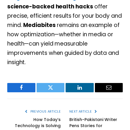
science-backed health hacks
offer
precise, efficient results for your body and
mind.
Mediabites
remains an example of
how optimization—whether in media or
health—can yield measurable
improvements when guided by data and
insight.
Facebook
Twitter
LinkedIn
Email
PREVIOUS ARTICLE
NEXT ARTICLE
How Today’s
British-Pakistani Writer
Technology is Solving
Pens Stories for