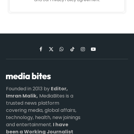
Facebook
X
WhatsApp
TikTok
Instagram
YouTube
(Twitter)
Founded in 2013 by
Editor,
Imran Malik,
MediaBites is a
trusted news platform
covering media, global affairs,
technology, health, new joinings
and entertainment.
I have
been a Working Journalist