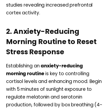
studies revealing increased prefrontal
cortex activity.
2. Anxiety-Reducing
Morning Routine to Reset
Stress Response
Establishing an
anxiety-reducing
morning routine
is key to controlling
cortisol levels and enhancing mood. Begin
with 5 minutes of sunlight exposure to
regulate melatonin and serotonin
production, followed by box breathing (4-