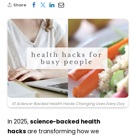
Share
10 Science-Backed Health Hacks Changing Lives Every Day
In 2025,
science-backed health
hacks
are transforming how we