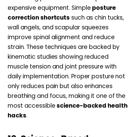
expensive equipment. Simple
posture
correction shortcuts
such as chin tucks,
wall angels, and scapular squeezes
improve spinal alignment and reduce
strain. These techniques are backed by
kinematic studies showing reduced
muscle tension and joint pressure with
daily implementation. Proper posture not
only reduces pain but also enhances
breathing and focus, making it one of the
most accessible
science-backed health
hacks
.