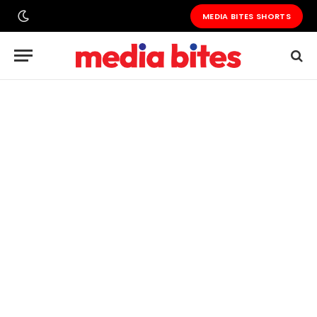
MEDIA BITES SHORTS