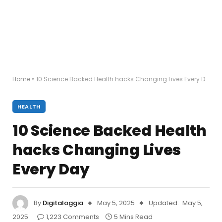
Home
»
10 Science Backed Health hacks Changing Lives Every Day
HEALTH
10 Science Backed Health
hacks Changing Lives
Every Day
By
Digitaloggia
May 5, 2025
Updated:
May 5,
2025
1,223 Comments
5 Mins Read