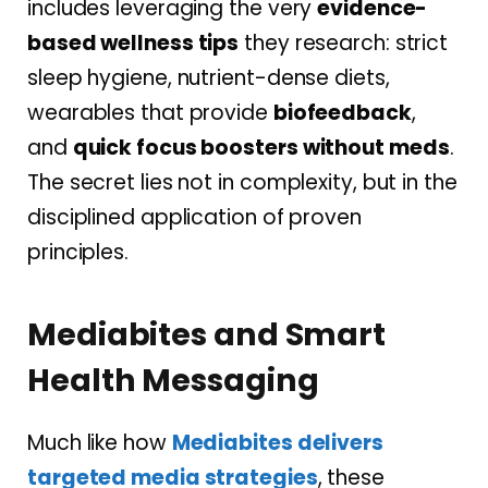
includes leveraging the very
evidence-
based wellness tips
they research: strict
sleep hygiene, nutrient-dense diets,
wearables that provide
biofeedback
,
and
quick focus boosters without meds
.
The secret lies not in complexity, but in the
disciplined application of proven
principles.
Mediabites and Smart
Health Messaging
Much like how
Mediabites
delivers
targeted media strategies
, these