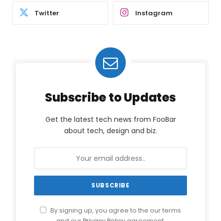
Twitter
Instagram
Subscribe to Updates
Get the latest tech news from FooBar
about tech, design and biz.
By signing up, you agree to the our terms
and our
Privacy Policy
agreement.