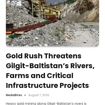
Gold Rush Threatens
Gilgit-Baltistan’s Rivers,
Farms and Critical
Infrastructure Projects
MediaBites
August 7, 2026
Heavy gold mining along Gilgit-Baltistan’s rivers is