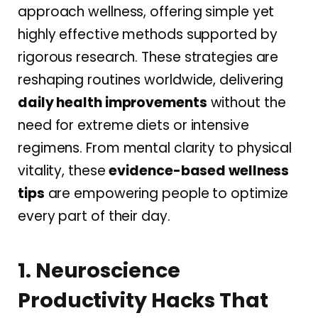
approach wellness, offering simple yet
highly effective methods supported by
rigorous research. These strategies are
reshaping routines worldwide, delivering
daily health improvements
without the
need for extreme diets or intensive
regimens. From mental clarity to physical
vitality, these
evidence-based wellness
tips
are empowering people to optimize
every part of their day.
1. Neuroscience
Productivity Hacks That