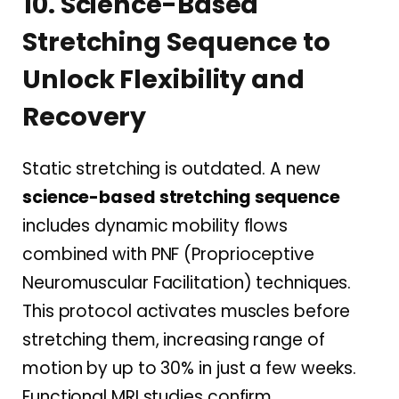
10. Science-Based
Stretching Sequence to
Unlock Flexibility and
Recovery
Static stretching is outdated. A new
science-based stretching sequence
includes dynamic mobility flows
combined with PNF (Proprioceptive
Neuromuscular Facilitation) techniques.
This protocol activates muscles before
stretching them, increasing range of
motion by up to 30% in just a few weeks.
Functional MRI studies confirm