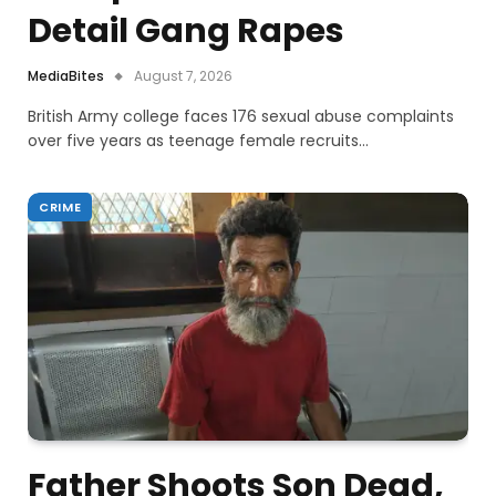
Detail Gang Rapes
MediaBites
August 7, 2026
British Army college faces 176 sexual abuse complaints
over five years as teenage female recruits…
CRIME
Father Shoots Son Dead,