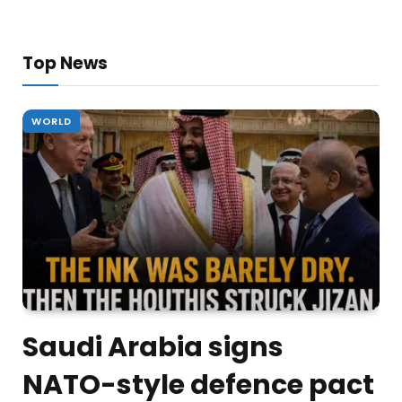
Top News
WORLD
Saudi Arabia signs
NATO-style defence pact