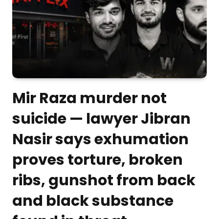
Mir Raza murder not
suicide — lawyer Jibran
Nasir says exhumation
proves torture, broken
ribs, gunshot from back
and black substance