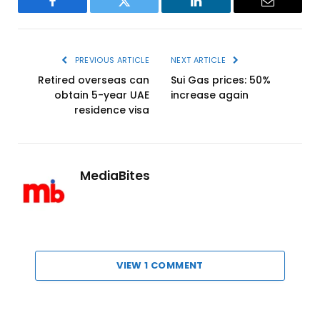
Facebook
Twitter
LinkedIn
Email
PREVIOUS ARTICLE
NEXT ARTICLE
Retired overseas can
Sui Gas prices: 50%
obtain 5-year UAE
increase again
residence visa
MediaBites
VIEW 1 COMMENT