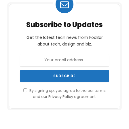
Subscribe to Updates
Get the latest tech news from FooBar
about tech, design and biz.
By signing up, you agree to the our terms
and our
Privacy Policy
agreement.