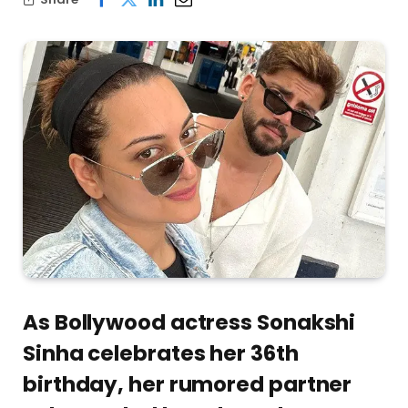
As Bollywood actress Sonakshi
Sinha celebrates her 36th
birthday, her rumored partner