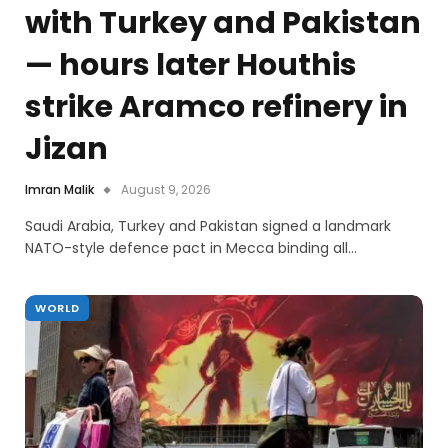
with Turkey and Pakistan
— hours later Houthis
strike Aramco refinery in
Jizan
Imran Malik
August 9, 2026
Saudi Arabia, Turkey and Pakistan signed a landmark
NATO-style defence pact in Mecca binding all…
WORLD