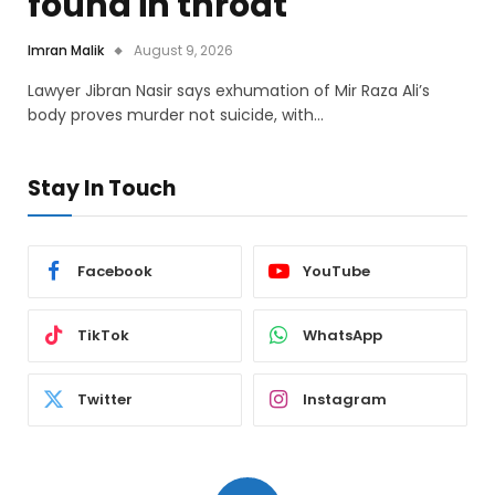
found in throat
Imran Malik
August 9, 2026
Lawyer Jibran Nasir says exhumation of Mir Raza Ali’s
body proves murder not suicide, with…
Stay In Touch
Facebook
YouTube
TikTok
WhatsApp
Twitter
Instagram