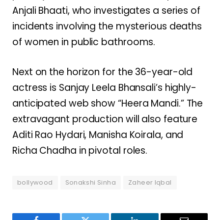
Anjali Bhaati, who investigates a series of
incidents involving the mysterious deaths
of women in public bathrooms.
Next on the horizon for the 36-year-old
actress is Sanjay Leela Bhansali’s highly-
anticipated web show “Heera Mandi.” The
extravagant production will also feature
Aditi Rao Hydari, Manisha Koirala, and
Richa Chadha in pivotal roles.
bollywood
Sonakshi Sinha
Zaheer Iqbal