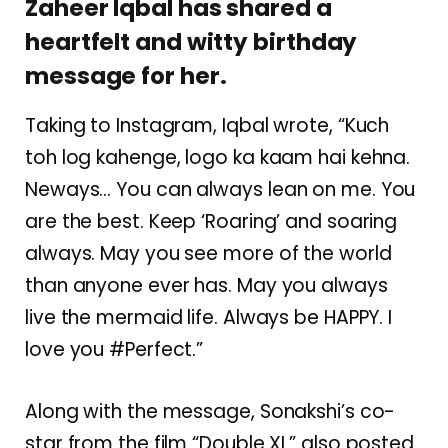
Zaheer Iqbal has shared a
heartfelt and witty birthday
message for her.
Taking to Instagram, Iqbal wrote, “Kuch
toh log kahenge, logo ka kaam hai kehna.
Neways… You can always lean on me. You
are the best. Keep ‘Roaring’ and soaring
always. May you see more of the world
than anyone ever has. May you always
live the mermaid life. Always be HAPPY. I
love you #Perfect.”
Along with the message, Sonakshi’s co-
star from the film “Double XL” also posted