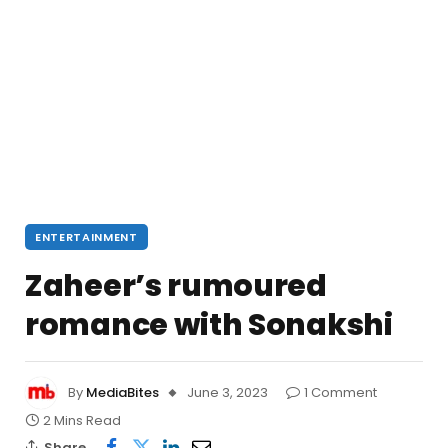
ENTERTAINMENT
Zaheer’s rumoured
romance with Sonakshi
By
MediaBites
June 3, 2023
1 Comment
2 Mins Read
Share