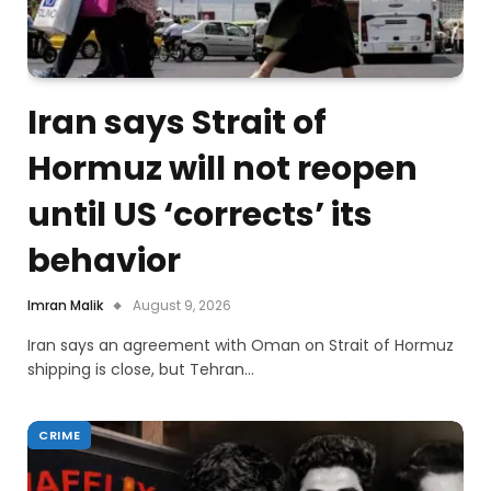
Iran says Strait of
Hormuz will not reopen
until US ‘corrects’ its
behavior
Imran Malik
August 9, 2026
Iran says an agreement with Oman on Strait of Hormuz
shipping is close, but Tehran…
CRIME