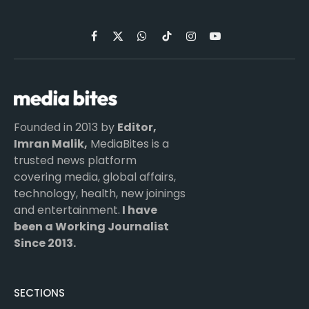
Facebook
X
WhatsApp
TikTok
Instagram
YouTube
(Twitter)
Founded in 2013 by
Editor,
Imran Malik,
MediaBites is a
trusted news platform
covering media, global affairs,
technology, health, new joinings
and entertainment.
I have
been a Working Journalist
Since 2013.
SECTIONS