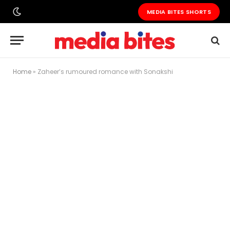
MEDIA BITES SHORTS
Home
»
Zaheer’s rumoured romance with Sonakshi