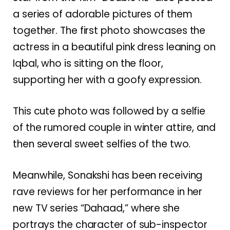
a series of adorable pictures of them
together. The first photo showcases the
actress in a beautiful pink dress leaning on
Iqbal, who is sitting on the floor,
supporting her with a goofy expression.
This cute photo was followed by a selfie
of the rumored couple in winter attire, and
then several sweet selfies of the two.
Meanwhile, Sonakshi has been receiving
rave reviews for her performance in her
new TV series “Dahaad,” where she
portrays the character of sub-inspector