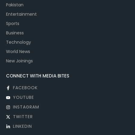
Pakistan
Entertainment
Sports
Business
Technology
World News
New Joinings
CONNECT WITH MEDIA BITES
FACEBOOK
YOUTUBE
INSTAGRAM
TWITTER
LINKEDIN