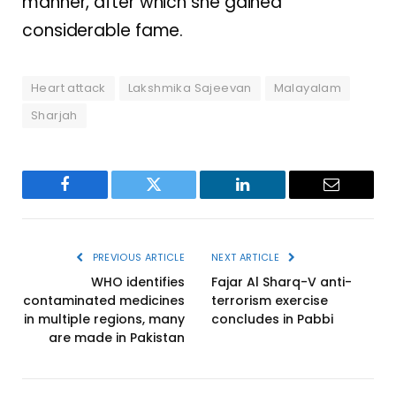
manner, after which she gained
considerable fame.
Heart attack
Lakshmika Sajeevan
Malayalam
Sharjah
Facebook
Twitter
LinkedIn
Email
PREVIOUS ARTICLE
NEXT ARTICLE
WHO identifies
Fajar Al Sharq-V anti-
contaminated medicines
terrorism exercise
in multiple regions, many
concludes in Pabbi
are made in Pakistan