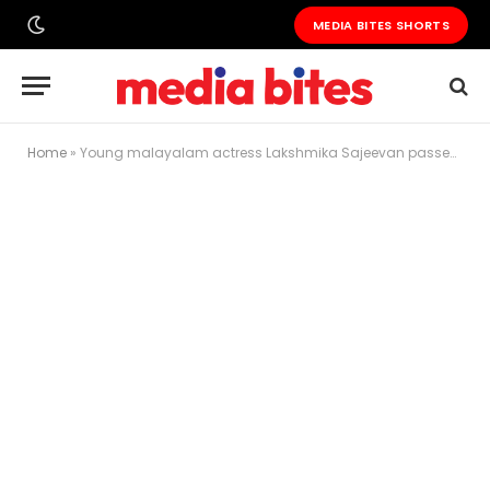
MEDIA BITES SHORTS
Home
»
Young malayalam actress Lakshmika Sajeevan passes away in Sharjah