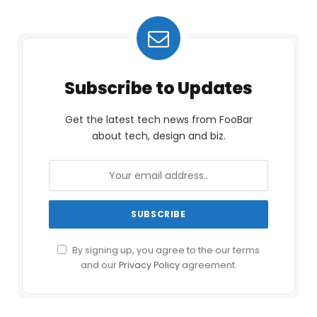
Subscribe to Updates
Get the latest tech news from FooBar
about tech, design and biz.
By signing up, you agree to the our terms
and our
Privacy Policy
agreement.