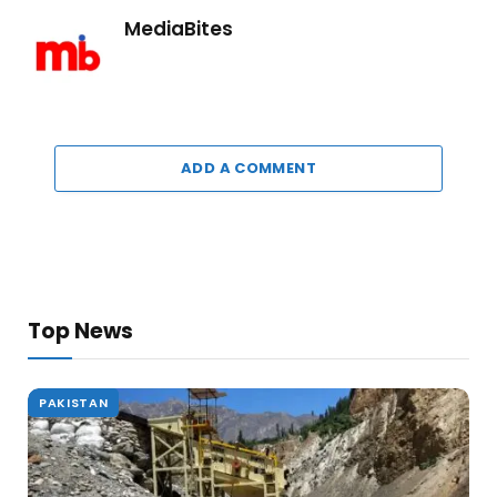
MediaBites
ADD A COMMENT
Top News
PAKISTAN