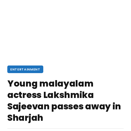
ENTERTAINMENT
Young malayalam
actress Lakshmika
Sajeevan passes away in
Sharjah