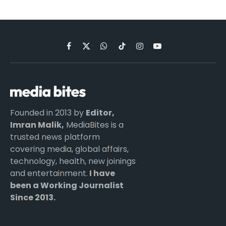
Facebook
X
WhatsApp
TikTok
Instagram
YouTube
(Twitter)
Founded in 2013 by
Editor,
Imran Malik,
MediaBites is a
trusted news platform
covering media, global affairs,
technology, health, new joinings
and entertainment.
I have
been a Working Journalist
Since 2013.