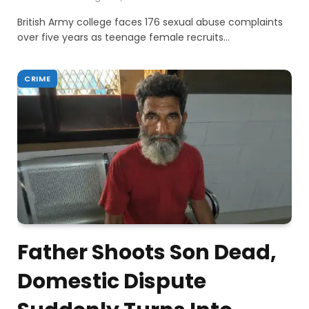
British Army college faces 176 sexual abuse complaints
over five years as teenage female recruits…
CRIME
Father Shoots Son Dead,
Domestic Dispute