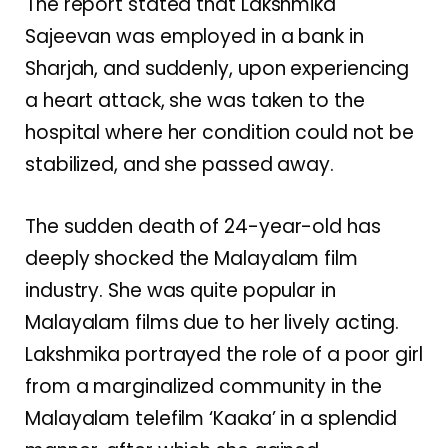
The report stated that Lakshmika
Sajeevan was employed in a bank in
Sharjah, and suddenly, upon experiencing
a heart attack, she was taken to the
hospital where her condition could not be
stabilized, and she passed away.
The sudden death of 24-year-old has
deeply shocked the Malayalam film
industry. She was quite popular in
Malayalam films due to her lively acting.
Lakshmika portrayed the role of a poor girl
from a marginalized community in the
Malayalam telefilm ‘Kaaka’ in a splendid