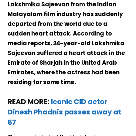
Lakshmika Sajeevan from the Indian
Malayalam film industry has suddenly
departed from the world due to a
sudden heart attack. According to
media reports, 24-year-old Lakshmika
Sajeevan suffered a heart attack in the
Emirate of Sharjah in the United Arab
Emirates, where the actress had been
residing for some time.
READ MORE:
Iconic CID actor
Dinesh Phadnis passes away at
57