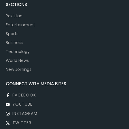
SECTIONS
Pakistan
Entertainment
Sports
Business
Technology
World News
New Joinings
CONNECT WITH MEDIA BITES
FACEBOOK
YOUTUBE
INSTAGRAM
TWITTER