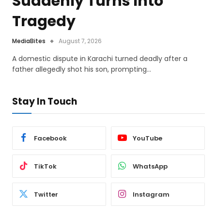
Suddenly Turns Into
Tragedy
MediaBites
August 7, 2026
A domestic dispute in Karachi turned deadly after a
father allegedly shot his son, prompting…
Stay In Touch
Facebook
YouTube
TikTok
WhatsApp
Twitter
Instagram