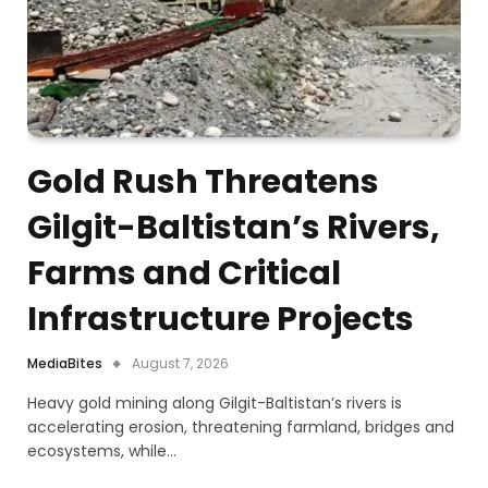
Gold Rush Threatens
Gilgit-Baltistan’s Rivers,
Farms and Critical
Infrastructure Projects
MediaBites
August 7, 2026
Heavy gold mining along Gilgit-Baltistan’s rivers is
accelerating erosion, threatening farmland, bridges and
ecosystems, while…