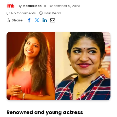
By
MediaBites
December 9, 2023
No Comments
1 Min Read
Share
Renowned and young actress