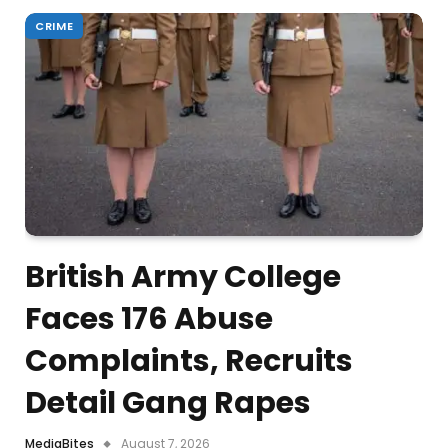
CRIME
British Army College
Faces 176 Abuse
Complaints, Recruits
Detail Gang Rapes
MediaBites
August 7, 2026