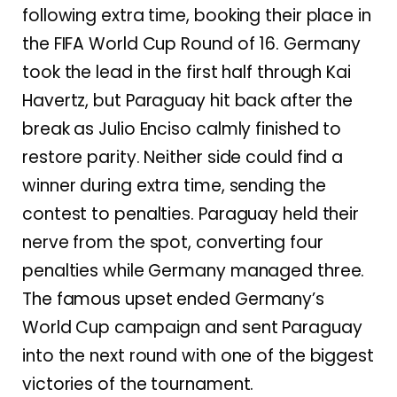
following extra time, booking their place in
the FIFA World Cup Round of 16. Germany
took the lead in the first half through Kai
Havertz, but Paraguay hit back after the
break as Julio Enciso calmly finished to
restore parity. Neither side could find a
winner during extra time, sending the
contest to penalties. Paraguay held their
nerve from the spot, converting four
penalties while Germany managed three.
The famous upset ended Germany’s
World Cup campaign and sent Paraguay
into the next round with one of the biggest
victories of the tournament.