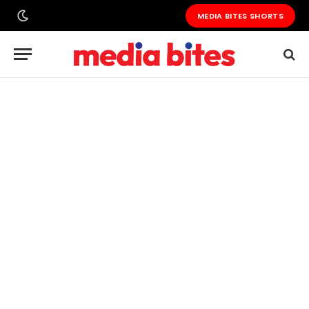
MEDIA BITES SHORTS