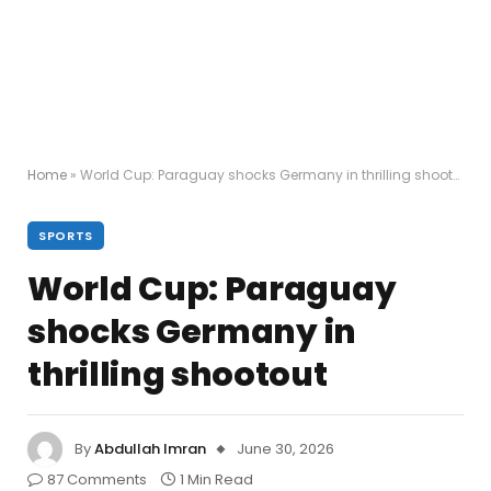
Home
»
World Cup: Paraguay shocks Germany in thrilling shootout
SPORTS
World Cup: Paraguay
shocks Germany in
thrilling shootout
By
Abdullah Imran
June 30, 2026
87 Comments
1 Min Read