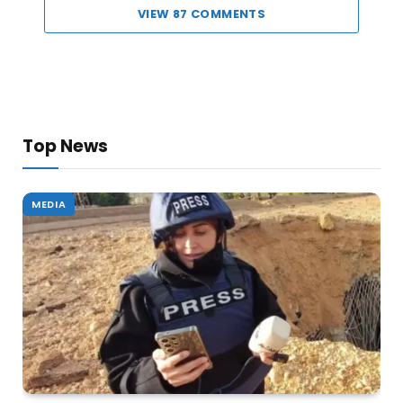
VIEW 87 COMMENTS
Top News
MEDIA