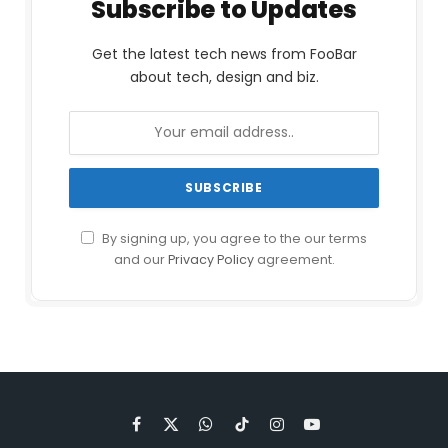
Subscribe to Updates
Get the latest tech news from FooBar
about tech, design and biz.
By signing up, you agree to the our terms
and our
Privacy Policy
agreement.
Facebook
X
WhatsApp
TikTok
Instagram
YouTube