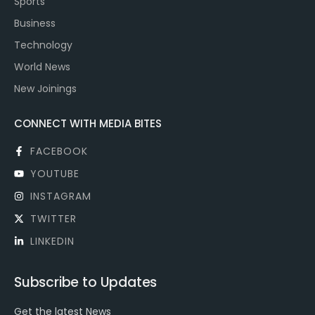
Sports
Business
Technology
World News
New Joinings
CONNECT WITH MEDIA BITES
FACEBOOK
YOUTUBE
INSTAGRAM
TWITTER
LINKEDIN
Subscribe to Updates
Get the latest News