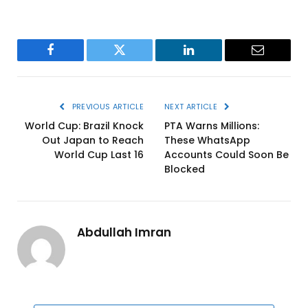
Facebook
Twitter
LinkedIn
Email
PREVIOUS ARTICLE
NEXT ARTICLE
World Cup: Brazil Knock
PTA Warns Millions:
Out Japan to Reach
These WhatsApp
World Cup Last 16
Accounts Could Soon Be
Blocked
Abdullah Imran