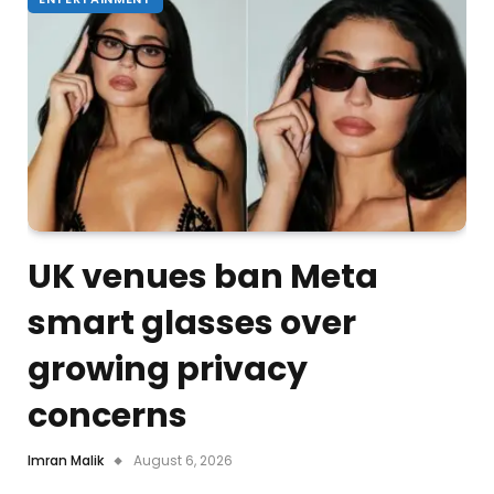
UK venues ban Meta
smart glasses over
growing privacy
concerns
Imran Malik
August 6, 2026