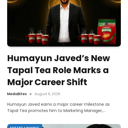
Humayun Javed’s New
Tapal Tea Role Marks a
Major Career Shift
MediaBites
August 6, 2026
Humayun Javed earns a major career milestone as
Tapal Tea promotes him to Marketing Manager,…
ENTERTAINMENT