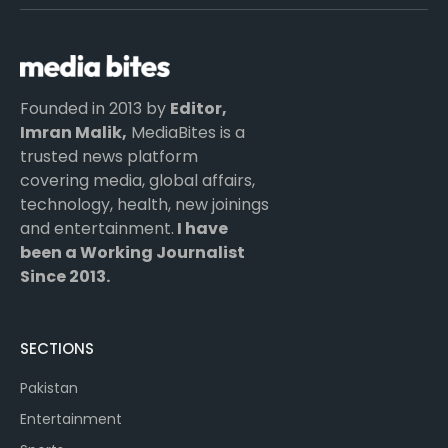
(Twitter)
Founded in 2013 by
Editor,
Imran Malik,
MediaBites is a
trusted news platform
covering media, global affairs,
technology, health, new joinings
and entertainment.
I have
been a Working Journalist
Since 2013.
SECTIONS
Pakistan
Entertainment