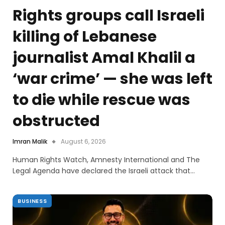
Rights groups call Israeli
killing of Lebanese
journalist Amal Khalil a
‘war crime’ — she was left
to die while rescue was
obstructed
Imran Malik
August 6, 2026
Human Rights Watch, Amnesty International and The
Legal Agenda have declared the Israeli attack that…
BUSINESS