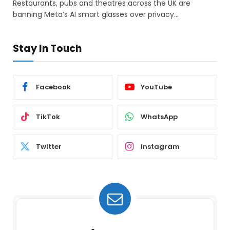
Restaurants, pubs and theatres across the UK are
banning Meta’s AI smart glasses over privacy…
Stay In Touch
Facebook
YouTube
TikTok
WhatsApp
Twitter
Instagram