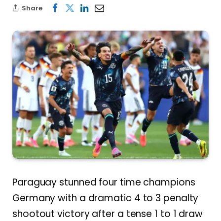
Share
Paraguay stunned four time champions
Germany with a dramatic 4 to 3 penalty
shootout victory after a tense 1 to 1 draw