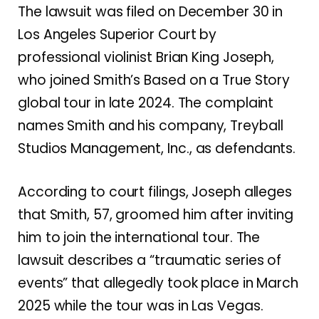
The lawsuit was filed on December 30 in
Los Angeles Superior Court by
professional violinist Brian King Joseph,
who joined Smith’s Based on a True Story
global tour in late 2024. The complaint
names Smith and his company, Treyball
Studios Management, Inc., as defendants.
According to court filings, Joseph alleges
that Smith, 57, groomed him after inviting
him to join the international tour. The
lawsuit describes a “traumatic series of
events” that allegedly took place in March
2025 while the tour was in Las Vegas.