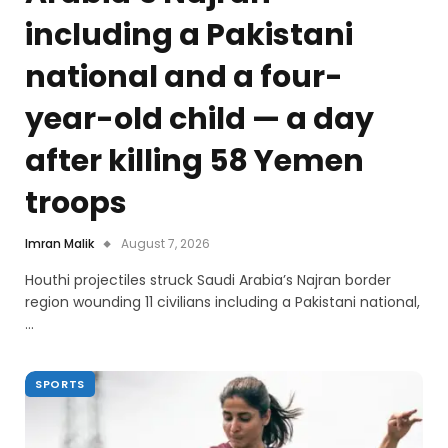
including a Pakistani
national and a four-
year-old child — a day
after killing 58 Yemen
troops
Imran Malik
August 7, 2026
Houthi projectiles struck Saudi Arabia’s Najran border
region wounding 11 civilians including a Pakistani national,
…
SPORTS