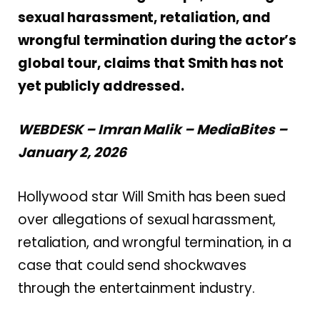
sexual harassment, retaliation, and
wrongful termination during the actor’s
global tour, claims that Smith has not
yet publicly addressed.
WEBDESK – Imran Malik – MediaBites –
January 2, 2026
Hollywood star Will Smith has been sued
over allegations of sexual harassment,
retaliation, and wrongful termination, in a
case that could send shockwaves
through the entertainment industry.