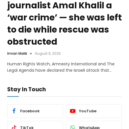
journalist Amal Khalil a
‘war crime’ — she was left
to die while rescue was
obstructed
Imran Malik
August 6, 2026
Human Rights Watch, Amnesty International and The
Legal Agenda have declared the Israeli attack that…
Stay In Touch
Facebook
YouTube
TikTok
WhatsApp