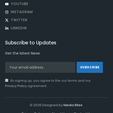
YOUTUBE
INSTAGRAM
TWITTER
LINKEDIN
Subscribe to Updates
Get the latest News
By signing up, you agree to the our terms and our
Privacy Policy
agreement.
© 2026 Designed by
Media Bites
.