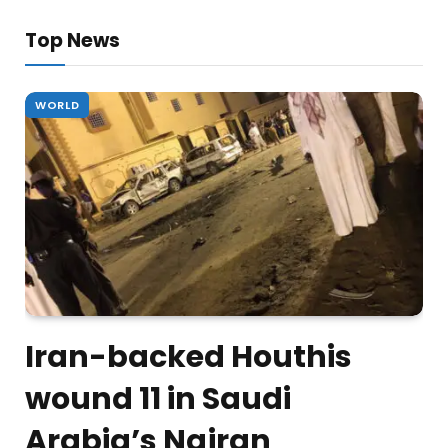
Top News
WORLD
Iran-backed Houthis
wound 11 in Saudi
Arabia’s Najran