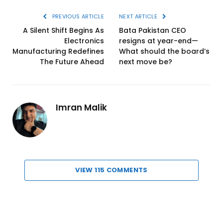
PREVIOUS ARTICLE
NEXT ARTICLE
A Silent Shift Begins As
Bata Pakistan CEO
Electronics
resigns at year-end—
Manufacturing Redefines
What should the board’s
The Future Ahead
next move be?
Imran Malik
VIEW 115 COMMENTS