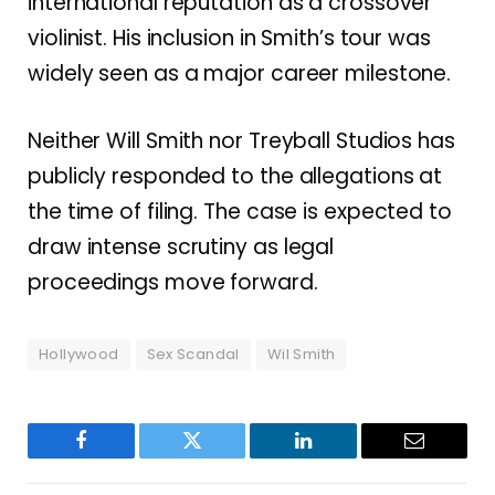
international reputation as a crossover
violinist. His inclusion in Smith’s tour was
widely seen as a major career milestone.
Neither Will Smith nor Treyball Studios has
publicly responded to the allegations at
the time of filing. The case is expected to
draw intense scrutiny as legal
proceedings move forward.
Hollywood
Sex Scandal
Wil Smith
Facebook
Twitter
LinkedIn
Email