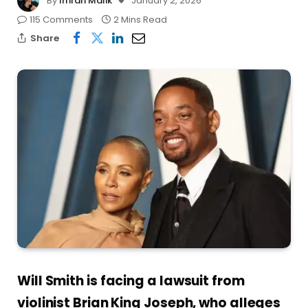
By
Imran Malik
January 2, 2026
115 Comments
2 Mins Read
Share
Will Smith is facing a lawsuit from
violinist Brian King Joseph, who alleges