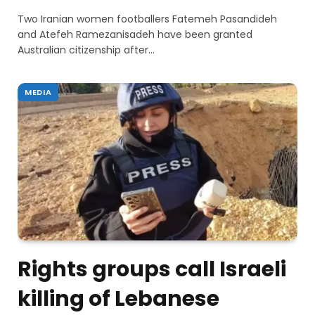
Two Iranian women footballers Fatemeh Pasandideh
and Atefeh Ramezanisadeh have been granted
Australian citizenship after…
MEDIA
Rights groups call Israeli
killing of Lebanese