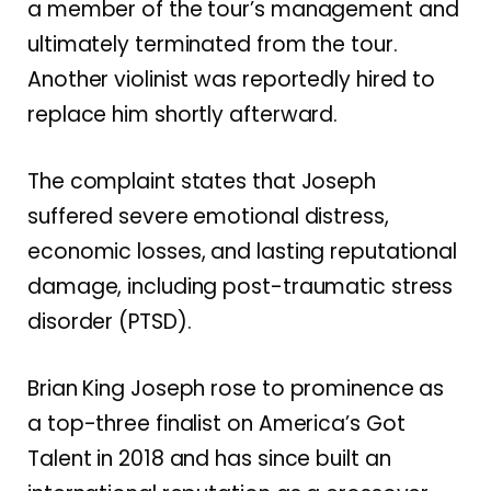
a member of the tour’s management and
ultimately terminated from the tour.
Another violinist was reportedly hired to
replace him shortly afterward.
The complaint states that Joseph
suffered severe emotional distress,
economic losses, and lasting reputational
damage, including post-traumatic stress
disorder (PTSD).
Brian King Joseph rose to prominence as
a top-three finalist on America’s Got
Talent in 2018 and has since built an