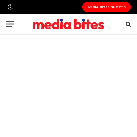
MEDIA BITES SHORTS