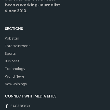
been a Working Journalist
Since 2013.
SECTIONS
Pakistan
Entertainment
Sports
Business
Technology
World News
New Joinings
CONNECT WITH MEDIA BITES
FACEBOOK