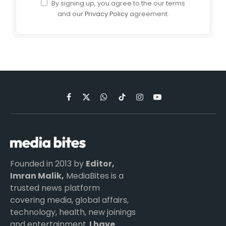
By signing up, you agree to the our terms
and our
Privacy Policy
agreement.
Facebook
X
WhatsApp
TikTok
Instagram
YouTube
(Twitter)
Founded in 2013 by
Editor,
Imran Malik,
MediaBites is a
trusted news platform
covering media, global affairs,
technology, health, new joinings
and entertainment.
I have