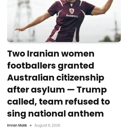
Two Iranian women
footballers granted
Australian citizenship
after asylum — Trump
called, team refused to
sing national anthem
Imran Malik
August 6, 2026