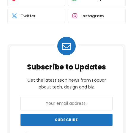
Twitter
Instagram
Subscribe to Updates
Get the latest tech news from FooBar
about tech, design and biz.