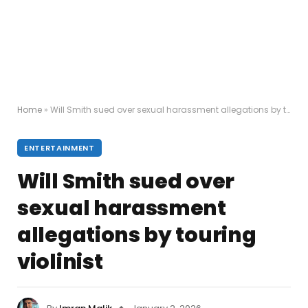
Home
»
Will Smith sued over sexual harassment allegations by touring violinist
ENTERTAINMENT
Will Smith sued over
sexual harassment
allegations by touring
violinist