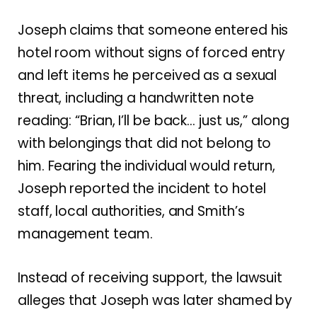
Joseph claims that someone entered his
hotel room without signs of forced entry
and left items he perceived as a sexual
threat, including a handwritten note
reading: “Brian, I’ll be back… just us,” along
with belongings that did not belong to
him. Fearing the individual would return,
Joseph reported the incident to hotel
staff, local authorities, and Smith’s
management team.
Instead of receiving support, the lawsuit
alleges that Joseph was later shamed by