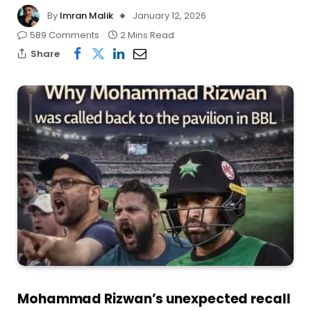
By
Imran Malik
January 12, 2026
589 Comments
2 Mins Read
Share
Mohammad Rizwan’s unexpected recall