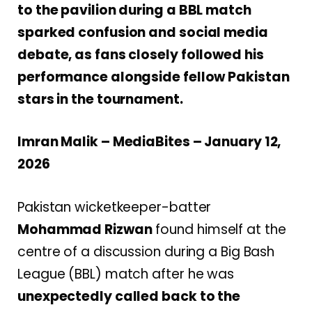
to the pavilion during a BBL match
sparked confusion and social media
debate, as fans closely followed his
performance alongside fellow Pakistan
stars in the tournament.
Imran Malik – MediaBites – January 12,
2026
Pakistan wicketkeeper-batter
Mohammad Rizwan
found himself at the
centre of a discussion during a Big Bash
League (BBL) match after he was
unexpectedly called back to the