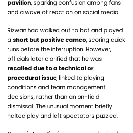
pavilion
, sparking confusion among fans
and a wave of reaction on social media.
Rizwan had walked out to bat and played
a
short but positive cameo
, scoring quick
runs before the interruption. However,
officials later clarified that he was
recalled due to a technical or
procedural issue
, linked to playing
conditions and team management
decisions, rather than an on-field
dismissal. The unusual moment briefly
halted play and left spectators puzzled.