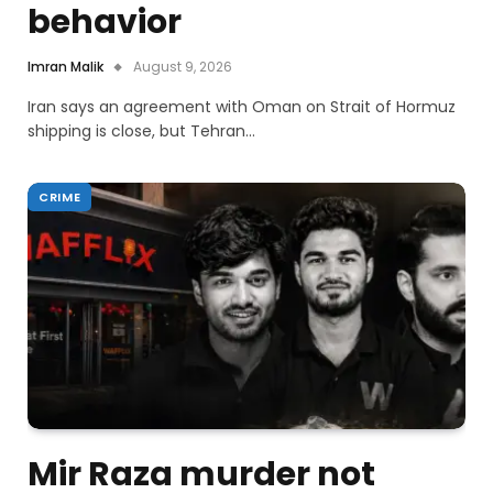
behavior
Imran Malik
August 9, 2026
Iran says an agreement with Oman on Strait of Hormuz
shipping is close, but Tehran…
CRIME
Mir Raza murder not