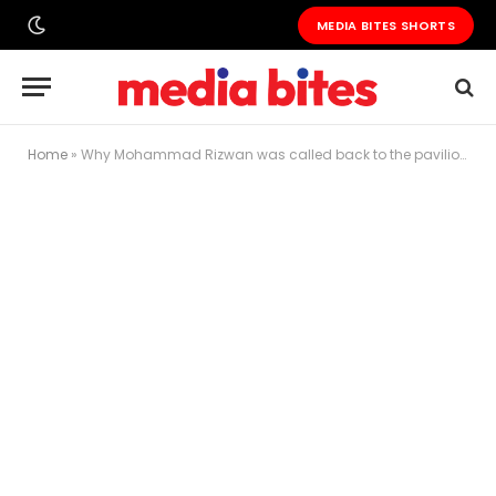
MEDIA BITES SHORTS
Home
»
Why Mohammad Rizwan was called back to the pavilion in BBL, and how fans reacted