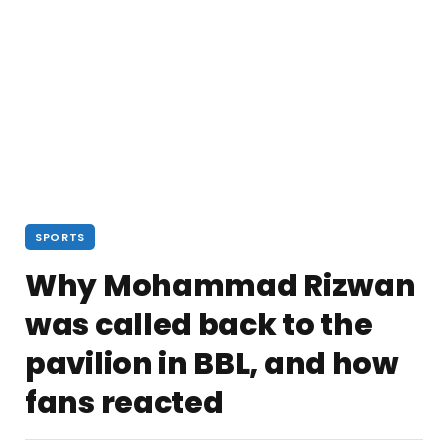
SPORTS
Why Mohammad Rizwan
was called back to the
pavilion in BBL, and how
fans reacted