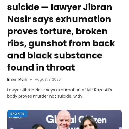
suicide — lawyer Jibran
Nasir says exhumation
proves torture, broken
ribs, gunshot from back
and black substance
found in throat
Imran Malik
August 9, 2026
Lawyer Jibran Nasir says exhumation of Mir Raza Ali’s
body proves murder not suicide, with…
SPORTS