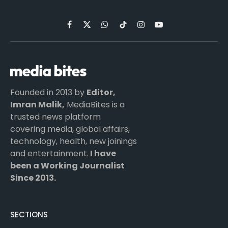
Facebook
X
WhatsApp
TikTok
Instagram
YouTube
(Twitter)
Founded in 2013 by
Editor,
Imran Malik,
MediaBites is a
trusted news platform
covering media, global affairs,
technology, health, new joinings
and entertainment.
I have
been a Working Journalist
Since 2013.
SECTIONS