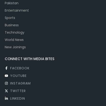
Pakistan
Entertainment
Sports
Business
Technology
World News
New Joinings
CONNECT WITH MEDIA BITES
FACEBOOK
YOUTUBE
INSTAGRAM
TWITTER
LINKEDIN