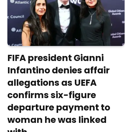
FIFA president Gianni
Infantino denies affair
allegations as UEFA
confirms six-figure
departure payment to
woman he was linked