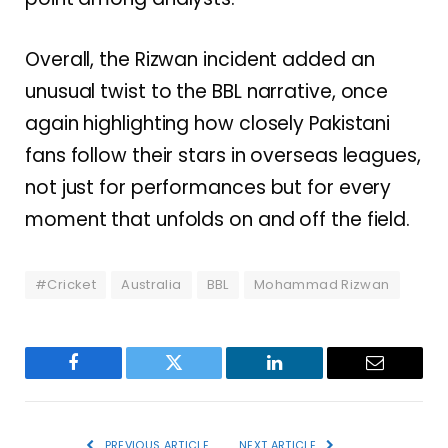
Overall, the Rizwan incident added an
unusual twist to the BBL narrative, once
again highlighting how closely Pakistani
fans follow their stars in overseas leagues,
not just for performances but for every
moment that unfolds on and off the field.
#Cricket
Australia
BBL
Mohammad Rizwan
Facebook
Twitter
LinkedIn
Email
PREVIOUS ARTICLE
NEXT ARTICLE