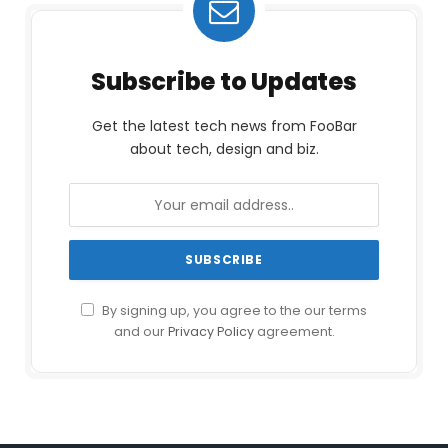
Subscribe to Updates
Get the latest tech news from FooBar
about tech, design and biz.
By signing up, you agree to the our terms
and our
Privacy Policy
agreement.