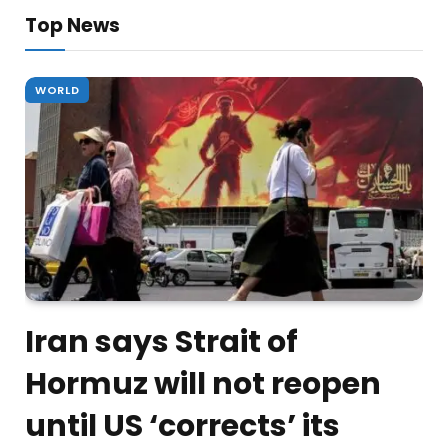
Top News
WORLD
Iran says Strait of
Hormuz will not reopen
until US ‘corrects’ its