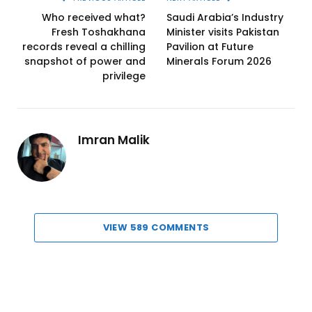
Who received what?
Saudi Arabia’s Industry
Fresh Toshakhana
Minister visits Pakistan
records reveal a chilling
Pavilion at Future
snapshot of power and
Minerals Forum 2026
privilege
Imran Malik
VIEW 589 COMMENTS