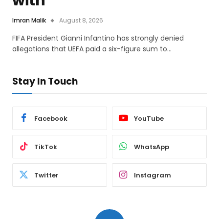
with
Imran Malik
August 8, 2026
FIFA President Gianni Infantino has strongly denied
allegations that UEFA paid a six-figure sum to…
Stay In Touch
Facebook
YouTube
TikTok
WhatsApp
Twitter
Instagram