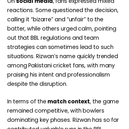
On
social media
, fans expressed mixed
reactions. Some questioned the decision,
calling it “bizarre” and “unfair” to the
batter, while others urged calm, pointing
out that BBL regulations and team
strategies can sometimes lead to such
situations. Rizwan’s name quickly trended
among Pakistani cricket fans, with many
praising his intent and professionalism
despite the disruption.
In terms of the
match context
, the game
remained competitive, with bowlers
dominating key phases. Rizwan has so far