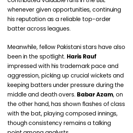
contributed valuable runs in the BBL
whenever given opportunities, continuing
his reputation as a reliable top-order
batter across leagues.
Meanwhile, fellow Pakistani stars have also
been in the spotlight.
Haris Rauf
impressed with his trademark pace and
aggression, picking up crucial wickets and
keeping batters under pressure during the
middle and death overs.
Babar Azam
, on
the other hand, has shown flashes of class
with the bat, playing composed innings,
though consistency remains a talking
point among analysts.