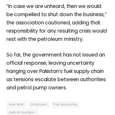
“In case we are unheard, then we would
be compelled to shut down the business,”
the association cautioned, adding that
responsibility for any resulting crisis would
rest with the petroleum ministry.
So far, the government has not issued an
official response, leaving uncertainty
hanging over Pakistan’s fuel supply chain
as tensions escalate between authorities
and petrol pump owners.
Iran War
Oil prices
Pak economy
petrol-pumps-