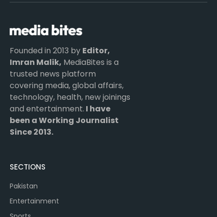
(Twitter)
Founded in 2013 by
Editor,
Imran Malik,
MediaBites is a
trusted news platform
covering media, global affairs,
technology, health, new joinings
and entertainment.
I have
been a Working Journalist
Since 2013.
SECTIONS
Pakistan
Entertainment
Sports