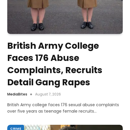
British Army College
Faces 176 Abuse
Complaints, Recruits
Detail Gang Rapes
MediaBites
August 7, 2026
British Army college faces 176 sexual abuse complaints
over five years as teenage female recruits…
CRIME