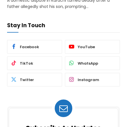
A domestic dispute in Karachi turned deadly after a
father allegedly shot his son, prompting…
Stay In Touch
Facebook
YouTube
TikTok
WhatsApp
Twitter
Instagram