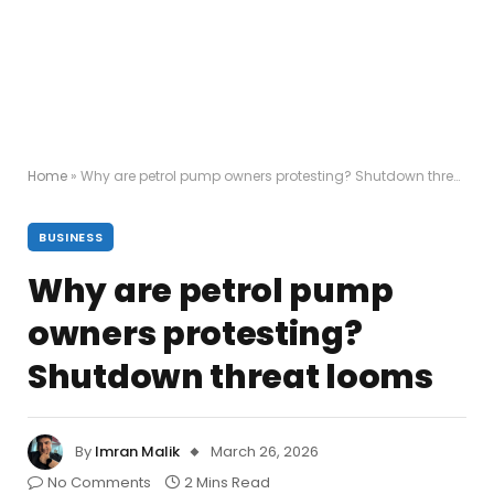
Home
»
Why are petrol pump owners protesting? Shutdown threat looms
BUSINESS
Why are petrol pump
owners protesting?
Shutdown threat looms
By
Imran Malik
March 26, 2026
No Comments
2 Mins Read