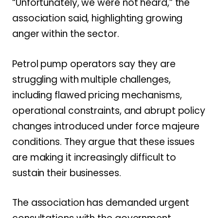
“Unfortunately, we were not heard,” the
association said, highlighting growing
anger within the sector.
Petrol pump operators say they are
struggling with multiple challenges,
including flawed pricing mechanisms,
operational constraints, and abrupt policy
changes introduced under force majeure
conditions. They argue that these issues
are making it increasingly difficult to
sustain their businesses.
The association has demanded urgent