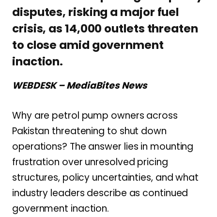
disputes, risking a major fuel
crisis, as 14,000 outlets threaten
to close amid government
inaction.
WEBDESK – MediaBites News
Why are petrol pump owners across
Pakistan threatening to shut down
operations? The answer lies in mounting
frustration over unresolved pricing
structures, policy uncertainties, and what
industry leaders describe as continued
government inaction.