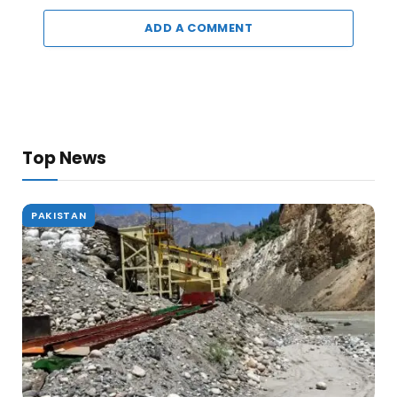
ADD A COMMENT
Top News
PAKISTAN