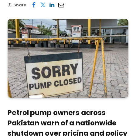
Share
Petrol pump owners across
Pakistan warn of a nationwide
shutdown over pricing and policy