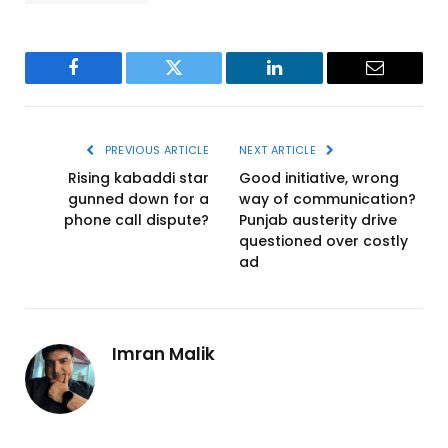
Facebook
Twitter
LinkedIn
Email
PREVIOUS ARTICLE
NEXT ARTICLE
Rising kabaddi star
Good initiative, wrong
gunned down for a
way of communication?
phone call dispute?
Punjab austerity drive
questioned over costly
ad
Imran Malik