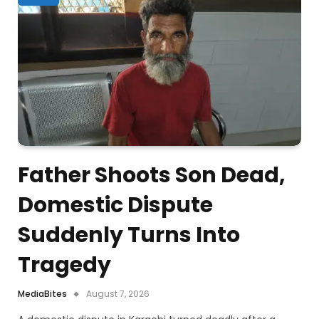
Father Shoots Son Dead,
Domestic Dispute
Suddenly Turns Into
Tragedy
MediaBites
August 7, 2026