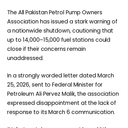
The All Pakistan Petrol Pump Owners
Association has issued a stark warning of
a nationwide shutdown, cautioning that
up to 14,000–15,000 fuel stations could
close if their concerns remain
unaddressed.
In a strongly worded letter dated March
25, 2026, sent to Federal Minister for
Petroleum Ali Pervez Malik, the association
expressed disappointment at the lack of
response to its March 6 communication.