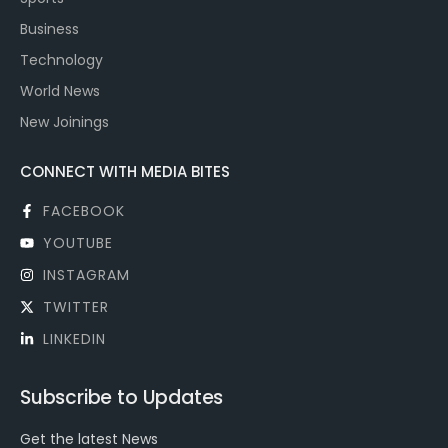
Business
Technology
World News
New Joinings
CONNECT WITH MEDIA BITES
FACEBOOK
YOUTUBE
INSTAGRAM
TWITTER
LINKEDIN
Subscribe to Updates
Get the latest News