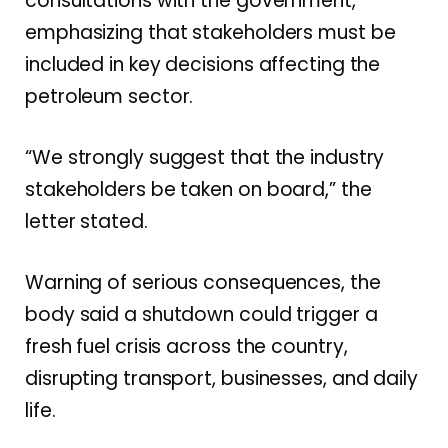
consultations with the government,
emphasizing that stakeholders must be
included in key decisions affecting the
petroleum sector.
“We strongly suggest that the industry
stakeholders be taken on board,” the
letter stated.
Warning of serious consequences, the
body said a shutdown could trigger a
fresh fuel crisis across the country,
disrupting transport, businesses, and daily
life.