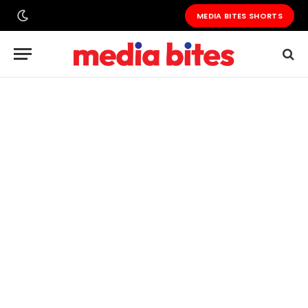
MEDIA BITES SHORTS