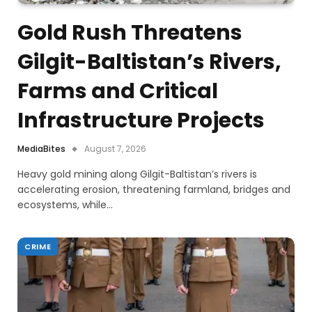
Gold Rush Threatens
Gilgit-Baltistan’s Rivers,
Farms and Critical
Infrastructure Projects
MediaBites
August 7, 2026
Heavy gold mining along Gilgit-Baltistan’s rivers is
accelerating erosion, threatening farmland, bridges and
ecosystems, while…
CRIME