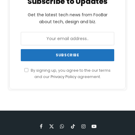
Subscribe to Updates
Get the latest tech news from FooBar
about tech, design and biz.
By signing up, you agree to the our terms
and our
Privacy Policy
agreement.
Facebook
X
WhatsApp
TikTok
Instagram
YouTube