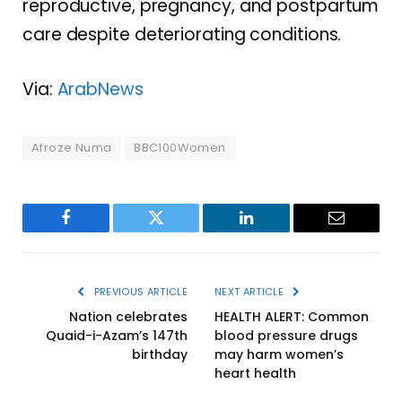
reproductive, pregnancy, and postpartum
care despite deteriorating conditions.
Via:
ArabNews
Afroze Numa
BBC100Women
Facebook
Twitter
LinkedIn
Email
PREVIOUS ARTICLE
NEXT ARTICLE
Nation celebrates
HEALTH ALERT: Common
Quaid-i-Azam’s 147th
blood pressure drugs
birthday
may harm women’s
heart health