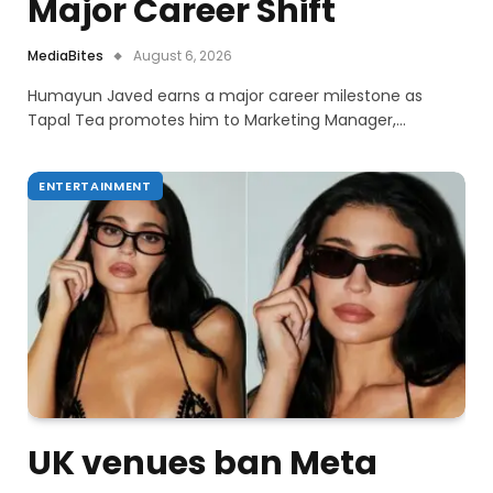
Major Career Shift
MediaBites
August 6, 2026
Humayun Javed earns a major career milestone as
Tapal Tea promotes him to Marketing Manager,…
ENTERTAINMENT
UK venues ban Meta