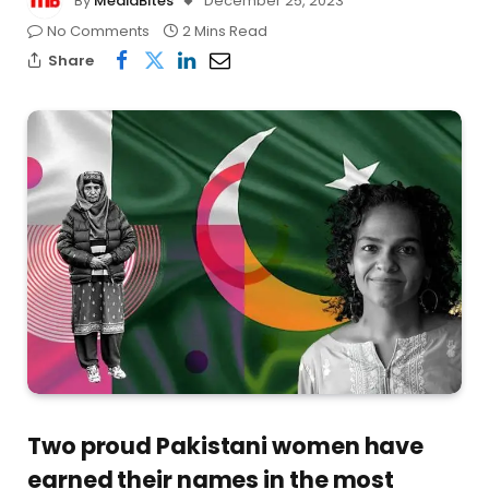
By
MediaBites
December 25, 2023
No Comments
2 Mins Read
Share
Two proud Pakistani women have
earned their names in the most