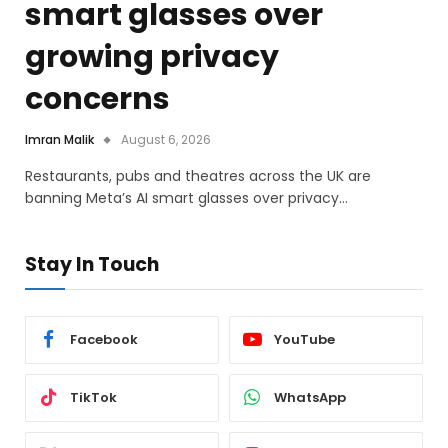
smart glasses over
growing privacy
concerns
Imran Malik
August 6, 2026
Restaurants, pubs and theatres across the UK are
banning Meta’s AI smart glasses over privacy…
Stay In Touch
Facebook
YouTube
TikTok
WhatsApp