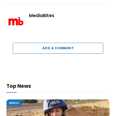
MediaBites
ADD A COMMENT
Top News
MEDIA