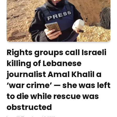
Rights groups call Israeli
killing of Lebanese
journalist Amal Khalil a
‘war crime’ — she was left
to die while rescue was
obstructed