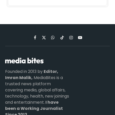
Facebook
X
WhatsApp
TikTok
Instagram
YouTube
(Twitter)
Founded in 2013 by
Editor,
Imran Malik,
MediaBites is a
trusted news platform
covering media, global affairs,
technology, health, new joinings
and entertainment.
I have
been a Working Journalist
Since 2013.