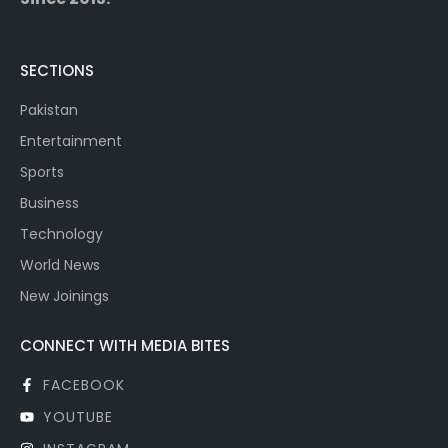
SECTIONS
Pakistan
Entertainment
Sports
Business
Technology
World News
New Joinings
CONNECT WITH MEDIA BITES
FACEBOOK
YOUTUBE