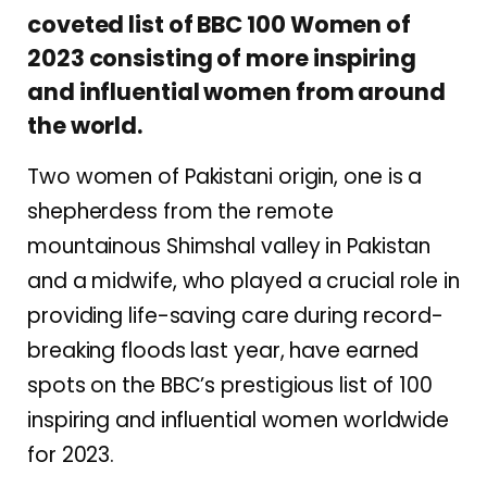
coveted list of BBC 100 Women of
2023 consisting of more inspiring
and influential women from around
the world.
Two women of Pakistani origin, one is a
shepherdess from the remote
mountainous Shimshal valley in Pakistan
and a midwife, who played a crucial role in
providing life-saving care during record-
breaking floods last year, have earned
spots on the BBC’s prestigious list of 100
inspiring and influential women worldwide
for 2023.