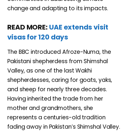
change and adapting to its impacts.
READ MORE:
UAE extends visit
visas for 120 days
The BBC introduced Afroze-Numa, the
Pakistani shepherdess from Shimshal
Valley, as one of the last Wakhi
shepherdesses, caring for goats, yaks,
and sheep for nearly three decades.
Having inherited the trade from her
mother and grandmothers, she
represents a centuries-old tradition
fading away in Pakistan’s Shimshal Valley.