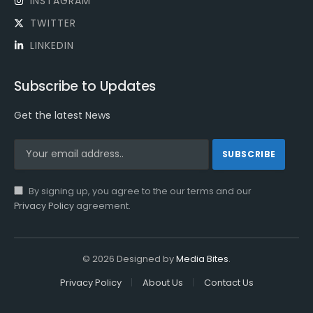
INSTAGRAM
TWITTER
LINKEDIN
Subscribe to Updates
Get the latest News
By signing up, you agree to the our terms and our
Privacy Policy
agreement.
© 2026 Designed by
Media Bites
.
Privacy Policy
About Us
Contact Us