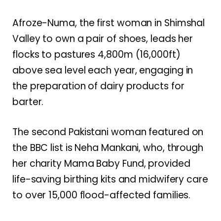
Afroze-Numa, the first woman in Shimshal
Valley to own a pair of shoes, leads her
flocks to pastures 4,800m (16,000ft)
above sea level each year, engaging in
the preparation of dairy products for
barter.
The second Pakistani woman featured on
the BBC list is Neha Mankani, who, through
her charity Mama Baby Fund, provided
life-saving birthing kits and midwifery care
to over 15,000 flood-affected families.