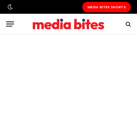
MEDIA BITES SHORTS