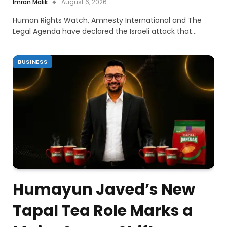
Imran Malik
August 6, 2026
Human Rights Watch, Amnesty International and The
Legal Agenda have declared the Israeli attack that…
BUSINESS
Humayun Javed’s New
Tapal Tea Role Marks a