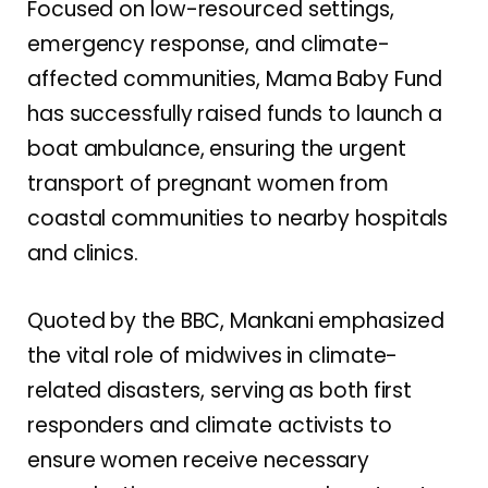
Focused on low-resourced settings,
emergency response, and climate-
affected communities, Mama Baby Fund
has successfully raised funds to launch a
boat ambulance, ensuring the urgent
transport of pregnant women from
coastal communities to nearby hospitals
and clinics.
Quoted by the BBC, Mankani emphasized
the vital role of midwives in climate-
related disasters, serving as both first
responders and climate activists to
ensure women receive necessary