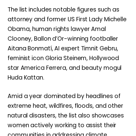
The list includes notable figures such as
attorney and former US First Lady Michelle
Obama, human rights lawyer Amal
Clooney, Ballon d’Or-winning footballer
Aitana Bonmatí, AI expert Timnit Gebru,
feminist icon Gloria Steinem, Hollywood
star America Ferrera, and beauty mogul
Huda Kattan.
Amid a year dominated by headlines of
extreme heat, wildfires, floods, and other
natural disasters, the list also showcases
women actively working to assist their
communities in addressing climate