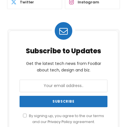
Twitter
Instagram
Subscribe to Updates
Get the latest tech news from FooBar
about tech, design and biz.
By signing up, you agree to the our terms
and our
Privacy Policy
agreement.