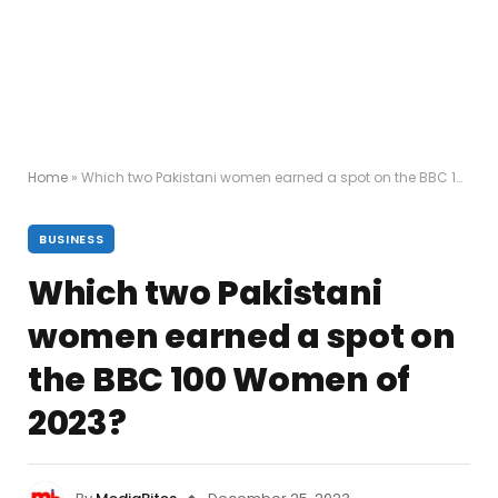
Home
»
Which two Pakistani women earned a spot on the BBC 100 Women of 2023?
BUSINESS
Which two Pakistani
women earned a spot on
the BBC 100 Women of
2023?