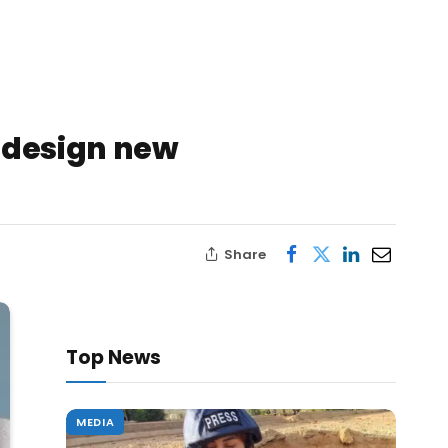
redesign new
Share
Top News
MEDIA