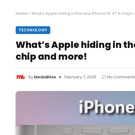
Home
»
What’s Apple hiding in the new iPhone SE 4? A majo
TECHNOLOGY
What’s Apple hiding in t
chip and more!
By
MediaBites
February 7, 2025
No Comment