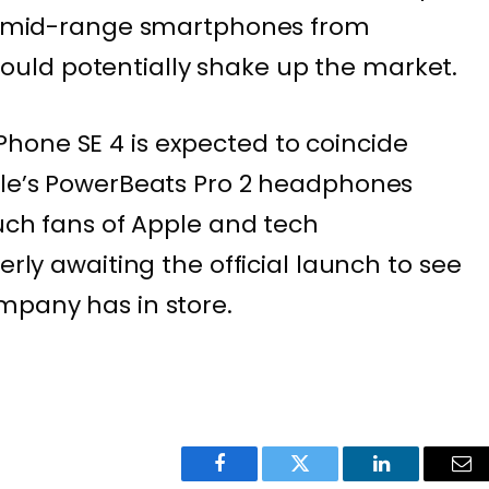
ith mid-range smartphones from
uld potentially shake up the market.
hone SE 4 is expected to coincide
ple’s PowerBeats Pro 2 headphones
such fans of Apple and tech
erly awaiting the official launch to see
mpany has in store.
Facebook
Twitter
LinkedIn
Ema