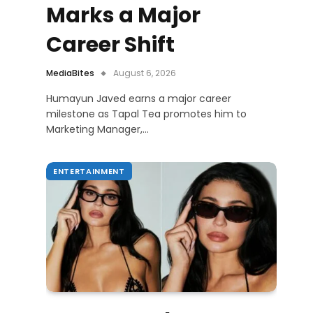
Marks a Major
Career Shift
MediaBites
August 6, 2026
Humayun Javed earns a major career
milestone as Tapal Tea promotes him to
Marketing Manager,…
ENTERTAINMENT