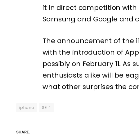
it in direct competition w
Samsung and Google and co
The announcement of the iP
with the introduction of Ap
possibly on February 11. As 
enthusiasts alike will be eag
what other surprises the co
iphone
SE 4
SHARE.