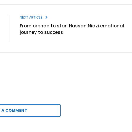
NEXT ARTICLE
From orphan to star: Hassan Niazi emotional
journey to success
 A COMMENT