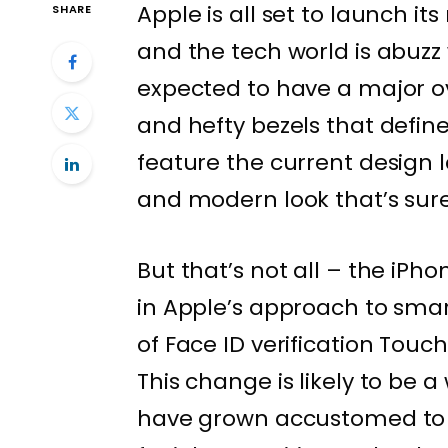
Apple is all set to launch i
SHARE
and the tech world is abuzz
expected to have a major 
and hefty bezels that defined
feature the current design 
and modern look that’s sure
But that’s not all – the iPhon
in Apple’s approach to smar
of Face ID verification Touch
This change is likely to be
have grown accustomed to 