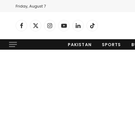
Friday, August 7
Facebook
X
Instagram
YouTube
LinkedIn
TikTok
(Twitter)
PAKISTAN
SPORTS
B