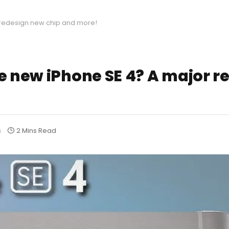
r redesign new chip and more!
he new iPhone SE 4? A major 
s
2 Mins Read