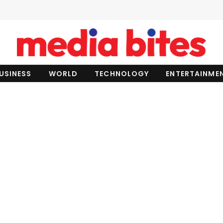
USINESS
WORLD
TECHNOLOGY
ENTERTAINME