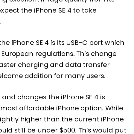
expect the iPhone SE 4 to take
.
he iPhone SE 4 is its USB-C port which
 European regulations. This change
aster charging and data transfer
lcome addition for many users.
and changes the iPhone SE 4 is
most affordable iPhone option. While
 slightly higher than the current iPhone
ould still be under $500. This would put