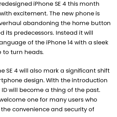
ts redesigned iPhone SE 4 this month
 with excitement. The new phone is
overhaul abandoning the home button
 its predecessors. Instead it will
language of the iPhone 14 with a sleek
 to turn heads.
e SE 4 will also mark a significant shift
tphone design. With the introduction
 ID will become a thing of the past.
 a welcome one for many users who
the convenience and security of