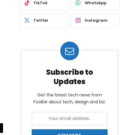
TikTok
WhatsApp
Twitter
Instagram
Subscribe to
Updates
Get the latest tech news from
FooBar about tech, design and biz.
il