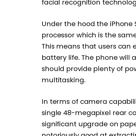
facial recognition technolog
Under the hood the iPhone S
processor which is the same 
This means that users can e
battery life. The phone wil
should provide plenty of p
multitasking.
In terms of camera capabilit
single 48-megapixel rear ca
significant upgrade on pape
notoriously good at extracti