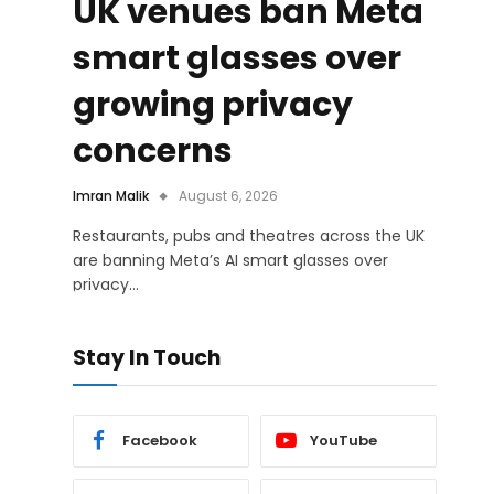
UK venues ban Meta
smart glasses over
growing privacy
concerns
Imran Malik
August 6, 2026
Restaurants, pubs and theatres across the UK
are banning Meta’s AI smart glasses over
privacy…
Stay In Touch
Facebook
YouTube