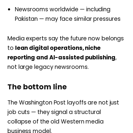
Newsrooms worldwide — including
Pakistan — may face similar pressures
Media experts say the future now belongs
to
lean digital operations, niche
reporting and AI-assisted publishing
,
not large legacy newsrooms.
The bottom line
The Washington Post layoffs are not just
job cuts — they signal a structural
collapse of the old Western media
business model.