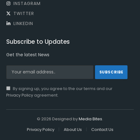
INSTAGRAM
TWITTER
LINKEDIN
Subscribe to Updates
Get the latest News
By signing up, you agree to the our terms and our
Privacy Policy
agreement.
© 2026 Designed by
Media Bites
.
Privacy Policy
About Us
Contact Us