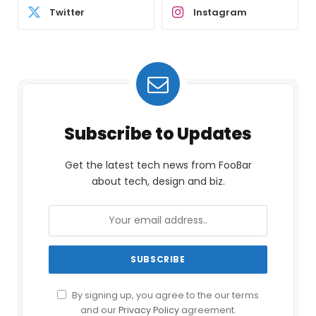
Twitter
Instagram
Subscribe to Updates
Get the latest tech news from FooBar
about tech, design and biz.
By signing up, you agree to the our terms
and our
Privacy Policy
agreement.