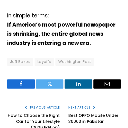
In simple terms:
If America’s most powerful newspaper
is shrinking, the entire global news
industry is entering a new era.
Jeff Bezos
Layoffs
Washington Post
Facebook
Twitter
LinkedIn
Email
PREVIOUS ARTICLE
NEXT ARTICLE
How to Choose the Right
Best OPPO Mobile Under
Car for Your Lifestyle
30000 in Pakistan
(2026 Edition)