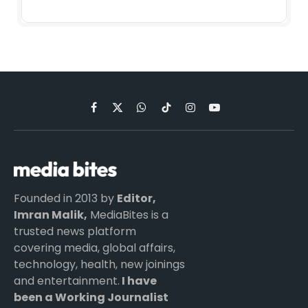
Facebook
X
WhatsApp
TikTok
Instagram
YouTube
(Twitter)
Founded in 2013 by
Editor,
Imran Malik,
MediaBites is a
trusted news platform
covering media, global affairs,
technology, health, new joinings
and entertainment.
I have
been a Working Journalist