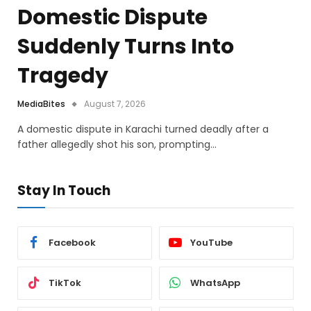
Domestic Dispute
Suddenly Turns Into
Tragedy
MediaBites
August 7, 2026
A domestic dispute in Karachi turned deadly after a
father allegedly shot his son, prompting…
Stay In Touch
Facebook
YouTube
TikTok
WhatsApp