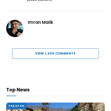
Imran Malik
VIEW 1,436 COMMENTS
Top News
PAKISTAN