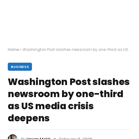
Home
»
Washington Post slashes newsroom by one-third as US media crisis deepens
BUSINESS
Washington Post slashes
newsroom by one-third
as US media crisis
deepens