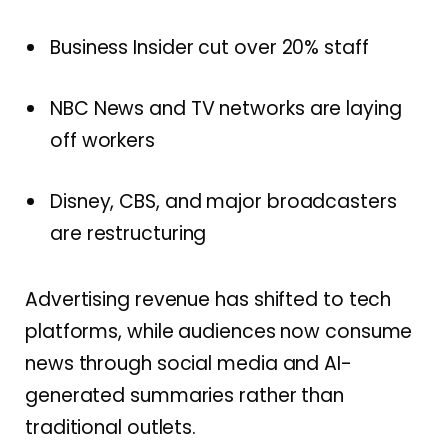
Business Insider cut over 20% staff
NBC News and TV networks are laying
off workers
Disney, CBS, and major broadcasters
are restructuring
Advertising revenue has shifted to tech
platforms, while audiences now consume
news through social media and AI-
generated summaries rather than
traditional outlets.