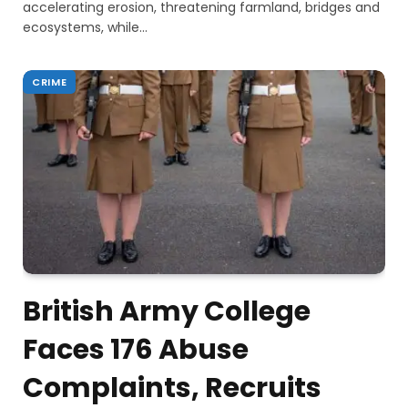
accelerating erosion, threatening farmland, bridges and
ecosystems, while…
CRIME
British Army College
Faces 176 Abuse
Complaints, Recruits