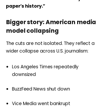
paper’s history.”
Bigger story: American media
model collapsing
The cuts are not isolated. They reflect a
wider collapse across U.S. journalism:
Los Angeles Times repeatedly
downsized
BuzzFeed News shut down
Vice Media went bankrupt