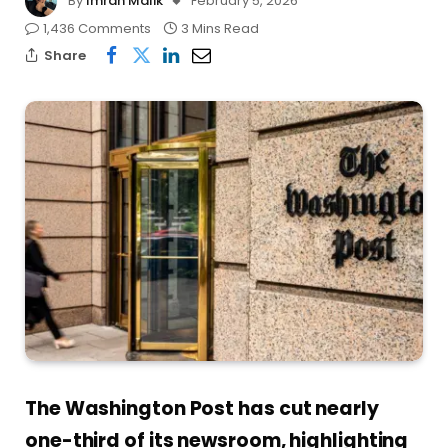
By
Imran Malik
February 5, 2026
1,436 Comments
3 Mins Read
Share
The Washington Post has cut nearly
one-third of its newsroom, highlighting