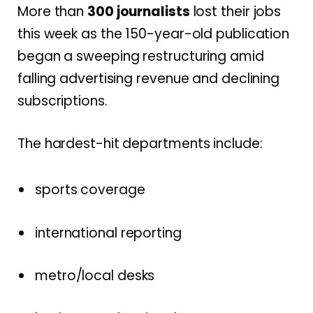
More than
300 journalists
lost their jobs
this week as the 150-year-old publication
began a sweeping restructuring amid
falling advertising revenue and declining
subscriptions.
The hardest-hit departments include:
sports coverage
international reporting
metro/local desks