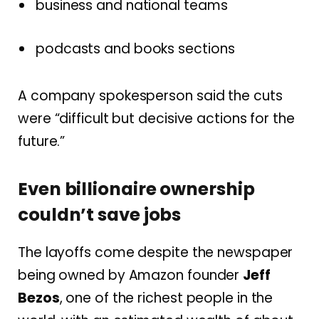
business and national teams
podcasts and books sections
A company spokesperson said the cuts
were “difficult but decisive actions for the
future.”
Even billionaire ownership
couldn’t save jobs
The layoffs come despite the newspaper
being owned by Amazon founder
Jeff
Bezos
, one of the richest people in the