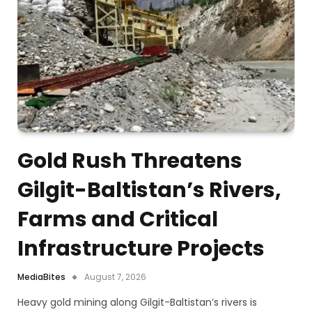
Gold Rush Threatens
Gilgit-Baltistan’s Rivers,
Farms and Critical
Infrastructure Projects
MediaBites
August 7, 2026
Heavy gold mining along Gilgit-Baltistan’s rivers is