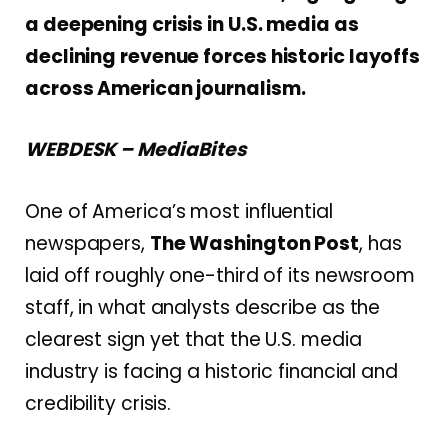
a deepening crisis in U.S. media as
declining revenue forces historic layoffs
across American journalism.
WEBDESK – MediaBites
One of America’s most influential
newspapers,
The Washington Post
, has
laid off roughly one-third of its newsroom
staff, in what analysts describe as the
clearest sign yet that the U.S. media
industry is facing a historic financial and
credibility crisis.