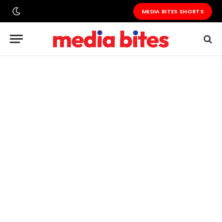
MEDIA BITES SHORTS