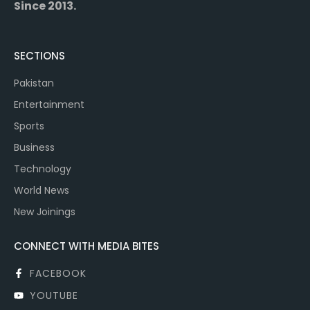
Since 2013.
SECTIONS
Pakistan
Entertainment
Sports
Business
Technology
World News
New Joinings
CONNECT WITH MEDIA BITES
FACEBOOK
YOUTUBE