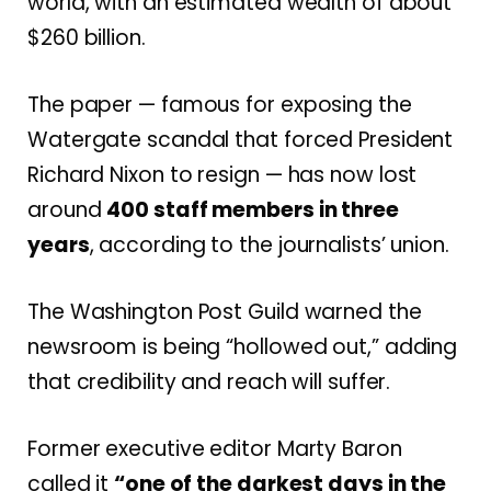
world, with an estimated wealth of about
$260 billion.
The paper — famous for exposing the
Watergate scandal that forced President
Richard Nixon to resign — has now lost
around
400 staff members in three
years
, according to the journalists’ union.
The Washington Post Guild warned the
newsroom is being “hollowed out,” adding
that credibility and reach will suffer.
Former executive editor Marty Baron
called it
“one of the darkest days in the