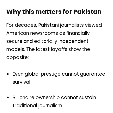
Why this matters for Pakistan
For decades, Pakistani journalists viewed
American newsrooms as financially
secure and editorially independent
models. The latest layoffs show the
opposite:
Even global prestige cannot guarantee
survival
Billionaire ownership cannot sustain
traditional journalism