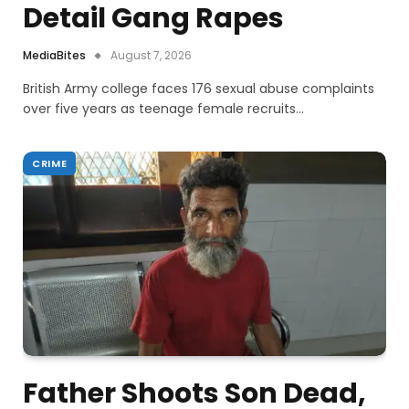
Detail Gang Rapes
MediaBites
August 7, 2026
British Army college faces 176 sexual abuse complaints
over five years as teenage female recruits…
CRIME
Father Shoots Son Dead,