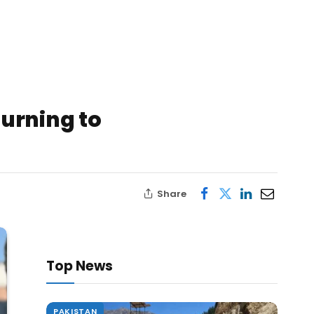
urning to
Share
Top News
PAKISTAN