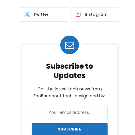
Twitter
Instagram
Subscribe to
Updates
Get the latest tech news from
FooBar about tech, design and biz.