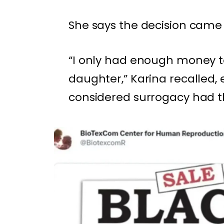
She says the decision came
“I only had enough money t
daughter,” Karina recalled,
considered surrogacy had th