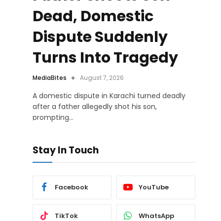
Dead, Domestic
Dispute Suddenly
Turns Into Tragedy
MediaBites
August 7, 2026
A domestic dispute in Karachi turned deadly
after a father allegedly shot his son,
prompting…
Stay In Touch
Facebook
YouTube
TikTok
WhatsApp