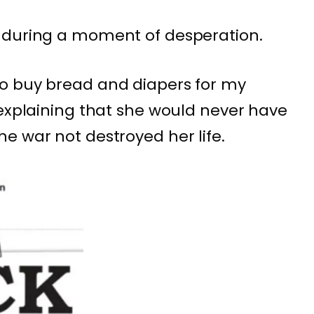
 during a moment of desperation.
o buy bread and diapers for my
 explaining that she would never have
e war not destroyed her life.