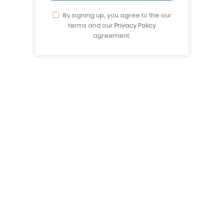
By signing up, you agree to the our
terms and our
Privacy Policy
agreement.