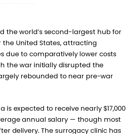
d the world’s second-largest hub for
the United States, attracting
s due to comparatively lower costs
 the war initially disrupted the
s largely rebounded to near pre-war
 is expected to receive nearly $17,000
verage annual salary — though most
er delivery. The surrogacy clinic has