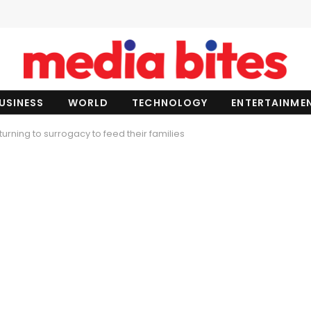
USINESS
WORLD
TECHNOLOGY
ENTERTAINME
rning to surrogacy to feed their families