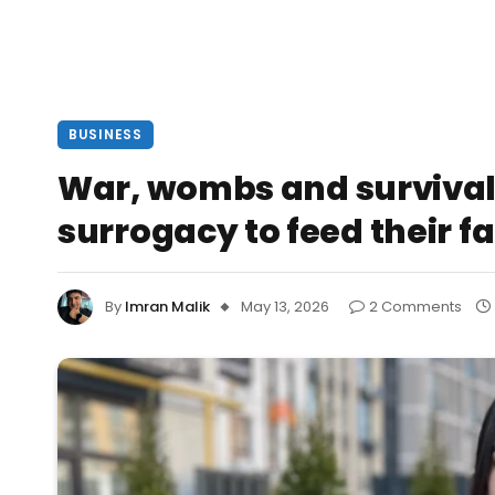
BUSINESS
War, wombs and survival
surrogacy to feed their f
By
Imran Malik
May 13, 2026
2 Comments