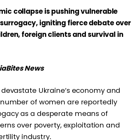
ic collapse is pushing vulnerable
rrogacy, igniting fierce debate over
dren, foreign clients and survival in
iaBites News
to devastate Ukraine’s economy and
ng number of women are reportedly
ogacy as a desperate means of
cerns over poverty, exploitation and
rtility industry.