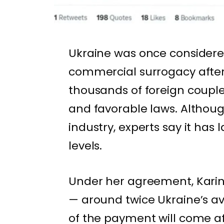
Ukraine was once considere
commercial surrogacy after 
thousands of foreign couple
and favorable laws. Although
industry, experts say it ha
levels.
Under her agreement, Karina
— around twice Ukraine’s a
of the payment will come aft