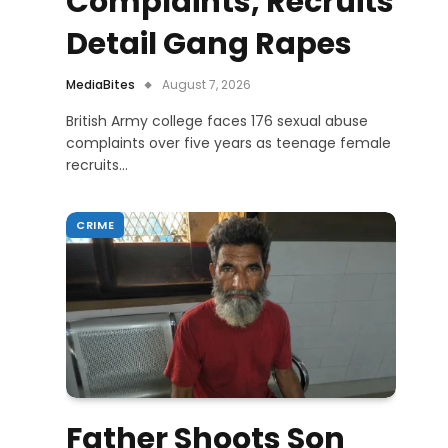
Complaints, Recruits
Detail Gang Rapes
MediaBites
August 7, 2026
British Army college faces 176 sexual abuse
complaints over five years as teenage female
recruits…
CRIME
Father Shoots Son