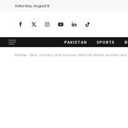
Saturday, August 8
Facebook
X
Instagram
YouTube
LinkedIn
TikTok
(Twitter)
PAKISTAN
SPORTS
B
Home
»
War, wombs and survival: Why Ukrainian women are tu