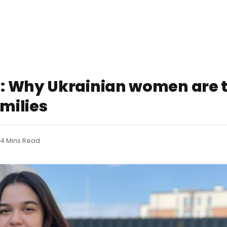
: Why Ukrainian women are t
amilies
4 Mins Read