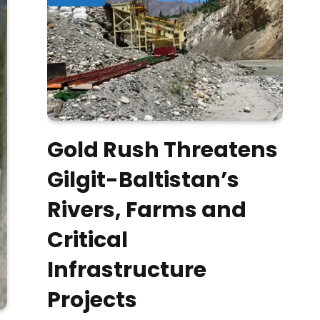
Gold Rush Threatens
Gilgit-Baltistan’s
Rivers, Farms and
Critical
Infrastructure
Projects