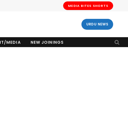
MEDIA BITES SHORTS
URDU NEWS
NT/MEDIA
NEW JOININGS