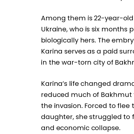
Among them is 22-year-old
Ukraine, who is six months 
biologically hers. The embr
Karina serves as a paid sur
in the war-torn city of Bak
Karina’s life changed drama
reduced much of Bakhmut to
the invasion. Forced to flee
daughter, she struggled to f
and economic collapse.