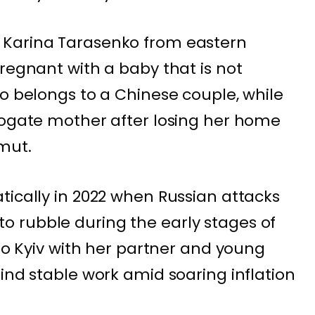
 Karina Tarasenko from eastern
pregnant with a baby that is not
yo belongs to a Chinese couple, while
rogate mother after losing her home
hmut.
tically in 2022 when Russian attacks
 rubble during the early stages of
 to Kyiv with her partner and young
ind stable work amid soaring inflation