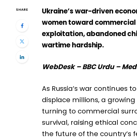
Ukraine’s war-driven econom
SHARE
women toward commercial su
exploitation, abandoned chil
wartime hardship.
WebDesk – BBC Urdu – Med
As Russia’s war continues 
displace millions, a growi
turning to commercial surr
survival, raising ethical con
the future of the country’s fe