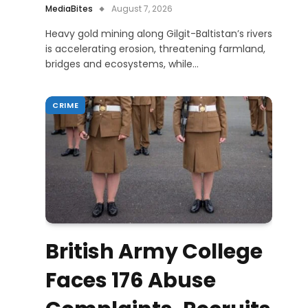
MediaBites
August 7, 2026
Heavy gold mining along Gilgit-Baltistan’s rivers
is accelerating erosion, threatening farmland,
bridges and ecosystems, while…
CRIME
British Army College
Faces 176 Abuse