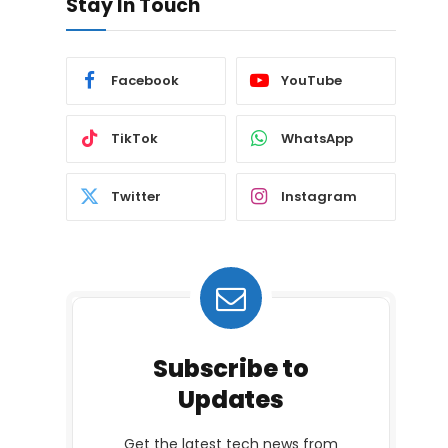
Stay In Touch
Facebook
YouTube
TikTok
WhatsApp
Twitter
Instagram
Subscribe to
Updates
Get the latest tech news from