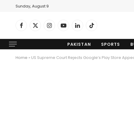
Sunday, August 9
Facebook
X
Instagram
YouTube
LinkedIn
TikTok
(Twitter)
PAKISTAN
SPORTS
B
Home
»
US Supreme Court Rejects Google’s Play Store Appe