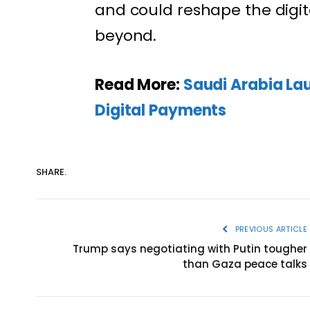
and could reshape the digit
beyond.
Read More:
Saudi Arabia La
Digital Payments
SHARE.
PREVIOUS ARTICLE
Trump says negotiating with Putin tougher
than Gaza peace talks