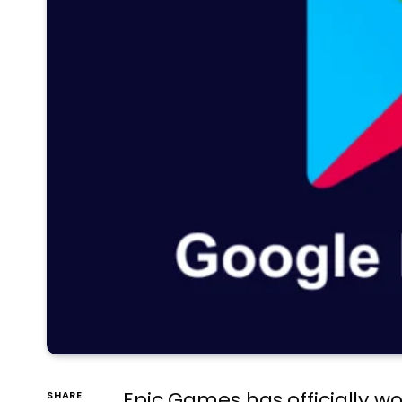
Epic Games has officially wo
SHARE