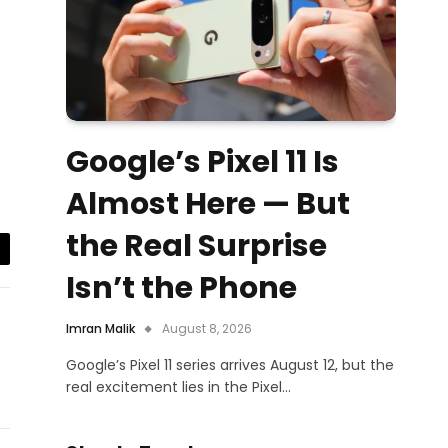
Google’s Pixel 11 Is
Almost Here — But
the Real Surprise
il
Isn’t the Phone
Imran Malik
August 8, 2026
Google’s Pixel 11 series arrives August 12, but the
real excitement lies in the Pixel…