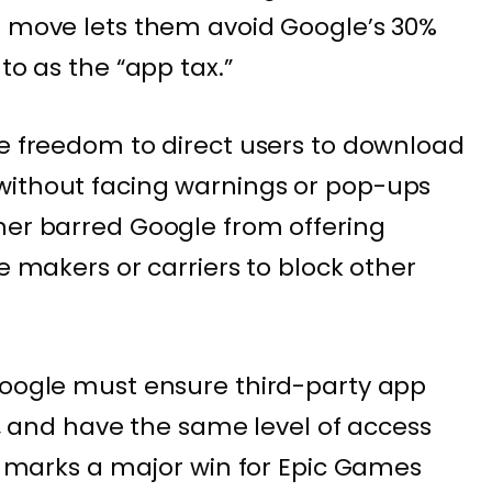
s move lets them avoid Google’s 30%
to as the “app tax.”
he freedom to direct users to download
without facing warnings or pop-ups
her barred Google from offering
ce makers or carriers to block other
Google must ensure third-party app
al, and have the same level of access
ng marks a major win for Epic Games