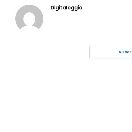
Digitaloggia
VIEW 