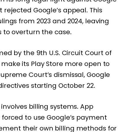
t rejected Google’s appeal. This
ulings from 2023 and 2024, leaving
 to overturn the case.
med by the 9th U.S. Circuit Court of
 make its Play Store more open to
Supreme Court’s dismissal, Google
irectives starting October 22.
involves billing systems. App
e forced to use Google’s payment
ment their own billing methods for