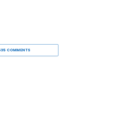
535 COMMENTS