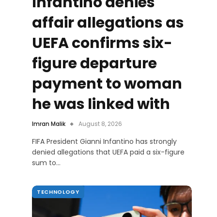
Infantino denies
affair allegations as
UEFA confirms six-
figure departure
payment to woman
he was linked with
Imran Malik
August 8, 2026
FIFA President Gianni Infantino has strongly
denied allegations that UEFA paid a six-figure
sum to…
TECHNOLOGY