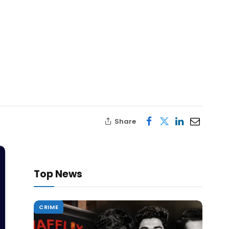
Share
Top News
CRIME