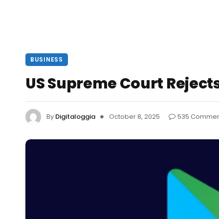
BUSINESS
US Supreme Court Rejects
By
Digitaloggia
October 8, 2025
535 Commen