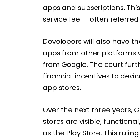
apps and subscriptions. Thi
service fee — often referred 
Developers will also have t
apps from other platforms 
from Google. The court furt
financial incentives to devi
app stores.
Over the next three years, 
stores are visible, function
as the Play Store. This ruli