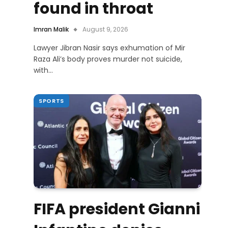
found in throat
Imran Malik
August 9, 2026
Lawyer Jibran Nasir says exhumation of Mir
Raza Ali’s body proves murder not suicide,
with…
SPORTS
FIFA president Gianni