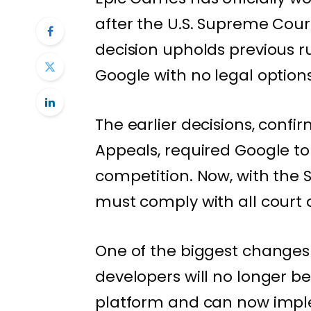
after the U.S. Supreme Cour
decision upholds previous r
Google with no legal options
The earlier decisions, confir
Appeals, required Google to
competition. Now, with the 
must comply with all court d
One of the biggest changes 
developers will no longer b
platform and can now imple