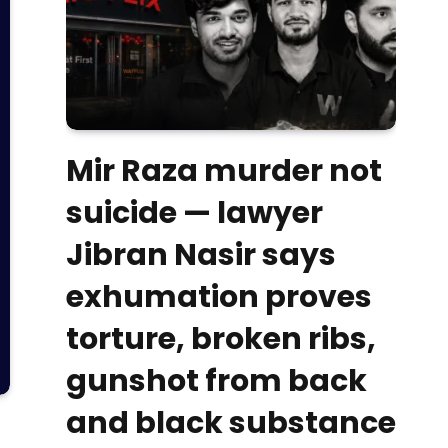
Mir Raza murder not
suicide — lawyer
Jibran Nasir says
exhumation proves
torture, broken ribs,
gunshot from back
and black substance