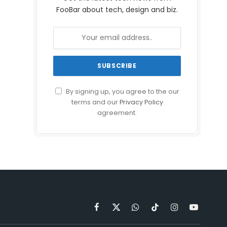
FooBar about tech, design and biz.
By signing up, you agree to the our
terms and our
Privacy Policy
agreement.
Facebook
X
WhatsApp
TikTok
Instagram
YouTube
(Twitter)