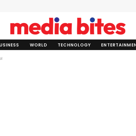
USINESS
WORLD
TECHNOLOGY
ENTERTAINME
al