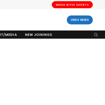
MEDIA BITES SHORTS
URDU NEWS
NT/MEDIA
NEW JOININGS