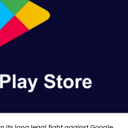
n its long legal fight against Google