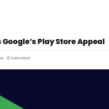
 Google’s Play Store Appeal
ts
2 Mins Read