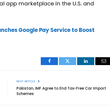
al app marketplace in the U.S. and
unches Google Pay Service to Boost
Facebook
Twitter
LinkedIn
Ema
NEXT ARTICLE
Pakistan, IMF Agree to End Tax-Free Car Import
Schemes