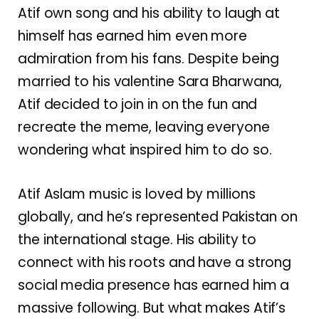
Atif own song and his ability to laugh at
himself has earned him even more
admiration from his fans. Despite being
married to his valentine Sara Bharwana,
Atif decided to join in on the fun and
recreate the meme, leaving everyone
wondering what inspired him to do so.
Atif Aslam music is loved by millions
globally, and he’s represented Pakistan on
the international stage. His ability to
connect with his roots and have a strong
social media presence has earned him a
massive following. But what makes Atif’s