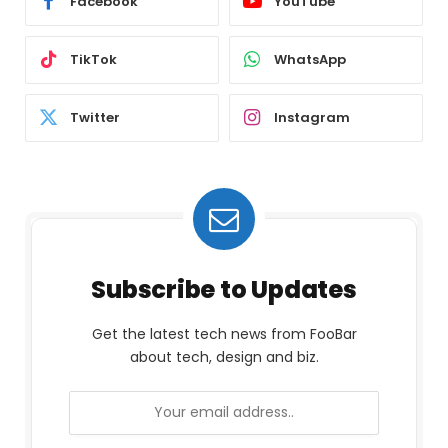
Facebook
YouTube
TikTok
WhatsApp
Twitter
Instagram
Subscribe to Updates
Get the latest tech news from FooBar
about tech, design and biz.