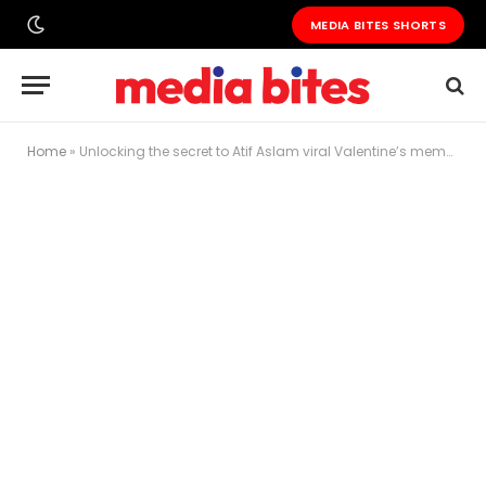
MEDIA BITES SHORTS
Home
»
Unlocking the secret to Atif Aslam viral Valentine’s meme: A journey of self-deprecation and humor