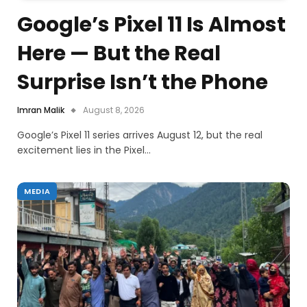
Google’s Pixel 11 Is Almost
Here — But the Real
Surprise Isn’t the Phone
Imran Malik
August 8, 2026
Google’s Pixel 11 series arrives August 12, but the real
excitement lies in the Pixel…
MEDIA