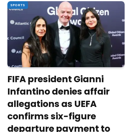
SPORTS
FIFA president Gianni
Infantino denies affair
allegations as UEFA
confirms six-figure
departure payment to