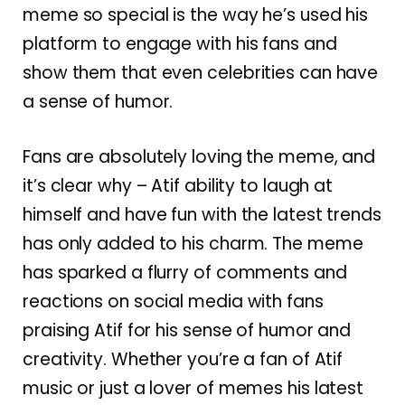
meme so special is the way he’s used his
platform to engage with his fans and
show them that even celebrities can have
a sense of humor.
Fans are absolutely loving the meme, and
it’s clear why – Atif ability to laugh at
himself and have fun with the latest trends
has only added to his charm. The meme
has sparked a flurry of comments and
reactions on social media with fans
praising Atif for his sense of humor and
creativity. Whether you’re a fan of Atif
music or just a lover of memes his latest