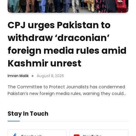
CPJ urges Pakistan to
withdraw ‘draconian’
foreign media rules amid
Kashmir unrest
Imran Malik
August 8, 2026
The Committee to Protect Journalists has condemned
Pakistan’s new foreign media rules, warning they could…
Stay In Touch