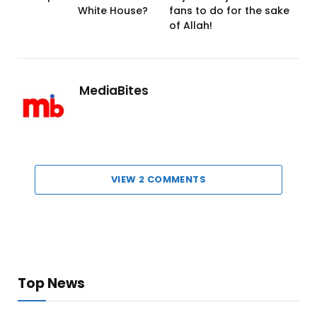
White House?
fans to do for the sake
of Allah!
MediaBites
VIEW 2 COMMENTS
Top News