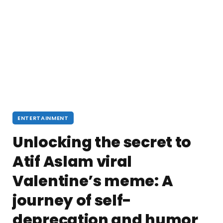
ENTERTAINMENT
Unlocking the secret to
Atif Aslam viral
Valentine’s meme: A
journey of self-
deprecation and humor