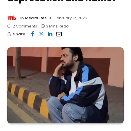
By
MediaBites
February 12, 2025
2 Comments
3 Mins Read
Share