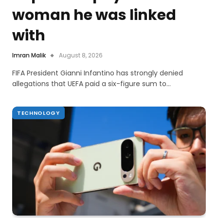
woman he was linked
with
Imran Malik
August 8, 2026
FIFA President Gianni Infantino has strongly denied
allegations that UEFA paid a six-figure sum to…
TECHNOLOGY