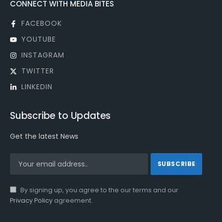
CONNECT WITH MEDIA BITES
FACEBOOK
YOUTUBE
INSTAGRAM
TWITTER
LINKEDIN
Subscribe to Updates
Get the latest News
By signing up, you agree to the our terms and our
Privacy Policy
agreement.