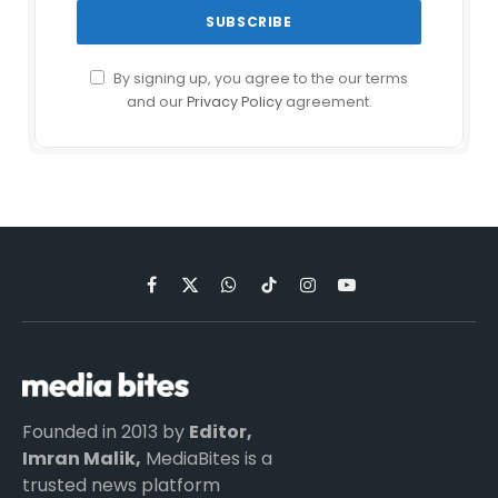
By signing up, you agree to the our terms
and our
Privacy Policy
agreement.
Facebook
X
WhatsApp
TikTok
Instagram
YouTube
(Twitter)
Founded in 2013 by
Editor,
Imran Malik,
MediaBites is a
trusted news platform