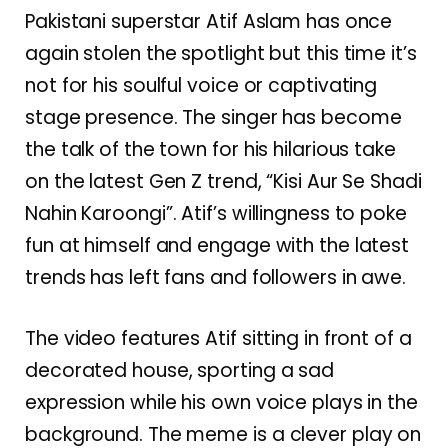
Pakistani superstar Atif Aslam has once
again stolen the spotlight but this time it’s
not for his soulful voice or captivating
stage presence. The singer has become
the talk of the town for his hilarious take
on the latest Gen Z trend, “Kisi Aur Se Shadi
Nahin Karoongi”. Atif’s willingness to poke
fun at himself and engage with the latest
trends has left fans and followers in awe.
The video features Atif sitting in front of a
decorated house, sporting a sad
expression while his own voice plays in the
background. The meme is a clever play on