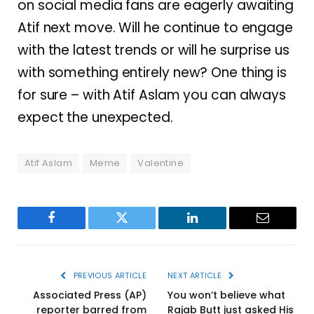
on social media fans are eagerly awaiting
Atif next move. Will he continue to engage
with the latest trends or will he surprise us
with something entirely new? One thing is
for sure – with Atif Aslam you can always
expect the unexpected.
Atif Aslam
Meme
Valentine
Facebook
Twitter
LinkedIn
Email
PREVIOUS ARTICLE
NEXT ARTICLE
Associated Press (AP)
You won’t believe what
reporter barred from
Rajab Butt just asked His