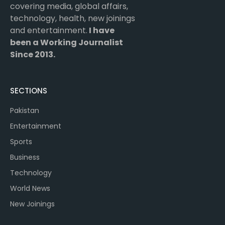
covering media, global affairs,
technology, health, new joinings
and entertainment.
I have
been a Working Journalist
Since 2013.
SECTIONS
Pakistan
Entertainment
Sports
Business
Technology
World News
New Joinings