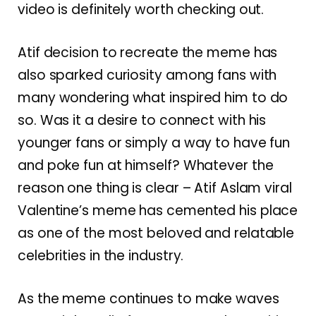
video is definitely worth checking out.
Atif decision to recreate the meme has
also sparked curiosity among fans with
many wondering what inspired him to do
so. Was it a desire to connect with his
younger fans or simply a way to have fun
and poke fun at himself? Whatever the
reason one thing is clear – Atif Aslam viral
Valentine’s meme has cemented his place
as one of the most beloved and relatable
celebrities in the industry.
As the meme continues to make waves