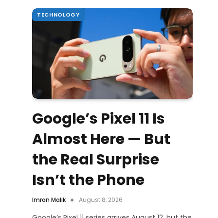
TECHNOLOGY
Google’s Pixel 11 Is
Almost Here — But
the Real Surprise
Isn’t the Phone
Imran Malik
August 8, 2026
Google’s Pixel 11 series arrives August 12, but the