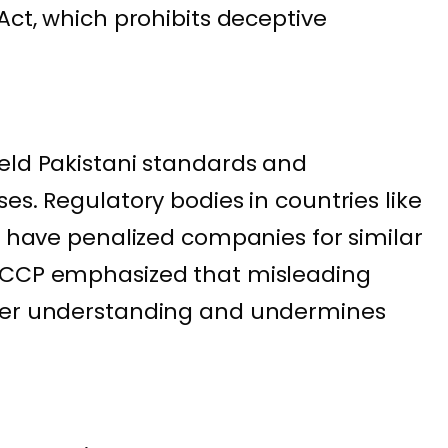
Act, which prohibits deceptive
eld Pakistani standards and
es. Regulatory bodies in countries like
ia have penalized companies for similar
 CCP emphasized that misleading
umer understanding and undermines