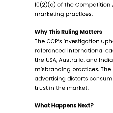
10(2)(c) of the Competition 
marketing practices.
Why This Ruling Matters
The CCP’s investigation uph
referenced international cas
the USA, Australia, and Ind
misbranding practices. The
advertising distorts cons
trust in the market.
What Happens Next?