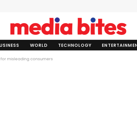
USINESS
WORLD
TECHNOLOGY
ENTERTAINME
d for misleading consumers