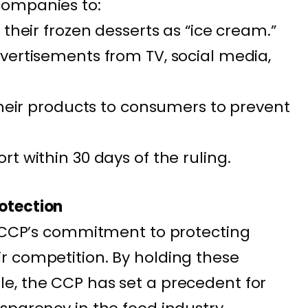
companies to:
 their frozen desserts as “ice cream.”
vertisements from TV, social media,
their products to consumers to prevent
t within 30 days of the ruling.
otection
e CCP’s commitment to protecting
r competition. By holding these
e, the CCP has set a precedent for