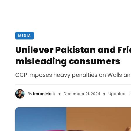
MEDIA
Unilever Pakistan and Fr
misleading consumers
CCP imposes heavy penalties on Walls and
By
Imran Malik
December 21, 2024
Updated:
J