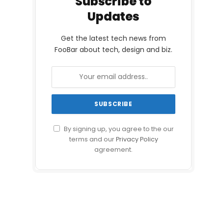
Subscribe to
Updates
Get the latest tech news from
FooBar about tech, design and biz.
By signing up, you agree to the our
terms and our
Privacy Policy
agreement.