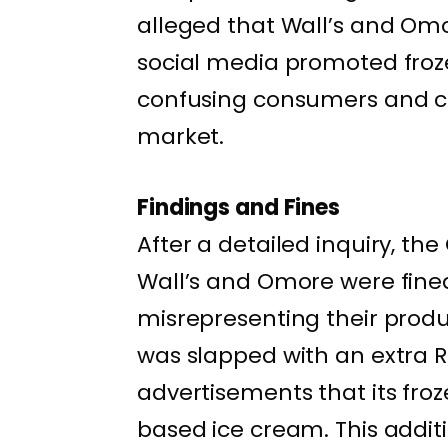
alleged that Wall’s and Om
social media promoted froz
confusing consumers and cr
market.
Findings and Fines
After a detailed inquiry, th
Wall’s and Omore were fined 
misrepresenting their produc
was slapped with an extra Rs.
advertisements that its fro
based ice cream. This addit