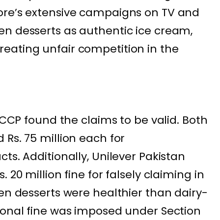
ore’s extensive campaigns on TV and
en desserts as authentic ice cream,
eating unfair competition in the
e CCP found the claims to be valid. Both
Rs. 75 million each for
ts. Additionally, Unilever Pakistan
 20 million fine for falsely claiming in
zen desserts were healthier than dairy-
ional fine was imposed under Section