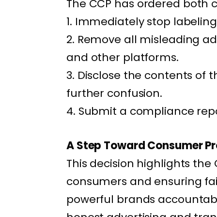
The CCP has ordered both 
1. Immediately stop labeling
2. Remove all misleading ad
and other platforms.
3. Disclose the contents of 
further confusion.
4. Submit a compliance repor
A Step Toward Consumer Pr
This decision highlights th
consumers and ensuring fai
powerful brands accountabl