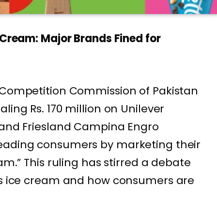
 Cream: Major Brands Fined for
e Competition Commission of Pakistan
ling Rs. 170 million on Unilever
) and Friesland Campina Engro
eading consumers by marketing their
am.” This ruling has stirred a debate
 as ice cream and how consumers are