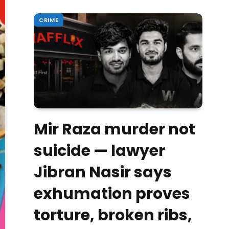
CRIME
Mir Raza murder not
suicide — lawyer
Jibran Nasir says
exhumation proves
torture, broken ribs,