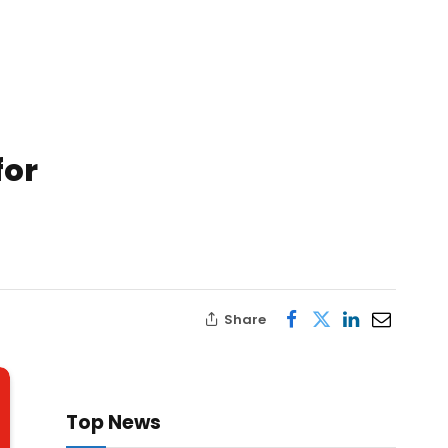
for
Share
Top News