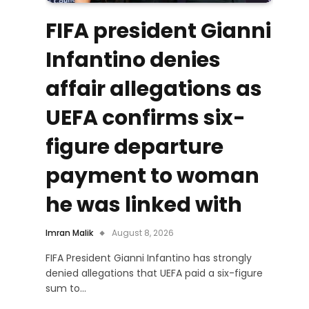
FIFA president Gianni
Infantino denies
affair allegations as
UEFA confirms six-
figure departure
payment to woman
he was linked with
Imran Malik
August 8, 2026
FIFA President Gianni Infantino has strongly
denied allegations that UEFA paid a six-figure
sum to…