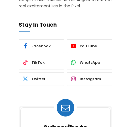
real excitement lies in the Pixel…
Stay In Touch
Facebook
YouTube
TikTok
WhatsApp
Twitter
Instagram