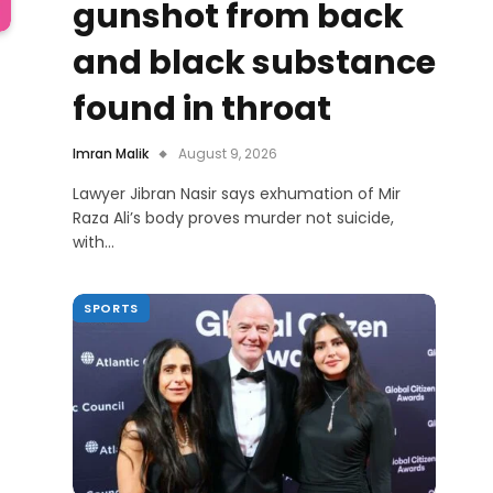
gunshot from back
and black substance
found in throat
Imran Malik
August 9, 2026
Lawyer Jibran Nasir says exhumation of Mir
Raza Ali’s body proves murder not suicide,
with…
SPORTS