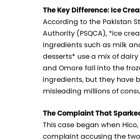
The Key Difference: Ice Cre
According to the Pakistan S
Authority (PSQCA), *ice c
ingredients such as milk and
desserts* use a mix of dairy
and Omore fall into the fro
ingredients, but they have 
misleading millions of cons
The Complaint That Sparked
This case began when Hico, 
complaint accusing the two 