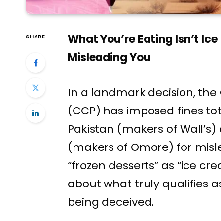
What You’re Eating Isn’t Ice
SHARE
Misleading You
In a landmark decision, th
(CCP) has imposed fines tota
Pakistan (makers of Wall’s
(makers of Omore) for misl
“frozen desserts” as “ice cre
about what truly qualifies
being deceived.