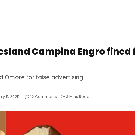
iesland Campina Engro fined 
 Omore for false advertising
uly 11, 2025
12 Comments
3 Mins Read