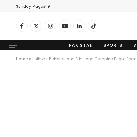
Sunday, August 9
Facebook
X
Instagram
YouTube
LinkedIn
TikTok
(Twitter)
PAKISTAN
SPORTS
B
Home
»
Unilever Pakistan and Friesland Campina Engro fine