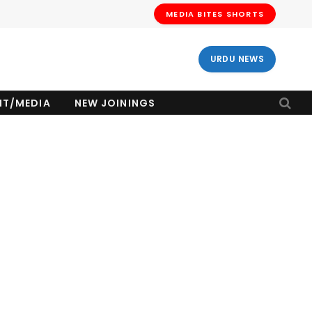
MEDIA BITES SHORTS
URDU NEWS
NT/MEDIA
NEW JOININGS