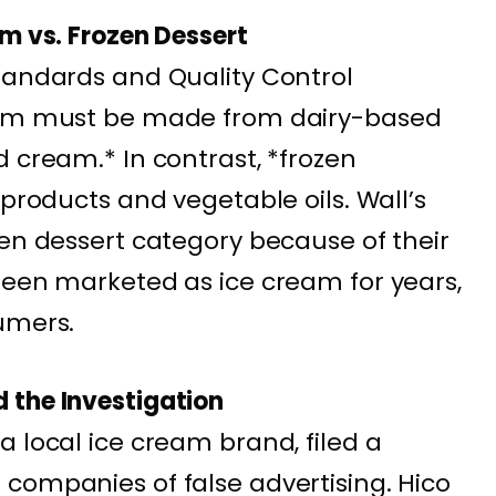
am vs. Frozen Dessert
tandards and Quality Control
ream must be made from dairy-based
 cream.* In contrast, *frozen
 products and vegetable oils. Wall’s
zen dessert category because of their
been marketed as ice cream for years,
umers.
 the Investigation
a local ice cream brand, filed a
companies of false advertising. Hico