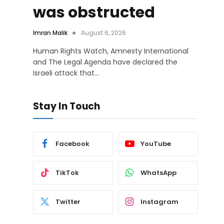
was obstructed
Imran Malik
August 6, 2026
Human Rights Watch, Amnesty International
and The Legal Agenda have declared the
Israeli attack that…
Stay In Touch
Facebook
YouTube
TikTok
WhatsApp
Twitter
Instagram