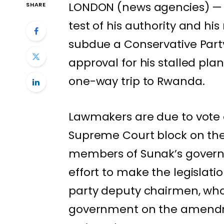
LONDON (news agencies) — U
SHARE
test of his authority and hi
subdue a Conservative Part
approval for his stalled pla
one-way trip to Rwanda
.
Lawmakers are due to vote o
Supreme Court block on th
members of Sunak’s governi
effort to make the legislati
party deputy chairmen, who 
government on the amendmen