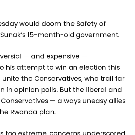
dnesday would doom the
Safety of
ly Sunak’s 15-month-old government.
versial —
and expensive
—
o his attempt to win an election this
 unite the Conservatives, who trail far
 in opinion polls. But the liberal and
 Conservatives — always uneasy allies
the Rwanda plan.
 is too extreme, concerns underscored