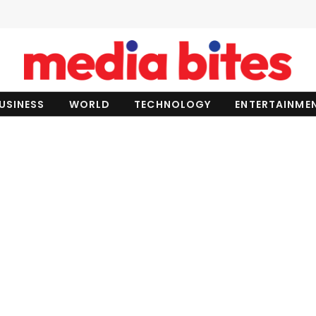
USINESS
WORLD
TECHNOLOGY
ENTERTAINME