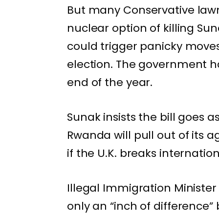
But many Conservative law
nuclear option of killing Su
could trigger panicky moves
election. The government has
end of the year.
Sunak insists the bill goes
Rwanda will pull out of its
if the U.K. breaks internation
Illegal Immigration Ministe
only an “inch of difference