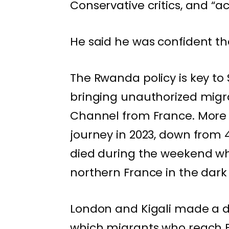
Conservative critics, and “a
He said he was confident the 
The Rwanda policy is key to 
bringing
unauthorized migr
Channel from France. More 
journey in 2023, down from 
died
during the weekend whi
northern France in the dark
London and Kigali made a d
which migrants who reach B