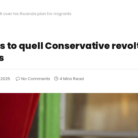
olt over his Rwanda plan for migrants
s to quell Conservative revolt
s
, 2025
No Comments
4 Mins Read