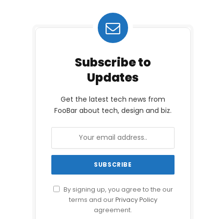
Subscribe to
Updates
Get the latest tech news from
FooBar about tech, design and biz.
By signing up, you agree to the our
terms and our
Privacy Policy
agreement.