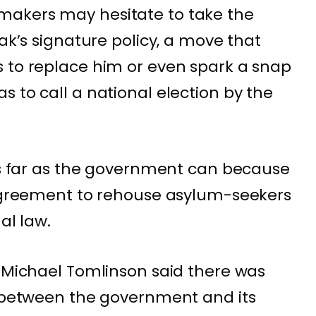
makers may hesitate to take the
nak’s signature policy, a move that
 to replace him or even spark a snap
 to call a national election by the
 as far as the government can because
 agreement to rehouse asylum-seekers
al law.
r Michael Tomlinson said there was
” between the government and its