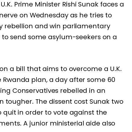
.K. Prime Minister
Rishi Sunak
faces a
s nerve on Wednesday as he tries to
y rebellion and win parliamentary
n to
send some asylum-seekers on a
n a bill that aims to overcome a U.K.
e Rwanda plan, a day after some
60
ng Conservatives rebelled
in an
on tougher. The dissent cost Sunak two
quit in order to vote against the
ts. A junior ministerial aide also