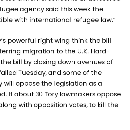
fugee agency said this week the
ble with international refugee law.”
 powerful right wing think the bill
terring migration to the U.K. Hard-
 the bill by closing down avenues of
failed Tuesday, and some of the
 will oppose the legislation as a
ned. If about 30 Tory lawmakers oppose
along with opposition votes, to kill the