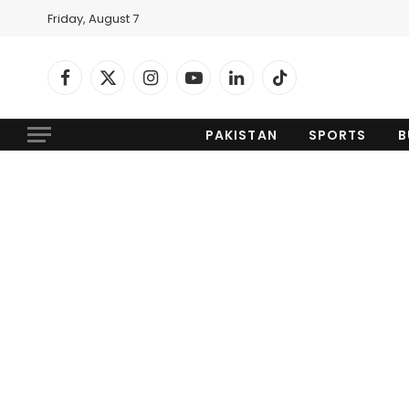
Friday, August 7
Facebook
X
Instagram
YouTube
LinkedIn
TikTok
(Twitter)
PAKISTAN
SPORTS
B