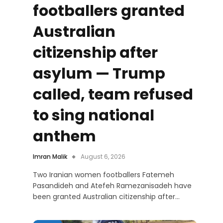
footballers granted
Australian
citizenship after
asylum — Trump
called, team refused
to sing national
anthem
Imran Malik
August 6, 2026
Two Iranian women footballers Fatemeh
Pasandideh and Atefeh Ramezanisadeh have
been granted Australian citizenship after…