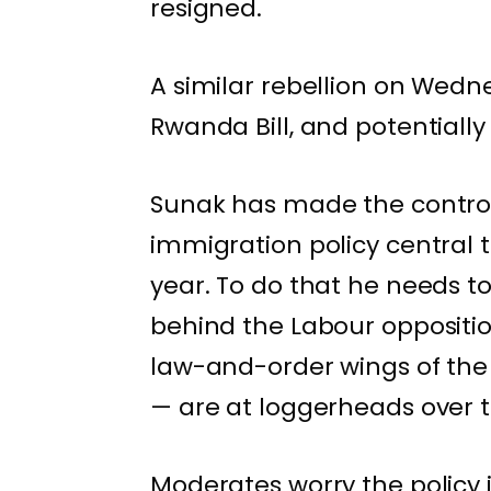
resigned.
A similar rebellion on We
Rwanda Bill
, and potential
Sunak has made the contro
immigration policy central t
year. To do that he needs to
behind the Labour opposition
law-and-order wings of the
— are at loggerheads over 
Moderates worry the policy