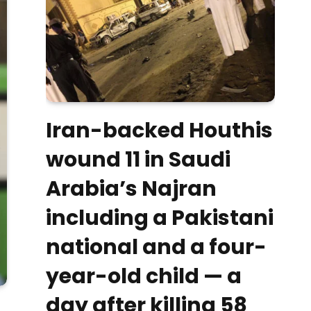
Iran-backed Houthis
wound 11 in Saudi
Arabia’s Najran
including a Pakistani
national and a four-
year-old child — a
day after killing 58