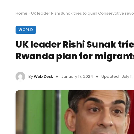
Home
»
UK leader Rishi Sunak tries to quell Conservative rev
WORLD
UK leader Rishi Sunak trie
Rwanda plan for migrant
By
Web Desk
January 17, 2024
Updated:
July 11