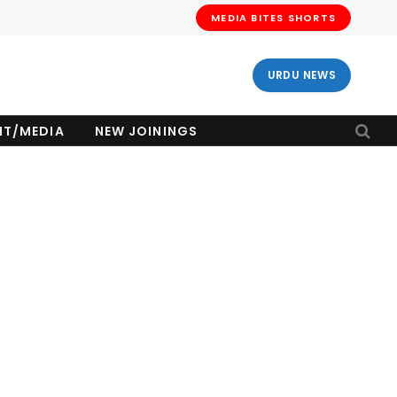
MEDIA BITES SHORTS
URDU NEWS
NT/MEDIA
NEW JOININGS