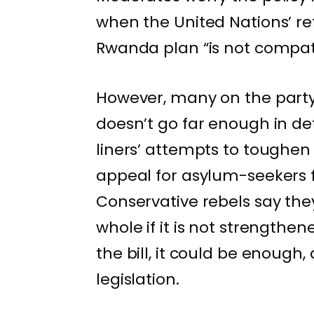
when the United Nations’ re
Rwanda plan “is not compati
However, many on the party’s
doesn’t go far enough in de
liners’ attempts to toughen
appeal for asylum-seekers 
Conservative rebels say they
whole if it is not strengthe
the bill, it could be enough, 
legislation.