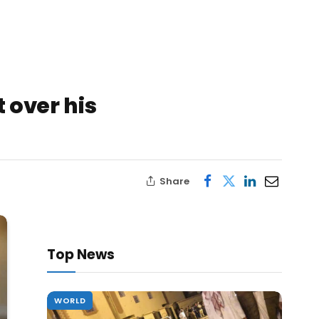
 over his
Share
Top News
WORLD