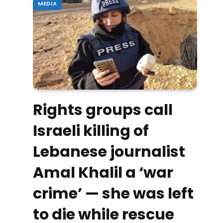
MEDIA
Rights groups call
Israeli killing of
Lebanese journalist
Amal Khalil a ‘war
crime’ — she was left
to die while rescue