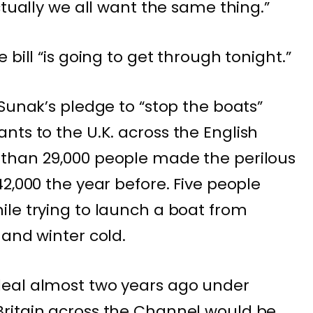
ctually we all want the same thing.”
bill “is going to get through tonight.”
Sunak’s pledge to “stop the boats”
ants
to the U.K. across the English
than 29,000 people made the perilous
42,000 the year before.
Five people
le trying to launch a boat from
 and winter cold.
eal almost two years ago under
ritain across the Channel would be