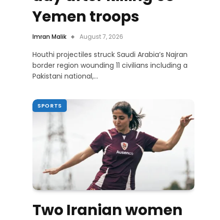
Yemen troops
Imran Malik
August 7, 2026
Houthi projectiles struck Saudi Arabia’s Najran
border region wounding 11 civilians including a
Pakistani national,…
SPORTS
Two Iranian women