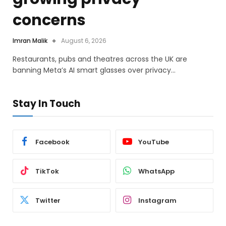
concerns
Imran Malik
August 6, 2026
Restaurants, pubs and theatres across the UK are
banning Meta’s AI smart glasses over privacy…
Stay In Touch
Facebook
YouTube
TikTok
WhatsApp
Twitter
Instagram