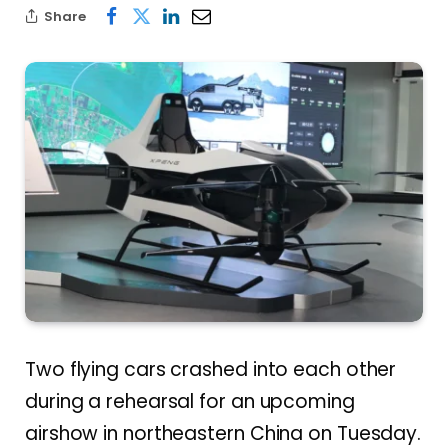
Share
Two flying cars crashed into each other
during a rehearsal for an upcoming
airshow in northeastern China on Tuesday.