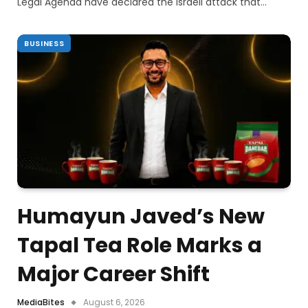
Legal Agenda have declared the Israeli attack that…
BUSINESS
Humayun Javed’s New
Tapal Tea Role Marks a
Major Career Shift
MediaBites
August 6, 2026