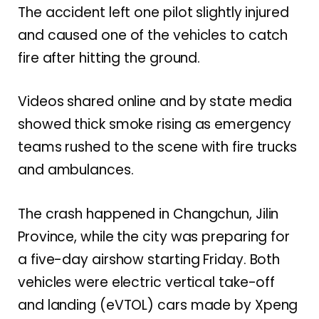
The accident left one pilot slightly injured
and caused one of the vehicles to catch
fire after hitting the ground.
Videos shared online and by state media
showed thick smoke rising as emergency
teams rushed to the scene with fire trucks
and ambulances.
The crash happened in Changchun, Jilin
Province, while the city was preparing for
a five-day airshow starting Friday. Both
vehicles were electric vertical take-off
and landing (eVTOL) cars made by Xpeng