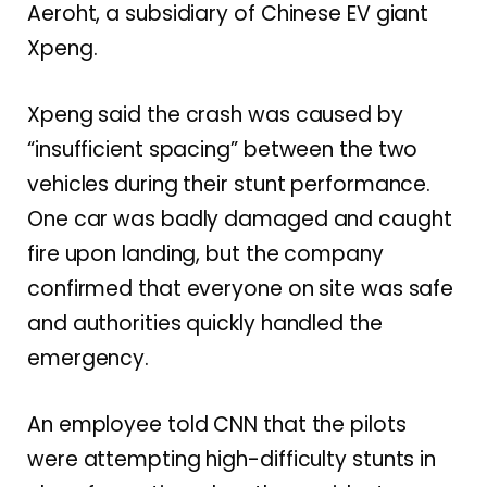
Aeroht, a subsidiary of Chinese EV giant
Xpeng.
Xpeng said the crash was caused by
“insufficient spacing” between the two
vehicles during their stunt performance.
One car was badly damaged and caught
fire upon landing, but the company
confirmed that everyone on site was safe
and authorities quickly handled the
emergency.
An employee told CNN that the pilots
were attempting high-difficulty stunts in