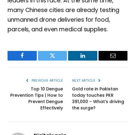
leaders in this race. At the same time,
many Chinese cities are already testing
unmanned drone deliveries for food,
parcels, and even medical supplies.
Facebook
Twitter
LinkedIn
Email
PREVIOUS ARTICLE
NEXT ARTICLE
Top 10 Dengue
Gold rate in Pakistan
Prevention Tips | How to
today touches PKR
Prevent Dengue
391,000 – What’s driving
Effectively
the surge?