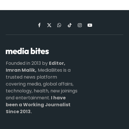
Facebook
X
WhatsApp
TikTok
Instagram
YouTube
(Twitter)
Founded in 2013 by
Editor,
Imran Malik,
MediaBites is a
trusted news platform
covering media, global affairs,
technology, health, new joinings
and entertainment.
I have
been a Working Journalist
Since 2013.