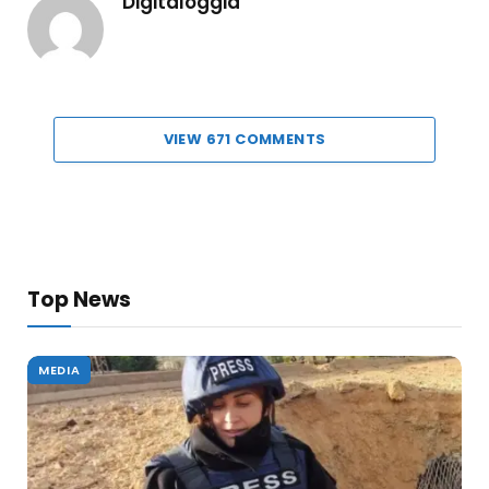
Digitaloggia
VIEW 671 COMMENTS
Top News
MEDIA