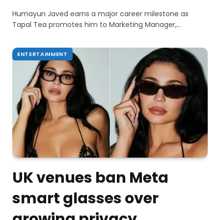
Humayun Javed earns a major career milestone as
Tapal Tea promotes him to Marketing Manager,…
ENTERTAINMENT
UK venues ban Meta
smart glasses over
growing privacy