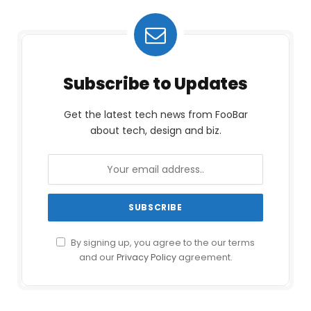
Subscribe to Updates
Get the latest tech news from FooBar
about tech, design and biz.
By signing up, you agree to the our terms
and our
Privacy Policy
agreement.