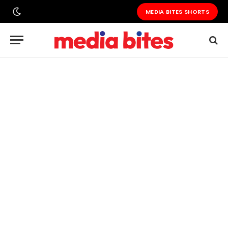
MEDIA BITES SHORTS