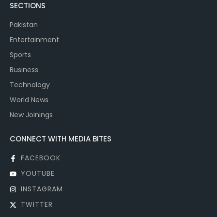
SECTIONS
Pakistan
Entertainment
Sports
Business
Technology
World News
New Joinings
CONNECT WITH MEDIA BITES
FACEBOOK
YOUTUBE
INSTAGRAM
TWITTER