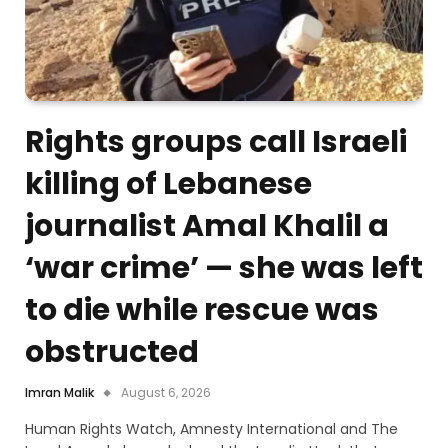
Rights groups call Israeli
killing of Lebanese
journalist Amal Khalil a
‘war crime’ — she was left
to die while rescue was
obstructed
Imran Malik
August 6, 2026
Human Rights Watch, Amnesty International and The