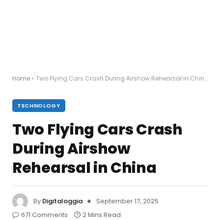
Home
»
Two Flying Cars Crash During Airshow Rehearsal in China
TECHNOLOGY
Two Flying Cars Crash
During Airshow
Rehearsal in China
By
Digitaloggia
September 17, 2025
671 Comments
2 Mins Read