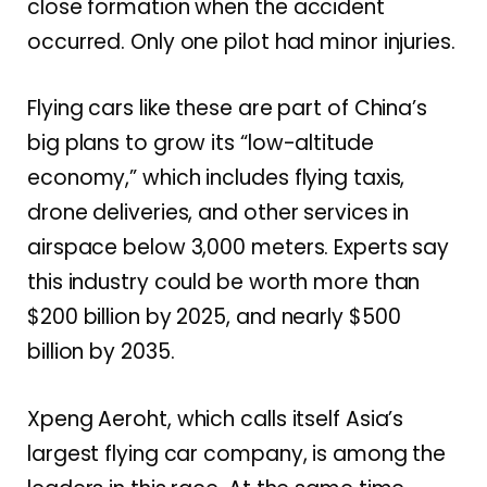
close formation when the accident
occurred. Only one pilot had minor injuries.
Flying cars like these are part of China’s
big plans to grow its “low-altitude
economy,” which includes flying taxis,
drone deliveries, and other services in
airspace below 3,000 meters. Experts say
this industry could be worth more than
$200 billion by 2025, and nearly $500
billion by 2035.
Xpeng Aeroht, which calls itself Asia’s
largest flying car company, is among the