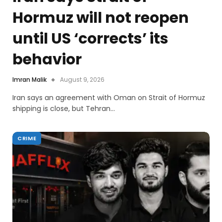
Hormuz will not reopen
until US ‘corrects’ its
behavior
Imran Malik
August 9, 2026
Iran says an agreement with Oman on Strait of Hormuz
shipping is close, but Tehran…
CRIME