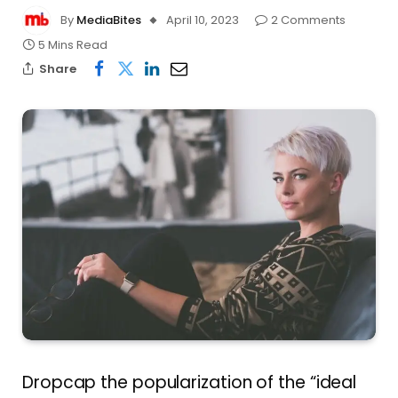
By
MediaBites
April 10, 2023
2 Comments
5 Mins Read
Share
D
ropcap the popularization of the “ideal