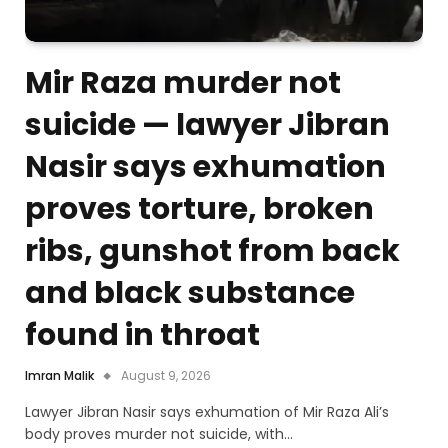
Mir Raza murder not
suicide — lawyer Jibran
Nasir says exhumation
proves torture, broken
ribs, gunshot from back
and black substance
found in throat
Imran Malik
August 9, 2026
Lawyer Jibran Nasir says exhumation of Mir Raza Ali’s
body proves murder not suicide, with…