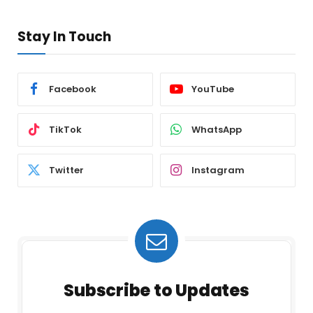
Stay In Touch
Facebook
YouTube
TikTok
WhatsApp
Twitter
Instagram
Subscribe to Updates