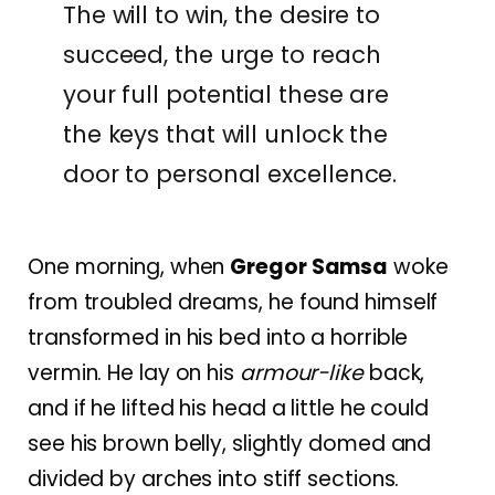
The will to win, the desire to
succeed, the urge to reach
your full potential these are
the keys that will unlock the
door to personal excellence.
One morning, when
Gregor Samsa
woke
from troubled dreams, he found himself
transformed in his bed into a horrible
vermin. He lay on his
armour-like
back,
and if he lifted his head a little he could
see his brown belly, slightly domed and
divided by arches into stiff sections.