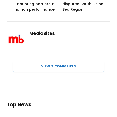
daunting barriers in
disputed South China
human performance
Sea Region
MediaBites
VIEW 2 COMMENTS
Top News