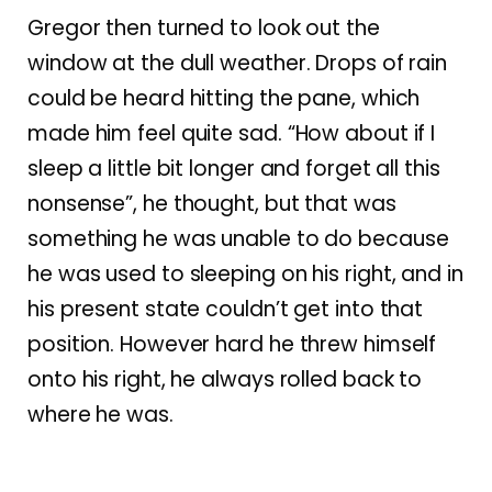
Gregor then turned to look out the
window at the dull weather. Drops of rain
could be heard hitting the pane, which
made him feel quite sad. “How about if I
sleep a little bit longer and forget all this
nonsense”, he thought, but that was
something he was unable to do because
he was used to sleeping on his right, and in
his present state couldn’t get into that
position. However hard he threw himself
onto his right, he always rolled back to
where he was.