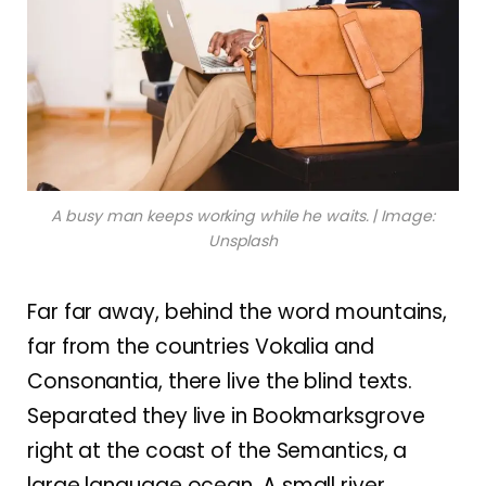
A busy man keeps working while he waits. | Image:
Unsplash
Far far away, behind the word mountains,
far from the countries Vokalia and
Consonantia, there live the blind texts.
Separated they live in Bookmarksgrove
right at the coast of the Semantics, a
large language ocean. A small river