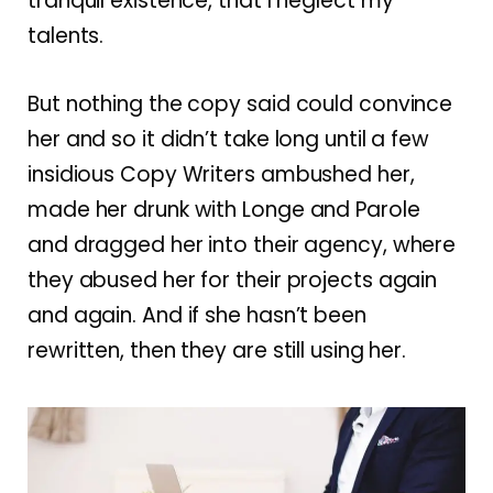
tranquil existence, that I neglect my
talents.
But nothing the copy said could convince
her and so it didn’t take long until a few
insidious Copy Writers ambushed her,
made her drunk with Longe and Parole
and dragged her into their agency, where
they abused her for their projects again
and again. And if she hasn’t been
rewritten, then they are still using her.