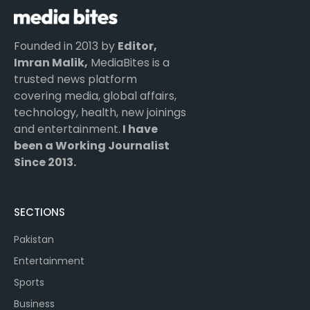
Founded in 2013 by
Editor,
Imran Malik,
MediaBites is a
trusted news platform
covering media, global affairs,
technology, health, new joinings
and entertainment.
I have
been a Working Journalist
Since 2013.
SECTIONS
Pakistan
Entertainment
Sports
Business