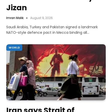
Jizan
Imran Malik
August 9, 2026
Saudi Arabia, Turkey and Pakistan signed a landmark
NATO-style defence pact in Mecca binding all…
WORLD
Iran says Strait of