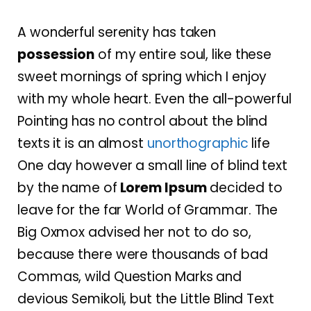
A wonderful serenity has taken
possession
of my entire soul, like these
sweet mornings of spring which I enjoy
with my whole heart. Even the all-powerful
Pointing has no control about the blind
texts it is an almost
unorthographic
life
One day however a small line of blind text
by the name of
Lorem Ipsum
decided to
leave for the far World of Grammar. The
Big Oxmox advised her not to do so,
because there were thousands of bad
Commas, wild Question Marks and
devious Semikoli, but the Little Blind Text