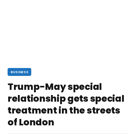
BUSINESS
Trump-May special
relationship gets special
treatment in the streets
of London