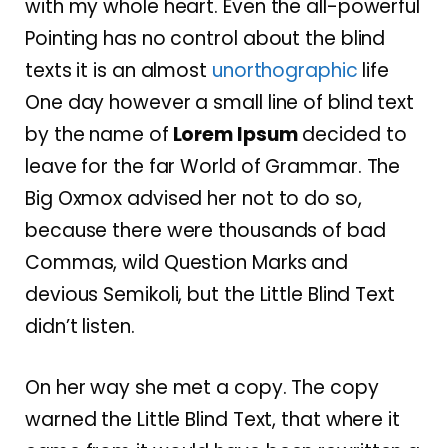
with my whole heart. Even the all-powerful
Pointing has no control about the blind
texts it is an almost
unorthographic
life
One day however a small line of blind text
by the name of
Lorem Ipsum
decided to
leave for the far World of Grammar. The
Big Oxmox advised her not to do so,
because there were thousands of bad
Commas, wild Question Marks and
devious Semikoli, but the Little Blind Text
didn’t listen.
On her way she met a copy. The copy
warned the Little Blind Text, that where it