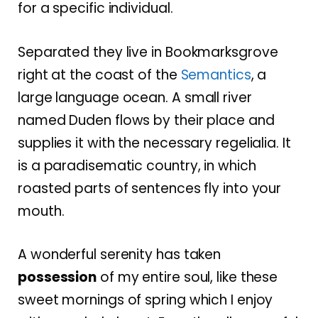
for a specific individual.
Separated they live in Bookmarksgrove
right at the coast of the
Semantics
, a
large language ocean. A small river
named Duden flows by their place and
supplies it with the necessary regelialia. It
is a paradisematic country, in which
roasted parts of sentences fly into your
mouth.
A wonderful serenity has taken
possession
of my entire soul, like these
sweet mornings of spring which I enjoy