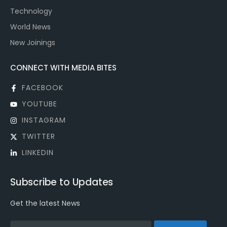
Technology
World News
New Joinings
CONNECT WITH MEDIA BITES
FACEBOOK
YOUTUBE
INSTAGRAM
TWITTER
LINKEDIN
Subscribe to Updates
Get the latest News