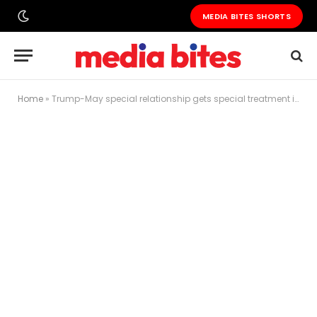
MEDIA BITES SHORTS
Home
»
Trump-May special relationship gets special treatment in the streets of London