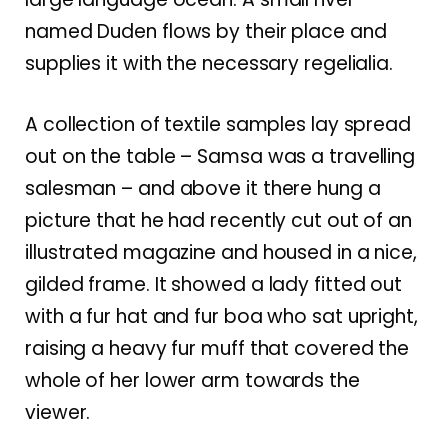
named Duden flows by their place and
supplies it with the necessary regelialia.
A collection of textile samples lay spread
out on the table – Samsa was a travelling
salesman – and above it there hung a
picture that he had recently cut out of an
illustrated magazine and housed in a nice,
gilded frame. It showed a lady fitted out
with a fur hat and fur boa who sat upright,
raising a heavy fur muff that covered the
whole of her lower arm towards the
viewer.