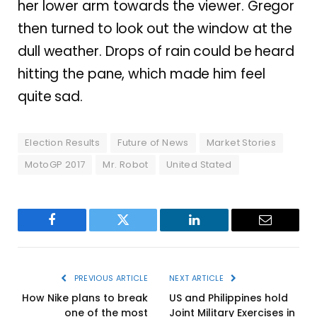
her lower arm towards the viewer. Gregor
then turned to look out the window at the
dull weather. Drops of rain could be heard
hitting the pane, which made him feel
quite sad.
Election Results
Future of News
Market Stories
MotoGP 2017
Mr. Robot
United Stated
Facebook
Twitter
LinkedIn
Email
PREVIOUS ARTICLE
NEXT ARTICLE
How Nike plans to break
US and Philippines hold
one of the most
Joint Military Exercises in