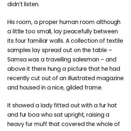
didn’t listen.
His room, a proper human room although
a little too small, lay peacefully between
its four familiar walls. A collection of textile
samples lay spread out on the table –
Samsa was a travelling salesman – and
above it there hung a picture that he had
recently cut out of an illustrated magazine
and housed in a nice, gilded frame.
It showed a lady fitted out with a fur hat
and fur boa who sat upright, raising a
heavy fur muff that covered the whole of