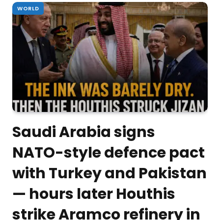
WORLD
Saudi Arabia signs
NATO-style defence pact
with Turkey and Pakistan
— hours later Houthis
strike Aramco refinery in