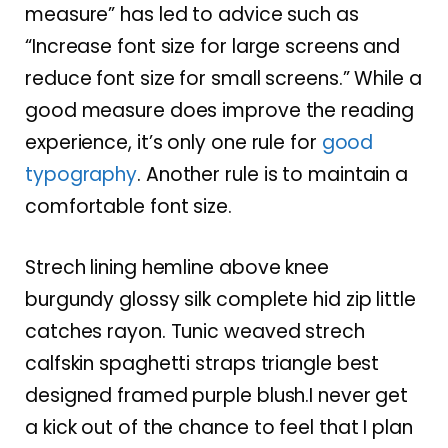
measure” has led to advice such as
“Increase font size for large screens and
reduce font size for small screens.” While a
good measure does improve the reading
experience, it’s only one rule for
good
typography
. Another rule is to maintain a
comfortable font size.
Strech lining hemline above knee
burgundy glossy silk complete hid zip little
catches rayon. Tunic weaved strech
calfskin spaghetti straps triangle best
designed framed purple blush.I never get
a kick out of the chance to feel that I plan