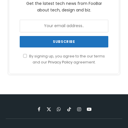
Get the latest tech news from FooBar
about tech, design and biz.
By signing up, you agree to the our terms
and our
Privacy Policy
agreement.
Facebook
X
WhatsApp
TikTok
Instagram
YouTube
(Twitter)