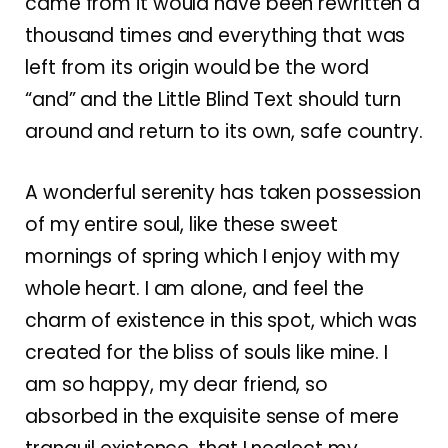
came from it would have been rewritten a
thousand times and everything that was
left from its origin would be the word
“and” and the Little Blind Text should turn
around and return to its own, safe country.
A wonderful serenity has taken possession
of my entire soul, like these sweet
mornings of spring which I enjoy with my
whole heart. I am alone, and feel the
charm of existence in this spot, which was
created for the bliss of souls like mine. I
am so happy, my dear friend, so
absorbed in the exquisite sense of mere