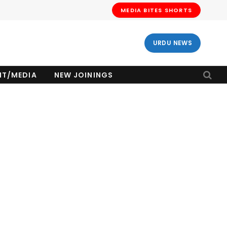
MEDIA BITES SHORTS
URDU NEWS
NT/MEDIA
NEW JOININGS