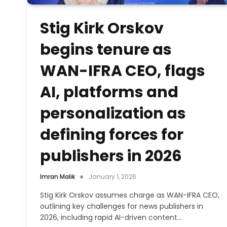
Stig Kirk Orskov
begins tenure as
WAN-IFRA CEO, flags
AI, platforms and
personalization as
defining forces for
publishers in 2026
Imran Malik
January 1, 2026
Stig Kirk Orskov assumes charge as WAN-IFRA CEO,
outlining key challenges for news publishers in
2026, including rapid AI-driven content…