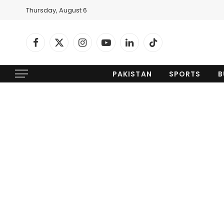
Thursday, August 6
Facebook
X
Instagram
YouTube
LinkedIn
TikTok
(Twitter)
PAKISTAN
SPORTS
B