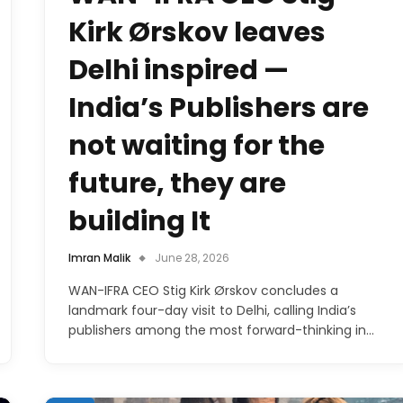
Kirk Ørskov leaves
Delhi inspired —
India’s Publishers are
not waiting for the
future, they are
building It
Imran Malik
June 28, 2026
WAN-IFRA CEO Stig Kirk Ørskov concludes a
landmark four-day visit to Delhi, calling India’s
publishers among the most forward-thinking in…