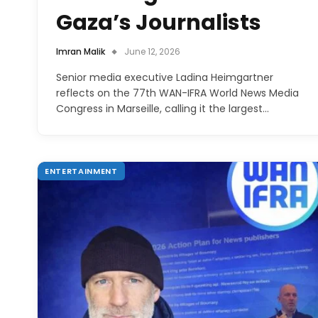
Gaza’s Journalists
Imran Malik
June 12, 2026
Senior media executive Ladina Heimgartner
reflects on the 77th WAN-IFRA World News Media
Congress in Marseille, calling it the largest…
ENTERTAINMENT