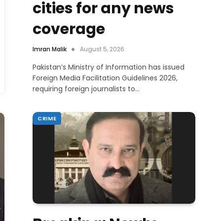
cities for any news
coverage
Imran Malik
August 5, 2026
Pakistan’s Ministry of Information has issued
Foreign Media Facilitation Guidelines 2026,
requiring foreign journalists to…
CRIME