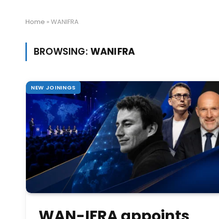
Home
»
WANIFRA
BROWSING:
WANIFRA
NEW JOININGS
WAN-IFRA appoints