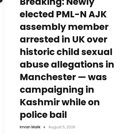
Breaking: Newly
elected PML-N AJK
assembly member
arrested in UK over
historic child sexual
abuse allegations in
Manchester — was
campaigning in
Kashmir while on
police bail
Imran Malik
August 5, 2026