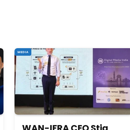
MEDIA
WAN-IFRA CEO Stig