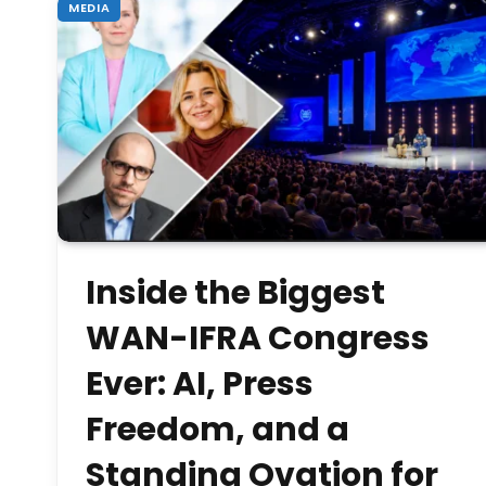
MEDIA
Inside the Biggest
WAN-IFRA Congress
Ever: AI, Press
Freedom, and a
Standing Ovation for