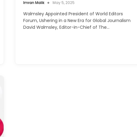
Imran Malik
May 5, 2025
Walmsley Appointed President of World Editors
Forum, Ushering in a New Era for Global Journalism
David Walmsley, Editor-in-Chief of The…