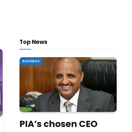
Top News
BUSINESS
PIA’s chosen CEO