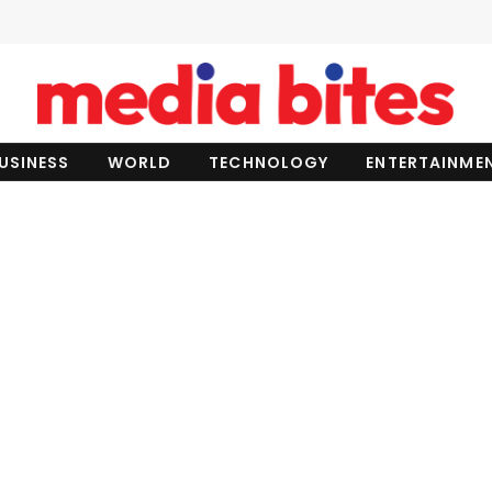
USINESS
WORLD
TECHNOLOGY
ENTERTAINME