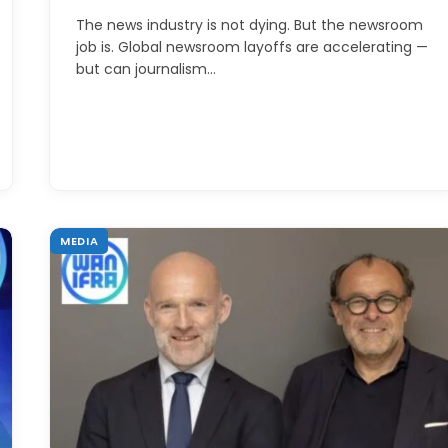
The news industry is not dying. But the newsroom
job is. Global newsroom layoffs are accelerating —
but can journalism…
MEDIA