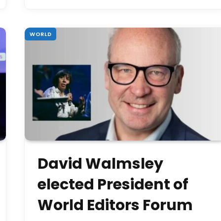
WORLD
David Walmsley
elected President of
World Editors Forum