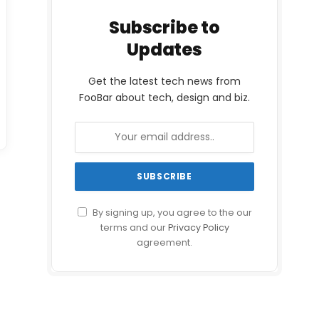
Subscribe to
Updates
Get the latest tech news from
FooBar about tech, design and biz.
By signing up, you agree to the our
terms and our
Privacy Policy
agreement.