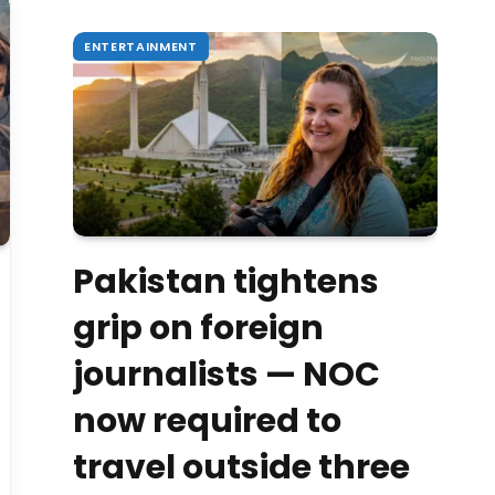
ENTERTAINMENT
Pakistan tightens
grip on foreign
journalists — NOC
now required to
travel outside three