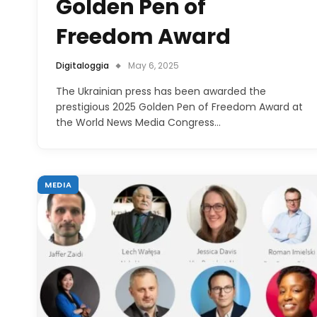
Golden Pen of
Freedom Award
Digitaloggia
May 6, 2025
The Ukrainian press has been awarded the
prestigious 2025 Golden Pen of Freedom Award at
the World News Media Congress…
MEDIA