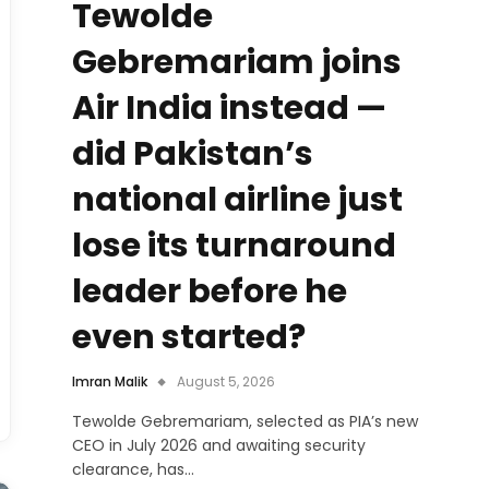
Tewolde
Gebremariam joins
Air India instead —
did Pakistan’s
national airline just
lose its turnaround
leader before he
even started?
Imran Malik
August 5, 2026
Tewolde Gebremariam, selected as PIA’s new
CEO in July 2026 and awaiting security
clearance, has…