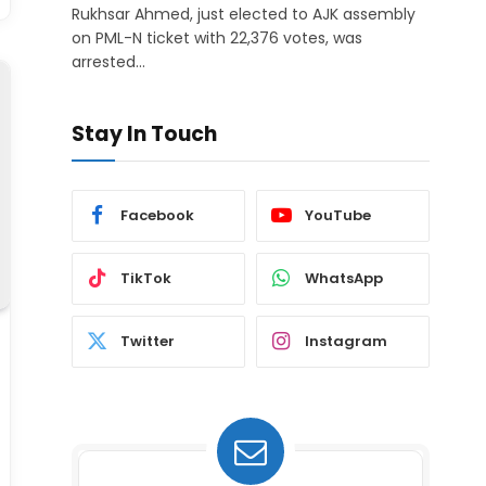
Rukhsar Ahmed, just elected to AJK assembly
on PML-N ticket with 22,376 votes, was
arrested…
Stay In Touch
Facebook
YouTube
TikTok
WhatsApp
Twitter
Instagram