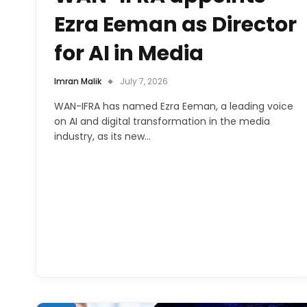
Ezra Eeman as Director
for AI in Media
Imran Malik
July 7, 2026
WAN-IFRA has named Ezra Eeman, a leading voice
on AI and digital transformation in the media
industry, as its new…