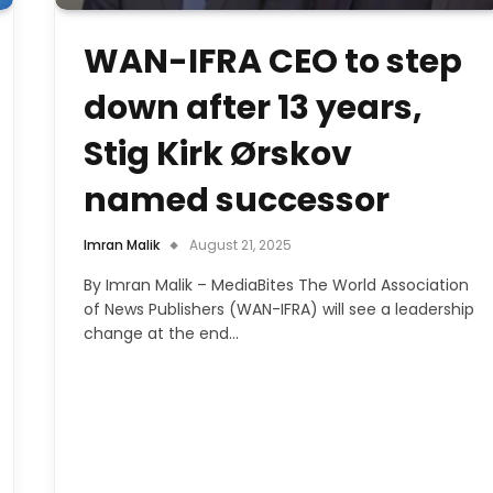
WAN-IFRA CEO to step
down after 13 years,
Stig Kirk Ørskov
named successor
Imran Malik
August 21, 2025
By Imran Malik – MediaBites The World Association
of News Publishers (WAN-IFRA) will see a leadership
change at the end…