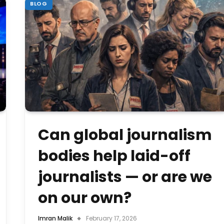
BLOG
Can global journalism
bodies help laid-off
journalists — or are we
on our own?
Imran Malik
February 17, 2026