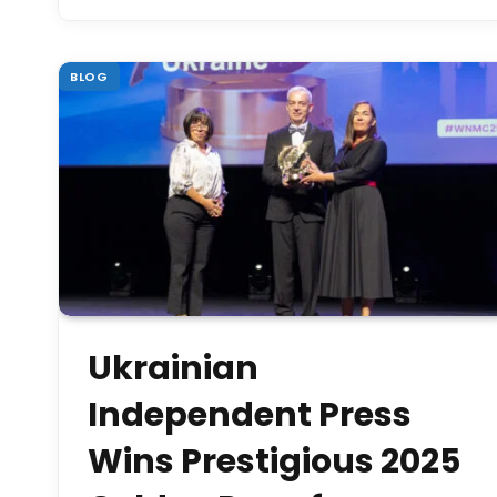
BLOG
Ukrainian
Independent Press
Wins Prestigious 2025