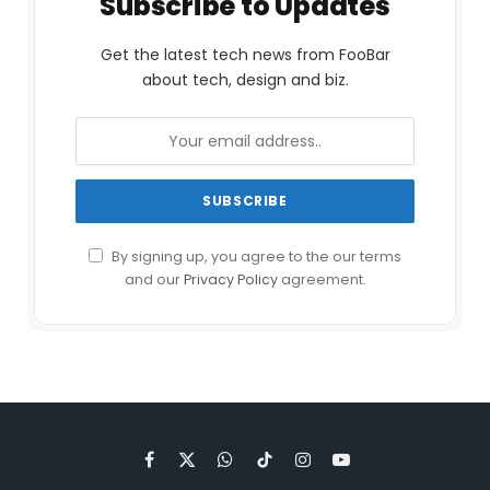
Subscribe to Updates
Get the latest tech news from FooBar
about tech, design and biz.
By signing up, you agree to the our terms
and our
Privacy Policy
agreement.
Facebook
X
WhatsApp
TikTok
Instagram
YouTube