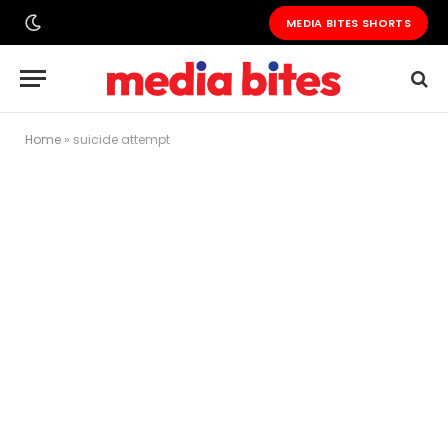
MEDIA BITES SHORTS
Home
»
suicide attempt