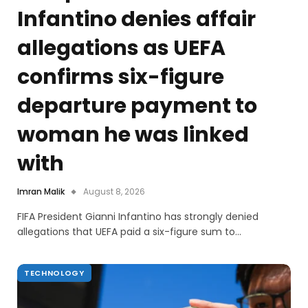
Infantino denies affair
allegations as UEFA
confirms six-figure
departure payment to
woman he was linked
with
Imran Malik
August 8, 2026
FIFA President Gianni Infantino has strongly denied
allegations that UEFA paid a six-figure sum to…
TECHNOLOGY