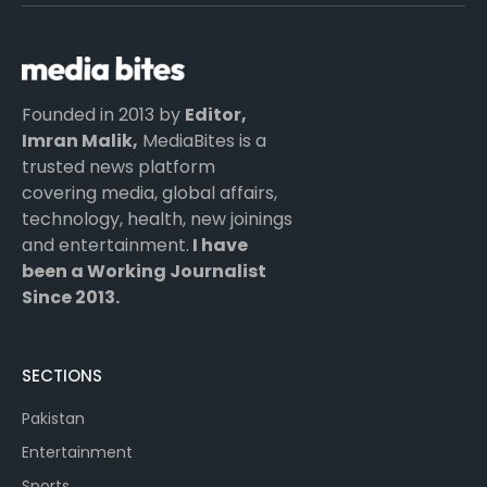
(Twitter)
Founded in 2013 by
Editor,
Imran Malik,
MediaBites is a
trusted news platform
covering media, global affairs,
technology, health, new joinings
and entertainment.
I have
been a Working Journalist
Since 2013.
SECTIONS
Pakistan
Entertainment
Sports