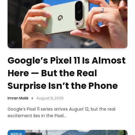
Google’s Pixel 11 Is Almost
Here — But the Real
Surprise Isn’t the Phone
Imran Malik
August 8, 2026
Google’s Pixel 11 series arrives August 12, but the real
excitement lies in the Pixel…
MEDIA