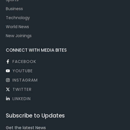
Business
Technology
World News
New Joinings
CONNECT WITH MEDIA BITES
FACEBOOK
YOUTUBE
INSTAGRAM
TWITTER
LINKEDIN
Subscribe to Updates
Get the latest News