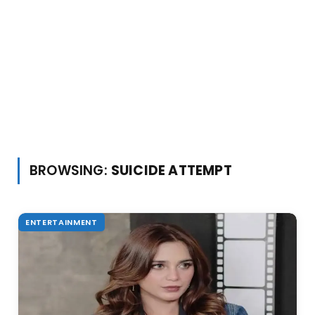
BROWSING:
SUICIDE ATTEMPT
ENTERTAINMENT