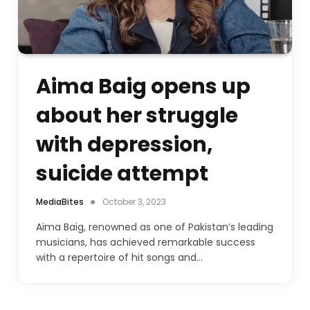
Aima Baig opens up
about her struggle
with depression,
suicide attempt
MediaBites
October 3, 2023
Aima Baig, renowned as one of Pakistan’s leading
musicians, has achieved remarkable success
with a repertoire of hit songs and…