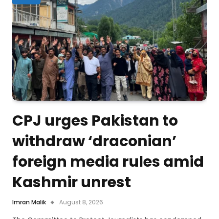
CPJ urges Pakistan to
withdraw ‘draconian’
foreign media rules amid
Kashmir unrest
Imran Malik
August 8, 2026