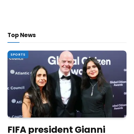
Top News
SPORTS
FIFA president Gianni