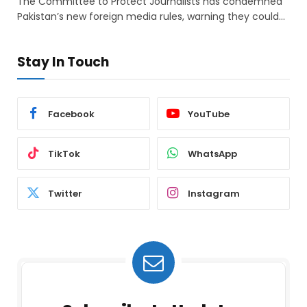
The Committee to Protect Journalists has condemned
Pakistan’s new foreign media rules, warning they could…
Stay In Touch
Facebook
YouTube
TikTok
WhatsApp
Twitter
Instagram