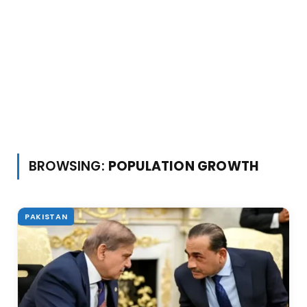
BROWSING:
POPULATION GROWTH
PAKISTAN