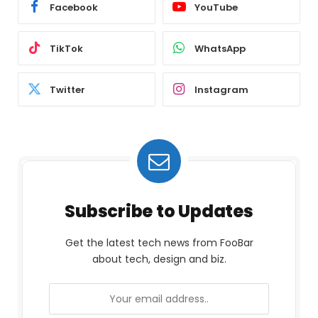
Facebook
YouTube
TikTok
WhatsApp
Twitter
Instagram
Subscribe to Updates
Get the latest tech news from FooBar
about tech, design and biz.