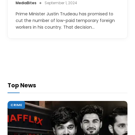
MediaBites
September 1, 2024
Prime Minister Justin Trudeau has promised to
cut the number of low-paid temporary foreign
workers in his country. That decision…
Top News
CRIME