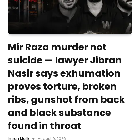
Mir Raza murder not
suicide — lawyer Jibran
Nasir says exhumation
proves torture, broken
ribs, gunshot from back
and black substance
found in throat
Imran Malik
August 9, 2026