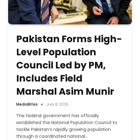
Pakistan Forms High-
Level Population
Council Led by PM,
Includes Field
Marshal Asim Munir
MediaBites
July 8, 2026
The federal government has officially
established the National Population Council to
tackle Pakistan’s rapidly growing population
through a coordinated national…