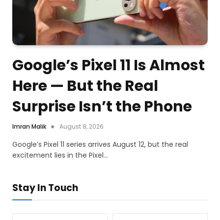
Google’s Pixel 11 Is Almost
Here — But the Real
Surprise Isn’t the Phone
Imran Malik
August 8, 2026
Google’s Pixel 11 series arrives August 12, but the real
excitement lies in the Pixel…
Stay In Touch