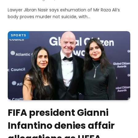
Lawyer Jibran Nasir says exhumation of Mir Raza Ali’s
body proves murder not suicide, with…
SPORTS
FIFA president Gianni
Infantino denies affair