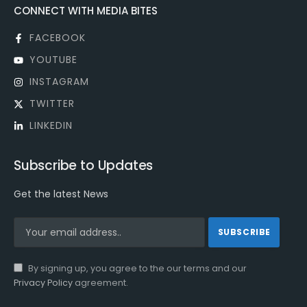
CONNECT WITH MEDIA BITES
FACEBOOK
YOUTUBE
INSTAGRAM
TWITTER
LINKEDIN
Subscribe to Updates
Get the latest News
By signing up, you agree to the our terms and our
Privacy Policy
agreement.