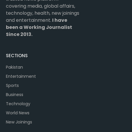
covering media, global affairs,
technology, health, new joinings
and entertainment.
I have
been a Working Journalist
Since 2013.
SECTIONS
Pakistan
Entertainment
Sports
Business
Technology
World News
New Joinings