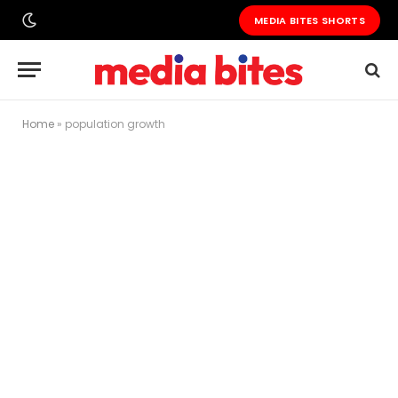
MEDIA BITES SHORTS
Home
»
population growth