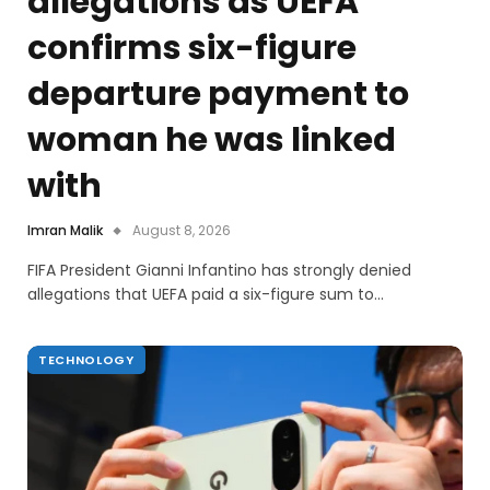
allegations as UEFA
confirms six-figure
departure payment to
woman he was linked
with
Imran Malik
August 8, 2026
FIFA President Gianni Infantino has strongly denied
allegations that UEFA paid a six-figure sum to…
TECHNOLOGY