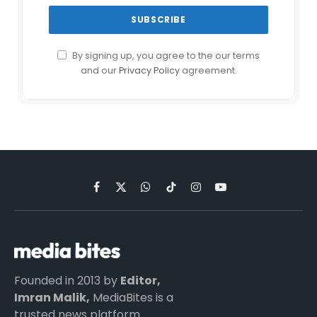
By signing up, you agree to the our terms
and our
Privacy Policy
agreement.
Facebook
X
WhatsApp
TikTok
Instagram
YouTube
(Twitter)
Founded in 2013 by
Editor,
Imran Malik,
MediaBites is a
trusted news platform