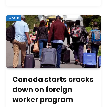
WORLD
Canada starts cracks
down on foreign
worker program