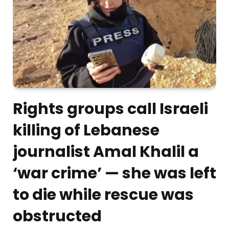
Rights groups call Israeli
killing of Lebanese
journalist Amal Khalil a
‘war crime’ — she was left
to die while rescue was
obstructed