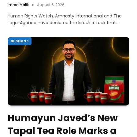
Imran Malik
August 6, 2026
Human Rights Watch, Amnesty International and The
Legal Agenda have declared the Israeli attack that…
BUSINESS
Humayun Javed’s New
Tapal Tea Role Marks a