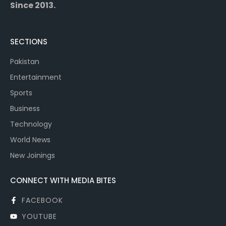
Since 2013.
SECTIONS
Pakistan
Entertainment
Sports
Business
Technology
World News
New Joinings
CONNECT WITH MEDIA BITES
FACEBOOK
YOUTUBE