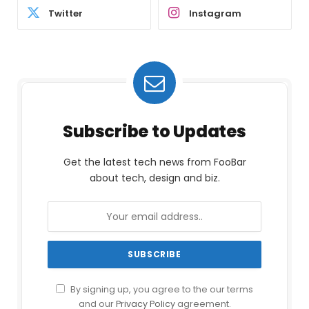
Twitter
Instagram
Subscribe to Updates
Get the latest tech news from FooBar
about tech, design and biz.
By signing up, you agree to the our terms
and our
Privacy Policy
agreement.