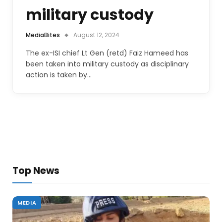
military custody
MediaBites
August 12, 2024
The ex-ISI chief Lt Gen (retd) Faiz Hameed has
been taken into military custody as disciplinary
action is taken by…
Top News
MEDIA