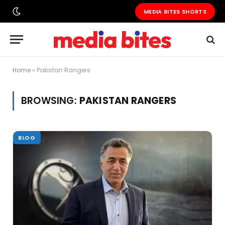
MEDIA BITES SHORTS
Home
»
Pakistan Rangers
BROWSING:
PAKISTAN RANGERS
BLOG