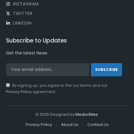
INSTAGRAM
TWITTER
LINKEDIN
Subscribe to Updates
Get the latest News
By signing up, you agree to the our terms and our
Privacy Policy
agreement.
© 2026 Designed by
Media Bites
.
Privacy Policy
About Us
Contact Us