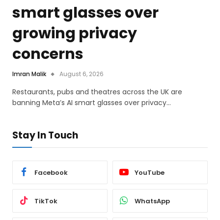
smart glasses over
growing privacy
concerns
Imran Malik
August 6, 2026
Restaurants, pubs and theatres across the UK are
banning Meta’s AI smart glasses over privacy…
Stay In Touch
Facebook
YouTube
TikTok
WhatsApp