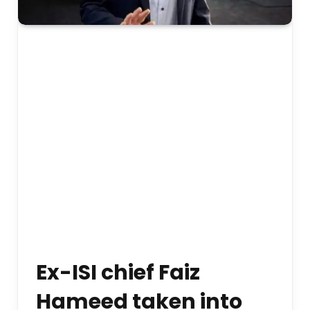
Ex-ISI chief Faiz
Hameed taken into