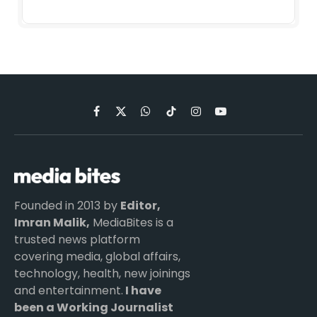
Facebook
X
WhatsApp
TikTok
Instagram
YouTube
(Twitter)
Founded in 2013 by
Editor,
Imran Malik,
MediaBites is a
trusted news platform
covering media, global affairs,
technology, health, new joinings
and entertainment.
I have
been a Working Journalist