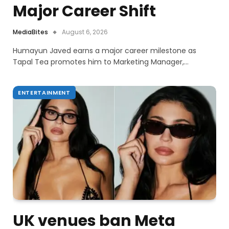
Major Career Shift
MediaBites
August 6, 2026
Humayun Javed earns a major career milestone as
Tapal Tea promotes him to Marketing Manager,…
ENTERTAINMENT
UK venues ban Meta