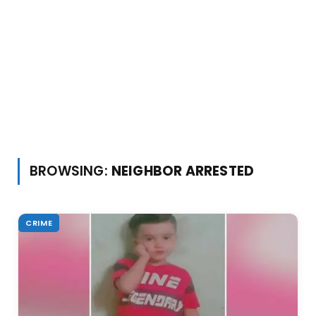
BROWSING:
NEIGHBOR ARRESTED
CRIME