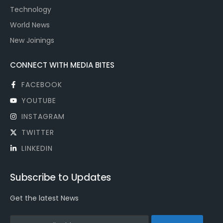
Technology
World News
New Joinings
CONNECT WITH MEDIA BITES
FACEBOOK
YOUTUBE
INSTAGRAM
TWITTER
LINKEDIN
Subscribe to Updates
Get the latest News