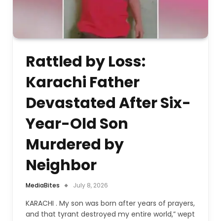
Rattled by Loss:
Karachi Father
Devastated After Six-
Year-Old Son
Murdered by
Neighbor
MediaBites
July 8, 2026
KARACHI . My son was born after years of prayers,
and that tyrant destroyed my entire world,” wept