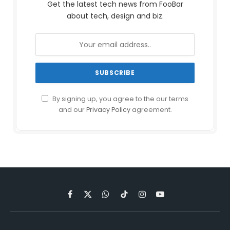
Get the latest tech news from FooBar
about tech, design and biz.
By signing up, you agree to the our terms
and our
Privacy Policy
agreement.
Facebook
X
WhatsApp
TikTok
Instagram
YouTube
(Twitter)