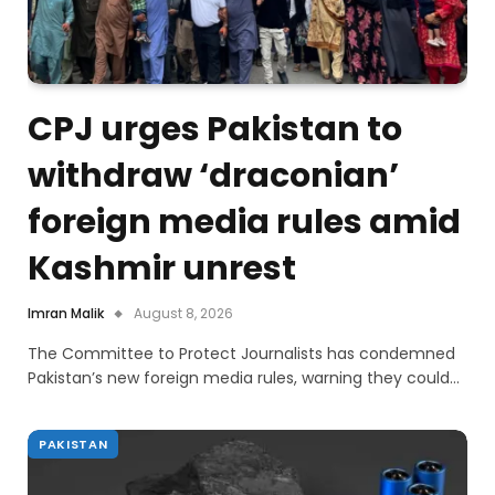
CPJ urges Pakistan to
withdraw ‘draconian’
foreign media rules amid
Kashmir unrest
Imran Malik
August 8, 2026
The Committee to Protect Journalists has condemned
Pakistan’s new foreign media rules, warning they could…
PAKISTAN