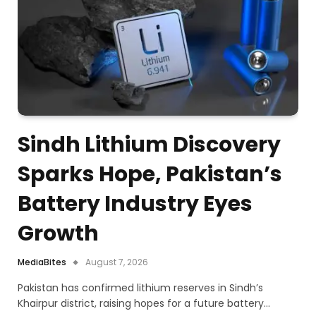
Sindh Lithium Discovery
Sparks Hope, Pakistan’s
Battery Industry Eyes
Growth
MediaBites
August 7, 2026
Pakistan has confirmed lithium reserves in Sindh’s
Khairpur district, raising hopes for a future battery…