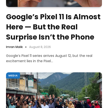
Google’s Pixel 11 Is Almost
Here — But the Real
Surprise Isn’t the Phone
Imran Malik
August 8, 2026
Google’s Pixel 11 series arrives August 12, but the real
excitement lies in the Pixel…
MEDIA