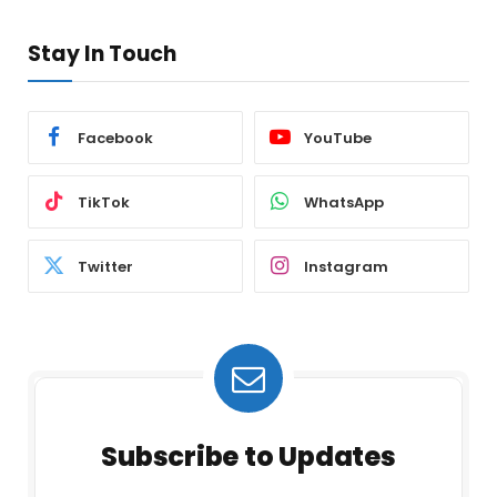
Stay In Touch
Facebook
YouTube
TikTok
WhatsApp
Twitter
Instagram
Subscribe to Updates