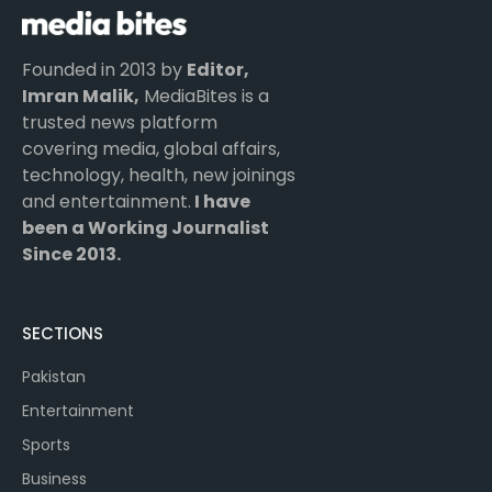
Founded in 2013 by
Editor,
Imran Malik,
MediaBites is a
trusted news platform
covering media, global affairs,
technology, health, new joinings
and entertainment.
I have
been a Working Journalist
Since 2013.
SECTIONS
Pakistan
Entertainment
Sports
Business