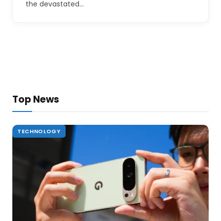
the devastated…
Top News
TECHNOLOGY