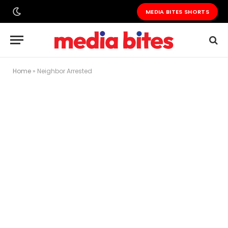
MEDIA BITES SHORTS
Home
»
Neighbor Arrested