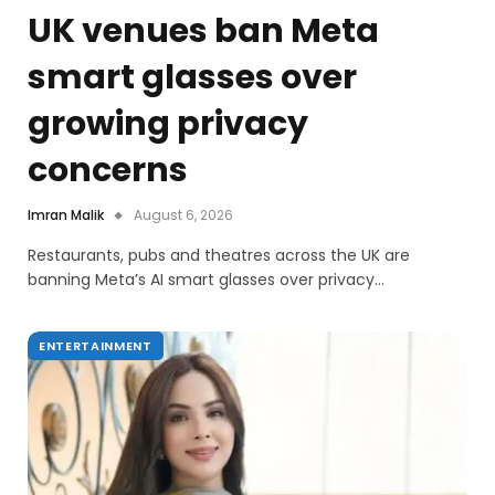
UK venues ban Meta
smart glasses over
growing privacy
concerns
Imran Malik
August 6, 2026
Restaurants, pubs and theatres across the UK are
banning Meta’s AI smart glasses over privacy…
ENTERTAINMENT