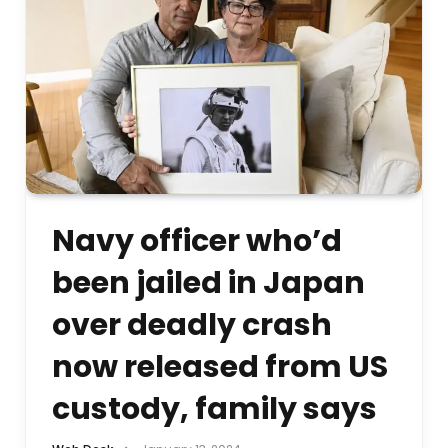
Navy officer who’d
been jailed in Japan
over deadly crash
now released from US
custody, family says