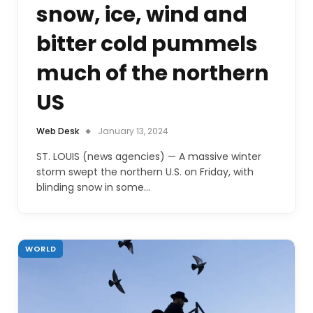
snow, ice, wind and
bitter cold pummels
much of the northern
US
Web Desk
January 13, 2024
ST. LOUIS (news agencies) — A massive winter
storm swept the northern U.S. on Friday, with
blinding snow in some…
WORLD