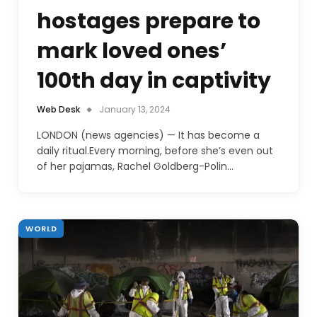
hostages prepare to
mark loved ones’
100th day in captivity
Web Desk
January 13, 2024
LONDON (news agencies) — It has become a
daily ritual.Every morning, before she’s even out
of her pajamas, Rachel Goldberg-Polin…
WORLD