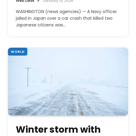
Web Desk
January 13, 2024
WASHINGTON (news agencies) — A Navy officer
jailed in Japan over a car crash that killed two
Japanese citizens was…
WORLD
Winter storm with