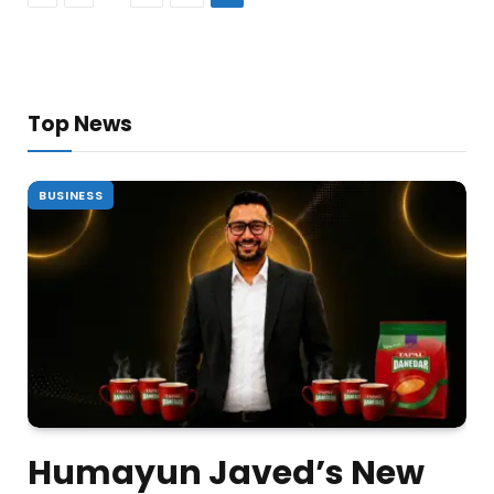
Top News
BUSINESS
Humayun Javed’s New