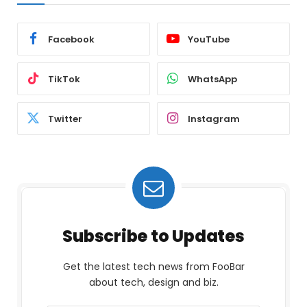
Facebook
YouTube
TikTok
WhatsApp
Twitter
Instagram
Subscribe to Updates
Get the latest tech news from FooBar
about tech, design and biz.