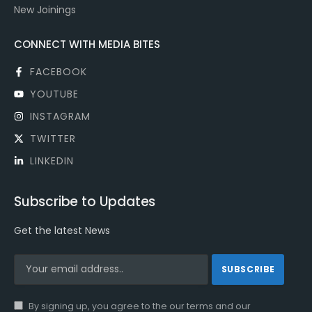
New Joinings
CONNECT WITH MEDIA BITES
FACEBOOK
YOUTUBE
INSTAGRAM
TWITTER
LINKEDIN
Subscribe to Updates
Get the latest News
By signing up, you agree to the our terms and our