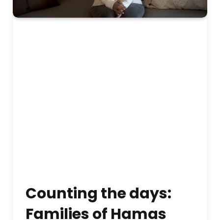
Counting the days:
Families of Hamas