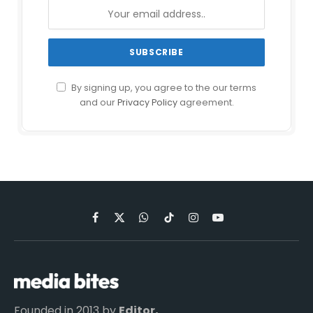
By signing up, you agree to the our terms
and our
Privacy Policy
agreement.
Facebook
X
WhatsApp
TikTok
Instagram
YouTube
(Twitter)
Founded in 2013 by
Editor,