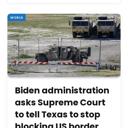
WORLD
Biden administration
asks Supreme Court
to tell Texas to stop
blocking US border