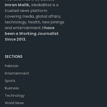
Imran Malik,
MediaBites is a
trusted news platform
covering media, global affairs,
technology, health, new joinings
and entertainment.
I have
been a Working Journalist
Since 2013.
SECTIONS
Pakistan
Entertainment
Sports
Business
Technology
World News