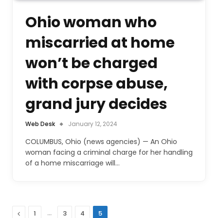
Ohio woman who
miscarried at home
won’t be charged
with corpse abuse,
grand jury decides
Web Desk
January 12, 2024
COLUMBUS, Ohio (news agencies) — An Ohio
woman facing a criminal charge for her handling
of a home miscarriage will…
Previous
…
1
3
4
5