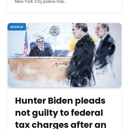
New York City police has…
WORLD
Hunter Biden pleads
not guilty to federal
tax charges after an