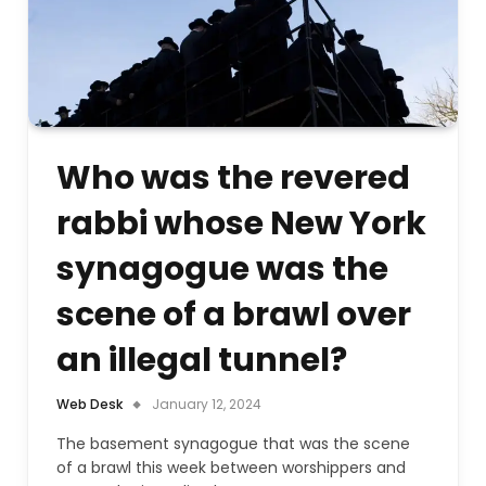
Who was the revered
rabbi whose New York
synagogue was the
scene of a brawl over
an illegal tunnel?
Web Desk
January 12, 2024
The basement synagogue that was the scene
of a brawl this week between worshippers and