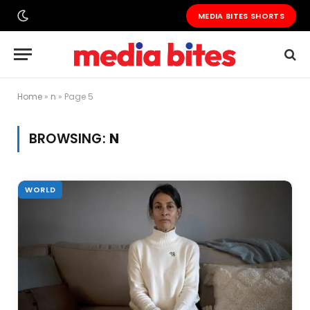
MEDIA BITES SHORTS
Home
»
n
»
Page 5
BROWSING:
N
WORLD