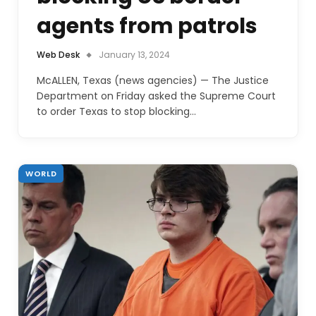
agents from patrols
Web Desk
January 13, 2024
McALLEN, Texas (news agencies) — The Justice
Department on Friday asked the Supreme Court
to order Texas to stop blocking…
WORLD