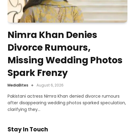
Nimra Khan Denies
Divorce Rumours,
Missing Wedding Photos
Spark Frenzy
MediaBites
August 6, 2026
Pakistani actress Nimra Khan denied divorce rumours
after disappearing wedding photos sparked speculation,
clarifying they…
Stay In Touch