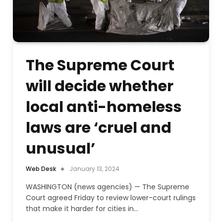
The Supreme Court
will decide whether
local anti-homeless
laws are ‘cruel and
unusual’
Web Desk
January 13, 2024
WASHINGTON (news agencies) — The Supreme
Court agreed Friday to review lower-court rulings
that make it harder for cities in…