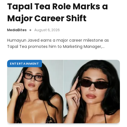
Tapal Tea Role Marks a
Major Career Shift
MediaBites
August 6, 2026
Humayun Javed earns a major career milestone as
Tapal Tea promotes him to Marketing Manager,…
ENTERTAINMENT