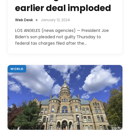
earlier deal imploded
Web Desk
January 12, 2024
LOS ANGELES (news agencies) — President Joe
Biden’s son pleaded not guilty Thursday to
federal tax charges filed after the…
WORLD