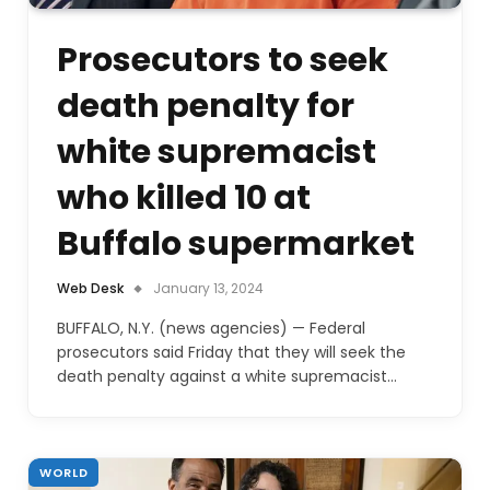
Prosecutors to seek
death penalty for
white supremacist
who killed 10 at
Buffalo supermarket
Web Desk
January 13, 2024
BUFFALO, N.Y. (news agencies) — Federal
prosecutors said Friday that they will seek the
death penalty against a white supremacist…
WORLD