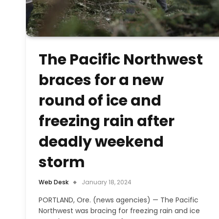
The Pacific Northwest
braces for a new
round of ice and
freezing rain after
deadly weekend
storm
Web Desk
January 18, 2024
PORTLAND, Ore. (news agencies) — The Pacific
Northwest was bracing for freezing rain and ice