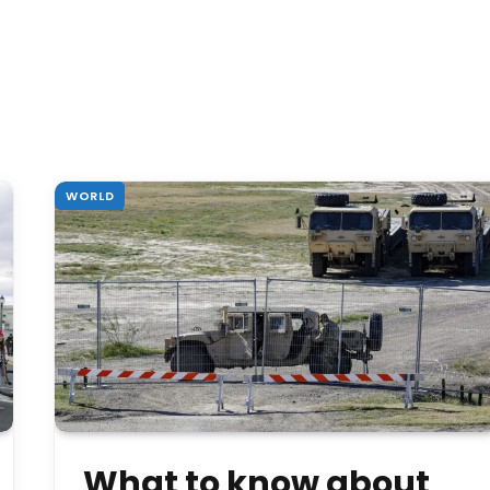
WORLD
What to know about