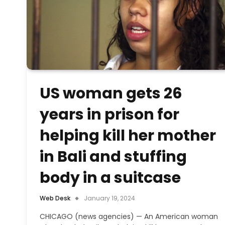
US woman gets 26
years in prison for
helping kill her mother
in Bali and stuffing
body in a suitcase
Web Desk
January 19, 2024
CHICAGO (news agencies) — An American woman