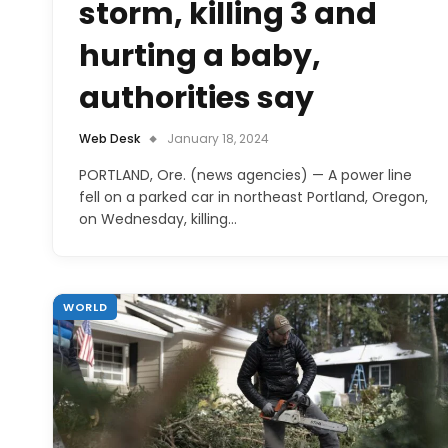
storm, killing 3 and
hurting a baby,
authorities say
Web Desk
January 18, 2024
PORTLAND, Ore. (news agencies) — A power line
fell on a parked car in northeast Portland, Oregon,
on Wednesday, killing…
WORLD