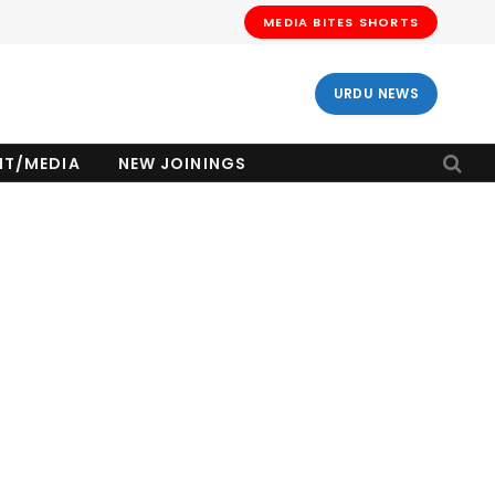
MEDIA BITES SHORTS
URDU NEWS
NT/MEDIA
NEW JOININGS