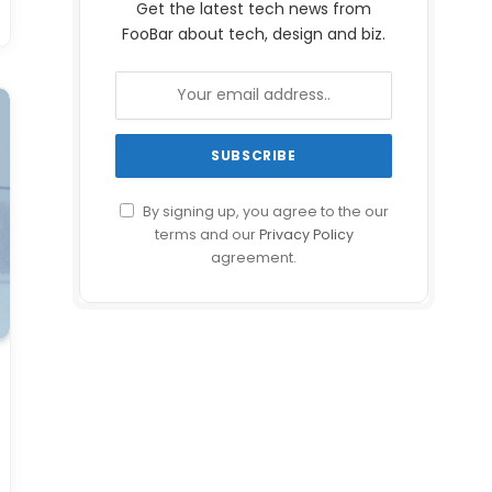
Get the latest tech news from
FooBar about tech, design and biz.
By signing up, you agree to the our
terms and our
Privacy Policy
agreement.