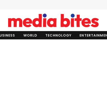
USINESS
WORLD
TECHNOLOGY
ENTERTAINME