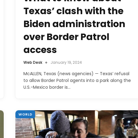
Texas’ clash with the
Biden administration
over Border Patrol
access
Web Desk
January 19, 2024
McALLEN, Texas (news agencies) — Texas’ refusal
to allow Border Patrol agents into a park along the
U.S.-Mexico border is…
WORLD