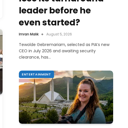
leader before he
even started?
Imran Malik
August 5, 2026
Tewolde Gebremariam, selected as PIA’s new
CEO in July 2026 and awaiting security
clearance, has…
ENTERTAINMENT