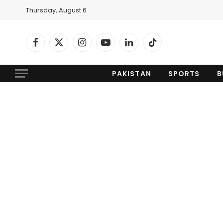
Thursday, August 6
Facebook
X
Instagram
YouTube
LinkedIn
TikTok
(Twitter)
PAKISTAN
SPORTS
B