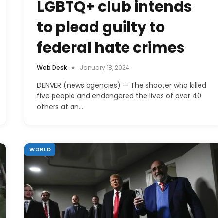
LGBTQ+ club intends
to plead guilty to
federal hate crimes
Web Desk
January 18, 2024
DENVER (news agencies) — The shooter who killed
five people and endangered the lives of over 40
others at an…
WORLD