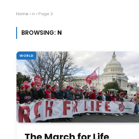
Home
»
n
»
Page 3
BROWSING:
N
WORLD
The March for Life