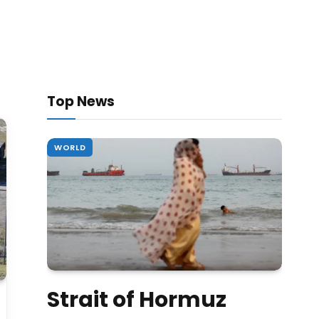
Top News
WORLD
Strait of Hormuz