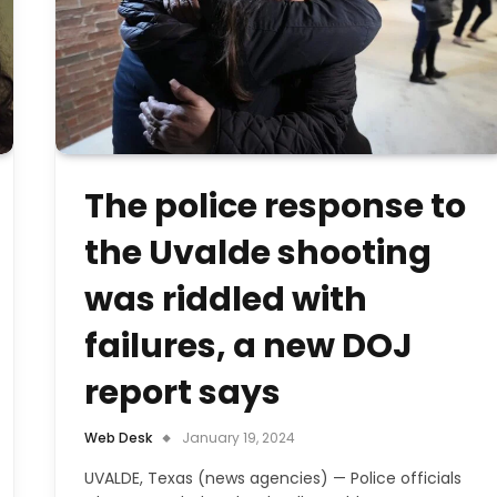
The police response to
the Uvalde shooting
was riddled with
failures, a new DOJ
report says
Web Desk
January 19, 2024
UVALDE, Texas (news agencies) — Police officials