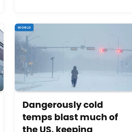
WORLD
Dangerously cold
temps blast much of
the US, keeping