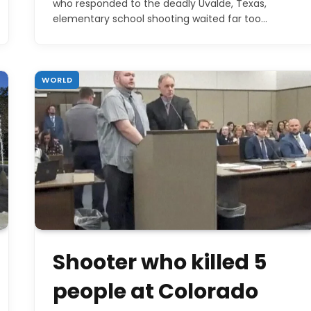
who responded to the deadly Uvalde, Texas,
elementary school shooting waited far too…
WORLD
Shooter who killed 5
people at Colorado