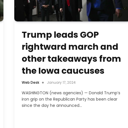
Trump leads GOP
rightward march and
other takeaways from
the Iowa caucuses
Web Desk
January 17, 2024
WASHINGTON (news agencies) — Donald Trump’s
iron grip on the Republican Party has been clear
since the day he announced…