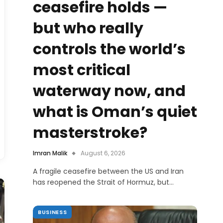
ceasefire holds —
but who really
controls the world’s
most critical
waterway now, and
what is Oman’s quiet
masterstroke?
Imran Malik
August 6, 2026
A fragile ceasefire between the US and Iran
has reopened the Strait of Hormuz, but…
BUSINESS