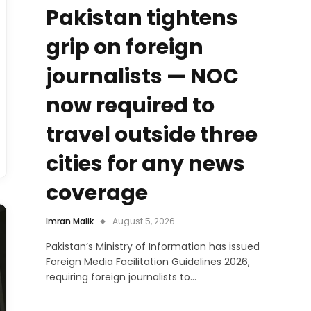
Pakistan tightens
grip on foreign
journalists — NOC
now required to
travel outside three
cities for any news
coverage
Imran Malik
August 5, 2026
Pakistan’s Ministry of Information has issued
Foreign Media Facilitation Guidelines 2026,
requiring foreign journalists to…