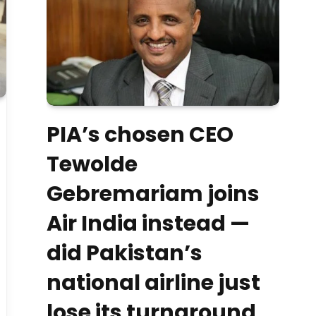
PIA’s chosen CEO
Tewolde
Gebremariam joins
Air India instead —
did Pakistan’s
national airline just
lose its turnaround