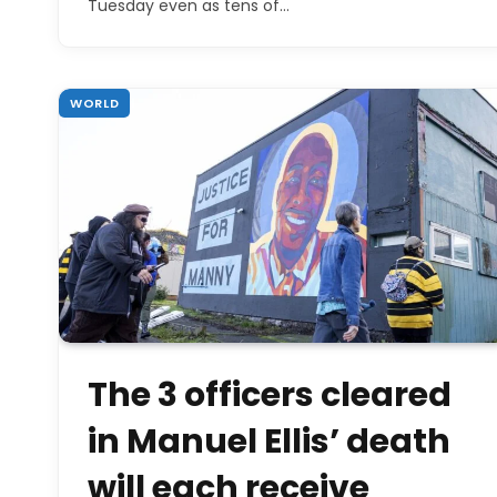
Tuesday even as tens of…
WORLD
The 3 officers cleared
in Manuel Ellis’ death
will each receive