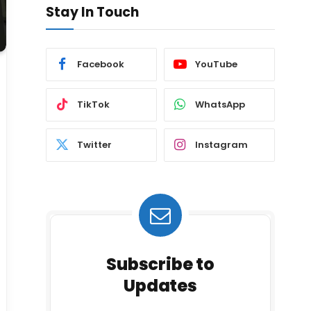
Stay In Touch
Facebook
YouTube
TikTok
WhatsApp
Twitter
Instagram
Subscribe to
Updates