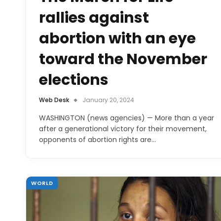
rallies against
abortion with an eye
toward the November
elections
Web Desk
January 20, 2024
WASHINGTON (news agencies) — More than a year
after a generational victory for their movement,
opponents of abortion rights are…
WORLD