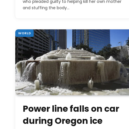
who pleaded guilty to helping kill her own mother
and stuffing the body…
WORLD
Power line falls on car
during Oregon ice