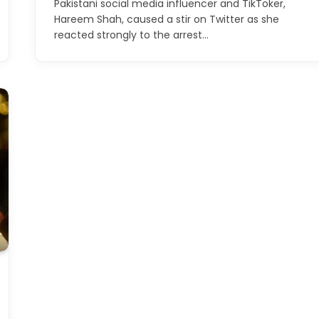
Pakistani social media influencer and TikToker,
Hareem Shah, caused a stir on Twitter as she
reacted strongly to the arrest…