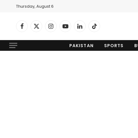
Thursday, August 6
Facebook
X
Instagram
YouTube
LinkedIn
TikTok
(Twitter)
PAKISTAN
SPORTS
B