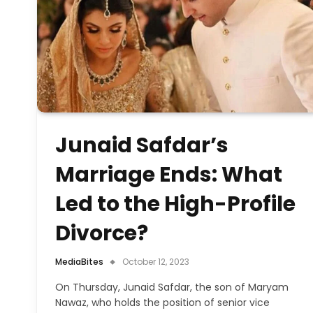
Junaid Safdar’s
Marriage Ends: What
Led to the High-Profile
Divorce?
MediaBites
October 12, 2023
On Thursday, Junaid Safdar, the son of Maryam
Nawaz, who holds the position of senior vice