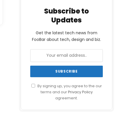
Subscribe to
Updates
Get the latest tech news from
FooBar about tech, design and biz.
By signing up, you agree to the our
terms and our
Privacy Policy
agreement.