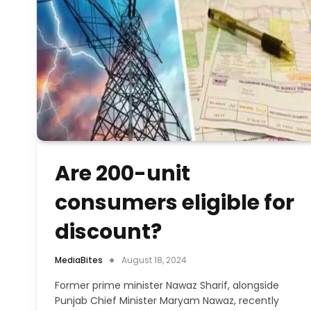
Are 200-unit
consumers eligible for
discount?
MediaBites
August 18, 2024
Former prime minister Nawaz Sharif, alongside
Punjab Chief Minister Maryam Nawaz, recently