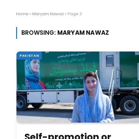
Home
»
Maryam Nawaz
»
Page 3
BROWSING:
MARYAM NAWAZ
PAKISTAN
Self-promotion or