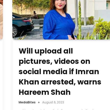
Will upload all
pictures, videos on
social media if Imran
Khan arrested, warns
Hareem Shah
MediaBites
August 6, 2023