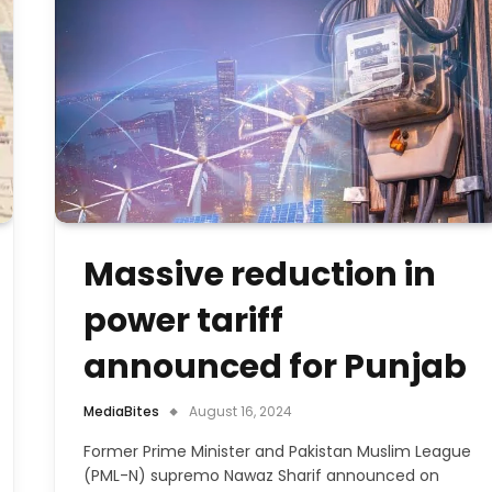
Massive reduction in
power tariff
announced for Punjab
MediaBites
August 16, 2024
Former Prime Minister and Pakistan Muslim League
(PML-N) supremo Nawaz Sharif announced on