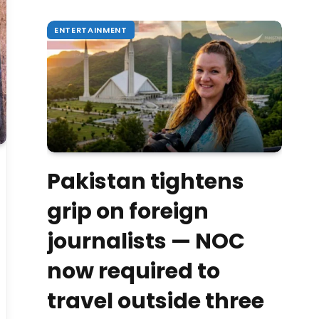
ENTERTAINMENT
Pakistan tightens
grip on foreign
journalists — NOC
now required to
travel outside three