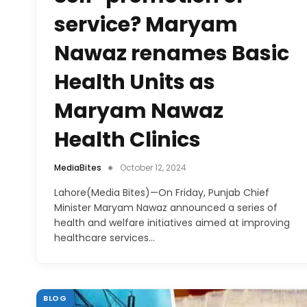
service? Maryam
Nawaz renames Basic
Health Units as
Maryam Nawaz
Health Clinics
MediaBites
October 12, 2024
Lahore(Media Bites)—On Friday, Punjab Chief
Minister Maryam Nawaz announced a series of
health and welfare initiatives aimed at improving
healthcare services…
BLOG