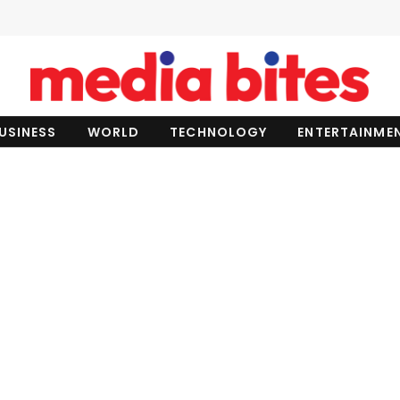
USINESS
WORLD
TECHNOLOGY
ENTERTAINME