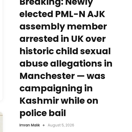
Breaking: Newly
elected PML-N AJK
assembly member
arrested in UK over
historic child sexual
abuse allegations in
Manchester — was
campaigning in
Kashmir while on
police bail
Imran Malik
August 5, 2026