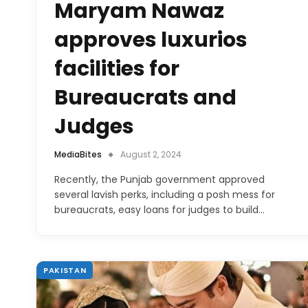
Maryam Nawaz
approves luxurios
facilities for
Bureaucrats and
Judges
MediaBites
August 2, 2024
Recently, the Punjab government approved
several lavish perks, including a posh mess for
bureaucrats, easy loans for judges to build…
PAKISTAN