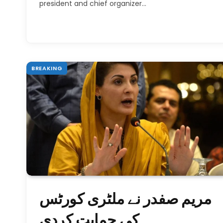
president and chief organizer…
BREAKING
مریم صفدر نے ملٹری کورٹس
کی حمایت کردی