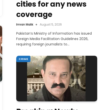
cities for any news
coverage
Imran Malik
August 5, 2026
Pakistan’s Ministry of Information has issued
Foreign Media Facilitation Guidelines 2026,
requiring foreign journalists to…
CRIME