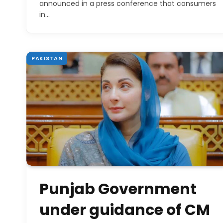
announced in a press conference that consumers
in…
PAKISTAN
Punjab Government
under guidance of CM