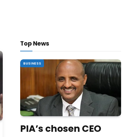
Top News
BUSINESS
PIA’s chosen CEO