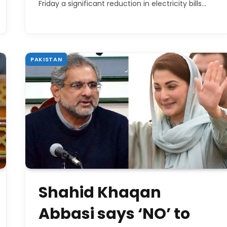
Friday a significant reduction in electricity bills…
PAKISTAN
Shahid Khaqan
Abbasi says ‘NO’ to