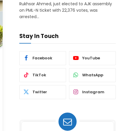
Rukhsar Ahmed, just elected to AJK assembly
on PML-N ticket with 22,376 votes, was
arrested…
Stay In Touch
Facebook
YouTube
TikTok
WhatsApp
Twitter
Instagram