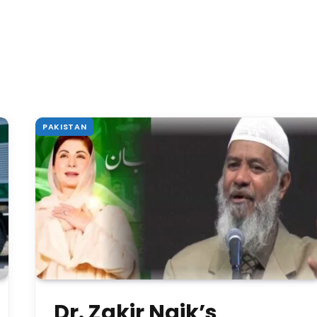
PAKISTAN
Dr. Zakir Naik’s