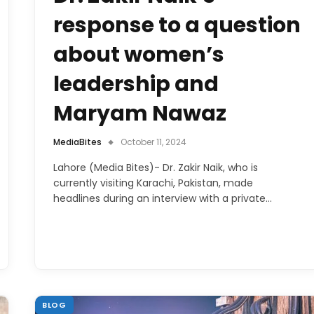
response to a question
about women’s
leadership and
Maryam Nawaz
MediaBites
October 11, 2024
Lahore (Media Bites)- Dr. Zakir Naik, who is
currently visiting Karachi, Pakistan, made
headlines during an interview with a private…
BLOG