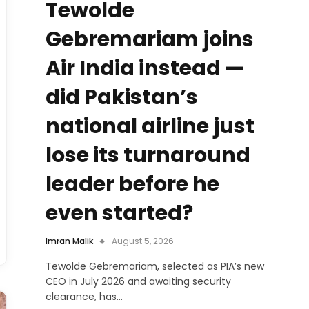
Tewolde
Gebremariam joins
Air India instead —
did Pakistan’s
national airline just
lose its turnaround
leader before he
even started?
Imran Malik
August 5, 2026
Tewolde Gebremariam, selected as PIA’s new
CEO in July 2026 and awaiting security
clearance, has…