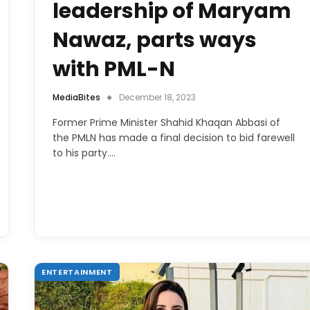
leadership of Maryam
Nawaz, parts ways
with PML-N
MediaBites
December 18, 2023
Former Prime Minister Shahid Khaqan Abbasi of
the PMLN has made a final decision to bid farewell
to his party.…
ENTERTAINMENT