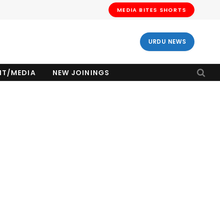
MEDIA BITES SHORTS
URDU NEWS
NT/MEDIA
NEW JOININGS